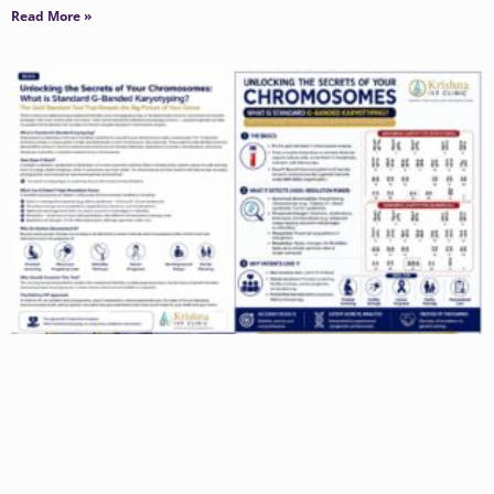
Read More »