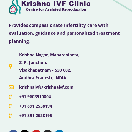
Provides compassionate infertility care with
evaluation, guidance and personalized treatment
planning.
Krishna Nagar, Maharanipeta,
Z. P. Junction,
Visakhapatnam - 530 002,
Andhra Pradesh, INDIA .
krishnaivf@krishnaivf.com
+91 9603910004
+91 891 2538194
+91 891 2538195
F
X
Y
I
L
a
-
o
n
i