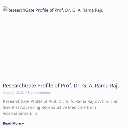
ResearchGate Profile of Prof. Dr. G. A. Rama Raju
June 26, 2026
No Comments
ResearchGate Profile of Prof. Dr. G. A. Rama Raju: A Clinician-
Scientist Advancing Reproductive Medicine from
Visakhapatnam In
Read More »