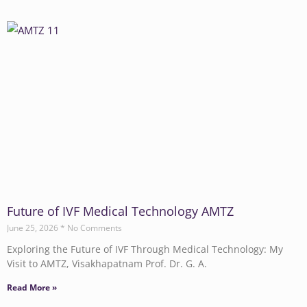
Future of IVF Medical Technology AMTZ
June 25, 2026
No Comments
Exploring the Future of IVF Through Medical Technology: My
Visit to AMTZ, Visakhapatnam Prof. Dr. G. A.
Read More »