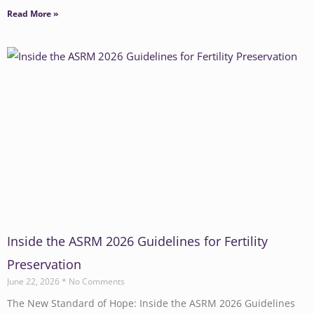
Read More »
Inside the ASRM 2026 Guidelines for Fertility
Preservation
June 22, 2026
No Comments
The New Standard of Hope: Inside the ASRM 2026 Guidelines