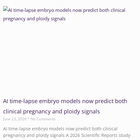
AI time-lapse embryo models now predict both
clinical pregnancy and ploidy signals
June 23, 2026
No Comments
AI time-lapse embryo models now predict both clinical
pregnancy and ploidy signals A 2026 Scientific Reports study