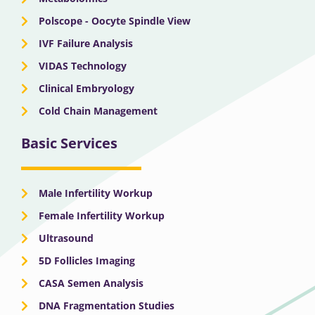
Polscope - Oocyte Spindle View
IVF Failure Analysis
VIDAS Technology
Clinical Embryology
Cold Chain Management
Basic Services
Male Infertility Workup
Female Infertility Workup
Ultrasound
5D Follicles Imaging
CASA Semen Analysis
DNA Fragmentation Studies