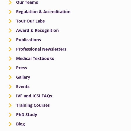
Our Teams
Regulation & Accreditation
Tour Our Labs
Award & Recognition
Publications
Professional Newsletters
Medical Textbooks
Press
Gallery
Events
IVF and ICSI FAQs
Training Courses
PhD Study
Blog