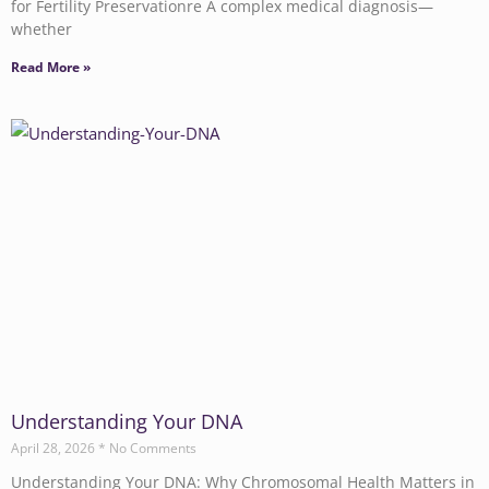
for Fertility Preservationre A complex medical diagnosis—
whether
Read More »
Understanding Your DNA
April 28, 2026
No Comments
Understanding Your DNA: Why Chromosomal Health Matters in