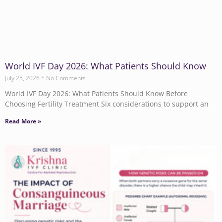
World IVF Day 2026: What Patients Should Know
July 25, 2026
No Comments
World IVF Day 2026: What Patients Should Know Before
Choosing Fertility Treatment Six considerations to support an
Read More »