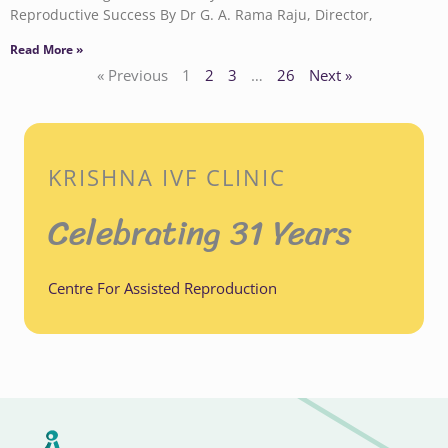
Reproductive Success By Dr G. A. Rama Raju, Director,
Read More »
« Previous
1
2
3
…
26
Next »
KRISHNA IVF CLINIC
Celebrating 31 Years
Centre For Assisted Reproduction