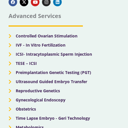
c
t
u
s
n
e
w
t
t
k
b
i
u
a
e
Advanced Services
o
t
b
g
d
o
t
e
r
i
k
e
a
n
r
m
Controlled Ovarian Stimulation
IVF - In Vitro Fertilization
ICSI- Intracytoplasmic Sperm Injection
TESE – ICSI
Preimplantation Genetic Testing (PGT)
Ultrasound Guided Embryo Transfer
Reproductive Genetics
Gynecological Endoscopy
Obstetrics
Time Lapse Embryo - Geri Technology
Metabolomics