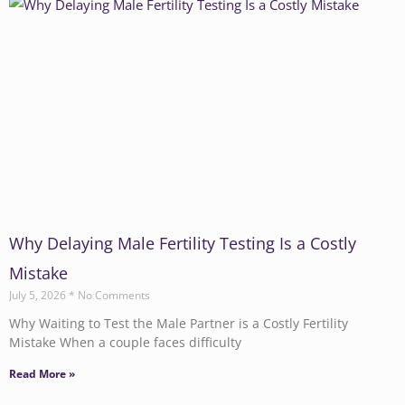
Why Delaying Male Fertility Testing Is a Costly
Mistake
July 5, 2026
No Comments
Why Waiting to Test the Male Partner is a Costly Fertility
Mistake When a couple faces difficulty
Read More »