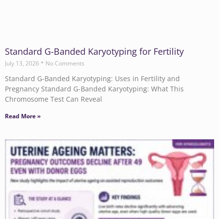
Standard G-Banded Karyotyping for Fertility
July 13, 2026
No Comments
Standard G-Banded Karyotyping: Uses in Fertility and
Pregnancy Standard G-Banded Karyotyping: What This
Chromosome Test Can Reveal
Read More »