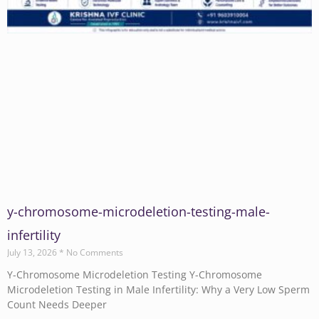
y-chromosome-microdeletion-testing-male-
infertility
July 13, 2026
No Comments
Y-Chromosome Microdeletion Testing Y-Chromosome
Microdeletion Testing in Male Infertility: Why a Very Low Sperm
Count Needs Deeper