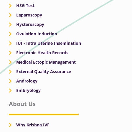
HSG Test
Laparoscopy
Hysteroscopy
Ovulation Induction
IUI - Intra Uterine Insemination
Electronic Health Records
Medical Ectopic Management
External Quality Assurance
Andrology
Embryology
About Us
Why Krishna IVF