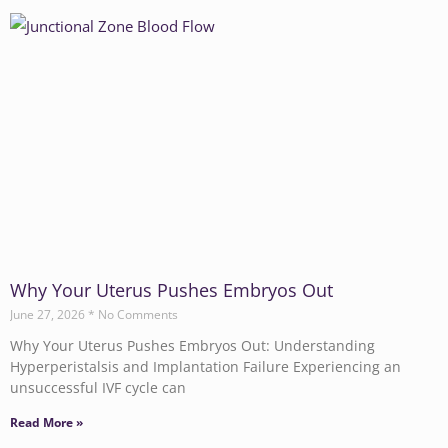
Why Your Uterus Pushes Embryos Out
June 27, 2026
No Comments
Why Your Uterus Pushes Embryos Out: Understanding
Hyperperistalsis and Implantation Failure Experiencing an
unsuccessful IVF cycle can
Read More »