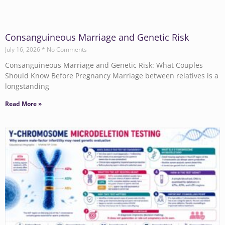
Consanguineous Marriage and Genetic Risk
July 16, 2026
No Comments
Consanguineous Marriage and Genetic Risk: What Couples
Should Know Before Pregnancy Marriage between relatives is a
longstanding
Read More »