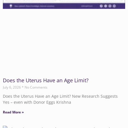
Does the Uterus Have an Age Limit?
July 6, 2026
No Comments
Does the Uterus Have an Age Limit? New Research Suggests
Yes – even with Donor Eggs Krishna
Read More »