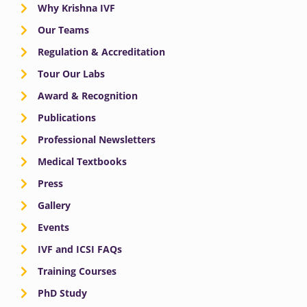
Why Krishna IVF
Our Teams
Regulation & Accreditation
Tour Our Labs
Award & Recognition
Publications
Professional Newsletters
Medical Textbooks
Press
Gallery
Events
IVF and ICSI FAQs
Training Courses
PhD Study