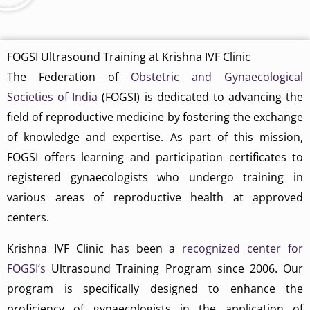
FOGSI Ultrasound Training at Krishna IVF Clinic
The Federation of
Obstetric and Gynaecological
Societies of India
(FOGSI) is dedicated to advancing the
field of reproductive medicine by fostering the exchange
of knowledge and expertise. As part of this mission,
FOGSI offers learning and participation certificates to
registered gynaecologists who undergo training in
various areas of reproductive health at approved
centers.
Krishna IVF Clinic has been a
recognized center for
FOGSI’s
Ultrasound Training Program since 2006. Our
program is specifically designed to enhance the
proficiency of gynaecologists in the application of