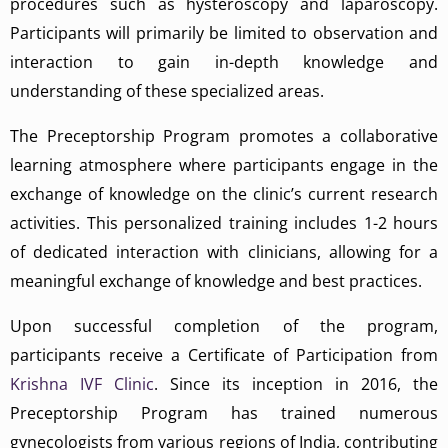
procedures such as hysteroscopy and laparoscopy.
Participants will primarily be limited to observation and
interaction to gain in-depth knowledge and
understanding of these specialized areas.
The Preceptorship Program promotes a collaborative
learning atmosphere where participants engage in the
exchange of knowledge on the clinic’s current research
activities. This personalized training includes 1-2 hours
of dedicated interaction with clinicians, allowing for a
meaningful exchange of knowledge and best practices.
Upon successful completion of the program,
participants receive a Certificate of Participation from
Krishna IVF Clinic
. Since its inception in 2016, the
Preceptorship Program has trained numerous
gynecologists from various regions of India, contributing