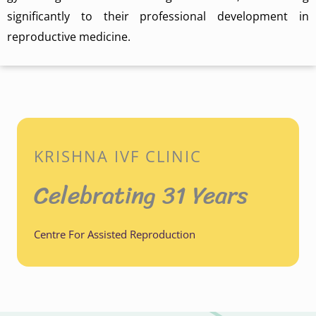
significantly to their professional development in
reproductive medicine.
KRISHNA IVF CLINIC
Celebrating 31 Years
Centre For Assisted Reproduction