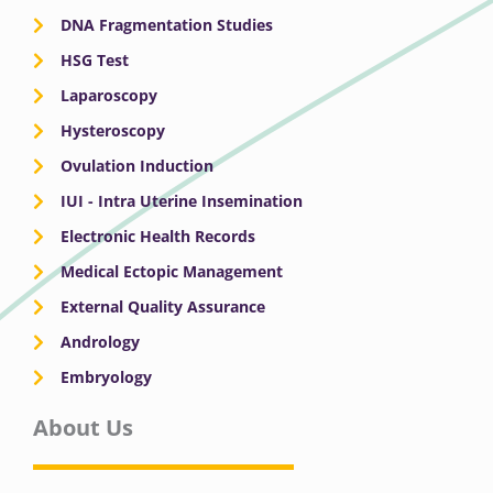
DNA Fragmentation Studies
HSG Test
Laparoscopy
Hysteroscopy
Ovulation Induction
IUI - Intra Uterine Insemination
Electronic Health Records
Medical Ectopic Management
External Quality Assurance
Andrology
Embryology
About Us