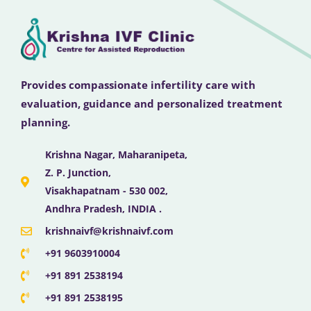
Provides compassionate infertility care with
evaluation, guidance and personalized treatment
planning.
Krishna Nagar, Maharanipeta,
Z. P. Junction,
Visakhapatnam - 530 002,
Andhra Pradesh, INDIA .
krishnaivf@krishnaivf.com
+91 9603910004
+91 891 2538194
+91 891 2538195