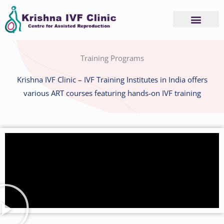
Skip
to
content
Advanced Services
Basic Services
Training Programs
Krishna IVF Clinic – IVF Training Institutes in India offers
various ART courses featuring hands-on IVF training