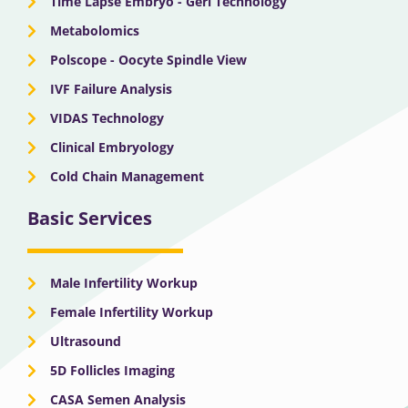
Time Lapse Embryo - Geri Technology
Metabolomics
Polscope - Oocyte Spindle View
IVF Failure Analysis
VIDAS Technology
Clinical Embryology
Cold Chain Management
Basic Services
Male Infertility Workup
Female Infertility Workup
Ultrasound
5D Follicles Imaging
CASA Semen Analysis