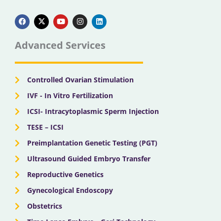
F
X
Y
I
L
a
-
o
n
i
c
t
u
s
n
e
w
t
t
k
b
i
u
a
e
Advanced Services
o
t
b
g
d
o
t
e
r
i
k
e
a
n
r
m
Controlled Ovarian Stimulation
IVF - In Vitro Fertilization
ICSI- Intracytoplasmic Sperm Injection
TESE – ICSI
Preimplantation Genetic Testing (PGT)
Ultrasound Guided Embryo Transfer
Reproductive Genetics
Gynecological Endoscopy
Obstetrics