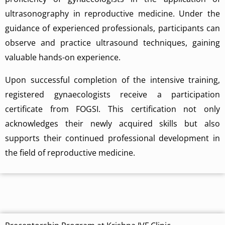
ultrasonography in reproductive medicine. Under the
guidance of experienced professionals, participants can
observe and practice ultrasound techniques, gaining
valuable hands-on experience.
Upon successful completion of the intensive training,
registered gynaecologists receive a participation
certificate from FOGSI. This certification not only
acknowledges their newly acquired skills but also
supports their continued professional development in
the field of reproductive medicine.