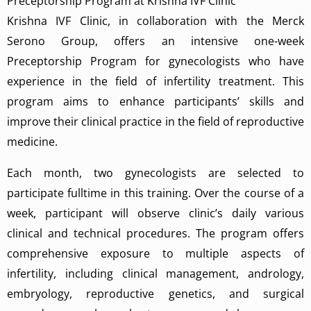
Preceptorship Program at Krishna IVF Clinic
Krishna IVF Clinic, in collaboration with the Merck
Serono Group, offers an intensive one-week
Preceptorship Program for gynecologists who have
experience in the field of infertility treatment. This
program aims to enhance participants’ skills and
improve their clinical practice in the field of reproductive
medicine.
Each month, two gynecologists are selected to
participate fulltime in this training. Over the course of a
week, participant will observe clinic’s daily various
clinical and technical procedures. The program offers
comprehensive exposure to multiple aspects of
infertility, including clinical management, andrology,
embryology, reproductive genetics, and surgical