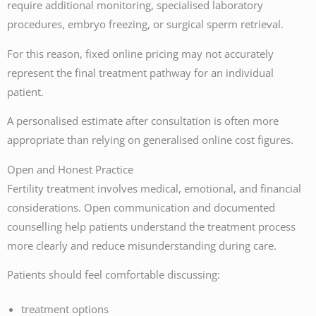
require additional monitoring, specialised laboratory
procedures, embryo freezing, or surgical sperm retrieval.
For this reason, fixed online pricing may not accurately
represent the final treatment pathway for an individual
patient.
A personalised estimate after consultation is often more
appropriate than relying on generalised online cost figures.
Open and Honest Practice
Fertility treatment involves medical, emotional, and financial
considerations. Open communication and documented
counselling help patients understand the treatment process
more clearly and reduce misunderstanding during care.
Patients should feel comfortable discussing:
treatment options