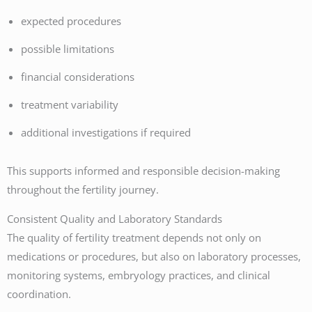
expected procedures
possible limitations
financial considerations
treatment variability
additional investigations if required
This supports informed and responsible decision-making
throughout the fertility journey.
Consistent Quality and Laboratory Standards
The quality of fertility treatment depends not only on
medications or procedures, but also on laboratory processes,
monitoring systems, embryology practices, and clinical
coordination.