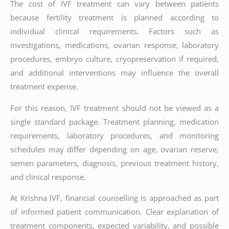
The cost of IVF treatment can vary between patients
because fertility treatment is planned according to
individual clinical requirements. Factors such as
investigations, medications, ovarian response, laboratory
procedures, embryo culture, cryopreservation if required,
and additional interventions may influence the overall
treatment expense.
For this reason, IVF treatment should not be viewed as a
single standard package. Treatment planning, medication
requirements, laboratory procedures, and monitoring
schedules may differ depending on age, ovarian reserve,
semen parameters, diagnosis, previous treatment history,
and clinical response.
At Krishna IVF, financial counselling is approached as part
of informed patient communication. Clear explanation of
treatment components, expected variability, and possible