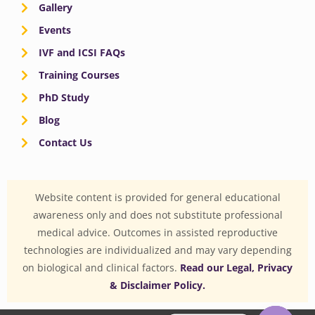
Gallery
Events
IVF and ICSI FAQs
Training Courses
PhD Study
Blog
Contact Us
Website content is provided for general educational
awareness only and does not substitute professional
medical advice. Outcomes in assisted reproductive
technologies are individualized and may vary depending
on biological and clinical factors.
Read our Legal, Privacy
& Disclaimer Policy.