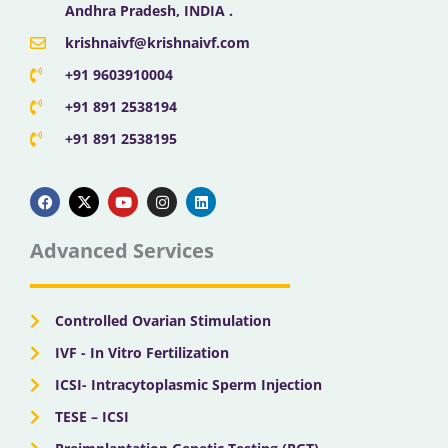
Andhra Pradesh, INDIA .
krishnaivf@krishnaivf.com
+91 9603910004
+91 891 2538194
+91 891 2538195
F
X
Y
I
L
a
-
o
n
i
c
t
u
s
n
e
w
t
t
k
b
i
u
a
e
Advanced Services
o
t
b
g
d
o
t
e
r
i
k
e
a
n
r
m
Controlled Ovarian Stimulation
IVF - In Vitro Fertilization
ICSI- Intracytoplasmic Sperm Injection
TESE – ICSI