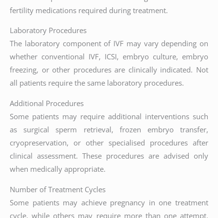
fertility medications required during treatment.
Laboratory Procedures
The laboratory component of IVF may vary depending on
whether conventional IVF, ICSI, embryo culture, embryo
freezing, or other procedures are clinically indicated. Not
all patients require the same laboratory procedures.
Additional Procedures
Some patients may require additional interventions such
as surgical sperm retrieval, frozen embryo transfer,
cryopreservation, or other specialised procedures after
clinical assessment. These procedures are advised only
when medically appropriate.
Number of Treatment Cycles
Some patients may achieve pregnancy in one treatment
cycle, while others may require more than one attempt.