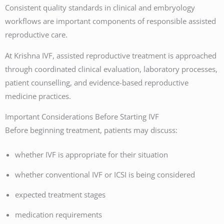
Consistent quality standards in clinical and embryology
workflows are important components of responsible assisted
reproductive care.
At Krishna IVF, assisted reproductive treatment is approached
through coordinated clinical evaluation, laboratory processes,
patient counselling, and evidence-based reproductive
medicine practices.
Important Considerations Before Starting IVF
Before beginning treatment, patients may discuss:
whether IVF is appropriate for their situation
whether conventional IVF or ICSI is being considered
expected treatment stages
medication requirements