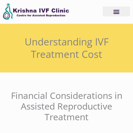
Skip
to
content
Understanding IVF
Treatment Cost
Financial Considerations in
Assisted Reproductive
Treatment