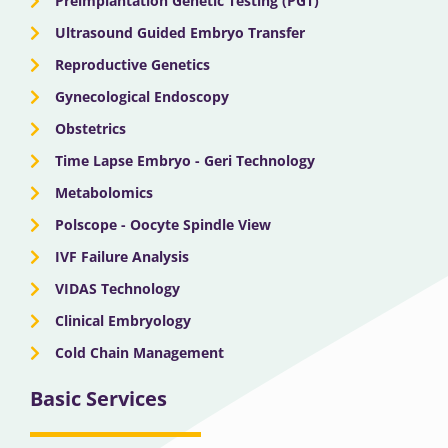
Preimplantation Genetic Testing (PGT)
Ultrasound Guided Embryo Transfer
Reproductive Genetics
Gynecological Endoscopy
Obstetrics
Time Lapse Embryo - Geri Technology
Metabolomics
Polscope - Oocyte Spindle View
IVF Failure Analysis
VIDAS Technology
Clinical Embryology
Cold Chain Management
Basic Services