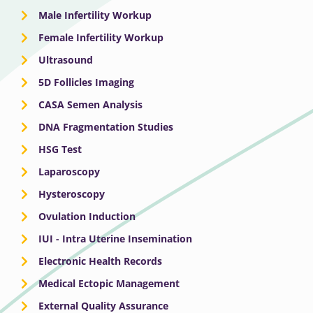
Male Infertility Workup
Female Infertility Workup
Ultrasound
5D Follicles Imaging
CASA Semen Analysis
DNA Fragmentation Studies
HSG Test
Laparoscopy
Hysteroscopy
Ovulation Induction
IUI - Intra Uterine Insemination
Electronic Health Records
Medical Ectopic Management
External Quality Assurance