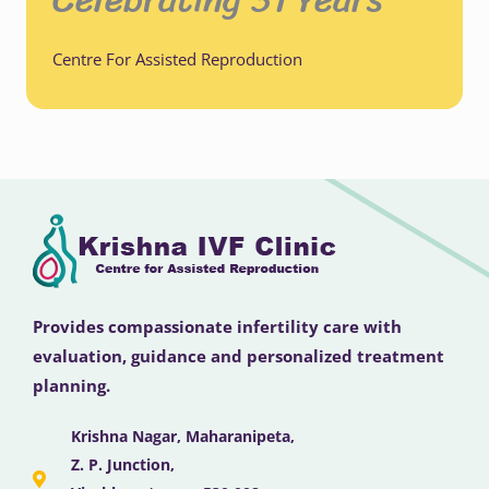
Centre For Assisted Reproduction
Provides compassionate infertility care with
evaluation, guidance and personalized treatment
planning.
Krishna Nagar, Maharanipeta,
Z. P. Junction,