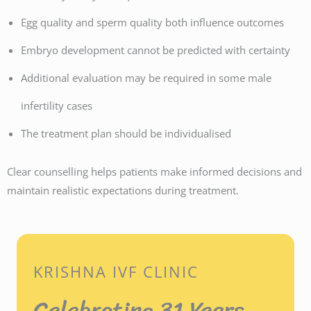
Egg quality and sperm quality both influence outcomes
Embryo development cannot be predicted with certainty
Additional evaluation may be required in some male
infertility cases
The treatment plan should be individualised
Clear counselling helps patients make informed decisions and
maintain realistic expectations during treatment.
KRISHNA IVF CLINIC
Celebrating 31 Years