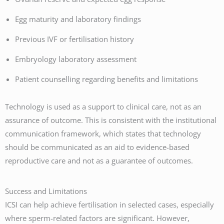
Egg maturity and laboratory findings
Previous IVF or fertilisation history
Embryology laboratory assessment
Patient counselling regarding benefits and limitations
Technology is used as a support to clinical care, not as an
assurance of outcome. This is consistent with the institutional
communication framework, which states that technology
should be communicated as an aid to evidence-based
reproductive care and not as a guarantee of outcomes.
Success and Limitations
ICSI can help achieve fertilisation in selected cases, especially
where sperm-related factors are significant. However,