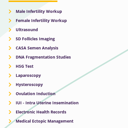
Male Infertility Workup
Female Infertility Workup
Ultrasound
5D Follicles Imaging
CASA Semen Analysis
DNA Fragmentation Studies
HSG Test
Laparoscopy
Hysteroscopy
Ovulation Induction
IUI - Intra Uterine Insemination
Electronic Health Records
Medical Ectopic Management