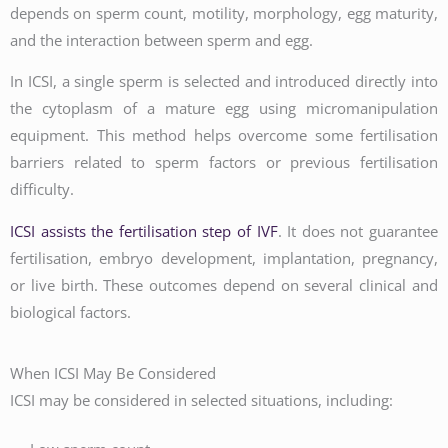
depends on sperm count, motility, morphology, egg maturity,
and the interaction between sperm and egg.
In ICSI, a single sperm is selected and introduced directly into
the cytoplasm of a mature egg using micromanipulation
equipment. This method helps overcome some fertilisation
barriers related to sperm factors or previous fertilisation
difficulty.
ICSI assists the fertilisation step of IVF
. It does not guarantee
fertilisation, embryo development, implantation, pregnancy,
or live birth. These outcomes depend on several clinical and
biological factors.
When ICSI May Be Considered
ICSI may be considered in selected situations, including: