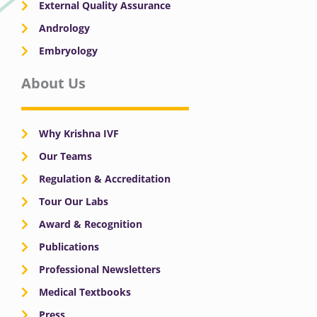
External Quality Assurance
Andrology
Embryology
About Us
Why Krishna IVF
Our Teams
Regulation & Accreditation
Tour Our Labs
Award & Recognition
Publications
Professional Newsletters
Medical Textbooks
Press