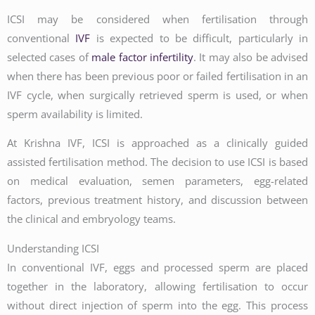
ICSI may be considered when fertilisation through
conventional
IVF
is expected to be difficult, particularly in
selected cases of
male factor infertility
. It may also be advised
when there has been previous poor or failed fertilisation in an
IVF cycle, when surgically retrieved sperm is used, or when
sperm availability is limited.
At Krishna IVF, ICSI is approached as a clinically guided
assisted fertilisation method. The decision to use ICSI is based
on medical evaluation, semen parameters, egg-related
factors, previous treatment history, and discussion between
the clinical and embryology teams.
Understanding ICSI
In conventional IVF, eggs and processed sperm are placed
together in the laboratory, allowing fertilisation to occur
without direct injection of sperm into the egg. This process