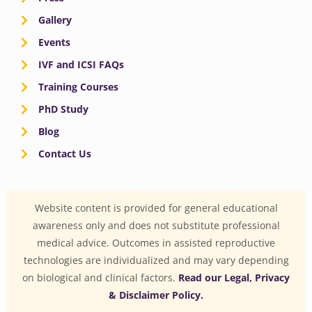
Gallery
Events
IVF and ICSI FAQs
Training Courses
PhD Study
Blog
Contact Us
Website content is provided for general educational
awareness only and does not substitute professional
medical advice. Outcomes in assisted reproductive
technologies are individualized and may vary depending
on biological and clinical factors.
Read our Legal, Privacy
& Disclaimer Policy.