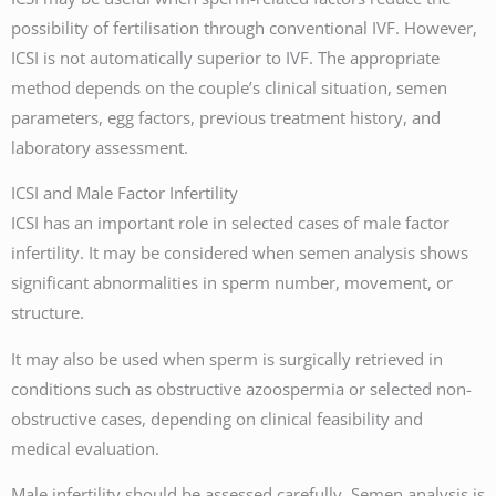
possibility of fertilisation through conventional IVF. However,
ICSI is not automatically superior to IVF. The appropriate
method depends on the couple’s clinical situation, semen
parameters, egg factors, previous treatment history, and
laboratory assessment.
ICSI and Male Factor Infertility
ICSI has an important role in selected cases of male factor
infertility. It may be considered when semen analysis shows
significant abnormalities in sperm number, movement, or
structure.
It may also be used when sperm is surgically retrieved in
conditions such as obstructive azoospermia or selected non-
obstructive cases, depending on clinical feasibility and
medical evaluation.
Male infertility should be assessed carefully. Semen analysis is