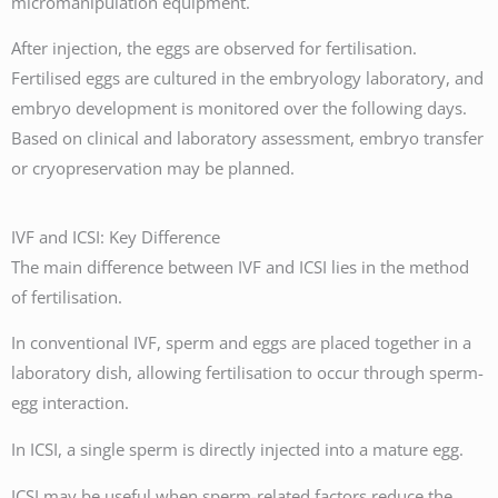
micromanipulation equipment.
After injection, the eggs are observed for fertilisation.
Fertilised eggs are cultured in the embryology laboratory, and
embryo development is monitored over the following days.
Based on clinical and laboratory assessment, embryo transfer
or cryopreservation may be planned.
IVF and ICSI: Key Difference
The main difference between IVF and ICSI lies in the method
of fertilisation.
In conventional IVF, sperm and eggs are placed together in a
laboratory dish, allowing fertilisation to occur through sperm-
egg interaction.
In ICSI, a single sperm is directly injected into a mature egg.
ICSI may be useful when sperm-related factors reduce the