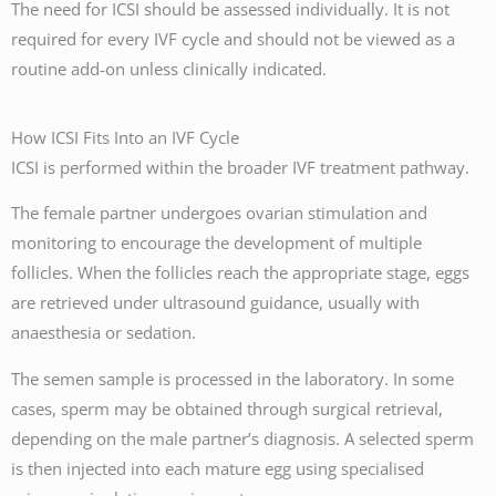
The need for ICSI should be assessed individually. It is not
required for every IVF cycle and should not be viewed as a
routine add-on unless clinically indicated.
How ICSI Fits Into an IVF Cycle
ICSI is performed within the broader IVF treatment pathway.
The female partner undergoes ovarian stimulation and
monitoring to encourage the development of multiple
follicles. When the follicles reach the appropriate stage, eggs
are retrieved under ultrasound guidance, usually with
anaesthesia or sedation.
The semen sample is processed in the laboratory. In some
cases, sperm may be obtained through surgical retrieval,
depending on the male partner’s diagnosis. A selected sperm
is then injected into each mature egg using specialised