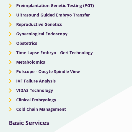
Preimplantation Genetic Testing (PGT)
Ultrasound Guided Embryo Transfer
Reproductive Genetics
Gynecological Endoscopy
Obstetrics
Time Lapse Embryo - Geri Technology
Metabolomics
Polscope - Oocyte Spindle View
IVF Failure Analysis
VIDAS Technology
Clinical Embryology
Cold Chain Management
Basic Services