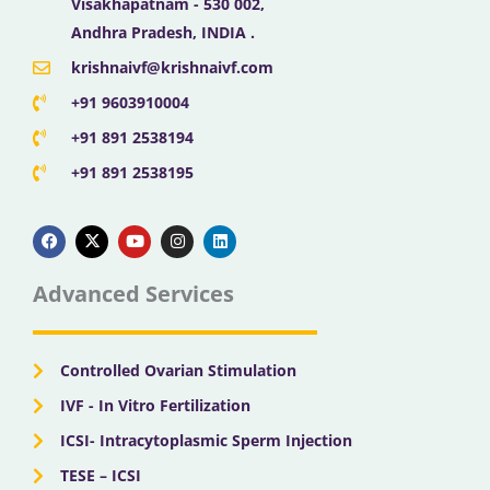
Visakhapatnam - 530 002,
Andhra Pradesh, INDIA .
krishnaivf@krishnaivf.com
+91 9603910004
+91 891 2538194
+91 891 2538195
F
X
Y
I
L
a
-
o
n
i
c
t
u
s
n
e
w
t
t
k
b
i
u
a
e
Advanced Services
o
t
b
g
d
o
t
e
r
i
k
e
a
n
r
m
Controlled Ovarian Stimulation
IVF - In Vitro Fertilization
ICSI- Intracytoplasmic Sperm Injection
TESE – ICSI