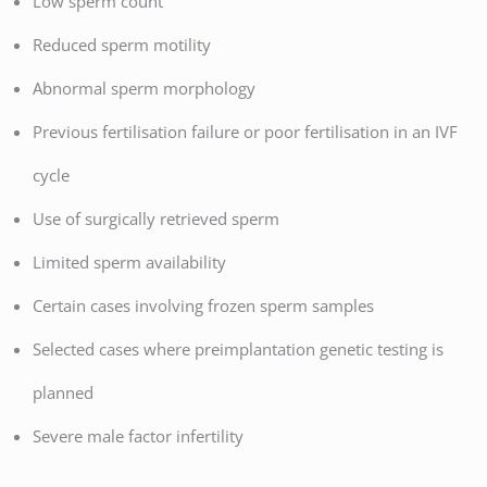
Low sperm count
Reduced sperm motility
Abnormal sperm morphology
Previous fertilisation failure or poor fertilisation in an IVF
cycle
Use of surgically retrieved sperm
Limited sperm availability
Certain cases involving frozen sperm samples
Selected cases where preimplantation genetic testing is
planned
Severe male factor infertility