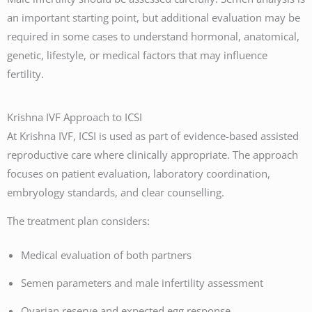
an important starting point, but additional evaluation may be
required in some cases to understand hormonal, anatomical,
genetic, lifestyle, or medical factors that may influence
fertility.
Krishna IVF Approach to ICSI
At Krishna IVF, ICSI is used as part of evidence-based assisted
reproductive care where clinically appropriate. The approach
focuses on patient evaluation, laboratory coordination,
embryology standards, and clear counselling.
The treatment plan considers:
Medical evaluation of both partners
Semen parameters and male infertility assessment
Ovarian reserve and expected egg response