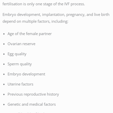
fertilisation is only one stage of the IVF process.
Embryo development, implantation, pregnancy, and live birth
depend on multiple factors, including:
Age of the female partner
Ovarian reserve
Egg quality
Sperm quality
Embryo development
Uterine factors
Previous reproductive history
Genetic and medical factors