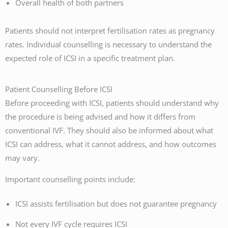
Overall health of both partners
Patients should not interpret fertilisation rates as pregnancy
rates. Individual counselling is necessary to understand the
expected role of ICSI in a specific treatment plan.
Patient Counselling Before ICSI
Before proceeding with ICSI, patients should understand why
the procedure is being advised and how it differs from
conventional IVF. They should also be informed about what
ICSI can address, what it cannot address, and how outcomes
may vary.
Important counselling points include:
ICSI assists fertilisation but does not guarantee pregnancy
Not every IVF cycle requires ICSI