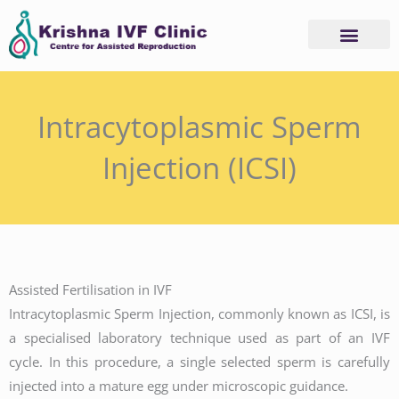
Skip
to
content
Intracytoplasmic Sperm
Injection (ICSI)
Assisted Fertilisation in IVF
Intracytoplasmic Sperm Injection, commonly known as ICSI, is
a specialised laboratory technique used as part of an IVF
cycle. In this procedure, a single selected sperm is carefully
injected into a mature egg under microscopic guidance.