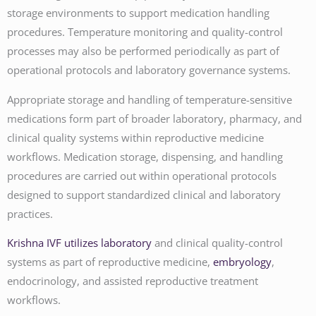
storage environments to support medication handling
procedures. Temperature monitoring and quality-control
processes may also be performed periodically as part of
operational protocols and laboratory governance systems.
Appropriate storage and handling of temperature-sensitive
medications form part of broader laboratory, pharmacy, and
clinical quality systems within reproductive medicine
workflows. Medication storage, dispensing, and handling
procedures are carried out within operational protocols
designed to support standardized clinical and laboratory
practices.
Krishna IVF utilizes laboratory
and clinical quality-control
systems as part of reproductive medicine,
embryology
,
endocrinology, and assisted reproductive treatment
workflows.