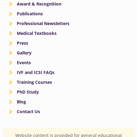
Award & Recognition
Publications
Professional Newsletters
Medical Textbooks
Press
Gallery
Events
IVF and ICSI FAQs
Training Courses
PhD Study
Blog
Contact Us
Website content is provided for general educational