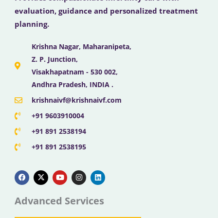
evaluation, guidance and personalized treatment
planning.
Krishna Nagar, Maharanipeta,
Z. P. Junction,
Visakhapatnam - 530 002,
Andhra Pradesh, INDIA .
krishnaivf@krishnaivf.com
+91 9603910004
+91 891 2538194
+91 891 2538195
F
X
Y
I
L
a
-
o
n
i
c
t
u
s
n
e
w
t
t
k
b
i
u
a
e
Advanced Services
o
t
b
g
d
o
t
e
r
i
k
e
a
n