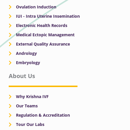
Ovulation Induction
IUI - Intra Uterine Insemination
Electronic Health Records
Medical Ectopic Management
External Quality Assurance
Andrology
Embryology
About Us
Why Krishna IVF
Our Teams
Regulation & Accreditation
Tour Our Labs