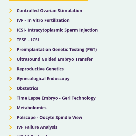
r
m
Controlled Ovarian Stimulation
IVF - In Vitro Fertilization
ICSI- Intracytoplasmic Sperm Injection
TESE – ICSI
Preimplantation Genetic Testing (PGT)
Ultrasound Guided Embryo Transfer
Reproductive Genetics
Gynecological Endoscopy
Obstetrics
Time Lapse Embryo - Geri Technology
Metabolomics
Polscope - Oocyte Spindle View
IVF Failure Analysis