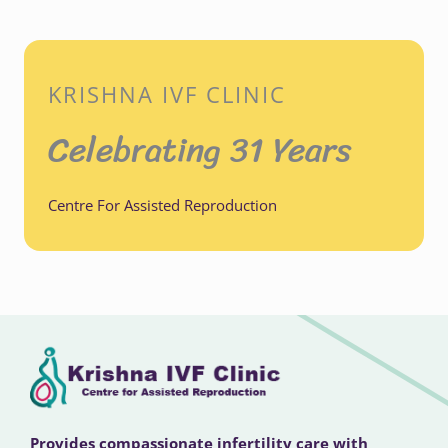
KRISHNA IVF CLINIC
Celebrating 31 Years
Centre For Assisted Reproduction
Provides compassionate infertility care with