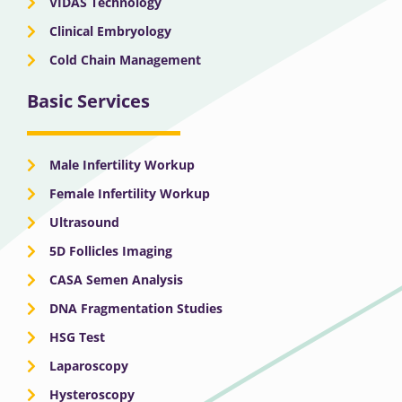
VIDAS Technology
Clinical Embryology
Cold Chain Management
Basic Services
Male Infertility Workup
Female Infertility Workup
Ultrasound
5D Follicles Imaging
CASA Semen Analysis
DNA Fragmentation Studies
HSG Test
Laparoscopy
Hysteroscopy