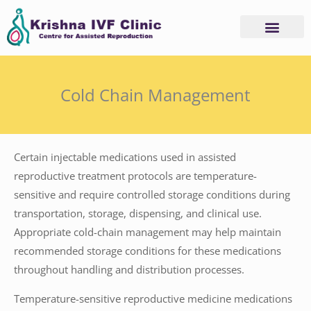
Skip
to
content
Cold Chain Management
Certain injectable medications used in assisted
reproductive treatment protocols are temperature-
sensitive and require controlled storage conditions during
transportation, storage, dispensing, and clinical use.
Appropriate cold-chain management may help maintain
recommended storage conditions for these medications
throughout handling and distribution processes.
Temperature-sensitive reproductive medicine medications