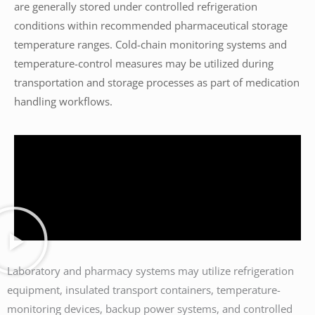
are generally stored under controlled refrigeration
conditions within recommended pharmaceutical storage
temperature ranges. Cold-chain monitoring systems and
temperature-control measures may be utilized during
transportation and storage processes as part of medication
handling workflows.
Laboratory and pharmacy systems may utilize refrigeration
equipment, insulated transport containers, temperature-
monitoring devices, backup power systems, and controlled