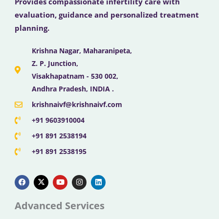
Provides compassionate infertility care with
evaluation, guidance and personalized treatment
planning.
Krishna Nagar, Maharanipeta,
Z. P. Junction,
Visakhapatnam - 530 002,
Andhra Pradesh, INDIA .
krishnaivf@krishnaivf.com
+91 9603910004
+91 891 2538194
+91 891 2538195
F
X
Y
I
L
a
-
o
n
i
c
t
u
s
n
e
w
t
t
k
b
i
u
a
e
Advanced Services
o
t
b
g
d
o
t
e
r
i