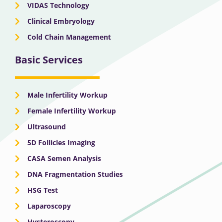
VIDAS Technology
Clinical Embryology
Cold Chain Management
Basic Services
Male Infertility Workup
Female Infertility Workup
Ultrasound
5D Follicles Imaging
CASA Semen Analysis
DNA Fragmentation Studies
HSG Test
Laparoscopy
Hysteroscopy