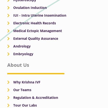
Ovulation Induction
IUI - Intra Uterine Insemination
Electronic Health Records
Medical Ectopic Management
External Quality Assurance
Andrology
Embryology
About Us
Why Krishna IVF
Our Teams
Regulation & Accreditation
Tour Our Labs