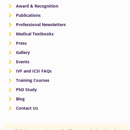
Award & Recognition
Publications
Professional Newsletters
Medical Textbooks
Press
Gallery
Events
IVF and ICSI FAQs
Training Courses
PhD Study
Blog
Contact Us