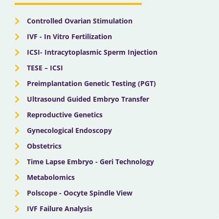
k
e
a
n
r
m
Controlled Ovarian Stimulation
IVF - In Vitro Fertilization
ICSI- Intracytoplasmic Sperm Injection
TESE – ICSI
Preimplantation Genetic Testing (PGT)
Ultrasound Guided Embryo Transfer
Reproductive Genetics
Gynecological Endoscopy
Obstetrics
Time Lapse Embryo - Geri Technology
Metabolomics
Polscope - Oocyte Spindle View
IVF Failure Analysis