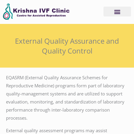
Skip
to
content
External Quality Assurance and
Quality Control
EQASRM (External Quality Assurance Schemes for
Reproductive Medicine) programs form part of laboratory
quality-management systems and are utilized to support
evaluation, monitoring, and standardization of laboratory
performance through inter-laboratory comparison
processes.
External quality assessment programs may assist