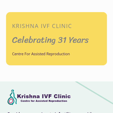
KRISHNA IVF CLINIC
Celebrating 31 Years
Centre For Assisted Reproduction