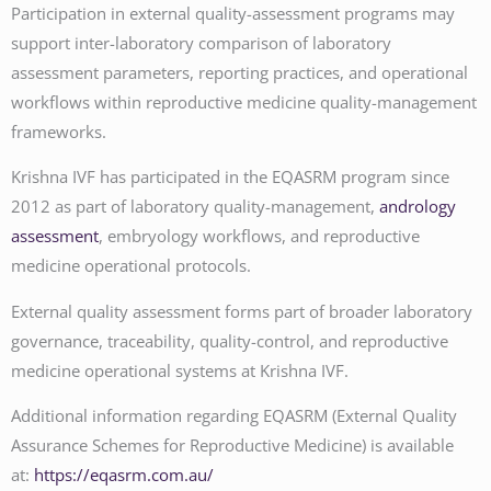
Participation in external quality-assessment programs may
support inter-laboratory comparison of laboratory
assessment parameters, reporting practices, and operational
workflows within reproductive medicine quality-management
frameworks.
Krishna IVF has participated in the EQASRM program since
2012 as part of laboratory quality-management,
andrology
assessment
, embryology workflows, and reproductive
medicine operational protocols.
External quality assessment forms part of broader laboratory
governance, traceability, quality-control, and reproductive
medicine operational systems at Krishna IVF.
Additional information regarding EQASRM (External Quality
Assurance Schemes for Reproductive Medicine) is available
at:
https://eqasrm.com.au/