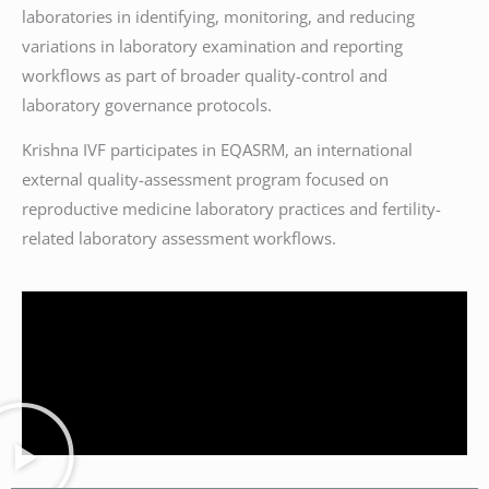
laboratories in identifying, monitoring, and reducing
variations in laboratory examination and reporting
workflows as part of broader quality-control and
laboratory governance protocols.
Krishna IVF participates in EQASRM, an international
external quality-assessment program focused on
reproductive medicine laboratory practices and fertility-
related laboratory assessment workflows.