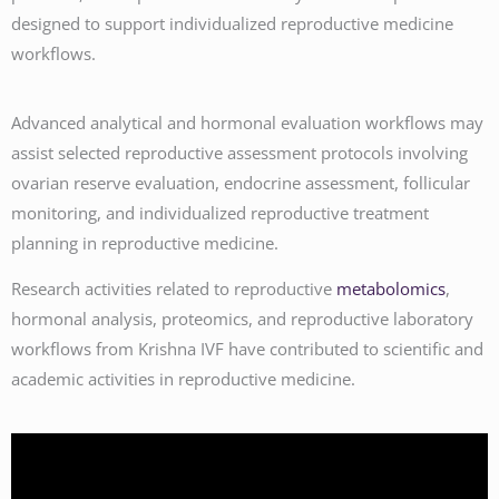
designed to support individualized reproductive medicine
workflows.
Advanced analytical and hormonal evaluation workflows may
assist selected reproductive assessment protocols involving
ovarian reserve evaluation, endocrine assessment, follicular
monitoring, and individualized reproductive treatment
planning in reproductive medicine.
Research activities related to reproductive
metabolomics
,
hormonal analysis, proteomics, and reproductive laboratory
workflows from Krishna IVF have contributed to scientific and
academic activities in reproductive medicine.