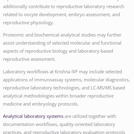
additionally contribute to reproductive laboratory research
related to oocyte development, embryo assessment, and
reproductive physiology.
Proteomic and biochemical analytical studies may further
assist understanding of selected molecular and functional
aspects of reproductive biology and laboratory-based
reproductive assessment.
Laboratory workflows at Krishna IVF may include selected
applications of immunoassay systems, molecular diagnostics,
reproductive laboratory technologies, and LC-MS/MS based
analytical methodologies within broader reproductive
medicine and embryology protocols.
Analytical laboratory systems
are utilized together with
documentation workflows, quality-oriented laboratory
practices, and reproductive laboratory evaluation protocols