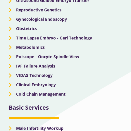
Ultrasound Guided Embryo Transfer
Reproductive Genetics
Gynecological Endoscopy
Obstetrics
Time Lapse Embryo - Geri Technology
Metabolomics
Polscope - Oocyte Spindle View
IVF Failure Analysis
VIDAS Technology
Clinical Embryology
Cold Chain Management
Basic Services
Male Infertility Workup