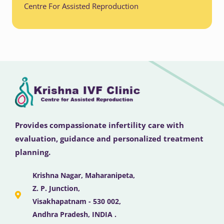
Centre For Assisted Reproduction
Provides compassionate infertility care with
evaluation, guidance and personalized treatment
planning.
Krishna Nagar, Maharanipeta,
Z. P. Junction,
Visakhapatnam - 530 002,
Andhra Pradesh, INDIA .