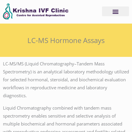
Skip
to
content
Advanced Services
Basic Services
LC-MS Hormone Assays
LC-MS/MS (Liquid Chromatography–Tandem Mass
Spectrometry) is an analytical laboratory methodology utilized
for selected hormonal, steroidal, and biochemical evaluation
workflows in reproductive medicine and laboratory
diagnostics.
Liquid Chromatography combined with tandem mass
spectrometry enables sensitive and selective analysis of
multiple biochemical and hormonal parameters associated
with reproductive endocrine assessment and fertility-related