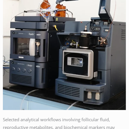
Selected analytical workflows involving follicular fluid,
reproductive metabolites, and biochemical markers may