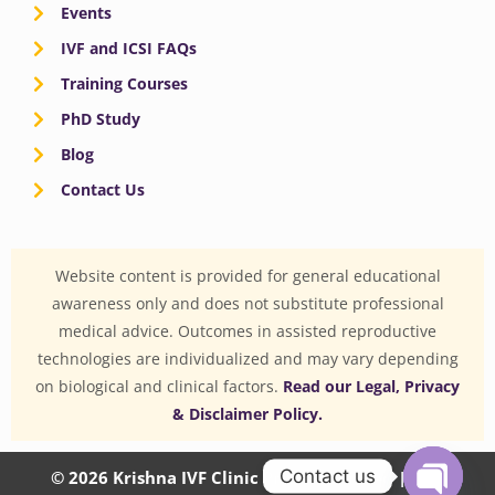
Events
IVF and ICSI FAQs
Training Courses
PhD Study
Blog
Contact Us
Website content is provided for general educational
awareness only and does not substitute professional
medical advice. Outcomes in assisted reproductive
technologies are individualized and may vary depending
on biological and clinical factors.
Read our Legal, Privacy
& Disclaimer Policy.
Contact us
© 2026 Krishna IVF Clinic Private Limited | CIN: