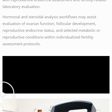
laboratory evaluation.
Hormonal and steroidal analysis workflows may assist
evaluation of ovarian function, follicular development,
reproductive endocrine status, and selected metabolic or
reproductive conditions within individualized fertility
assessment protocols.