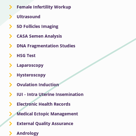
Female Infertility Workup
Ultrasound
5D Follicles Imaging
CASA Semen Analysis
DNA Fragmentation Studies
HSG Test
Laparoscopy
Hysteroscopy
Ovulation Induction
IUI - Intra Uterine Insemination
Electronic Health Records
Medical Ectopic Management
External Quality Assurance
Andrology