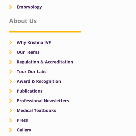
Embryology
About Us
Why Krishna IVF
Our Teams
Regulation & Accreditation
Tour Our Labs
Award & Recognition
Publications
Professional Newsletters
Medical Textbooks
Press
Gallery