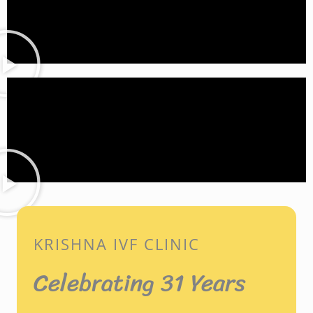
KRISHNA IVF CLINIC
Celebrating 31 Years