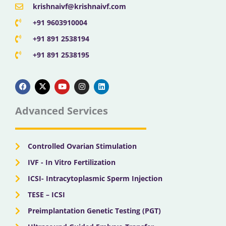
krishnaivf@krishnaivf.com
+91 9603910004
+91 891 2538194
+91 891 2538195
F
X
Y
I
L
a
-
o
n
i
c
t
u
s
n
e
w
t
t
k
b
i
u
a
e
Advanced Services
o
t
b
g
d
o
t
e
r
i
k
e
a
n
r
m
Controlled Ovarian Stimulation
IVF - In Vitro Fertilization
ICSI- Intracytoplasmic Sperm Injection
TESE – ICSI
Preimplantation Genetic Testing (PGT)