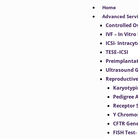
Skip
Home
to
Advanced Serv
content
Controlled O
IVF – In Vitro
ICSI- Intracy
TESE–ICSI
Preimplantat
Ultrasound G
Reproductive
Karyotypi
Pedigree 
Receptor 
Y Chromos
CFTR Gene
FISH Test-