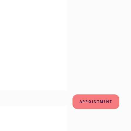
APPOINTMENT