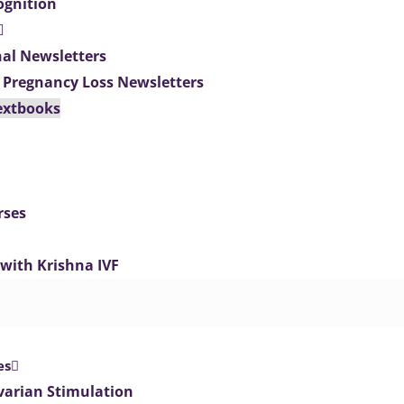
ognition
nal Newsletters
 Pregnancy Loss Newsletters
extbooks
rses
 with Krishna IVF
es
varian Stimulation