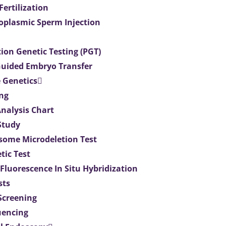
 Fertilization
toplasmic Sperm Injection
ion Genetic Testing (PGT)
uided Embryo Transfer
 Genetics
ng
Analysis Chart
Study
ome Microdeletion Test
tic Test
 Fluorescence In Situ Hybridization
sts
 Screening
uencing