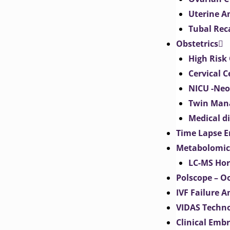
Uterine 
Tubal Rec
Obstetrics
High Risk 
Cervical C
NICU -Neo
Twin Man
Medical d
Time Lapse E
Metabolomic
LC-MS Hor
Polscope – O
IVF Failure A
VIDAS Techn
Clinical Emb