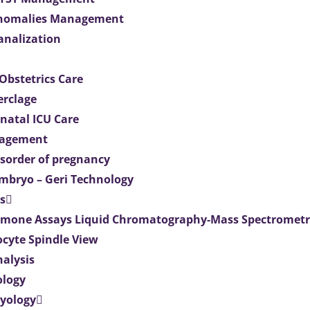
Anomalies Management
analization
Obstetrics Care
erclage
natal ICU Care
agement
isorder of pregnancy
mbryo – Geri Technology
s
mone Assays Liquid Chromatography-Mass Spectromet
ocyte Spindle View
nalysis
ology
ryology