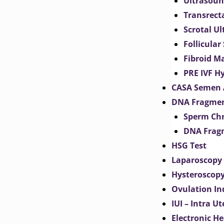
Ultrasoun
Transrect
Scrotal U
Follicular
Fibroid M
PRE IVF H
CASA Semen 
DNA Fragmen
Sperm Chr
DNA Fragm
HSG Test
Laparoscopy
Hysteroscop
Ovulation In
IUI – Intra U
Electronic H