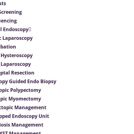
sts
 Screening
uencing
l Endoscopy
c Laparoscopy
bation
 Hysteroscopy
 Laparoscopy
eptal Resection
opy Guided Endo Biopsy
opic Polypectomy
opic Myomectomy
Ectopic Management
ipped Endoscopy Unit
iosis Management
CYST Management