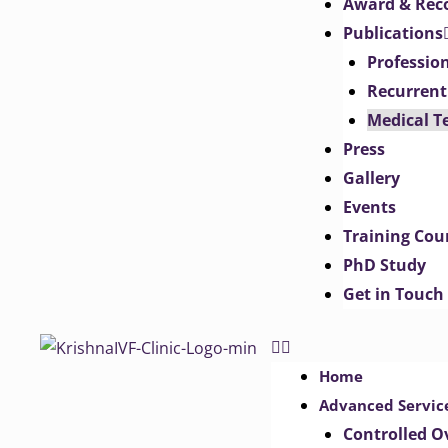
Award & Rec
Publications
Professio
Recurrent
Medical T
Press
Gallery
Events
Training Cou
PhD Study
Get in Touch
Home
Advanced Servic
Controlled O