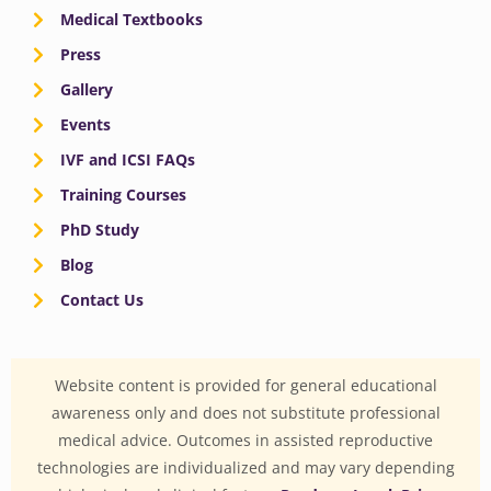
Medical Textbooks
Press
Gallery
Events
IVF and ICSI FAQs
Training Courses
PhD Study
Blog
Contact Us
Website content is provided for general educational
awareness only and does not substitute professional
medical advice. Outcomes in assisted reproductive
technologies are individualized and may vary depending