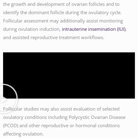
the growth and development of ovarian follicles and to
identify the dominant follicle during the ovulatory cycle.
Follicular assessment may additionally assist monitoring
during ovulation induction,
intrauterine insemination (IUI)
,
and assisted reproductive treatment workflows.
Follicular studies may also assist evaluation of selected
ovulatory conditions including Polycystic Ovarian Disease
(PCOD) and other reproductive or hormonal conditions
affecting ovulation.