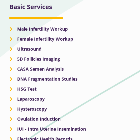
Basic Services
Male Infertility Workup
Female Infertility Workup
Ultrasound
5D Follicles Imaging
CASA Semen Analysis
DNA Fragmentation Studies
HSG Test
Laparoscopy
Hysteroscopy
Ovulation Induction
IUI - Intra Uterine Insemination
Electronic Health Records