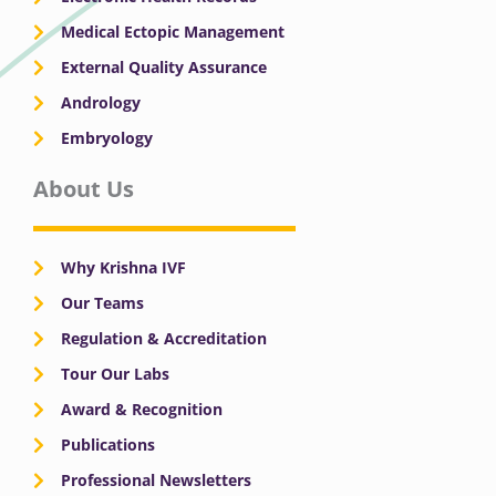
Medical Ectopic Management
External Quality Assurance
Andrology
Embryology
About Us
Why Krishna IVF
Our Teams
Regulation & Accreditation
Tour Our Labs
Award & Recognition
Publications
Professional Newsletters