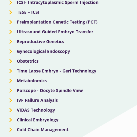
ICSI- Intracytoplasmic Sperm Injection
TESE – ICSI
Preimplantation Genetic Testing (PGT)
Ultrasound Guided Embryo Transfer
Reproductive Genetics
Gynecological Endoscopy
Obstetrics
Time Lapse Embryo - Geri Technology
Metabolomics
Polscope - Oocyte Spindle View
IVF Failure Analysis
VIDAS Technology
Clinical Embryology
Cold Chain Management