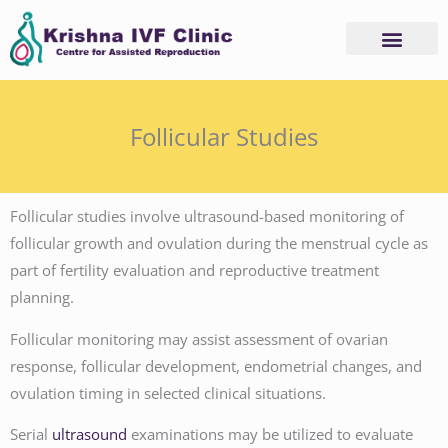
Skip
to
content
Follicular Studies
Follicular studies involve ultrasound-based monitoring of
follicular growth and ovulation during the menstrual cycle as
part of fertility evaluation and reproductive treatment
planning.
Follicular monitoring may assist assessment of ovarian
response, follicular development, endometrial changes, and
ovulation timing in selected clinical situations.
Serial
ultrasound
examinations may be utilized to evaluate