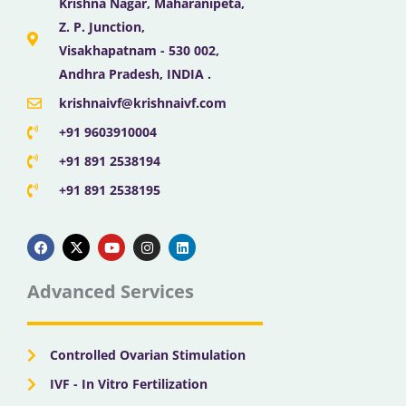
Krishna Nagar, Maharanipeta,
Z. P. Junction,
Visakhapatnam - 530 002,
Andhra Pradesh, INDIA .
krishnaivf@krishnaivf.com
+91 9603910004
+91 891 2538194
+91 891 2538195
F
X
Y
I
L
a
-
o
n
i
c
t
u
s
n
e
w
t
t
k
b
i
u
a
e
Advanced Services
o
t
b
g
d
o
t
e
r
i
k
e
a
n
r
m
Controlled Ovarian Stimulation
IVF - In Vitro Fertilization