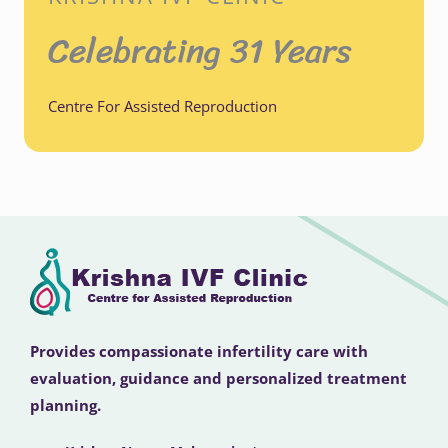
Celebrating 31 Years
Centre For Assisted Reproduction
Provides compassionate infertility care with
evaluation, guidance and personalized treatment
planning.