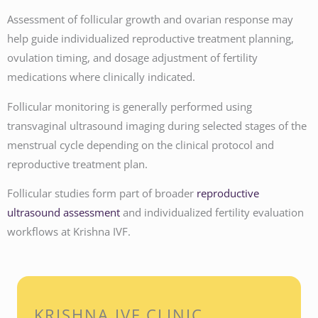
Assessment of follicular growth and ovarian response may
help guide individualized reproductive treatment planning,
ovulation timing, and dosage adjustment of fertility
medications where clinically indicated.
Follicular monitoring is generally performed using
transvaginal ultrasound imaging during selected stages of the
menstrual cycle depending on the clinical protocol and
reproductive treatment plan.
Follicular studies form part of broader
reproductive
ultrasound assessment
and individualized fertility evaluation
workflows at Krishna IVF.
KRISHNA IVF CLINIC