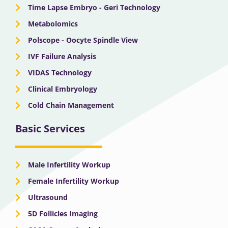
Time Lapse Embryo - Geri Technology
Metabolomics
Polscope - Oocyte Spindle View
IVF Failure Analysis
VIDAS Technology
Clinical Embryology
Cold Chain Management
Basic Services
Male Infertility Workup
Female Infertility Workup
Ultrasound
5D Follicles Imaging