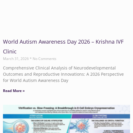
World Autism Awareness Day 2026 – Krishna IVF
Clinic
March 31, 2026
No Comments
Comprehensive Clinical Analysis of Neurodevelopmental
Outcomes and Reproductive Innovations: A 2026 Perspective
for World Autism Awareness Day
Read More »