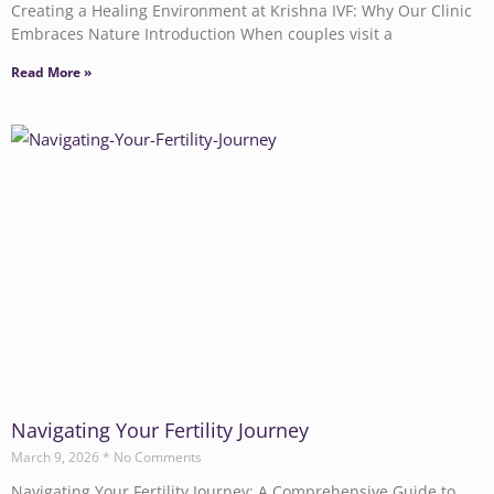
Creating a Healing Environment at Krishna IVF: Why Our Clinic
Embraces Nature Introduction When couples visit a
Read More »
Navigating Your Fertility Journey
March 9, 2026
No Comments
Navigating Your Fertility Journey: A Comprehensive Guide to