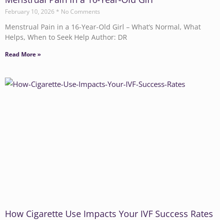
February 10, 2026
No Comments
Menstrual Pain in a 16-Year-Old Girl – What’s Normal, What
Helps, When to Seek Help Author: DR
Read More »
How Cigarette Use Impacts Your IVF Success Rates