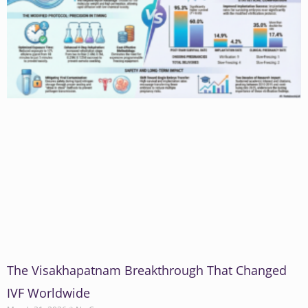
The Visakhapatnam Breakthrough That Changed
IVF Worldwide