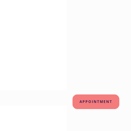
APPOINTMENT