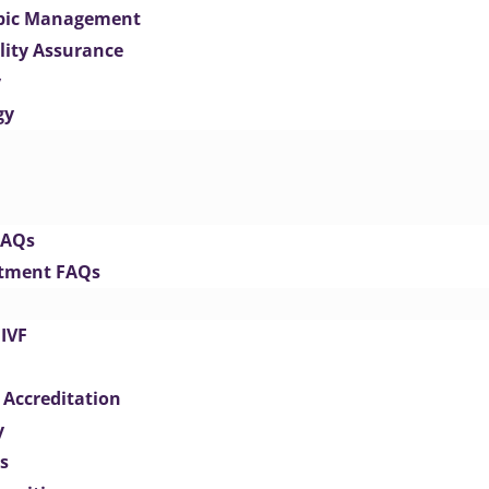
opic Management
lity Assurance
y
gy
FAQs
eatment FAQs
IVF
 Accreditation
y
s