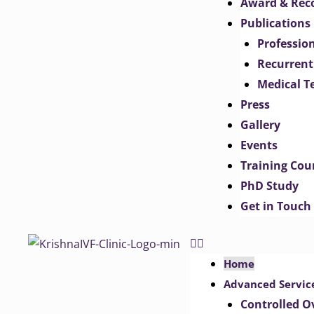
Award & Rec
Publications
Professio
Recurrent
Medical T
Press
Gallery
Events
Training Cou
PhD Study
Get in Touch
Home
Advanced Servic
Controlled O