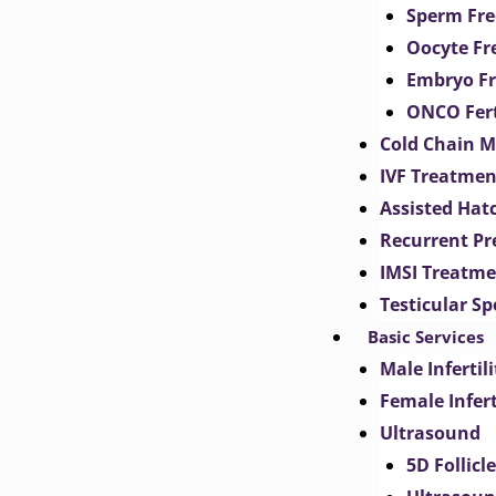
Sperm Fre
Oocyte Fr
Embryo Fr
ONCO Fert
Cold Chain 
IVF Treatmen
Assisted Hat
Recurrent Pr
IMSI Treatm
Testicular S
Basic Services
Male Inferti
Female Infer
Ultrasound
5D Follicl