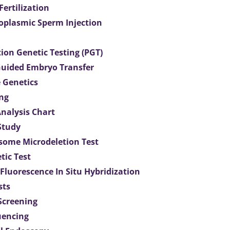
 Fertilization
toplasmic Sperm Injection
ion Genetic Testing (PGT)
uided Embryo Transfer
 Genetics
ng
Analysis Chart
Study
ome Microdeletion Test
tic Test
 Fluorescence In Situ Hybridization
sts
 Screening
uencing