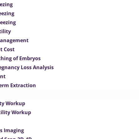
ezing
eezing
eezing
ility
Management
t Cost
ching of Embryos
egnancy Loss Analysis
ent
perm Extraction
lity Workup
tility Workup
es Imaging