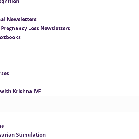
ognition
nal Newsletters
 Pregnancy Loss Newsletters
extbooks
rses
 with Krishna IVF
es
varian Stimulation