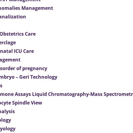
Anomalies Management
analization
Obstetrics Care
erclage
natal ICU Care
agement
isorder of pregnancy
mbryo – Geri Technology
s
mone Assays Liquid Chromatography-Mass Spectromet
ocyte Spindle View
nalysis
ology
ryology