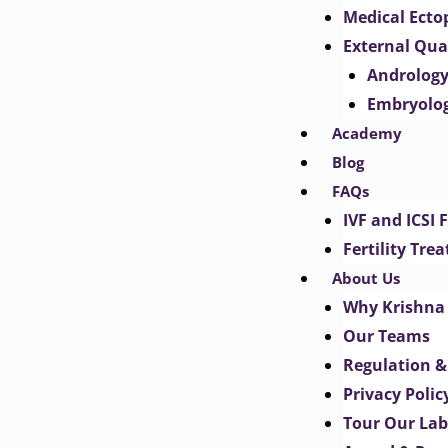
Medical Ect
External Qua
Androlog
Embryolo
Academy
Blog
FAQs
IVF and ICSI 
Fertility Tr
About Us
Why Krishna 
Our Teams
Regulation &
Privacy Polic
Tour Our Lab