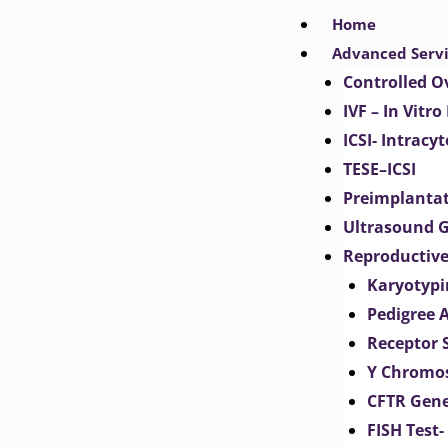
Skip
Home
to
Advanced Serv
content
Controlled O
IVF – In Vitro
ICSI- Intracy
TESE–ICSI
Preimplantat
Ultrasound G
Reproductive
Karyotypi
Pedigree 
Receptor 
Y Chromos
CFTR Gene
FISH Test-