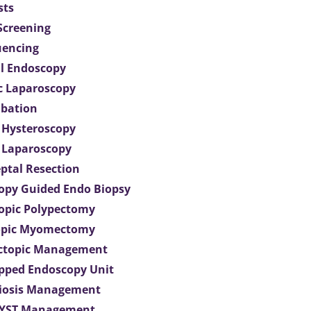
sts
 Screening
uencing
l Endoscopy
c Laparoscopy
bation
 Hysteroscopy
 Laparoscopy
eptal Resection
opy Guided Endo Biopsy
opic Polypectomy
opic Myomectomy
Ectopic Management
ipped Endoscopy Unit
iosis Management
CYST Management