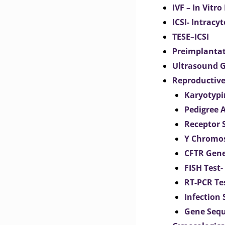
IVF – In Vitro
ICSI- Intracy
TESE–ICSI
Preimplantat
Ultrasound G
Reproductive
Karyotypi
Pedigree 
Receptor 
Y Chromos
CFTR Gene
FISH Test-
RT-PCR Te
Infection
Gene Seq