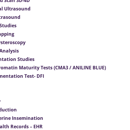
d Scan 3D-4D
al Ultrasound
ltrasound
 Studies
apping
ysteroscopy
Analysis
tation Studies
omatin Maturity Tests (CMA3 / ANILINE BLUE)
entation Test- DFI
y
duction
terine Insemination
ealth Records – EHR