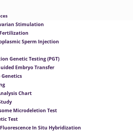
ices
varian Stimulation
 Fertilization
toplasmic Sperm Injection
ion Genetic Testing (PGT)
uided Embryo Transfer
 Genetics
ng
Analysis Chart
Study
ome Microdeletion Test
tic Test
 Fluorescence In Situ Hybridization