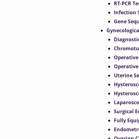
RT-PCR Te
Infection
Gene Seq
Gynecologica
Diagnosti
Chromotu
Operative
Operative
Uterine S
Hysterosc
Hysterosc
Laparosc
Surgical 
Fully Equ
Endometr
Ovarian 