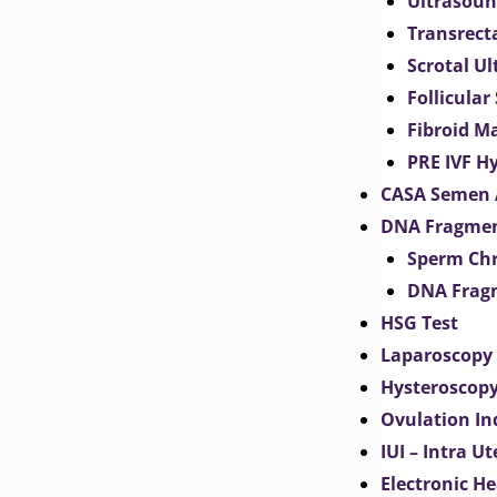
Ultrasoun
Transrect
Scrotal U
Follicular
Fibroid M
PRE IVF H
CASA Semen 
DNA Fragmen
Sperm Chr
DNA Fragm
HSG Test
Laparoscopy
Hysteroscop
Ovulation In
IUI – Intra U
Electronic H