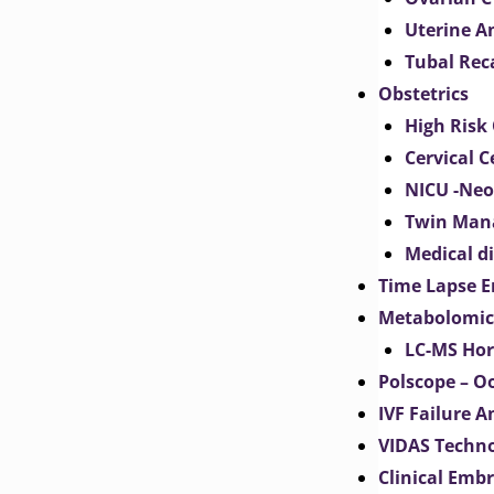
Uterine 
Tubal Rec
Obstetrics
High Risk 
Cervical C
NICU -Neo
Twin Man
Medical d
Time Lapse E
Metabolomic
LC-MS Hor
Polscope – O
IVF Failure A
VIDAS Techn
Clinical Emb