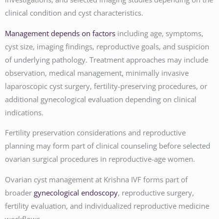
clinical condition and cyst characteristics.
Management depends on factors
including age, symptoms,
cyst size, imaging findings, reproductive goals, and suspicion
of underlying pathology. Treatment approaches may include
observation, medical management, minimally invasive
laparoscopic cyst surgery, fertility-preserving procedures, or
additional gynecological evaluation depending on clinical
indications.
Fertility preservation considerations and reproductive
planning may form part of clinical counseling before selected
ovarian surgical procedures in reproductive-age women.
Ovarian cyst management at Krishna IVF forms part of
broader
gynecological endoscopy
, reproductive surgery,
fertility evaluation, and individualized reproductive medicine