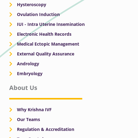
Hysteroscopy
Ovulation Induction
IUI - Intra Uterine Insemination
Electronic Health Records
Medical Ectopic Management
External Quality Assurance
Andrology
Embryology
About Us
Why Krishna IVF
Our Teams
Regulation & Accreditation