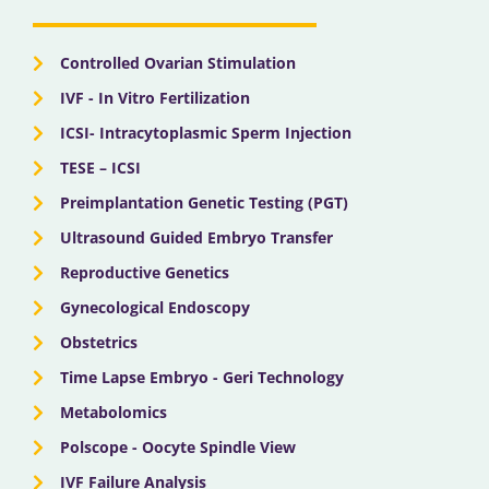
o
t
e
r
i
k
e
a
n
r
m
Controlled Ovarian Stimulation
IVF - In Vitro Fertilization
ICSI- Intracytoplasmic Sperm Injection
TESE – ICSI
Preimplantation Genetic Testing (PGT)
Ultrasound Guided Embryo Transfer
Reproductive Genetics
Gynecological Endoscopy
Obstetrics
Time Lapse Embryo - Geri Technology
Metabolomics
Polscope - Oocyte Spindle View
IVF Failure Analysis