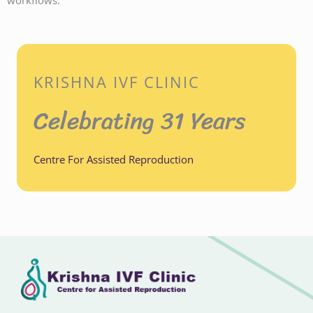
workflows.
KRISHNA IVF CLINIC
Celebrating 31 Years
Centre For Assisted Reproduction