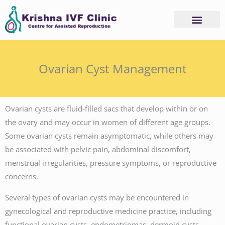
Skip
to
content
Ovarian Cyst Management
Ovarian cysts are fluid-filled sacs that develop within or on
the ovary and may occur in women of different age groups.
Some ovarian cysts remain asymptomatic, while others may
be associated with pelvic pain, abdominal discomfort,
menstrual irregularities, pressure symptoms, or reproductive
concerns.
Several types of ovarian cysts may be encountered in
gynecological and reproductive medicine practice, including
functional ovarian cysts, endometriomas, dermoid cysts,