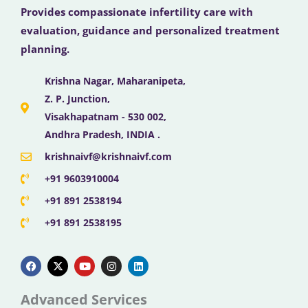
Provides compassionate infertility care with
evaluation, guidance and personalized treatment
planning.
Krishna Nagar, Maharanipeta,
Z. P. Junction,
Visakhapatnam - 530 002,
Andhra Pradesh, INDIA .
krishnaivf@krishnaivf.com
+91 9603910004
+91 891 2538194
+91 891 2538195
F
X
Y
I
L
a
-
o
n
i
c
t
u
s
n
e
w
t
t
k
b
i
u
a
e
Advanced Services
o
t
b
g
d