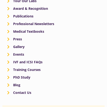
Tour Our Labs
Award & Recognition
Publications
Professional Newsletters
Medical Textbooks
Press
Gallery
Events
IVF and ICSI FAQs
Training Courses
PhD Study
Blog
Contact Us