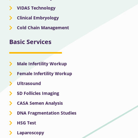
VIDAS Technology
Clinical Embryology
Cold Chain Management
Basic Services
Male Infertility Workup
Female Infertility Workup
Ultrasound
5D Follicles Imaging
CASA Semen Analysis
DNA Fragmentation Studies
HSG Test
Laparoscopy