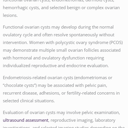
hemorrhagic cysts, and selected benign or complex ovarian
lesions.
Functional ovarian cysts may develop during the normal
ovulatory cycle and often resolve spontaneously without
intervention. Women with polycystic ovary syndrome (PCOS)
may demonstrate multiple small ovarian follicles associated
with hormonal and ovulatory dysfunction requiring
individualized reproductive and endocrine evaluation.
Endometriosis-related ovarian cysts (endometriomas or
“chocolate cysts”) may be associated with pelvic pain,
recurrent disease, adhesions, or fertility-related concerns in
selected clinical situations.
Evaluation of ovarian cysts may involve pelvic examination,
ultrasound assessment
, reproductive imaging, laboratory
investigations, and selected imaging studies depending on the