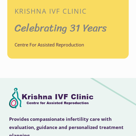
KRISHNA IVF CLINIC
Celebrating 31 Years
Centre For Assisted Reproduction
Provides compassionate infertility care with
evaluation, guidance and personalized treatment
planning.