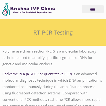
Skip
to
content
RT-PCR Testing
Polymerase chain reaction (PCR) is a molecular laboratory
technique used to amplify specific segments of DNA for
genetic and molecular analysis.
Real-time PCR (RT-PCR or quantitative PCR)
is an advanced
molecular diagnostic technique in which DNA amplification is
monitored continuously during the amplification process
using fluorescent detection systems. Compared with
conventional PCR methods, real-time PCR allows more rapid
and sensitive detection and analysis of amplified genetic