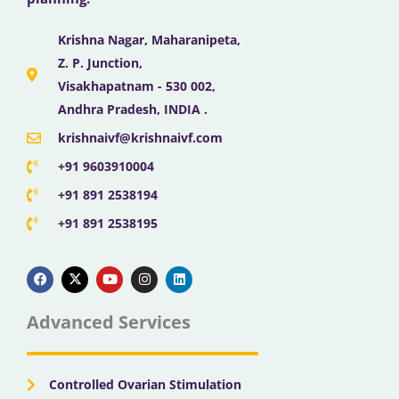
Krishna Nagar, Maharanipeta,
Z. P. Junction,
Visakhapatnam - 530 002,
Andhra Pradesh, INDIA .
krishnaivf@krishnaivf.com
+91 9603910004
+91 891 2538194
+91 891 2538195
F
X
Y
I
L
a
-
o
n
i
c
t
u
s
n
e
w
t
t
k
b
i
u
a
e
Advanced Services
o
t
b
g
d
o
t
e
r
i
k
e
a
n
r
m
Controlled Ovarian Stimulation