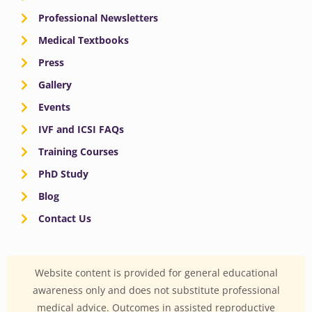
Professional Newsletters
Medical Textbooks
Press
Gallery
Events
IVF and ICSI FAQs
Training Courses
PhD Study
Blog
Contact Us
Website content is provided for general educational
awareness only and does not substitute professional
medical advice. Outcomes in assisted reproductive