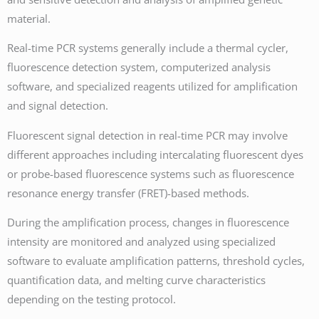
material.
Real-time PCR systems generally include a thermal cycler,
fluorescence detection system, computerized analysis
software, and specialized reagents utilized for amplification
and signal detection.
Fluorescent signal detection in real-time PCR may involve
different approaches including intercalating fluorescent dyes
or probe-based fluorescence systems such as fluorescence
resonance energy transfer (FRET)-based methods.
During the amplification process, changes in fluorescence
intensity are monitored and analyzed using specialized
software to evaluate amplification patterns, threshold cycles,
quantification data, and melting curve characteristics
depending on the testing protocol.