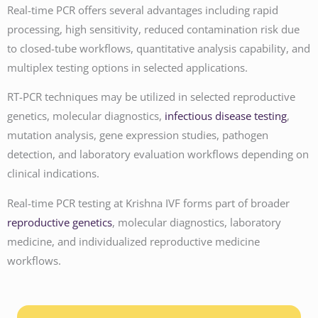
Real-time PCR offers several advantages including rapid
processing, high sensitivity, reduced contamination risk due
to closed-tube workflows, quantitative analysis capability, and
multiplex testing options in selected applications.
RT-PCR techniques may be utilized in selected reproductive
genetics, molecular diagnostics,
infectious disease testing
,
mutation analysis, gene expression studies, pathogen
detection, and laboratory evaluation workflows depending on
clinical indications.
Real-time PCR testing at Krishna IVF forms part of broader
reproductive genetics
, molecular diagnostics, laboratory
medicine, and individualized reproductive medicine
workflows.