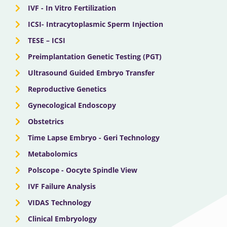
IVF - In Vitro Fertilization
ICSI- Intracytoplasmic Sperm Injection
TESE – ICSI
Preimplantation Genetic Testing (PGT)
Ultrasound Guided Embryo Transfer
Reproductive Genetics
Gynecological Endoscopy
Obstetrics
Time Lapse Embryo - Geri Technology
Metabolomics
Polscope - Oocyte Spindle View
IVF Failure Analysis
VIDAS Technology
Clinical Embryology