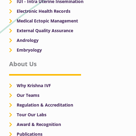
IUI - Intra Uterine Insemination
Electronic Health Records
Medical Ectopic Management
External Quality Assurance
Andrology
Embryology
About Us
Why Krishna IVF
Our Teams
Regulation & Accreditation
Tour Our Labs
Award & Recognition
Publications