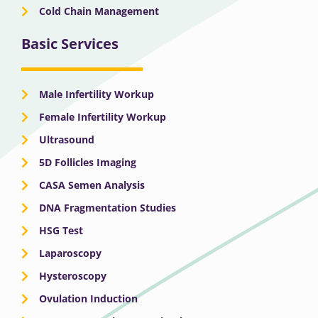
Cold Chain Management
Basic Services
Male Infertility Workup
Female Infertility Workup
Ultrasound
5D Follicles Imaging
CASA Semen Analysis
DNA Fragmentation Studies
HSG Test
Laparoscopy
Hysteroscopy
Ovulation Induction