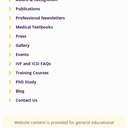
Publications
Professional Newsletters
Medical Textbooks
Press
Gallery
Events
IVF and ICSI FAQs
Training Courses
PhD Study
Blog
Contact Us
Website content is provided for general educational