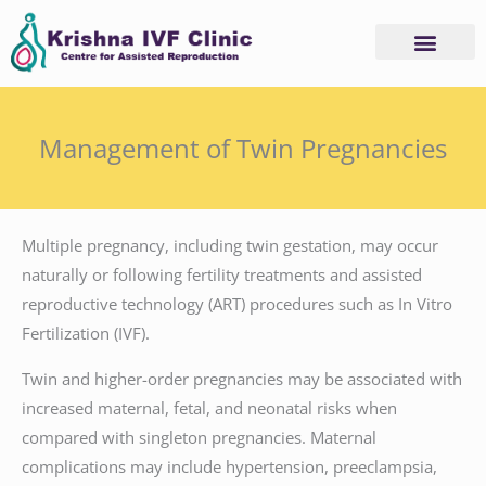
Skip
to
content
Management of Twin Pregnancies
Multiple pregnancy, including twin gestation, may occur
naturally or following fertility treatments and assisted
reproductive technology (ART) procedures such as In Vitro
Fertilization (IVF).
Twin and higher-order pregnancies may be associated with
increased maternal, fetal, and neonatal risks when
compared with singleton pregnancies. Maternal
complications may include hypertension, preeclampsia,