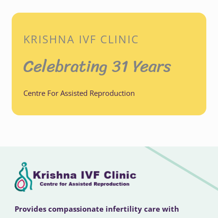
KRISHNA IVF CLINIC
Celebrating 31 Years
Centre For Assisted Reproduction
Provides compassionate infertility care with