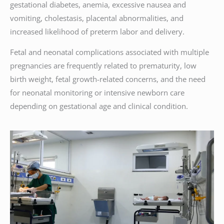
gestational diabetes, anemia, excessive nausea and
vomiting, cholestasis, placental abnormalities, and
increased likelihood of preterm labor and delivery.
Fetal and neonatal complications associated with multiple
pregnancies are frequently related to prematurity, low
birth weight, fetal growth-related concerns, and the need
for neonatal monitoring or intensive newborn care
depending on gestational age and clinical condition.