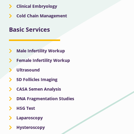
Clinical Embryology
Cold Chain Management
Basic Services
Male Infertility Workup
Female Infertility Workup
Ultrasound
5D Follicles Imaging
CASA Semen Analysis
DNA Fragmentation Studies
HSG Test
Laparoscopy
Hysteroscopy