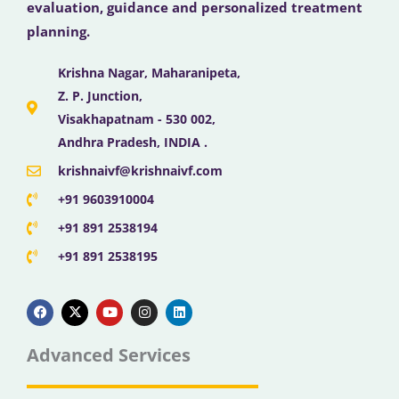
evaluation, guidance and personalized treatment
planning.
Krishna Nagar, Maharanipeta,
Z. P. Junction,
Visakhapatnam - 530 002,
Andhra Pradesh, INDIA .
krishnaivf@krishnaivf.com
+91 9603910004
+91 891 2538194
+91 891 2538195
F
X
Y
I
L
a
-
o
n
i
c
t
u
s
n
e
w
t
t
k
b
i
u
a
e
Advanced Services
o
t
b
g
d
o
t
e
r
i
k
e
a
n
r
m