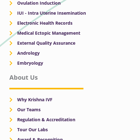
Ovulation Induction
IUI - Intra Uterine Insemination
Electronic Health Records
Medical Ectopic Management
External Quality Assurance
Andrology
Embryology
About Us
Why Krishna IVF
Our Teams
Regulation & Accreditation
Tour Our Labs
Award & Recognition