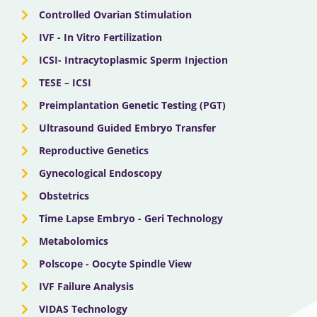
Controlled Ovarian Stimulation
IVF - In Vitro Fertilization
ICSI- Intracytoplasmic Sperm Injection
TESE – ICSI
Preimplantation Genetic Testing (PGT)
Ultrasound Guided Embryo Transfer
Reproductive Genetics
Gynecological Endoscopy
Obstetrics
Time Lapse Embryo - Geri Technology
Metabolomics
Polscope - Oocyte Spindle View
IVF Failure Analysis
VIDAS Technology