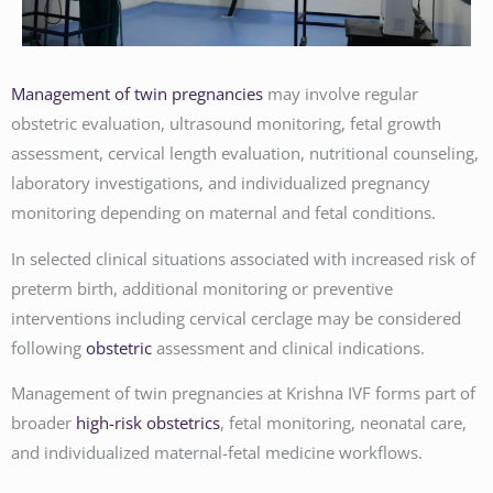
Management of twin pregnancies
may involve regular
obstetric evaluation, ultrasound monitoring, fetal growth
assessment, cervical length evaluation, nutritional counseling,
laboratory investigations, and individualized pregnancy
monitoring depending on maternal and fetal conditions.
In selected clinical situations associated with increased risk of
preterm birth, additional monitoring or preventive
interventions including cervical cerclage may be considered
following
obstetric
assessment and clinical indications.
Management of twin pregnancies at Krishna IVF forms part of
broader
high-risk obstetrics
, fetal monitoring, neonatal care,
and individualized maternal-fetal medicine workflows.