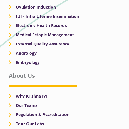
Ovulation Induction
IUI - Intra Uterine Insemination
Electronic Health Records
Medical Ectopic Management
External Quality Assurance
Andrology
Embryology
About Us
Why Krishna IVF
Our Teams
Regulation & Accreditation
Tour Our Labs