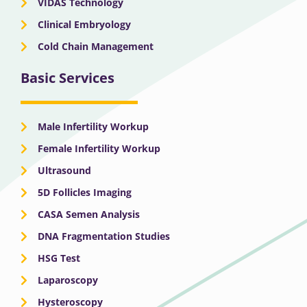
VIDAS Technology
Clinical Embryology
Cold Chain Management
Basic Services
Male Infertility Workup
Female Infertility Workup
Ultrasound
5D Follicles Imaging
CASA Semen Analysis
DNA Fragmentation Studies
HSG Test
Laparoscopy
Hysteroscopy