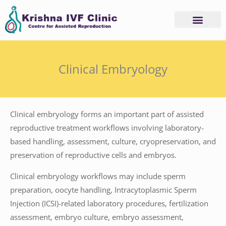
Skip
to
content
Clinical Embryology
Clinical embryology forms an important part of assisted
reproductive treatment workflows involving laboratory-
based handling, assessment, culture, cryopreservation, and
preservation of reproductive cells and embryos.
Clinical embryology workflows may include sperm
preparation, oocyte handling, Intracytoplasmic Sperm
Injection (ICSI)-related laboratory procedures, fertilization
assessment, embryo culture, embryo assessment,