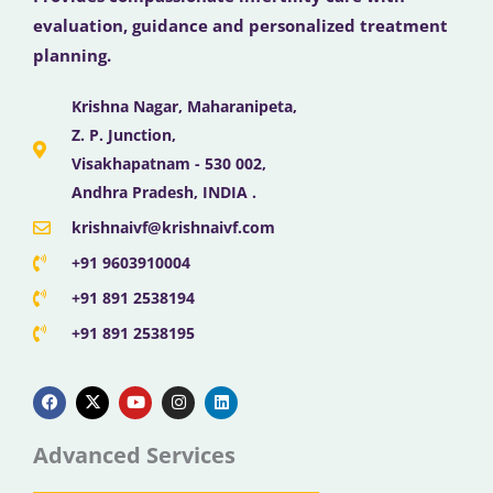
evaluation, guidance and personalized treatment
planning.
Krishna Nagar, Maharanipeta,
Z. P. Junction,
Visakhapatnam - 530 002,
Andhra Pradesh, INDIA .
krishnaivf@krishnaivf.com
+91 9603910004
+91 891 2538194
+91 891 2538195
F
X
Y
I
L
a
-
o
n
i
c
t
u
s
n
e
w
t
t
k
b
i
u
a
e
Advanced Services
o
t
b
g
d
o
t
e
r
i
k
e
a
n