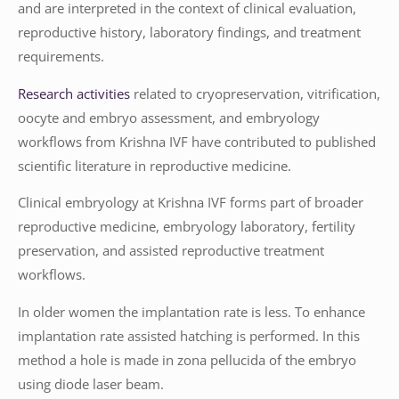
and are interpreted in the context of clinical evaluation,
reproductive history, laboratory findings, and treatment
requirements.
Research activities
related to cryopreservation, vitrification,
oocyte and embryo assessment, and embryology
workflows from Krishna IVF have contributed to published
scientific literature in reproductive medicine.
Clinical embryology at Krishna IVF forms part of broader
reproductive medicine, embryology laboratory, fertility
preservation, and assisted reproductive treatment
workflows.
In older women the implantation rate is less. To enhance
implantation rate assisted hatching is performed. In this
method a hole is made in zona pellucida of the embryo
using diode laser beam.