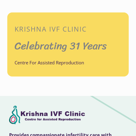
KRISHNA IVF CLINIC
Celebrating 31 Years
Centre For Assisted Reproduction
Provides compassionate infertility care with