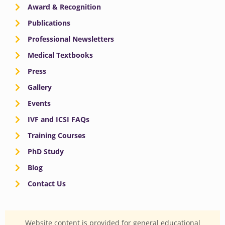
Award & Recognition
Publications
Professional Newsletters
Medical Textbooks
Press
Gallery
Events
IVF and ICSI FAQs
Training Courses
PhD Study
Blog
Contact Us
Website content is provided for general educational