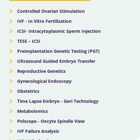
r
m
Controlled Ovarian Stimulation
IVF - In Vitro Fertilization
ICSI- Intracytoplasmic Sperm Injection
TESE – ICSI
Preimplantation Genetic Testing (PGT)
Ultrasound Guided Embryo Transfer
Reproductive Genetics
Gynecological Endoscopy
Obstetrics
Time Lapse Embryo - Geri Technology
Metabolomics
Polscope - Oocyte Spindle View
IVF Failure Analysis