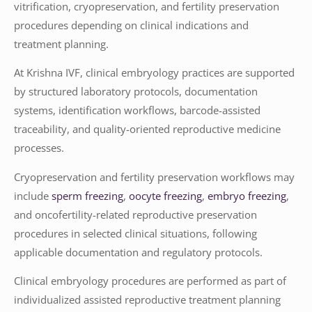
vitrification, cryopreservation, and fertility preservation
procedures depending on clinical indications and
treatment planning.
At Krishna IVF, clinical embryology practices are supported
by structured laboratory protocols, documentation
systems, identification workflows, barcode-assisted
traceability, and quality-oriented reproductive medicine
processes.
Cryopreservation and fertility preservation workflows may
include
sperm freezing
,
oocyte freezing
,
embryo freezing
,
and oncofertility-related reproductive preservation
procedures in selected clinical situations, following
applicable documentation and regulatory protocols.
Clinical embryology procedures are performed as part of
individualized assisted reproductive treatment planning