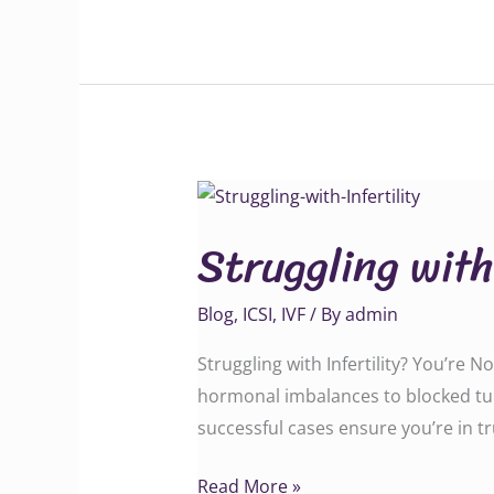
Struggling
with
Struggling with
Infertility?
Blog
,
ICSI
,
IVF
/ By
admin
Struggling with Infertility? You’re 
hormonal imbalances to blocked tube
successful cases ensure you’re in 
Read More »