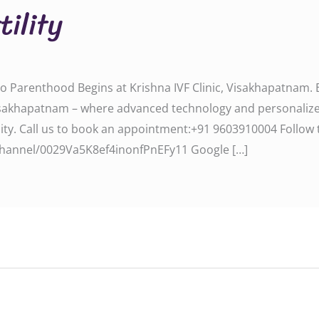
tility
y to Parenthood Begins at Krishna IVF Clinic, Visakhapatnam
ic, Visakhapatnam – where advanced technology and personali
all us to book an appointment:‪‪‪‪‪‪‪‪‪‪+91 9603910004‬‬‬‬‬‬‬‬‬‬ F
om/channel/0029Va5K8ef4inonfPnEFy11‬‬‬ Google […]