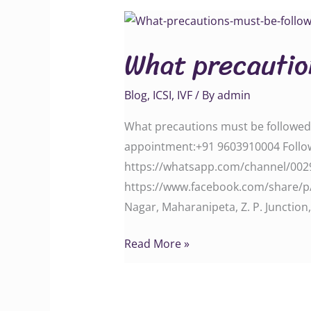
What
precautions
What precautio
must
be
Blog
,
ICSI
,
IVF
/ By
admin
followed
After
What precautions must be followed A
IVF
appointment:‪‪‪‪‪‪‪‪‪‪‪‪‪‪‪+91 9603910004‬‬‬‬
treatment
‪‪‪‪‪‪‪‪‪‪‪‪‪‪https://whatsapp.com/channe
‪https://www.facebook.com/share/p/1GvJRaFtA
Nagar, Maharanipeta, Z. P. Junctio
Read More »