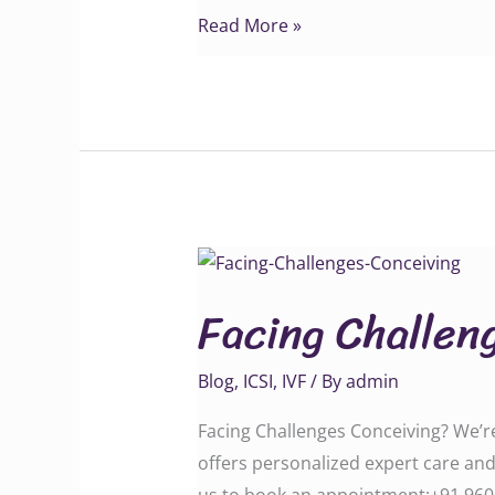
Read More »
Facing
Challenges
Facing Challen
Conceiving?
Blog
,
ICSI
,
IVF
/ By
admin
Facing Challenges Conceiving? We’re 
offers personalized expert care and