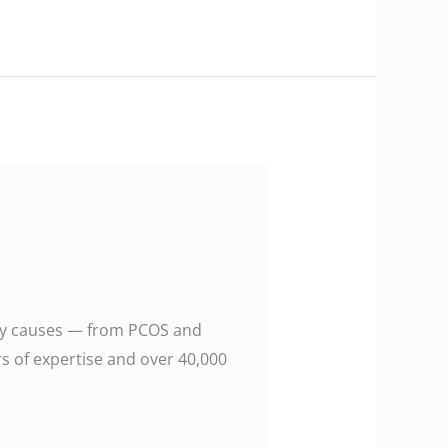
 many causes — from PCOS and
rs of expertise and over 40,000