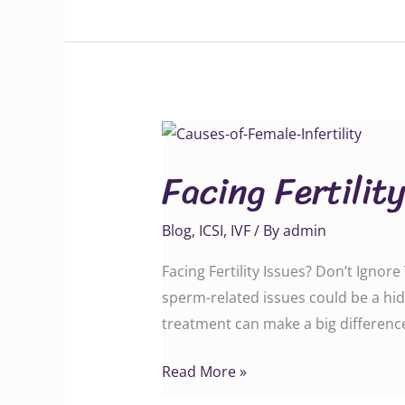
Facing
Fertility
Facing Fertilit
Issues?
Blog
,
ICSI
,
IVF
/ By
admin
Facing Fertility Issues? Don’t Ignore
sperm-related issues could be a hid
treatment can make a big difference. Call
Read More »