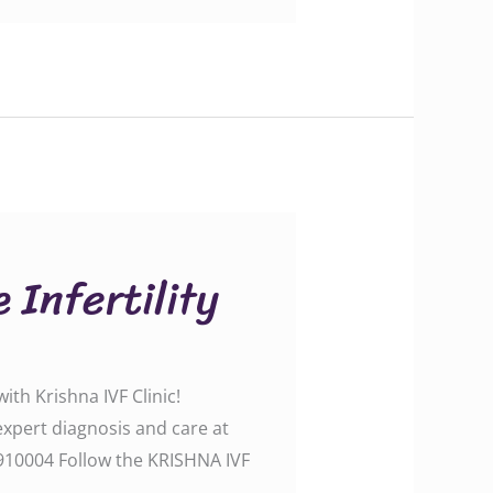
 Infertility
th Krishna IVF Clinic!
 expert diagnosis and care at
0004‬‬‬‬‬‬ Follow the KRISHNA IVF