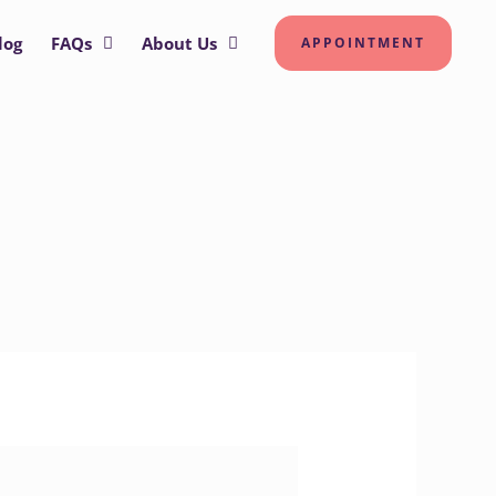
log
FAQs
About Us
APPOINTMENT