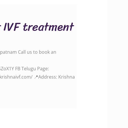
r IVF treatment
apatnam Call us to book an
.gle/SZoX1Y FB Telugu Page:
aivf.com/‬‬‬‬‬‬‬‬‬‬‬‬‬‬ 📍Address: Krishna