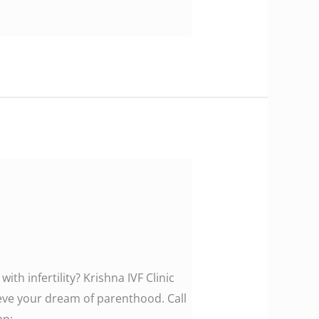
th infertility? Krishna IVF Clinic
ieve your dream of parenthood. Call