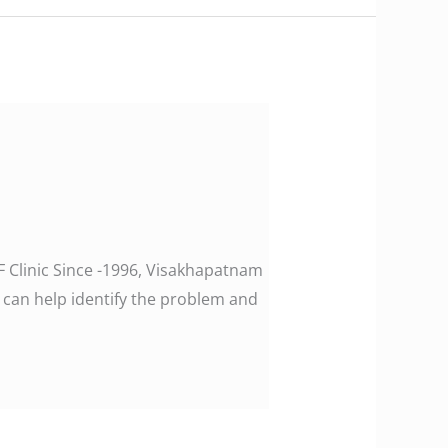
F Clinic Since -1996, Visakhapatnam
 can help identify the problem and