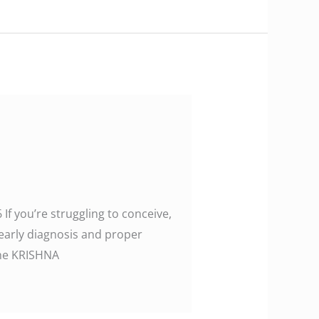
 If you’re struggling to conceive,
 early diagnosis and proper
w the KRISHNA