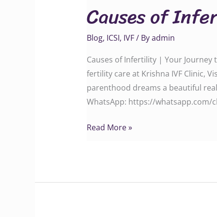
Causes of Infer
Infertility
Blog
,
ICSI
,
IVF
/ By
admin
Causes of Infertility | Your Journe
fertility care at Krishna IVF Clin
parenthood dreams a beautiful reality. C
WhatsApp: ‪‪‪‪‪‪‪‪‪https://whatsapp.c
Read More »