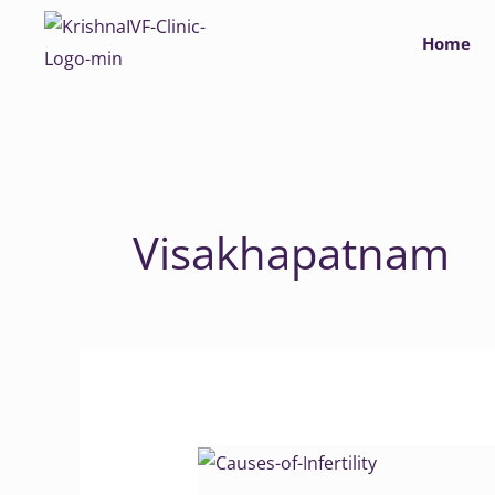
Skip
Home
to
content
Visakhapatnam
Causes
of