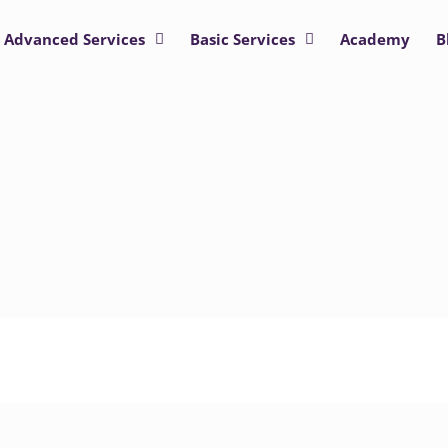
Advanced Services
Basic Services
Academy
B