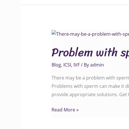
Problem
with
Problem with s
sperm
cells
Blog
,
ICSI
,
IVF
/ By
admin
There may be a problem with sperm c
Problems with sperm can make it dif
provide appropriate solutions. Get teste
Read More »