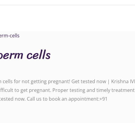
perm cells
ells for not getting pregnant! Get tested now | Krishna IV
ficult to get pregnant. Proper testing and timely treatment
d now. Call us to book an appointment:‪‪‪‪‪‪‪‪‪‪‪‪‪‪+91