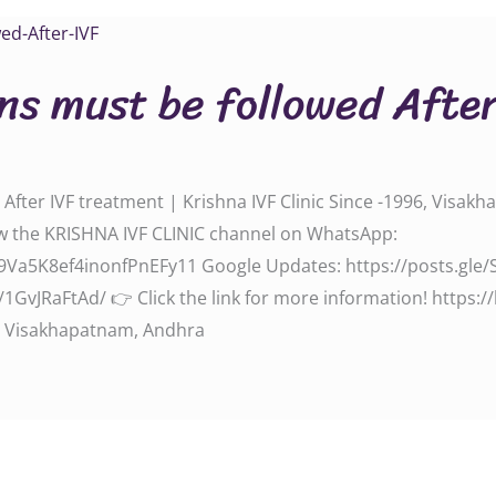
ns must be followed Afte
fter IVF treatment | Krishna IVF Clinic Since -1996, Visakh
‬‬‬‬‬‬‬‬‬‬‬ Follow the KRISHNA IVF CLINIC channel on WhatsApp:
l/0029Va5K8ef4inonfPnEFy11‬‬‬‬‬‬‬‬ Google Updates: ‪‪‪‪‪https://posts
d/‬ 👉 Click the link for more information! ‪‪‪‪‪‪‪‪‪‪‪‪‪‪https://krishn
n, Visakhapatnam, Andhra