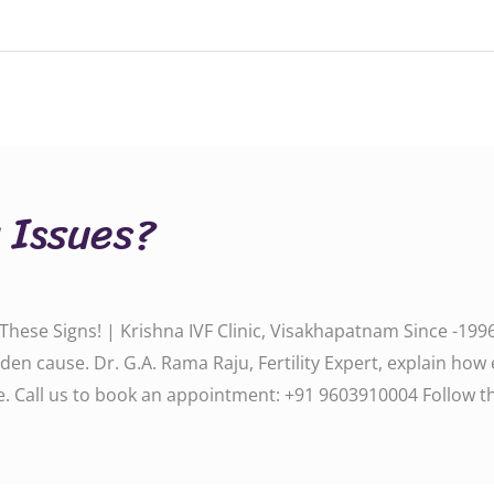
y Issues?
 These Signs! | Krishna IVF Clinic, Visakhapatnam Since -1996
den cause. Dr. G.A. Rama Raju, Fertility Expert, explain how
 us to book an appointment: ‪‪‪‪‪‪‪‪‪‪‪+91 9603910004‬‬‬‬‬‬‬‬‬‬‬ Follo