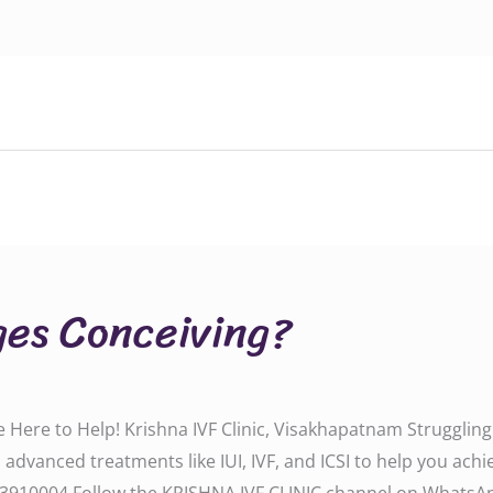
ges Conceiving?
Here to Help! Krishna IVF Clinic, Visakhapatnam Struggling wi
 advanced treatments like IUI, IVF, and ICSI to help you ach