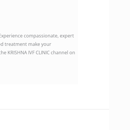
. Experience compassionate, expert
zed treatment make your
ollow the KRISHNA IVF CLINIC channel on