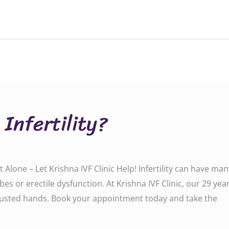
 Infertility?
Not Alone – Let Krishna IVF Clinic Help! Infertility can have
s or erectile dysfunction. At Krishna IVF Clinic, our 29 yea
trusted hands. Book your appointment today and take the