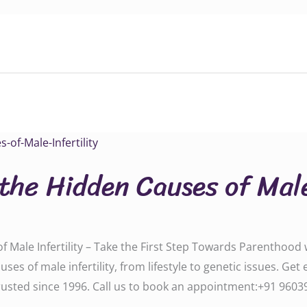
the Hidden Causes of Male
Male Infertility – Take the First Step Towards Parenthood wi
es of male infertility, from lifestyle to genetic issues. Get
ted since 1996. Call us to book an appointment:‪‪‪‪‪‪+91 960391