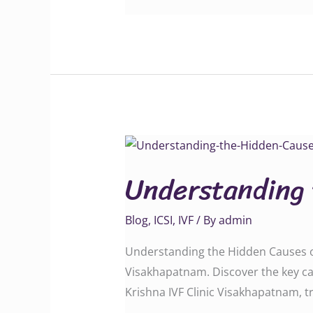
Understanding
the
Understanding 
Hidden
Causes
Blog
,
ICSI
,
IVF
/ By
admin
of
Male
Understanding the Hidden Causes of 
Infertility
Visakhapatnam. Discover the key caus
Krishna IVF Clinic Visakhapatnam, trus