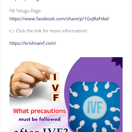
FB Telugu Page:
‪https://www.facebook.com/share/p/1GvJRaFtAd/‬
👉 Click the link for more information!
‪‪‪‪‪‪‪‪‪‪‪‪‪‪https://krishnaivf.com/‬‬‬‬‬‬‬‬‬‬‬‬‬‬