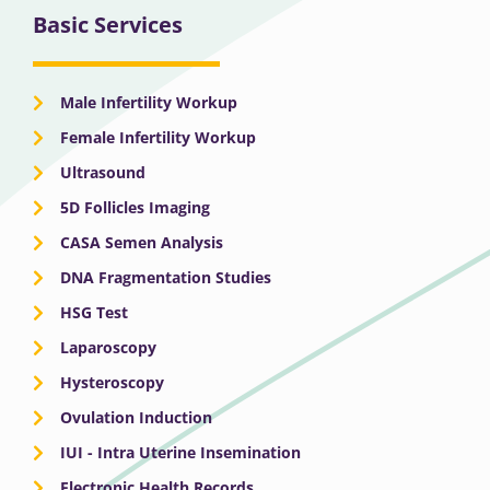
Basic Services
Male Infertility Workup
Female Infertility Workup
Ultrasound
5D Follicles Imaging
CASA Semen Analysis
DNA Fragmentation Studies
HSG Test
Laparoscopy
Hysteroscopy
Ovulation Induction
IUI - Intra Uterine Insemination
Electronic Health Records