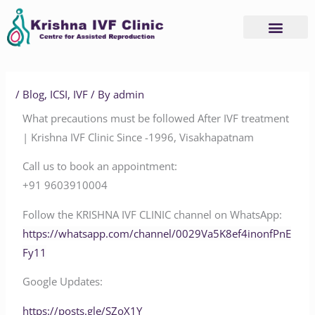
Skip
to
content
/
Blog
,
ICSI
,
IVF
/ By
admin
What precautions must be followed After IVF treatment
| Krishna IVF Clinic Since -1996, Visakhapatnam
Call us to book an appointment:
‪‪‪‪‪‪‪‪‪‪‪‪‪‪‪+91 9603910004‬‬‬‬‬‬‬‬‬‬‬‬‬‬‬
Follow the KRISHNA IVF CLINIC channel on WhatsApp:
‪‪‪‪‪‪‪‪‪‪‪‪‪‪https://whatsapp.com/channel/0029Va5K8ef4inonfPnE
Fy11‬‬‬‬‬‬‬‬
Google Updates:
‪‪‪‪‪https://posts.gle/SZoX1Y