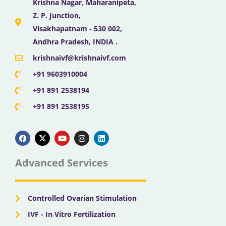
Krishna Nagar, Maharanipeta,
Z. P. Junction,
Visakhapatnam - 530 002,
Andhra Pradesh, INDIA .
krishnaivf@krishnaivf.com
+91 9603910004
+91 891 2538194
+91 891 2538195
F
X
Y
I
L
a
-
o
n
i
c
t
u
s
n
e
w
t
t
k
b
i
u
a
e
Advanced Services
o
t
b
g
d
o
t
e
r
i
k
e
a
n
r
m
Controlled Ovarian Stimulation
IVF - In Vitro Fertilization