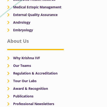
Medical Ectopic Management
External Quality Assurance
Andrology
Embryology
About Us
Why Krishna IVF
Our Teams
Regulation & Accreditation
Tour Our Labs
Award & Recognition
Publications
Professional Newsletters