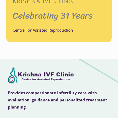
KRISHNA IVF CLINIC
Celebrating 31 Years
Centre For Assisted Reproduction
Provides compassionate infertility care with
evaluation, guidance and personalized treatment
planning.