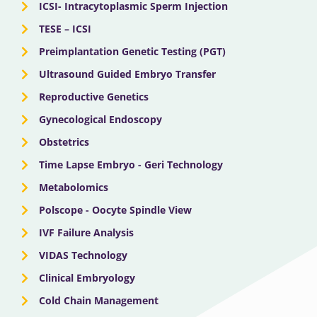
ICSI- Intracytoplasmic Sperm Injection
TESE – ICSI
Preimplantation Genetic Testing (PGT)
Ultrasound Guided Embryo Transfer
Reproductive Genetics
Gynecological Endoscopy
Obstetrics
Time Lapse Embryo - Geri Technology
Metabolomics
Polscope - Oocyte Spindle View
IVF Failure Analysis
VIDAS Technology
Clinical Embryology
Cold Chain Management