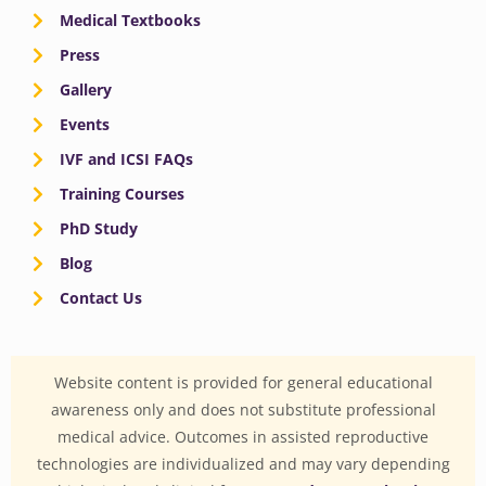
Medical Textbooks
Press
Gallery
Events
IVF and ICSI FAQs
Training Courses
PhD Study
Blog
Contact Us
Website content is provided for general educational
awareness only and does not substitute professional
medical advice. Outcomes in assisted reproductive
technologies are individualized and may vary depending