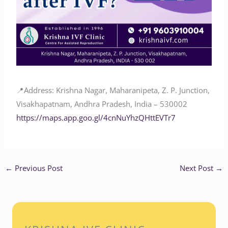
📍Address: Krishna Nagar, Maharanipeta, Z. P. Junction,
Visakhapatnam, Andhra Pradesh, India – 530002
https://maps.app.goo.gl/4cnNuYhzQHttEVTr7
←
Previous Post
Next Post
→