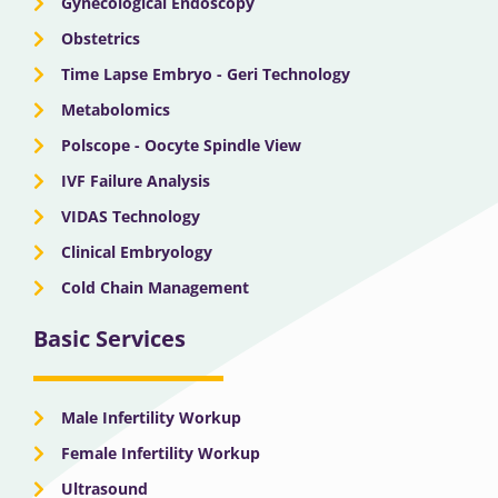
Gynecological Endoscopy
Obstetrics
Time Lapse Embryo - Geri Technology
Metabolomics
Polscope - Oocyte Spindle View
IVF Failure Analysis
VIDAS Technology
Clinical Embryology
Cold Chain Management
Basic Services
Male Infertility Workup
Female Infertility Workup
Ultrasound