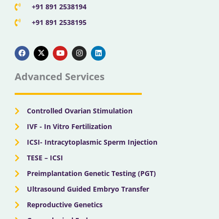
+91 891 2538194
+91 891 2538195
F
X
Y
I
L
a
-
o
n
i
c
t
u
s
n
e
w
t
t
k
b
i
u
a
e
Advanced Services
o
t
b
g
d
o
t
e
r
i
k
e
a
n
r
m
Controlled Ovarian Stimulation
IVF - In Vitro Fertilization
ICSI- Intracytoplasmic Sperm Injection
TESE – ICSI
Preimplantation Genetic Testing (PGT)
Ultrasound Guided Embryo Transfer
Reproductive Genetics