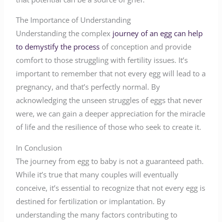
The Importance of Understanding
Understanding the complex
journey of an egg can help
to demystify the process
of conception and provide
comfort to those struggling with fertility issues. It’s
important to remember that not every egg will lead to a
pregnancy, and that’s perfectly normal. By
acknowledging the unseen struggles of eggs that never
were, we can gain a deeper appreciation for the miracle
of life and the resilience of those who seek to create it.
In Conclusion
The journey from egg to baby is not a guaranteed path.
While it’s true that many couples will eventually
conceive, it’s essential to recognize that not every egg is
destined for fertilization or implantation. By
understanding the many factors contributing to