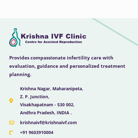
Provides compassionate infertility care with
evaluation, guidance and personalized treatment
planning.
Krishna Nagar, Maharanipeta,
Z. P. Junction,
Visakhapatnam - 530 002,
Andhra Pradesh, INDIA .
krishnaivf@krishnaivf.com
+91 9603910004