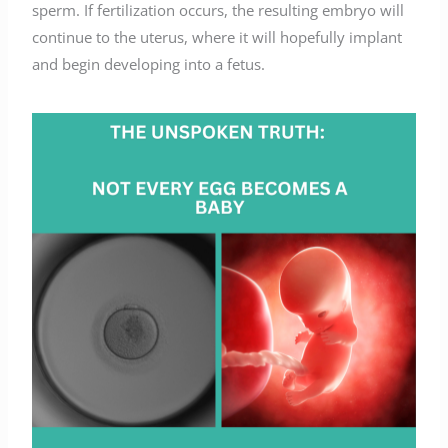
sperm. If fertilization occurs, the resulting embryo will
continue to the uterus, where it will hopefully implant
and begin developing into a fetus.