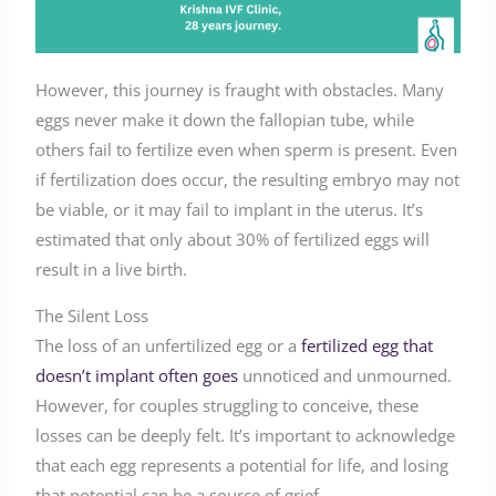
However, this journey is fraught with obstacles. Many
eggs never make it down the fallopian tube, while
others fail to fertilize even when sperm is present. Even
if fertilization does occur, the resulting embryo may not
be viable, or it may fail to implant in the uterus. It’s
estimated that only about 30% of fertilized eggs will
result in a live birth.
The Silent Loss
The loss of an unfertilized egg or a
fertilized egg that
doesn’t implant often goes
unnoticed and unmourned.
However, for couples struggling to conceive, these
losses can be deeply felt. It’s important to acknowledge
that each egg represents a potential for life, and losing
that potential can be a source of grief.