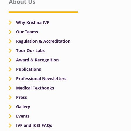
About Us
Why Krishna IVF
Our Teams
Regulation & Accreditation
Tour Our Labs
Award & Recognition
Publications
Professional Newsletters
Medical Textbooks
Press
Gallery
Events
IVF and ICSI FAQs