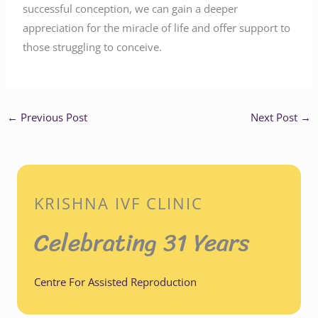
successful conception, we can gain a deeper
appreciation for the miracle of life and offer support to
those struggling to conceive.
←
Previous Post
Next Post
→
KRISHNA IVF CLINIC
Celebrating 31 Years
Centre For Assisted Reproduction