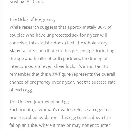
Krishna IVF Clinic
The Odds of Pregnancy
While research suggests that approximately 80% of
couples who have unprotected sex for a year will
conceive, this statistic doesn’t tell the whole story.
Many factors contribute to this percentage, including
the age and health of both partners, the timing of
intercourse, and even sheer luck. It’s important to
remember that this 80% figure represents the overall
chance of pregnancy over a year, not the success rate
of each egg.
The Unseen Journey of an Egg
Each month, a woman’s ovaries release an egg in a
process called ovulation. This egg travels down the
fallopian tube, where it may or may not encounter