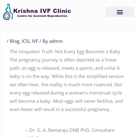
Skip
to
content
/
Blog
,
ICSI
,
IVF
/ By
admin
The Unspoken Truth: Not Every Egg Becomes a Baby
The pregnancy journey is often depicted as a linear
path: an egg is released, meets a sperm, and voila! A
baby is on the way. While this is the simplified version
we often hear, the reality is much more nuanced. Not
every egg released during a woman’s menstrual cycle
will become a baby. Most eggs will never fertilize, and
even fewer will result in a successful pregnancy.
– Dr. G. A. Ramaraju DNB PhD, Consultant