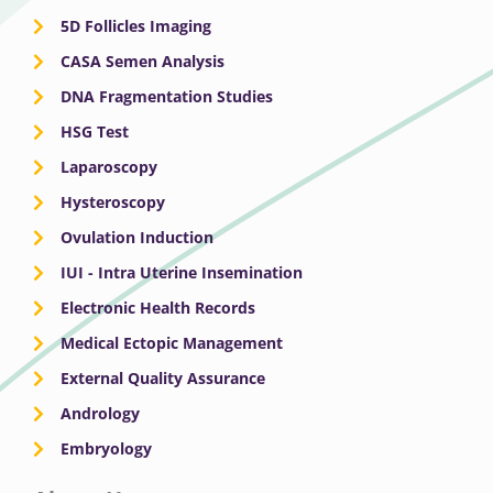
5D Follicles Imaging
CASA Semen Analysis
DNA Fragmentation Studies
HSG Test
Laparoscopy
Hysteroscopy
Ovulation Induction
IUI - Intra Uterine Insemination
Electronic Health Records
Medical Ectopic Management
External Quality Assurance
Andrology
Embryology