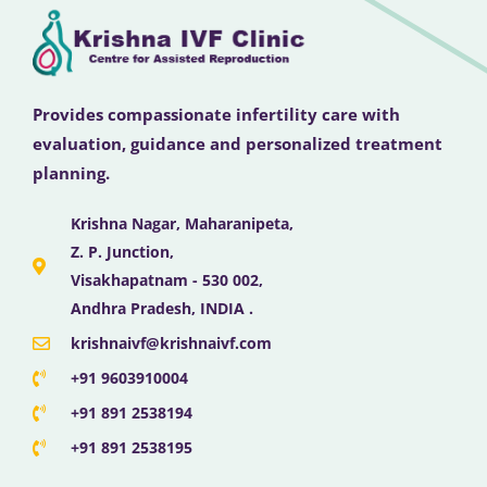
Provides compassionate infertility care with
evaluation, guidance and personalized treatment
planning.
Krishna Nagar, Maharanipeta,
Z. P. Junction,
Visakhapatnam - 530 002,
Andhra Pradesh, INDIA .
krishnaivf@krishnaivf.com
+91 9603910004
+91 891 2538194
+91 891 2538195