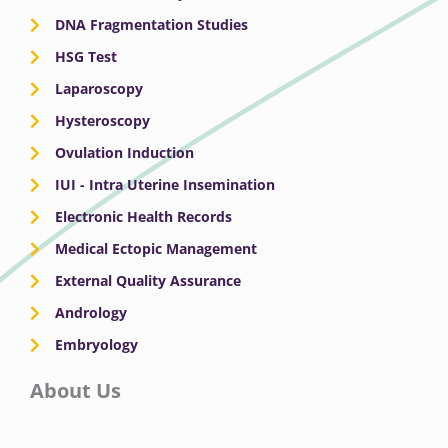
DNA Fragmentation Studies
HSG Test
Laparoscopy
Hysteroscopy
Ovulation Induction
IUI - Intra Uterine Insemination
Electronic Health Records
Medical Ectopic Management
External Quality Assurance
Andrology
Embryology
About Us