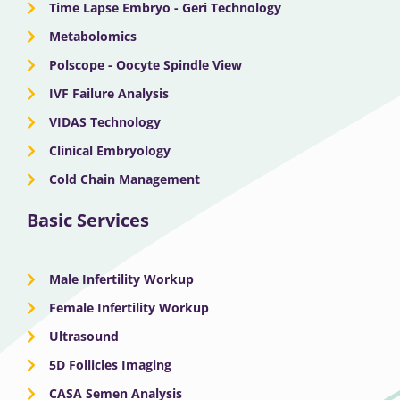
Time Lapse Embryo - Geri Technology
Metabolomics
Polscope - Oocyte Spindle View
IVF Failure Analysis
VIDAS Technology
Clinical Embryology
Cold Chain Management
Basic Services
Male Infertility Workup
Female Infertility Workup
Ultrasound
5D Follicles Imaging
CASA Semen Analysis