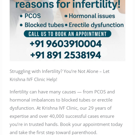
Struggling with Infertility? You’re Not Alone – Let
Krishna IVF Clinic Help!
Infertility can have many causes — from PCOS and
hormonal imbalances to blocked tubes or erectile
dysfunction. At Krishna IVF Clinic, our 29 years of
expertise and over 40,000 successful cases ensure
you’re in trusted hands. Book your appointment today
and take the first step toward parenthood.