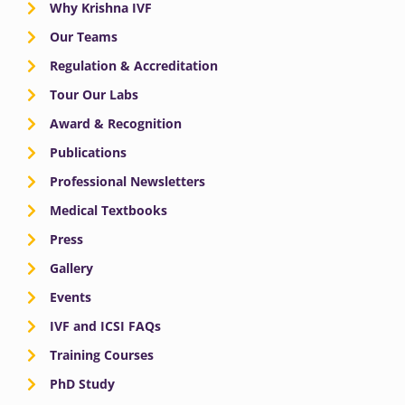
Why Krishna IVF
Our Teams
Regulation & Accreditation
Tour Our Labs
Award & Recognition
Publications
Professional Newsletters
Medical Textbooks
Press
Gallery
Events
IVF and ICSI FAQs
Training Courses
PhD Study