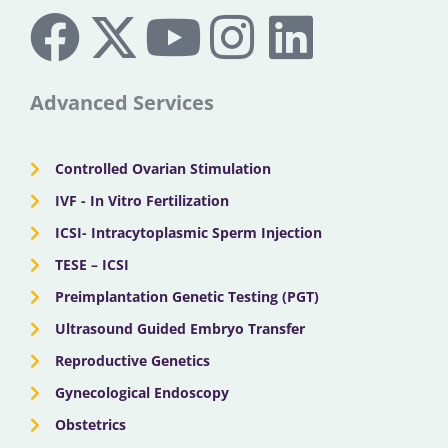
F
X
Y
I
L
a
-
o
n
i
c
t
u
s
n
Advanced Services
e
w
t
t
k
Controlled Ovarian Stimulation
b
i
u
a
e
IVF - In Vitro Fertilization
ICSI- Intracytoplasmic Sperm Injection
o
t
b
g
d
TESE – ICSI
o
Preimplantation Genetic Testing (PGT)
t
e
r
i
Ultrasound Guided Embryo Transfer
k
e
a
n
Reproductive Genetics
Gynecological Endoscopy
r
m
Obstetrics