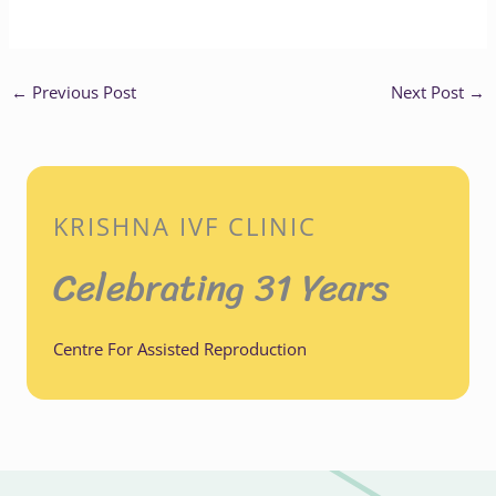
←
Previous Post
Next Post
→
KRISHNA IVF CLINIC
Celebrating 31 Years
Centre For Assisted Reproduction