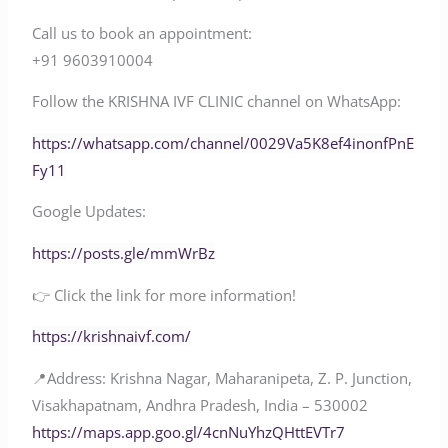
Call us to book an appointment:
‪‪‪+91 9603910004‬‬‬
Follow the KRISHNA IVF CLINIC channel on WhatsApp:
‪‪https://whatsapp.com/channel/0029Va5K8ef4inonfPnE
Fy11‬‬
Google Updates:
https://posts.gle/mmWrBz
👉 Click the link for more information!
‪‪https://krishnaivf.com/‬‬
📍Address: Krishna Nagar, Maharanipeta, Z. P. Junction,
Visakhapatnam, Andhra Pradesh, India – 530002
‪‪https://maps.app.goo.gl/4cnNuYhzQHttEVTr7‬‬