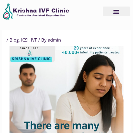
Skip
to
content
/
Blog
,
ICSI
,
IVF
/ By
admin