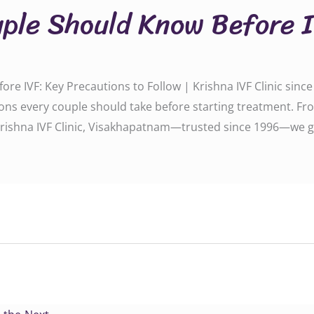
ple Should Know Before 
e IVF: Key Precautions to Follow | Krishna IVF Clinic sinc
ions every couple should take before starting treatment. Fro
 Krishna IVF Clinic, Visakhapatnam—trusted since 1996—we g