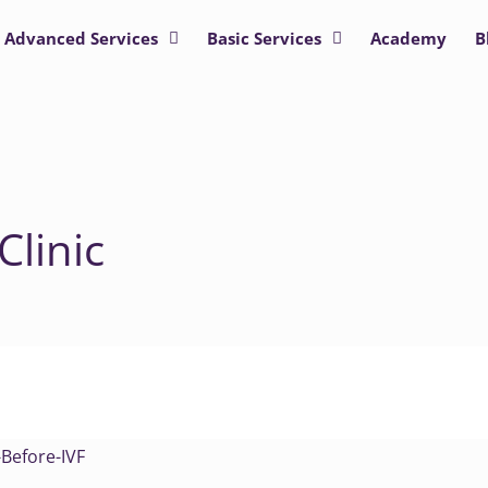
Advanced Services
Basic Services
Academy
B
Clinic