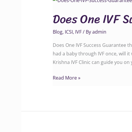
One
Does One IVF S
IVF
Success
Blog
,
ICSI
,
IVF
/ By
admin
Guarantee
the
Does One IVF Success Guarantee the
Next?
had a baby through IVF once, will i
Krishna IVF Clinic can guide you on
Read More »