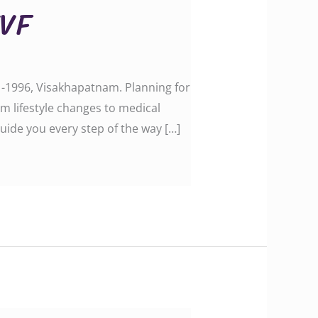
IVF
e -1996, Visakhapatnam. Planning for
m lifestyle changes to medical
uide you every step of the way […]