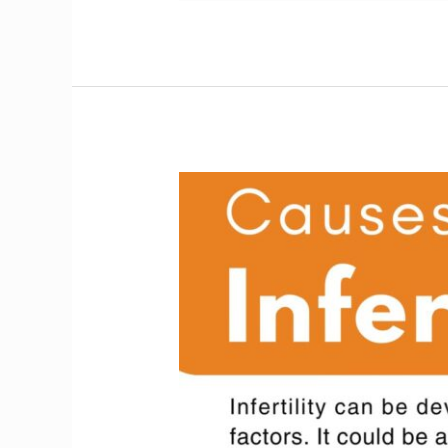
Causes
of
Infertility