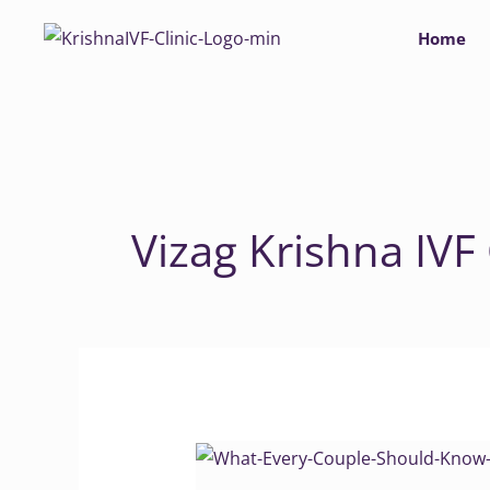
Skip
Home
to
content
Vizag Krishna IVF 
What
Every