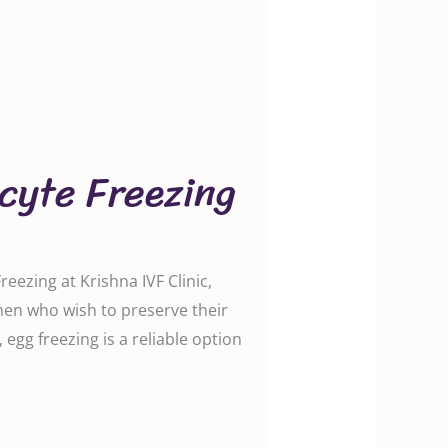
ocyte Freezing
ezing at Krishna IVF Clinic,
omen who wish to preserve their
 egg freezing is a reliable option