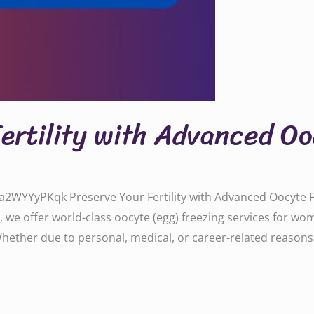
Fertility with Advanced O
WYYyPKqk Preserve Your Fertility with Advanced Oocyte Fre
, we offer world-class oocyte (egg) freezing services for w
 Whether due to personal, medical, or career-related reasons,