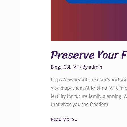
Preserve Your 
Blog
,
ICSI
,
IVF
/ By
admin
https://www.youtube.com/shorts/Va2
Visakhapatnam At Krishna IVF Clinic
fertility for future family planning.
that gives you the freedom
Read More »