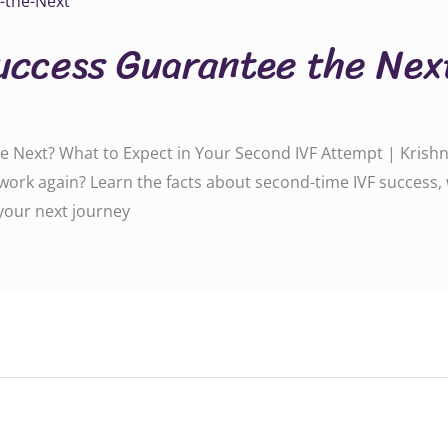
uccess Guarantee the Nex
 Next? What to Expect in Your Second IVF Attempt | Krishna 
t work again? Learn the facts about second-time IVF success
 your next journey