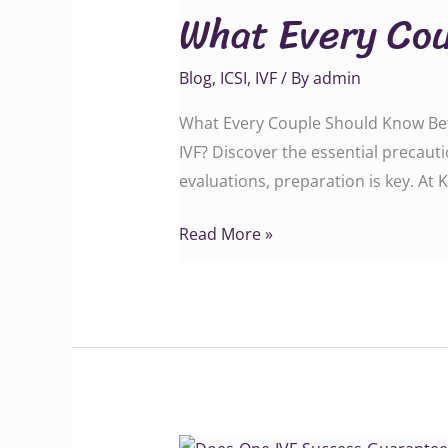
What Every Cou
Couple
Should
Blog
,
ICSI
,
IVF
/ By
admin
Know
Before
What Every Couple Should Know Befor
IVF
IVF? Discover the essential precaut
evaluations, preparation is key. At
Read More »
Does