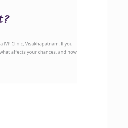
t?
IVF Clinic, Visakhapatnam. If you
, what affects your chances, and how