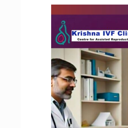
Preserve
Your
Fertility
with
Advanced
Oocyte
Freezing