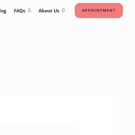
log
FAQs
About Us
APPOINTMENT