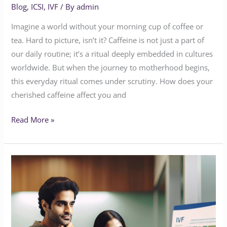
Blog
,
ICSI
,
IVF
/ By
admin
Imagine a world without your morning cup of coffee or
tea. Hard to picture, isn’t it? Caffeine is not just a part of
our daily routine; it’s a ritual deeply embedded in cultures
worldwide. But when the journey to motherhood begins,
this everyday ritual comes under scrutiny. How does your
cherished caffeine affect you and
Read More »
The
Intersection
of
Technology
and