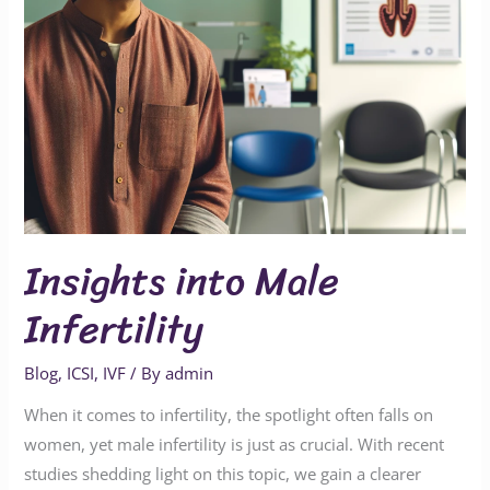
Insights into Male
Infertility
Blog
,
ICSI
,
IVF
/ By
admin
When it comes to infertility, the spotlight often falls on
women, yet male infertility is just as crucial. With recent
studies shedding light on this topic, we gain a clearer