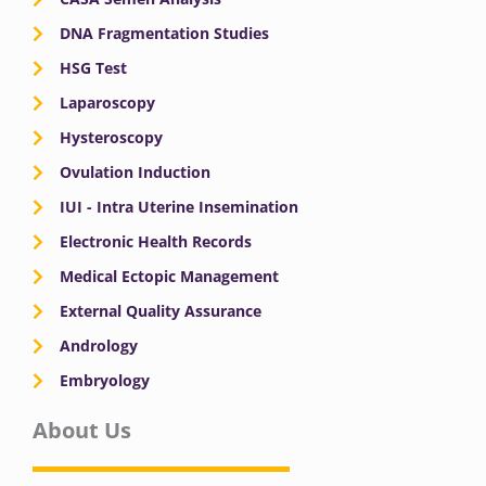
DNA Fragmentation Studies
HSG Test
Laparoscopy
Hysteroscopy
Ovulation Induction
IUI - Intra Uterine Insemination
Electronic Health Records
Medical Ectopic Management
External Quality Assurance
Andrology
Embryology
About Us