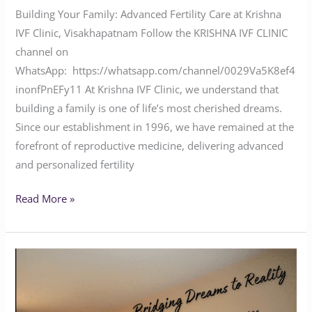
Building Your Family: Advanced Fertility Care at Krishna
IVF Clinic, Visakhapatnam Follow the KRISHNA IVF CLINIC
channel on
WhatsApp: https://whatsapp.com/channel/0029Va5K8ef4
inonfPnEFy11 At Krishna IVF Clinic, we understand that
building a family is one of life’s most cherished dreams.
Since our establishment in 1996, we have remained at the
forefront of reproductive medicine, delivering advanced
and personalized fertility
Read More »
Krishna
IVF
Clinic: