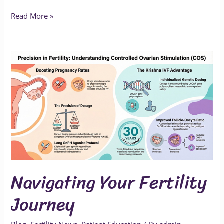
Read More »
Navigating
Your
Fertility
Journey
Navigating Your Fertility
Journey