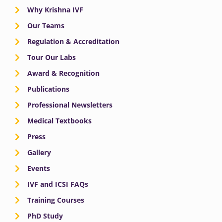
Why Krishna IVF
Our Teams
Regulation & Accreditation
Tour Our Labs
Award & Recognition
Publications
Professional Newsletters
Medical Textbooks
Press
Gallery
Events
IVF and ICSI FAQs
Training Courses
PhD Study