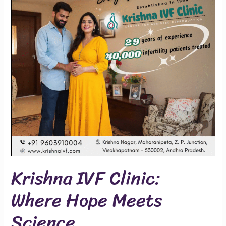
Where
Hope
Meets
Science
Krishna IVF Clinic:
Where Hope Meets
Science