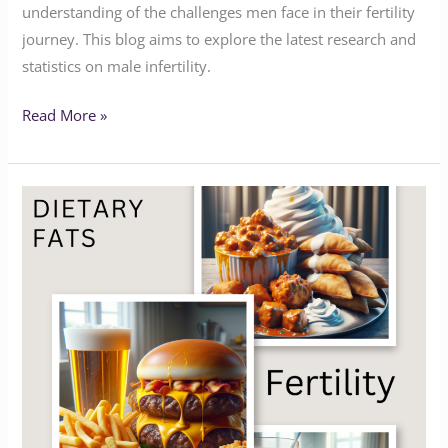
understanding of the challenges men face in their fertility
journey. This blog aims to explore the latest research and
statistics on male infertility.
Read More »
Dietary
Fats
and
Fertility