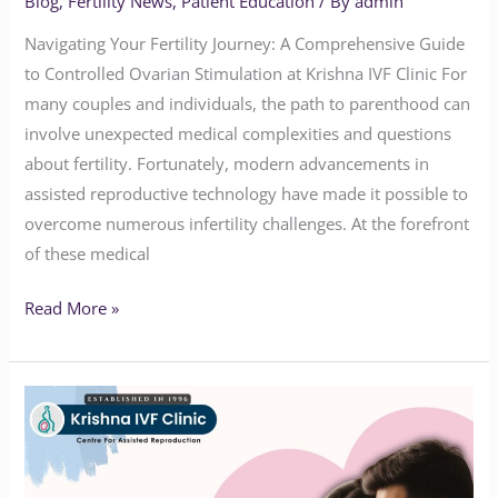
Blog
,
Fertility News
,
Patient Education
/ By
admin
Navigating Your Fertility Journey: A Comprehensive Guide
to Controlled Ovarian Stimulation at Krishna IVF Clinic For
many couples and individuals, the path to parenthood can
involve unexpected medical complexities and questions
about fertility. Fortunately, modern advancements in
assisted reproductive technology have made it possible to
overcome numerous infertility challenges. At the forefront
of these medical
Read More »
Advanced
Fertility
Care
at