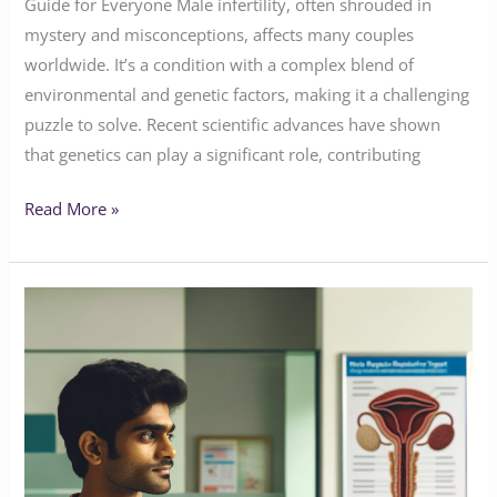
Guide for Everyone Male infertility, often shrouded in
mystery and misconceptions, affects many couples
worldwide. It’s a condition with a complex blend of
environmental and genetic factors, making it a challenging
puzzle to solve. Recent scientific advances have shown
that genetics can play a significant role, contributing
Read More »
Insights
into
Male
Infertility