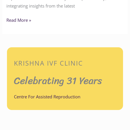
integrating insights from the latest
Read More »
KRISHNA IVF CLINIC
Celebrating 31 Years
Centre For Assisted Reproduction