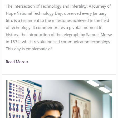
The Intersection of Technology and Infertility: A Journey of
Hope National Technology Day, observed every January
6th, is a testament to the milestones achieved in the field
of technology. It commemorates a pivotal moment in
history: the introduction of the telegraph by Samuel Morse
in 1834, which revolutionized communication technology.
This day is emblematic of
Read More »
The
Genetic
Puzzle
of
Male