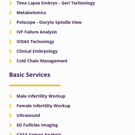
Time Lapse Embryo - Geri Technology
Metabolomics
Polscope - Oocyte Spindle View
IVF Failure Analysis
VIDAS Technology
Clinical Embryology
Cold Chain Management
Basic Services
Male Infertility Workup
Female Infertility Workup
Ultrasound
5D Follicles Imaging
CASA Semen Analysis