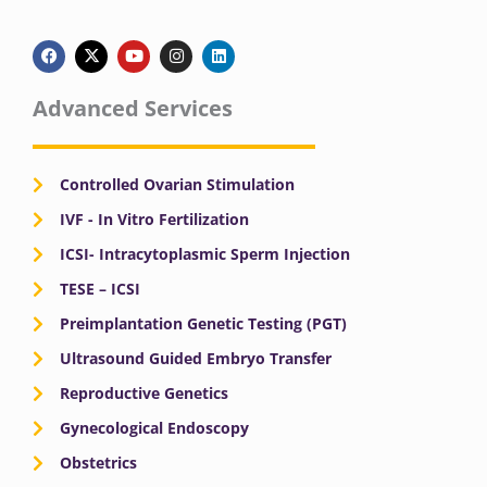
F
X
Y
I
L
a
-
o
n
i
c
t
u
s
n
e
w
t
t
k
b
i
u
a
e
Advanced Services
o
t
b
g
d
o
t
e
r
i
k
e
a
n
r
m
Controlled Ovarian Stimulation
IVF - In Vitro Fertilization
ICSI- Intracytoplasmic Sperm Injection
TESE – ICSI
Preimplantation Genetic Testing (PGT)
Ultrasound Guided Embryo Transfer
Reproductive Genetics
Gynecological Endoscopy
Obstetrics