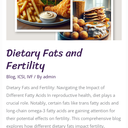
Dietary Fats and
Fertility
Blog
,
ICSI
,
IVF
/ By
admin
Dietary Fats and Fertility: Navigating the Impact of
Different Fatty Acids In reproductive health, diet plays a
crucial role. Notably, certain fats like trans fatty acids and
long-chain omega-3 fatty acids are gaining attention for
their potential effects on fertility. This comprehensive blog
explores how different dietary fats impact fertility,