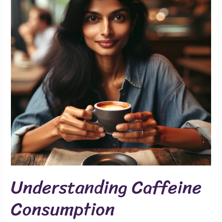
Understanding Caffeine
Consumption