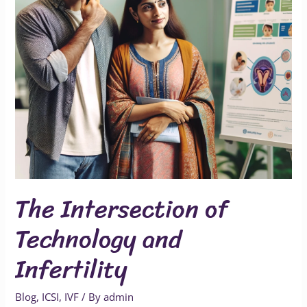
Infertility
The Intersection of
Technology and
Infertility
Blog
,
ICSI
,
IVF
/ By
admin