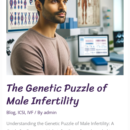
Infertility
The Genetic Puzzle of
Male Infertility
Blog
,
ICSI
,
IVF
/ By
admin
Understanding the Genetic Puzzle of Male Infertility: A