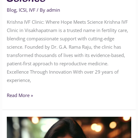
Blog
,
ICSI
,
IVF
/ By
admin
Krishna IVF Clinic: Where Hope Meets Science Krishna IVF
Clinic in Visakhapatnam is a trusted name in fertility care,
blending compassionate support with cutting-edge
science. Founded by Dr. G.A. Rama Raju, the clinic has
transformed thousands of lives with its evidence-based,
patient-first approach to reproductive medicine.
Excellence Through Innovation With over 29 years of
experience,
Read More »
Understanding
Caffeine
Consumption