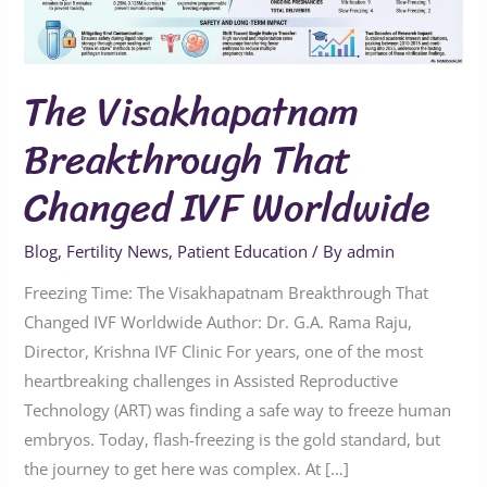
Worldwide
The Visakhapatnam
Breakthrough That
Changed IVF Worldwide
Blog
,
Fertility News
,
Patient Education
/ By
admin
Freezing Time: The Visakhapatnam Breakthrough That
Changed IVF Worldwide Author: Dr. G.A. Rama Raju,
Director, Krishna IVF Clinic For years, one of the most
heartbreaking challenges in Assisted Reproductive
Technology (ART) was finding a safe way to freeze human
embryos. Today, flash-freezing is the gold standard, but
the journey to get here was complex. At […]