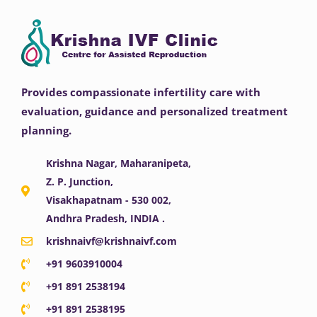
Provides compassionate infertility care with
evaluation, guidance and personalized treatment
planning.
Krishna Nagar, Maharanipeta,
Z. P. Junction,
Visakhapatnam - 530 002,
Andhra Pradesh, INDIA .
krishnaivf@krishnaivf.com
+91 9603910004
+91 891 2538194
+91 891 2538195