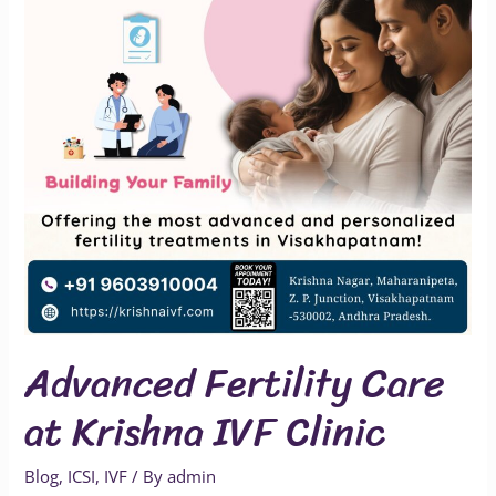
Krishna
IVF
Clinic
Advanced Fertility Care
at Krishna IVF Clinic
Blog
,
ICSI
,
IVF
/ By
admin