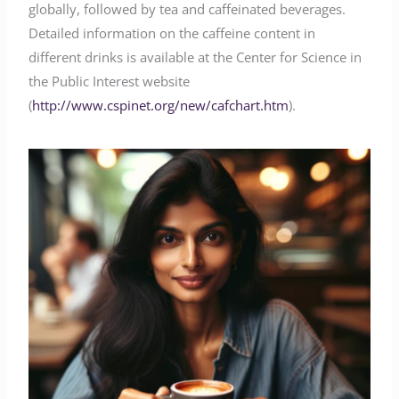
globally, followed by tea and caffeinated beverages.
Detailed information on the caffeine content in
different drinks is available at the Center for Science in
the Public Interest website
(
http://www.cspinet.org/new/cafchart.htm
).