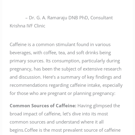
– Dr. G. A. Ramaraju DNB PhD, Consultant
Krishna IVF Clinic
Caffeine is a common stimulant found in various
beverages, with coffee, tea, and soft drinks being
primary sources. Its consumption, particularly during
pregnancy, has been the subject of extensive research
and discussion. Here’s a summary of key findings and
recommendations regarding caffeine intake, especially
for those who are pregnant or planning pregnancy:
Common Sources of Caffeine:
Having glimpsed the
broad impact of caffeine, let’s dive into its most
common sources and understand where it all
begins.Coffee is the most prevalent source of caffeine