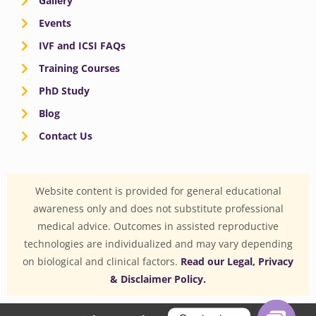
Gallery
Events
IVF and ICSI FAQs
Training Courses
PhD Study
Blog
Contact Us
Website content is provided for general educational
awareness only and does not substitute professional
medical advice. Outcomes in assisted reproductive
technologies are individualized and may vary depending
on biological and clinical factors.
Read our Legal, Privacy
& Disclaimer Policy.