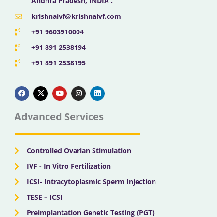
Andhra Pradesh, INDIA .
krishnaivf@krishnaivf.com
+91 9603910004
+91 891 2538194
+91 891 2538195
F
X
Y
I
L
a
-
o
n
i
c
t
u
s
n
e
w
t
t
k
b
i
u
a
e
Advanced Services
o
t
b
g
d
o
t
e
r
i
k
e
a
n
r
m
Controlled Ovarian Stimulation
IVF - In Vitro Fertilization
ICSI- Intracytoplasmic Sperm Injection
TESE – ICSI
Preimplantation Genetic Testing (PGT)