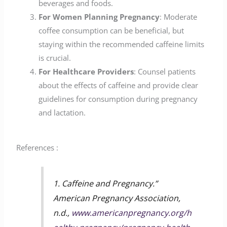
beverages and foods.
For Women Planning Pregnancy
: Moderate
coffee consumption can be beneficial, but
staying within the recommended caffeine limits
is crucial.
For Healthcare Providers
: Counsel patients
about the effects of caffeine and provide clear
guidelines for consumption during pregnancy
and lactation.
References :
1. Caffeine and Pregnancy.”
American Pregnancy Association,
n.d.,
www.americanpregnancy.org/h