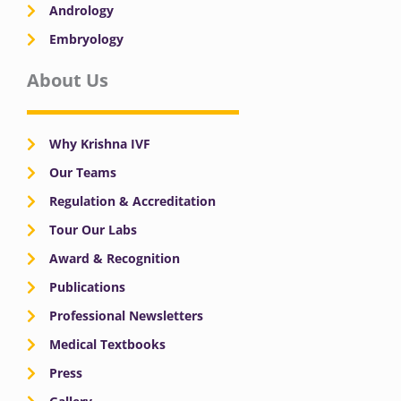
Andrology
Embryology
About Us
Why Krishna IVF
Our Teams
Regulation & Accreditation
Tour Our Labs
Award & Recognition
Publications
Professional Newsletters
Medical Textbooks
Press