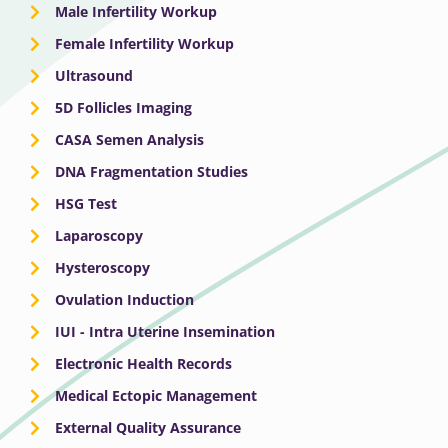
Male Infertility Workup
Female Infertility Workup
Ultrasound
5D Follicles Imaging
CASA Semen Analysis
DNA Fragmentation Studies
HSG Test
Laparoscopy
Hysteroscopy
Ovulation Induction
IUI - Intra Uterine Insemination
Electronic Health Records
Medical Ectopic Management
External Quality Assurance