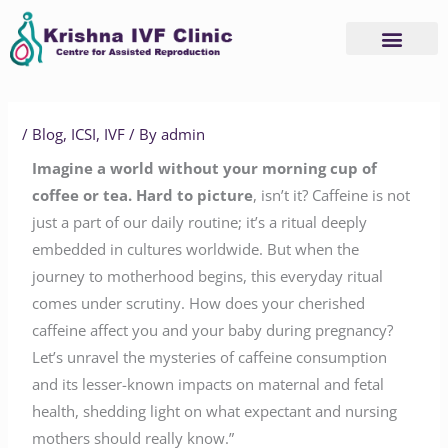
Skip
to
content
/
Blog
,
ICSI
,
IVF
/ By
admin
Imagine a world without your morning cup of
coffee or tea. Hard to picture
, isn’t it? Caffeine is not
just a part of our daily routine; it’s a ritual deeply
embedded in cultures worldwide. But when the
journey to motherhood begins, this everyday ritual
comes under scrutiny. How does your cherished
caffeine affect you and your baby during pregnancy?
Let’s unravel the mysteries of caffeine consumption
and its lesser-known impacts on maternal and fetal
health, shedding light on what expectant and nursing
mothers should really know.”