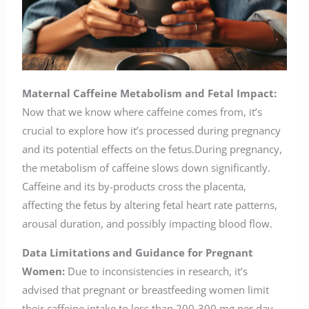
Maternal Caffeine Metabolism and Fetal Impact:
Now that we know where caffeine comes from, it’s
crucial to explore how it’s processed during pregnancy
and its potential effects on the fetus.During pregnancy,
the metabolism of caffeine slows down significantly.
Caffeine and its by-products cross the placenta,
affecting the fetus by altering fetal heart rate patterns,
arousal duration, and possibly impacting blood flow.
Data Limitations and Guidance for Pregnant
Women:
Due to inconsistencies in research, it’s
advised that pregnant or breastfeeding women limit
their caffeine intake to less than 200-300 mg per day.