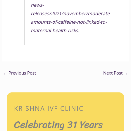
news-
releases/2021/november/moderate-
amounts-of-caffeine-not-linked-to-
maternal-health-risks
.
←
Previous Post
Next Post
→
KRISHNA IVF CLINIC
Celebrating 31 Years