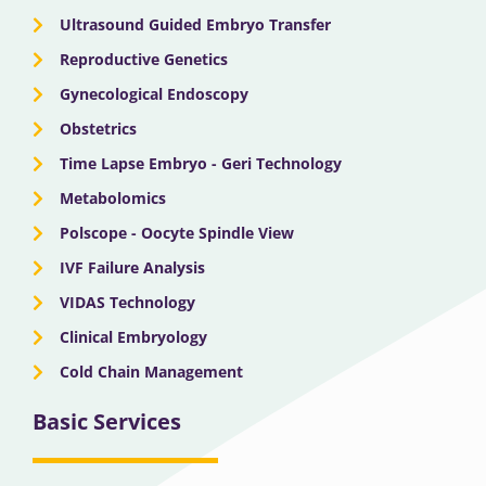
Ultrasound Guided Embryo Transfer
Reproductive Genetics
Gynecological Endoscopy
Obstetrics
Time Lapse Embryo - Geri Technology
Metabolomics
Polscope - Oocyte Spindle View
IVF Failure Analysis
VIDAS Technology
Clinical Embryology
Cold Chain Management
Basic Services