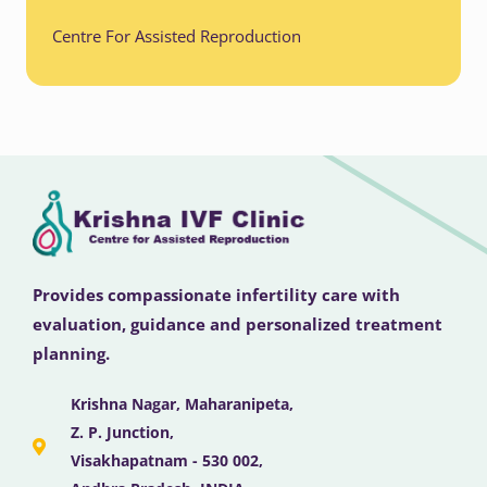
Centre For Assisted Reproduction
Provides compassionate infertility care with
evaluation, guidance and personalized treatment
planning.
Krishna Nagar, Maharanipeta,
Z. P. Junction,
Visakhapatnam - 530 002,