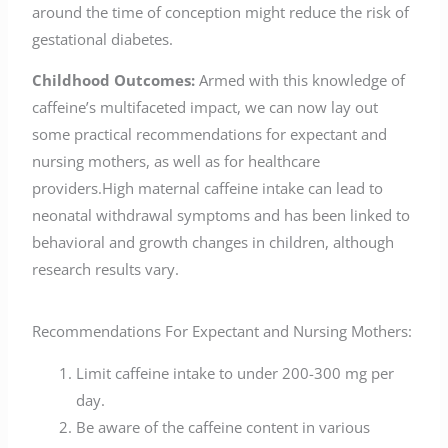
around the time of conception might reduce the risk of
gestational diabetes.
Childhood Outcomes:
Armed with this knowledge of
caffeine’s multifaceted impact, we can now lay out
some practical recommendations for expectant and
nursing mothers, as well as for healthcare
providers.High maternal caffeine intake can lead to
neonatal withdrawal symptoms and has been linked to
behavioral and growth changes in children, although
research results vary.
Recommendations For Expectant and Nursing Mothers:
Limit caffeine intake to under 200-300 mg per
day.
Be aware of the caffeine content in various