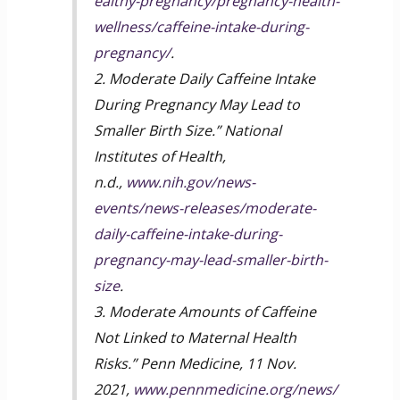
ealthy-pregnancy/pregnancy-health-
wellness/caffeine-intake-during-
pregnancy/
.
2. Moderate Daily Caffeine Intake
During Pregnancy May Lead to
Smaller Birth Size.” National
Institutes of Health,
n.d.,
www.nih.gov/news-
events/news-releases/moderate-
daily-caffeine-intake-during-
pregnancy-may-lead-smaller-birth-
size
.
3. Moderate Amounts of Caffeine
Not Linked to Maternal Health
Risks.” Penn Medicine, 11 Nov.
2021,
www.pennmedicine.org/news/