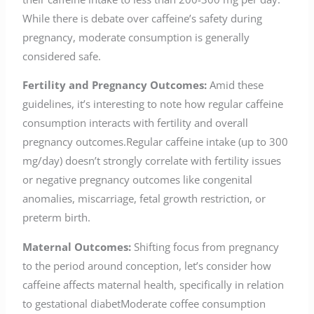
While there is debate over caffeine’s safety during
pregnancy, moderate consumption is generally
considered safe.
Fertility and Pregnancy Outcomes:
Amid these
guidelines, it’s interesting to note how regular caffeine
consumption interacts with fertility and overall
pregnancy outcomes.Regular caffeine intake (up to 300
mg/day) doesn’t strongly correlate with fertility issues
or negative pregnancy outcomes like congenital
anomalies, miscarriage, fetal growth restriction, or
preterm birth.
Maternal Outcomes:
Shifting focus from pregnancy
to the period around conception, let’s consider how
caffeine affects maternal health, specifically in relation
to gestational diabetModerate coffee consumption