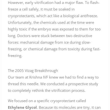
However, early vitrification had a major flaw. To flash-
freeze a cell safely, it must be soaked in
cryoprotectants, which act like a biological antifreeze.
Unfortunately, the chemicals used at the time were
highly toxic if the embryo was exposed to them for too
long. Doctors were stuck between two destructive
forces: mechanical damage from ice during slow-
freezing, or chemical damage from toxicity during fast-
freezing.
The 2005 Vizag Breakthrough
Our team at Krishna IVF knew we had to find a way to
thread this needle. We conducted a prospective study
to completely rethink the vitrification process.
We focused on a specific cryoprotectant called
Ethylene Glycol
. Because its molecules are tiny, it can