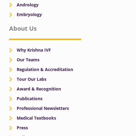
Andrology
Embryology
About Us
Why Krishna IVF
Our Teams
Regulation & Accreditation
Tour Our Labs
Award & Recognition
Publications
Professional Newsletters
Medical Textbooks
Press