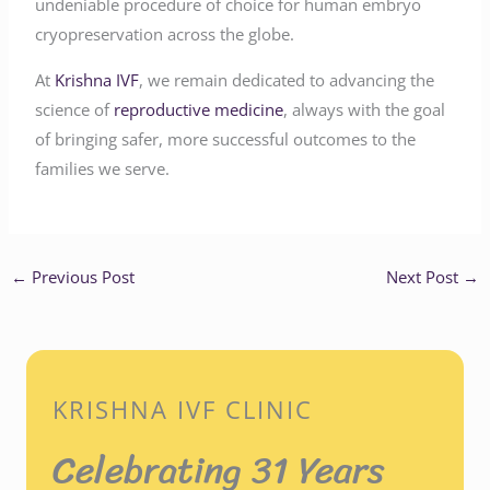
undeniable procedure of choice for human embryo
cryopreservation across the globe.
At
Krishna IVF
, we remain dedicated to advancing the
science of
reproductive medicine
, always with the goal
of bringing safer, more successful outcomes to the
families we serve.
←
Previous Post
Next Post
→
KRISHNA IVF CLINIC
Celebrating 31 Years