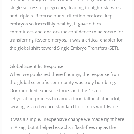
single successful pregnancy, leading to high-risk twins
and triplets. Because our vitrification protocol kept
embryos so incredibly healthy, it gave ethics
committees and doctors the confidence to advocate for
transferring fewer embryos. It was a critical enabler for
the global shift toward Single Embryo Transfers (SET).
Global Scientific Response
When we published these findings, the response from
the global scientific community was truly humbling.
Our modified exposure times and the 4-step
rehydration process became a foundational blueprint,
serving as a reference standard for clinics worldwide.
It was a simple, inexpensive change we made right here
in Vizag, but it helped establish flash-freezing as the