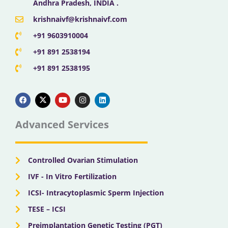
Andhra Pradesh, INDIA .
krishnaivf@krishnaivf.com
+91 9603910004
+91 891 2538194
+91 891 2538195
F
X
Y
I
L
a
-
o
n
i
c
t
u
s
n
e
w
t
t
k
b
i
u
a
e
Advanced Services
o
t
b
g
d
o
t
e
r
i
k
e
a
n
r
m
Controlled Ovarian Stimulation
IVF - In Vitro Fertilization
ICSI- Intracytoplasmic Sperm Injection
TESE – ICSI
Preimplantation Genetic Testing (PGT)