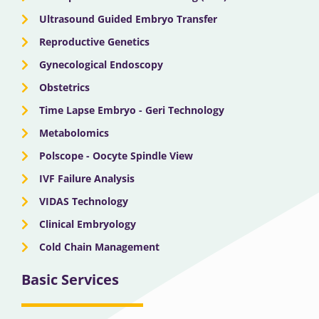
Ultrasound Guided Embryo Transfer
Reproductive Genetics
Gynecological Endoscopy
Obstetrics
Time Lapse Embryo - Geri Technology
Metabolomics
Polscope - Oocyte Spindle View
IVF Failure Analysis
VIDAS Technology
Clinical Embryology
Cold Chain Management
Basic Services