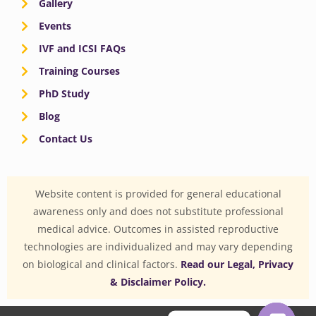
Gallery
Events
IVF and ICSI FAQs
Training Courses
PhD Study
Blog
Contact Us
Website content is provided for general educational
awareness only and does not substitute professional
medical advice. Outcomes in assisted reproductive
technologies are individualized and may vary depending
on biological and clinical factors.
Read our Legal, Privacy
& Disclaimer Policy.