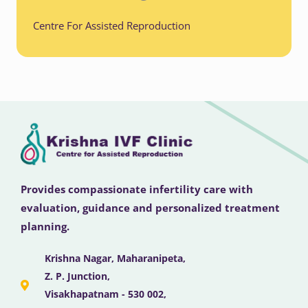
Centre For Assisted Reproduction
Provides compassionate infertility care with
evaluation, guidance and personalized treatment
planning.
Krishna Nagar, Maharanipeta,
Z. P. Junction,
Visakhapatnam - 530 002,