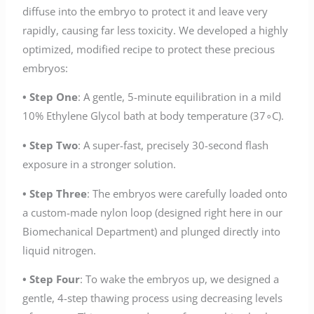
diffuse into the embryo to protect it and leave very
rapidly, causing far less toxicity. We developed a highly
optimized, modified recipe to protect these precious
embryos:
• Step One
: A gentle, 5-minute equilibration in a mild
10% Ethylene Glycol bath at body temperature (37∘C).
• Step Two
: A super-fast, precisely 30-second flash
exposure in a stronger solution.
• Step Three
: The embryos were carefully loaded onto
a custom-made nylon loop (designed right here in our
Biomechanical Department) and plunged directly into
liquid nitrogen.
• Step Four
: To wake the embryos up, we designed a
gentle, 4-step thawing process using decreasing levels