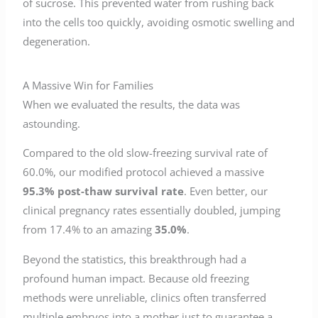
of sucrose. This prevented water from rushing back
into the cells too quickly, avoiding osmotic swelling and
degeneration.
A Massive Win for Families
When we evaluated the results, the data was
astounding.
Compared to the old slow-freezing survival rate of
60.0%, our modified protocol achieved a massive
95.3% post-thaw survival rate
. Even better, our
clinical pregnancy rates essentially doubled, jumping
from 17.4% to an amazing
35.0%
.
Beyond the statistics, this breakthrough had a
profound human impact. Because old freezing
methods were unreliable, clinics often transferred
multiple embryos into a mother just to guarantee a