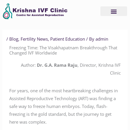
Skip
to
content
Advanced Services
Basic Services
/
Blog
,
Fertility News
,
Patient Education
/ By
admin
Freezing Time: The Visakhapatnam Breakthrough That
Changed IVF Worldwide
Author:
Dr. G.A. Rama Raju
, Director, Krishna IVF
Clinic
For years, one of the most heartbreaking challenges in
Assisted Reproductive Technology (ART) was finding a
safe way to freeze human embryos. Today, flash-
freezing is the gold standard, but the journey to get
here was complex.