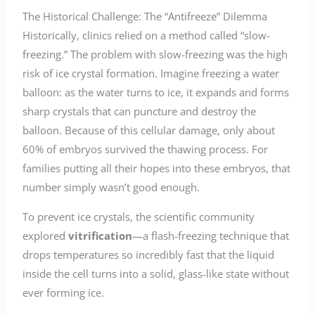
The Historical Challenge: The “Antifreeze” Dilemma
Historically, clinics relied on a method called “slow-
freezing.” The problem with slow-freezing was the high
risk of ice crystal formation. Imagine freezing a water
balloon: as the water turns to ice, it expands and forms
sharp crystals that can puncture and destroy the
balloon. Because of this cellular damage, only about
60% of embryos survived the thawing process. For
families putting all their hopes into these embryos, that
number simply wasn’t good enough.
To prevent ice crystals, the scientific community
explored
vitrification
—a flash-freezing technique that
drops temperatures so incredibly fast that the liquid
inside the cell turns into a solid, glass-like state without
ever forming ice.