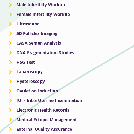
Male Infertility Workup
Female Infertility Workup
Ultrasound
5D Follicles Imaging
CASA Semen Analysis
DNA Fragmentation Studies
HSG Test
Laparoscopy
Hysteroscopy
Ovulation Induction
IUI - Intra Uterine Insemination
Electronic Health Records
Medical Ectopic Management
External Quality Assurance