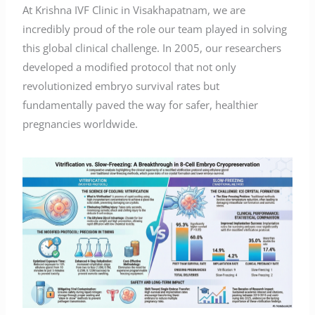
At Krishna IVF Clinic in Visakhapatnam, we are
incredibly proud of the role our team played in solving
this global clinical challenge. In 2005, our researchers
developed a modified protocol that not only
revolutionized embryo survival rates but
fundamentally paved the way for safer, healthier
pregnancies worldwide.