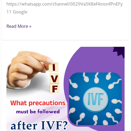
‪‪‪‪‪‪‪‪‪https://whatsapp.com/channel/0029Va5K8ef4inonfPnEFy
11‬‬‬ Google
Read More »
What
precautions
must
be
followed
After
IVF
treatment