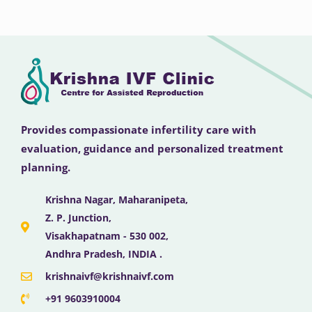
Provides compassionate infertility care with
evaluation, guidance and personalized treatment
planning.
Krishna Nagar, Maharanipeta,
Z. P. Junction,
Visakhapatnam - 530 002,
Andhra Pradesh, INDIA .
krishnaivf@krishnaivf.com
+91 9603910004