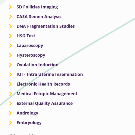
5D Follicles Imaging
CASA Semen Analysis
DNA Fragmentation Studies
HSG Test
Laparoscopy
Hysteroscopy
Ovulation Induction
IUI - Intra Uterine Insemination
Electronic Health Records
Medical Ectopic Management
External Quality Assurance
Andrology
Embryology