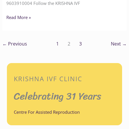
9603910004‬‬‬‬‬‬ Follow the KRISHNA IVF
Read More »
←
Previous
1
2
3
Next
→
KRISHNA IVF CLINIC
Celebrating 31 Years
Centre For Assisted Reproduction