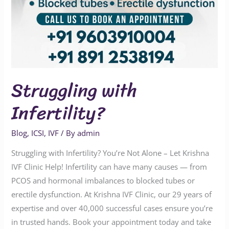
Struggling with
Infertility?
Blog
,
ICSI
,
IVF
/ By
admin
Struggling with Infertility? You’re Not Alone – Let Krishna
IVF Clinic Help! Infertility can have many causes — from
PCOS and hormonal imbalances to blocked tubes or
erectile dysfunction. At Krishna IVF Clinic, our 29 years of
expertise and over 40,000 successful cases ensure you’re
in trusted hands. Book your appointment today and take