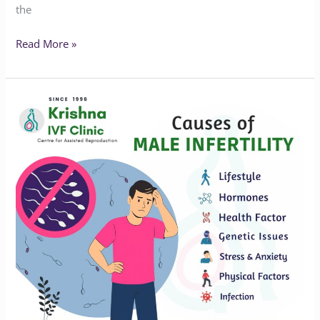
the
Read More »
Understanding
the
Hidden
Causes
of
Male
Infertility