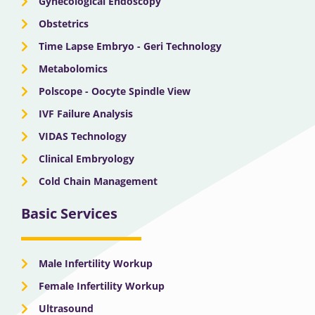
Gynecological Endoscopy
Obstetrics
Time Lapse Embryo - Geri Technology
Metabolomics
Polscope - Oocyte Spindle View
IVF Failure Analysis
VIDAS Technology
Clinical Embryology
Cold Chain Management
Basic Services
Male Infertility Workup
Female Infertility Workup
Ultrasound