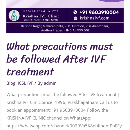
What precautions must
be followed After IVF
treatment
Blog
,
ICSI
,
IVF
/ By
admin
What precautions must be followed After IVF treatment |
Krishna IVF Clinic Since -1996, Visakhapatnam Call us to
book an appointment:‪‪‪‪‪‪‪‪‪‪‪‪‪‪‪+91 9603910004‬‬‬‬‬‬‬‬‬‬‬‬‬‬‬ Follow the
KRISHNA IVF CLINIC channel on WhatsApp:
‪‪‪‪‪‪‪‪‪‪‪‪‪‪https://whatsapp.com/channel/0029Va5K8ef4inonfPnEFy