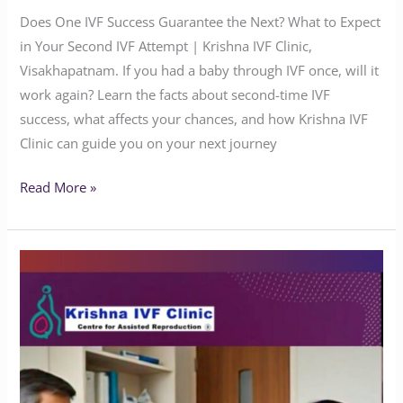
Does One IVF Success Guarantee the Next? What to Expect
in Your Second IVF Attempt | Krishna IVF Clinic,
Visakhapatnam. If you had a baby through IVF once, will it
work again? Learn the facts about second-time IVF
success, what affects your chances, and how Krishna IVF
Clinic can guide you on your next journey
Read More »
Preserve
Your
Fertility
with
Advanced
Oocyte