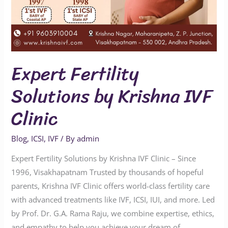
Expert Fertility
Solutions by Krishna IVF
Clinic
Blog
,
ICSI
,
IVF
/ By
admin
Expert Fertility Solutions by Krishna IVF Clinic – Since
1996, Visakhapatnam Trusted by thousands of hopeful
parents, Krishna IVF Clinic offers world-class fertility care
with advanced treatments like IVF, ICSI, IUI, and more. Led
by Prof. Dr. G.A. Rama Raju, we combine expertise, ethics,
and empathy to help you achieve your dream of