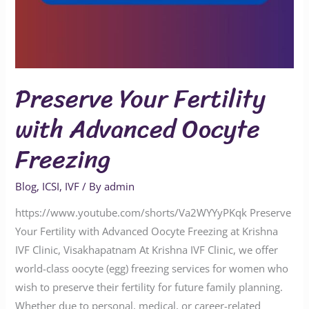
Preserve Your Fertility
with Advanced Oocyte
Freezing
Blog
,
ICSI
,
IVF
/ By
admin
https://www.youtube.com/shorts/Va2WYYyPKqk Preserve
Your Fertility with Advanced Oocyte Freezing at Krishna
IVF Clinic, Visakhapatnam At Krishna IVF Clinic, we offer
world-class oocyte (egg) freezing services for women who
wish to preserve their fertility for future family planning.
Whether due to personal, medical, or career-related