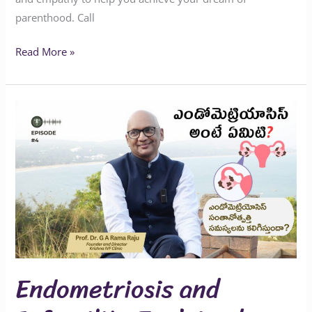
parenthood. Call
Read More »
Endometriosis
and
Infertility
Explained
Endometriosis and