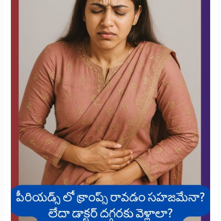
During
Your
Period?