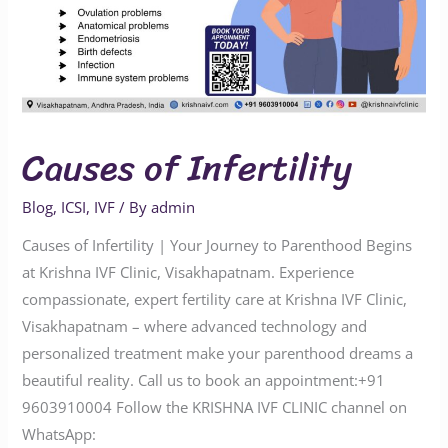
Causes of Infertility
Blog
,
ICSI
,
IVF
/ By
admin
Causes of Infertility | Your Journey to Parenthood Begins
at Krishna IVF Clinic, Visakhapatnam. Experience
compassionate, expert fertility care at Krishna IVF Clinic,
Visakhapatnam – where advanced technology and
personalized treatment make your parenthood dreams a
beautiful reality. Call us to book an appointment:‪‪‪‪‪‪‪‪‪‪+91
9603910004‬‬‬‬‬‬‬‬‬‬ Follow the KRISHNA IVF CLINIC channel on
WhatsApp: