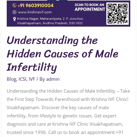
Understanding the
Hidden Causes of Male
Infertility
Blog
,
ICSI
,
IVF
/ By
admin
Understanding the Hidden Causes of Male Infertility – Take
the First Step Towards Parenthood with Krishna IVF Clinic!
Visakhapatnam. Discover the key causes of male
infertility, from lifestyle to genetic issues. Get expert
diagnosis and care at Krishna IVF Clinic Visakhapatnam,
trusted since 1996. Call us to book an appointment:‪‪‪‪‪‪+91