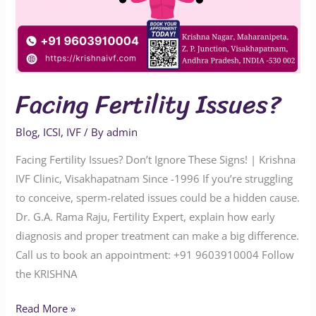
Facing Fertility Issues?
Blog
,
ICSI
,
IVF
/ By
admin
Facing Fertility Issues? Don’t Ignore These Signs! | Krishna
IVF Clinic, Visakhapatnam Since -1996 If you’re struggling
to conceive, sperm-related issues could be a hidden cause.
Dr. G.A. Rama Raju, Fertility Expert, explain how early
diagnosis and proper treatment can make a big difference.
Call us to book an appointment: ‪‪‪‪‪‪‪‪‪‪‪+91 9603910004‬‬‬‬‬‬‬‬‬‬‬ Follow
the KRISHNA
Read More »