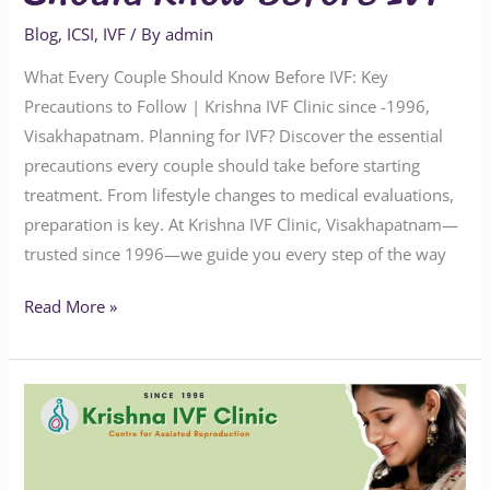
Blog
,
ICSI
,
IVF
/ By
admin
What Every Couple Should Know Before IVF: Key
Precautions to Follow | Krishna IVF Clinic since -1996,
Visakhapatnam. Planning for IVF? Discover the essential
precautions every couple should take before starting
treatment. From lifestyle changes to medical evaluations,
preparation is key. At Krishna IVF Clinic, Visakhapatnam—
trusted since 1996—we guide you every step of the way
Read More »
Does
One
IVF
Success