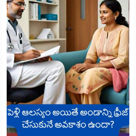
Freezing