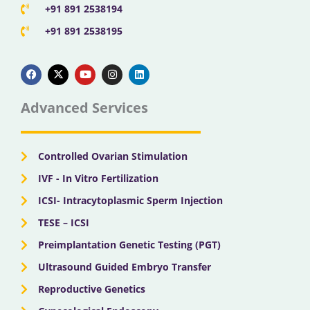
+91 891 2538194
+91 891 2538195
F
X
Y
I
L
a
-
o
n
i
c
t
u
s
n
e
w
t
t
k
b
i
u
a
e
Advanced Services
o
t
b
g
d
o
t
e
r
i
k
e
a
n
r
m
Controlled Ovarian Stimulation
IVF - In Vitro Fertilization
ICSI- Intracytoplasmic Sperm Injection
TESE – ICSI
Preimplantation Genetic Testing (PGT)
Ultrasound Guided Embryo Transfer
Reproductive Genetics