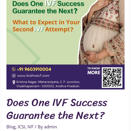
Guarantee
the
Next?
Does One IVF Success
Guarantee the Next?
Blog
,
ICSI
,
IVF
/ By
admin