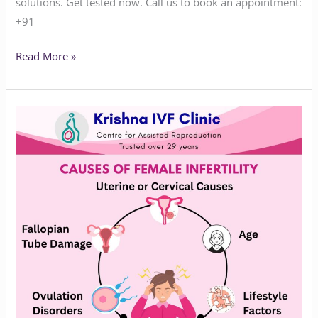
solutions. Get tested now. Call us to book an appointment:‪‪‪‪‪‪‪‪‪‪‪‪‪‪
+91
Read More »
Facing
Fertility
Issues?