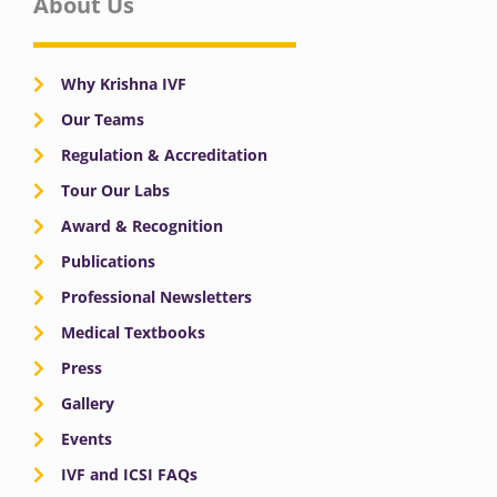
About Us
Why Krishna IVF
Our Teams
Regulation & Accreditation
Tour Our Labs
Award & Recognition
Publications
Professional Newsletters
Medical Textbooks
Press
Gallery
Events
IVF and ICSI FAQs