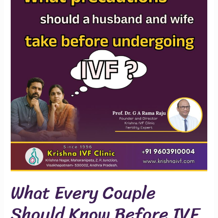
Couple
Should
Know
Before
IVF
What Every Couple
Should Know Before IVF