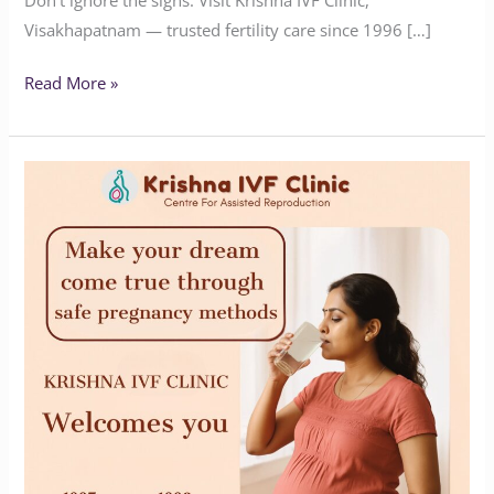
Visakhapatnam — trusted fertility care since 1996 […]
Read More »
Expert
Fertility
Solutions
by
Krishna
IVF
Clinic