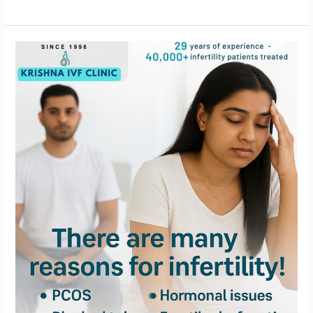
Struggling
with
Infertility?