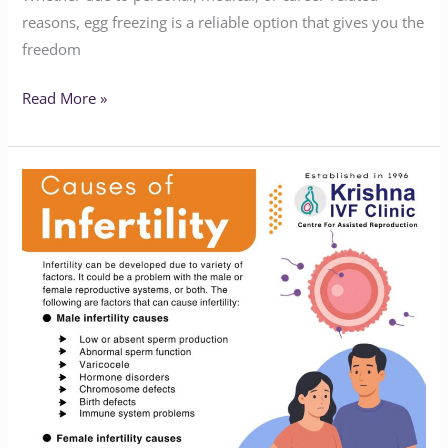
reasons, egg freezing is a reliable option that gives you the
freedom
Read More »
Causes
of
Infertility