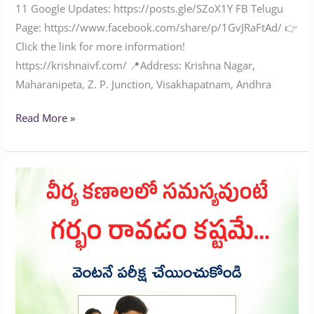
11‬‬‬‬‬‬‬‬ Google Updates: ‪‪‪‪‪https://posts.gle/SZoX1Y FB Telugu
Page: ‪https://www.facebook.com/share/p/1GvJRaFtAd/‬ 👉
Click the link for more information!
‪‪‪‪‪‪‪‪‪‪‪‪‪‪https://krishnaivf.com/‬‬‬‬‬‬‬‬‬‬‬‬‬‬ 📍Address: Krishna Nagar,
Maharanipeta, Z. P. Junction, Visakhapatnam, Andhra
Read More »
Problem
with
sperm
cells