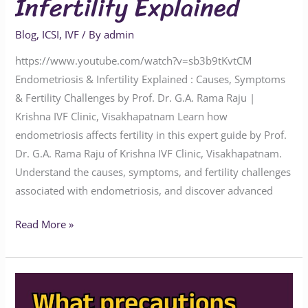
Infertility Explained
Blog
,
ICSI
,
IVF
/ By
admin
https://www.youtube.com/watch?v=sb3b9tKvtCM
Endometriosis & Infertility Explained : Causes, Symptoms
& Fertility Challenges by Prof. Dr. G.A. Rama Raju |
Krishna IVF Clinic, Visakhapatnam Learn how
endometriosis affects fertility in this expert guide by Prof.
Dr. G.A. Rama Raju of Krishna IVF Clinic, Visakhapatnam.
Understand the causes, symptoms, and fertility challenges
associated with endometriosis, and discover advanced
Read More »
What
Every