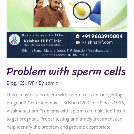
Problem with sperm cells
Blog
,
ICSI
,
IVF
/ By
admin
There may be a problem with sperm cells for not getting
pregnant! Get tested now | Krishna IVF Clinic Since -1996,
Visakhapatnam Problems with sperm can make it difficult
to get pregnant. Proper testing and timely treatment can
help identify the problem and provide appropriate