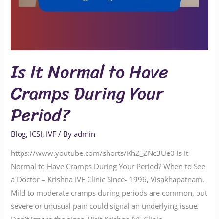
Is It Normal to Have
Cramps During Your
Period?
Blog
,
ICSI
,
IVF
/ By
admin
https://www.youtube.com/shorts/KhZ_ZNc3Ue0 Is It
Normal to Have Cramps During Your Period? When to See
a Doctor – Krishna IVF Clinic Since- 1996, Visakhapatnam.
Mild to moderate cramps during periods are common, but
severe or unusual pain could signal an underlying issue.
Don’t ignore the signs. Visit Krishna IVF Clinic,