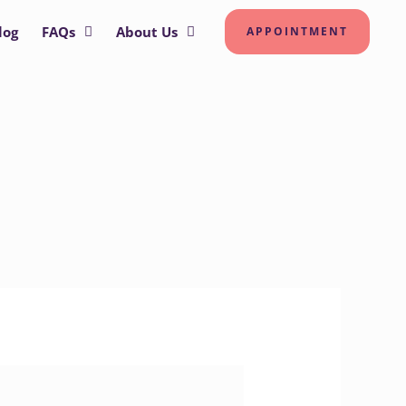
log
FAQs
About Us
APPOINTMENT