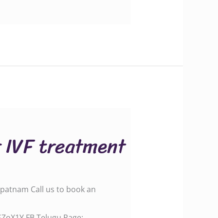
r IVF treatment
apatnam Call us to book an
.gle/SZoX1Y FB Telugu Page: