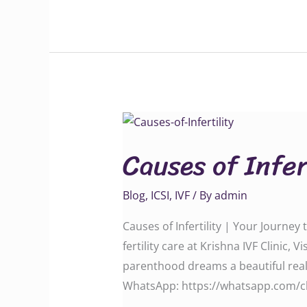
Causes
of
Causes of Infer
Infertility
Blog
,
ICSI
,
IVF
/ By
admin
Causes of Infertility | Your Journe
fertility care at Krishna IVF Clin
parenthood dreams a beautiful reality. C
WhatsApp: ‪‪‪‪‪‪‪‪‪https://whatsapp.c