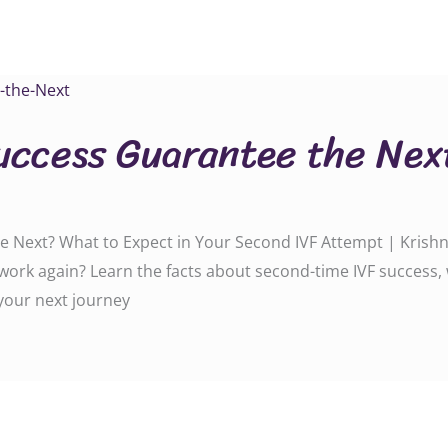
uccess Guarantee the Nex
 Next? What to Expect in Your Second IVF Attempt | Krishna 
t work again? Learn the facts about second-time IVF success
 your next journey