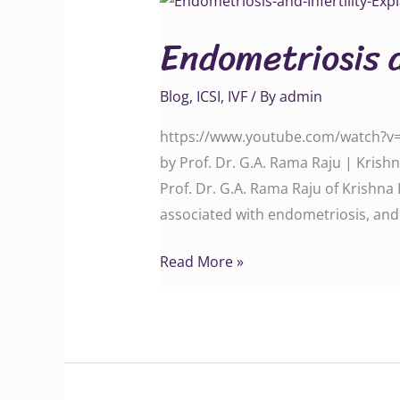
and
Endometriosis a
Infertility
Explained
Blog
,
ICSI
,
IVF
/ By
admin
https://www.youtube.com/watch?v=sb
by Prof. Dr. G.A. Rama Raju | Krishn
Prof. Dr. G.A. Rama Raju of Krishna
associated with endometriosis, an
Read More »