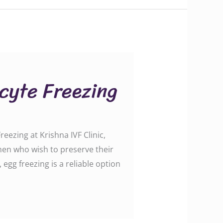
ocyte Freezing
ezing at Krishna IVF Clinic,
omen who wish to preserve their
 egg freezing is a reliable option