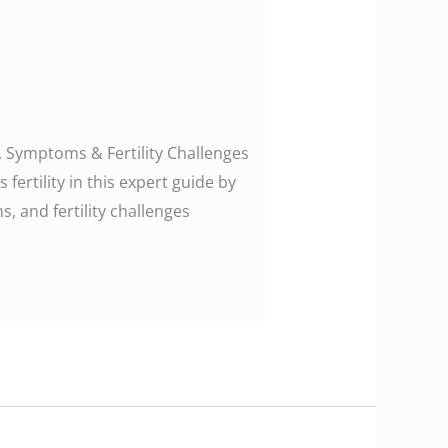
 Symptoms & Fertility Challenges
ertility in this expert guide by
, and fertility challenges