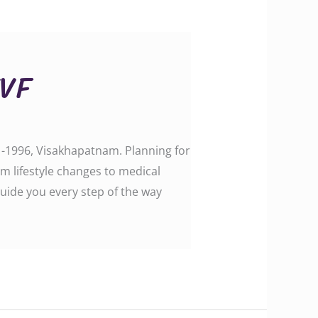
IVF
e -1996, Visakhapatnam. Planning for
m lifestyle changes to medical
uide you every step of the way