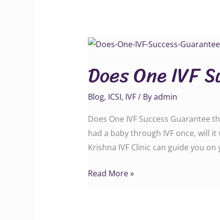
Does
One
Does One IVF S
IVF
Success
Blog
,
ICSI
,
IVF
/ By
admin
Guarantee
the
Does One IVF Success Guarantee the
Next?
had a baby through IVF once, will i
Krishna IVF Clinic can guide you on
Read More »