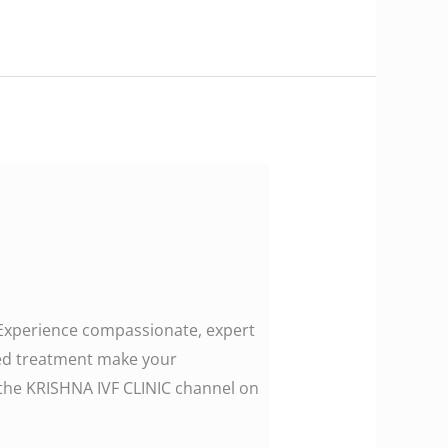
. Experience compassionate, expert
zed treatment make your
ollow the KRISHNA IVF CLINIC channel on