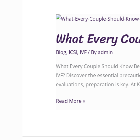
What
Every
What Every Cou
Couple
Should
Blog
,
ICSI
,
IVF
/ By
admin
Know
Before
What Every Couple Should Know Befor
IVF
IVF? Discover the essential precaut
evaluations, preparation is key. At
Read More »