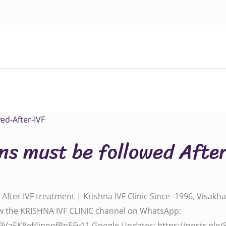
ns must be followed Afte
fter IVF treatment | Krishna IVF Clinic Since -1996, Visakh
‬‬‬‬‬‬‬‬‬‬‬ Follow the KRISHNA IVF CLINIC channel on WhatsApp:
l/0029Va5K8ef4inonfPnEFy11‬‬‬‬‬‬‬‬ Google Updates: ‪‪‪‪‪https://posts