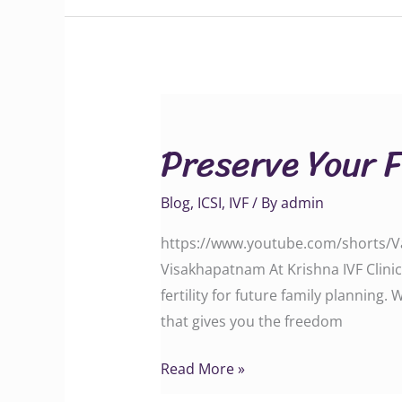
Preserve
Your
Preserve Your 
Fertility
with
Blog
,
ICSI
,
IVF
/ By
admin
Advanced
Oocyte
https://www.youtube.com/shorts/Va2
Freezing
Visakhapatnam At Krishna IVF Clinic
fertility for future family planning.
that gives you the freedom
Read More »