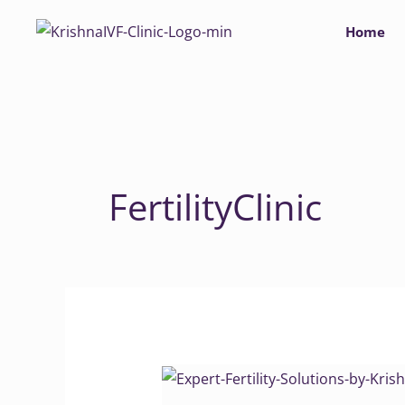
Skip
Home
to
content
FertilityClinic
Expert
Fertility