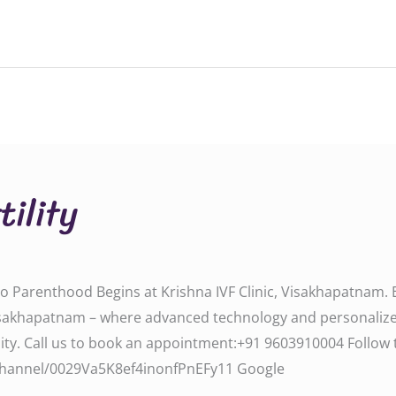
tility
y to Parenthood Begins at Krishna IVF Clinic, Visakhapatnam
ic, Visakhapatnam – where advanced technology and personali
all us to book an appointment:‪‪‪‪‪‪‪‪‪‪+91 9603910004‬‬‬‬‬‬‬‬‬‬ F
om/channel/0029Va5K8ef4inonfPnEFy11‬‬‬ Google