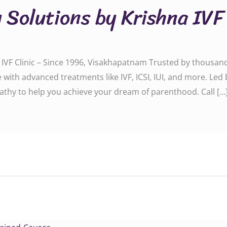
y Solutions by Krishna IVF
na IVF Clinic – Since 1996, Visakhapatnam Trusted by thousan
are with advanced treatments like IVF, ICSI, IUI, and more. Led
athy to help you achieve your dream of parenthood. Call […