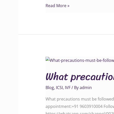
Read More »
What
precautions
What precautio
must
be
Blog
,
ICSI
,
IVF
/ By
admin
followed
After
What precautions must be followed A
IVF
appointment:‪‪‪‪‪‪‪‪‪‪‪‪‪‪‪+91 9603910004‬‬‬‬
treatment
‪‪‪‪‪‪‪‪‪‪‪‪‪‪https://whatsapp.com/channe