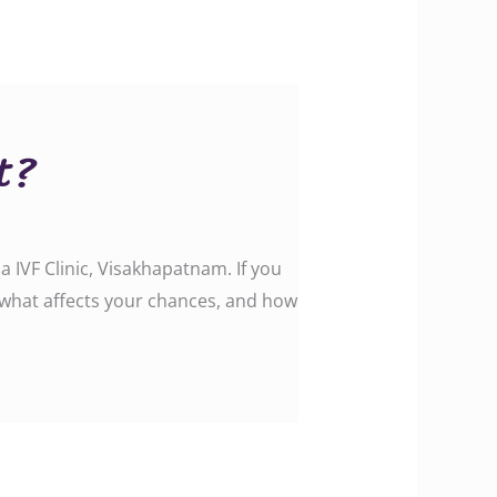
t?
IVF Clinic, Visakhapatnam. If you
, what affects your chances, and how