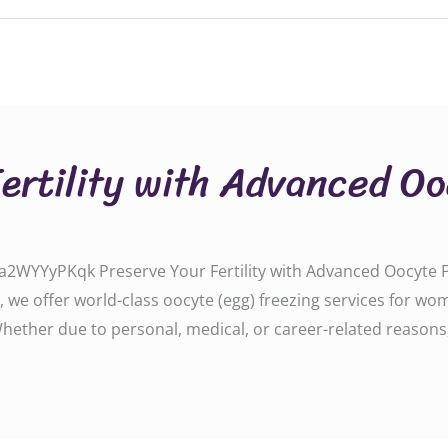
Fertility with Advanced O
WYYyPKqk Preserve Your Fertility with Advanced Oocyte Fre
, we offer world-class oocyte (egg) freezing services for w
 Whether due to personal, medical, or career-related reasons,