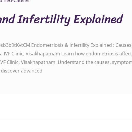
nd Infertility Explained
3b9tKvtCM Endometriosis & Infertility Explained : Causes,
a IVF Clinic, Visakhapatnam Learn how endometriosis affects f
 IVF Clinic, Visakhapatnam. Understand the causes, symptoms
d discover advanced