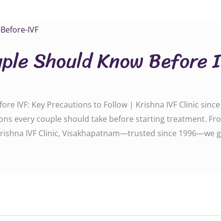
ple Should Know Before 
e IVF: Key Precautions to Follow | Krishna IVF Clinic sinc
ions every couple should take before starting treatment. Fro
 Krishna IVF Clinic, Visakhapatnam—trusted since 1996—we g