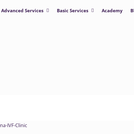
Advanced Services
Basic Services
Academy
B