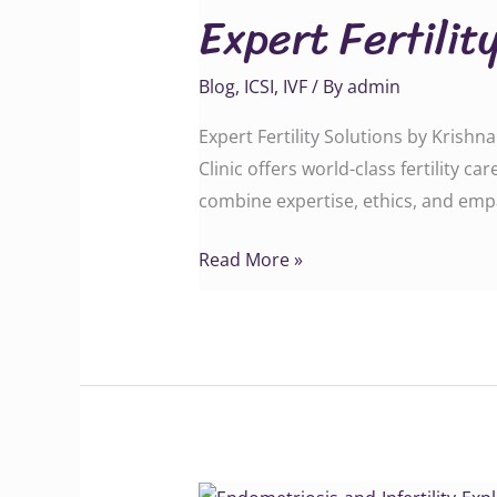
Expert Fertilit
Solutions
by
Blog
,
ICSI
,
IVF
/ By
admin
Krishna
IVF
Expert Fertility Solutions by Krish
Clinic
Clinic offers world-class fertility c
combine expertise, ethics, and emp
Read More »
Endometriosis