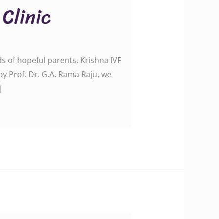
 Clinic
ds of hopeful parents, Krishna IVF
 by Prof. Dr. G.A. Rama Raju, we
]