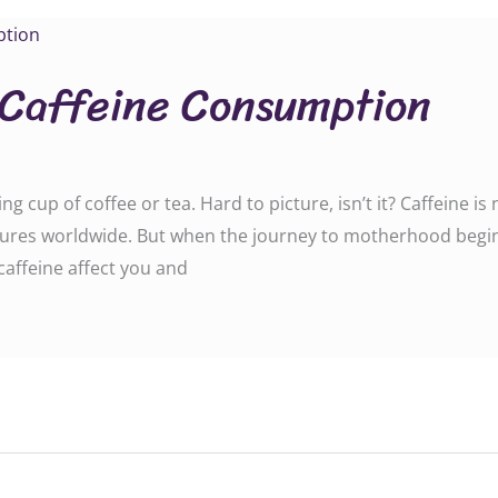
 Caffeine Consumption
cup of coffee or tea. Hard to picture, isn’t it? Caffeine is n
ultures worldwide. But when the journey to motherhood begin
affeine affect you and