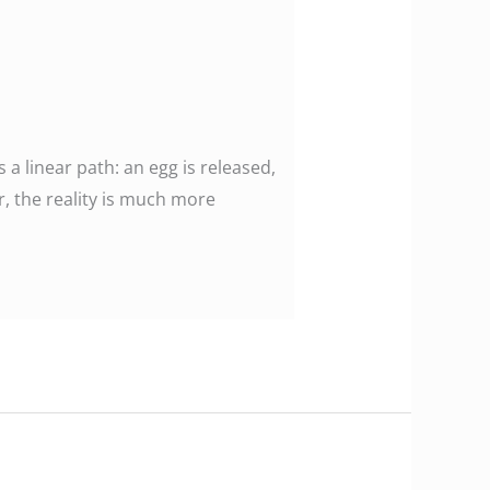
 linear path: an egg is released,
r, the reality is much more