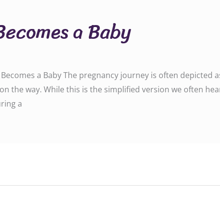
Becomes a Baby
ecomes a Baby The pregnancy journey is often depicted as a
on the way. While this is the simplified version we often hea
ring a