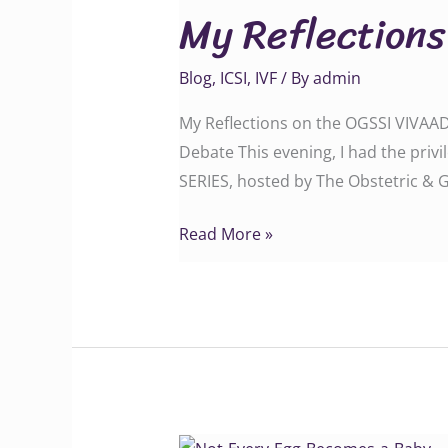
My Reflection
on
the
Blog
,
ICSI
,
IVF
/ By
admin
OGSSI
VIVAADHAM
My Reflections on the OGSSI VIVAA
Webinar
Debate This evening, I had the priv
SERIES, hosted by The Obstetric & G
Read More »
Not