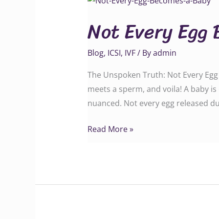
Every
Not Every Egg 
Egg
Becomes
Blog
,
ICSI
,
IVF
/ By
admin
a
Baby
The Unspoken Truth: Not Every Egg B
meets a sperm, and voila! A baby is 
nuanced. Not every egg released du
Read More »