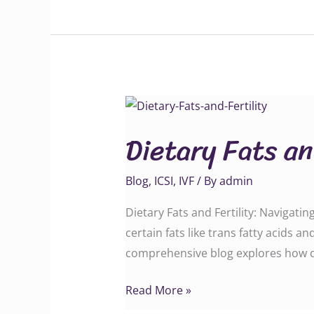
Dietary
Fats
Dietary Fats an
and
Fertility
Blog
,
ICSI
,
IVF
/ By
admin
Dietary Fats and Fertility: Navigatin
certain fats like trans fatty acids an
comprehensive blog explores how diff
Read More »