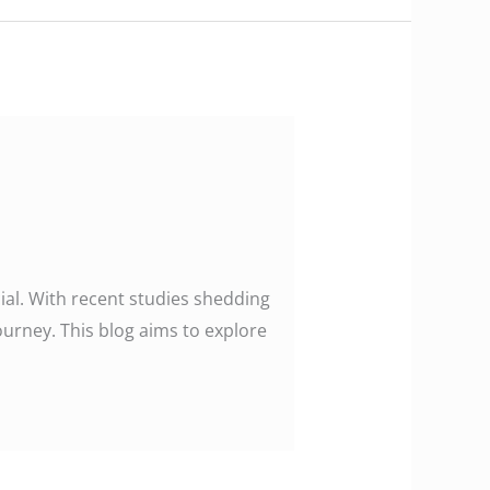
ucial. With recent studies shedding
journey. This blog aims to explore