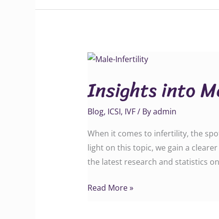
Insights
into
Insights into Ma
Male
Infertility
Blog
,
ICSI
,
IVF
/ By
admin
When it comes to infertility, the spo
light on this topic, we gain a cleare
the latest research and statistics o
Read More »