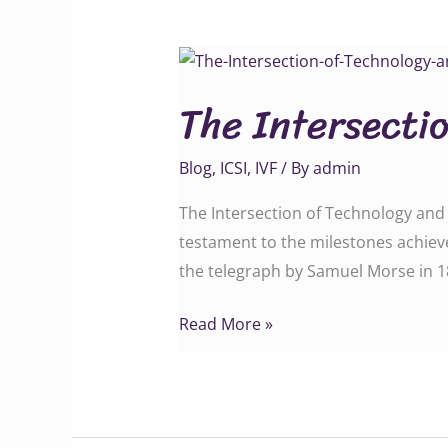
The
Intersection
The Intersectio
of
Technology
Blog
,
ICSI
,
IVF
/ By
admin
and
Infertility
The Intersection of Technology and I
testament to the milestones achieve
the telegraph by Samuel Morse in 1
Read More »