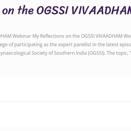
s on the OGSSI VIVAADHA
DHAM Webinar My Reflections on the OGSSI VIVAADHAM Webin
ilege of participating as the expert panelist in the latest 
ynaecological Society of Southern India (OGSSI). The topic, 