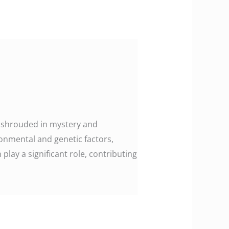
en shrouded in mystery and
ronmental and genetic factors,
play a significant role, contributing