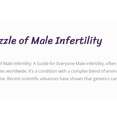
zle of Male Infertility
Male Infertility: A Guide for Everyone Male infertility, oft
s worldwide. It’s a condition with a complex blend of envi
lve. Recent scientific advances have shown that genetics can 