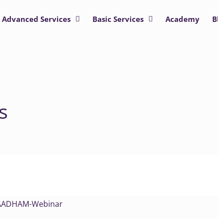
Advanced Services
Basic Services
Academy
B
s