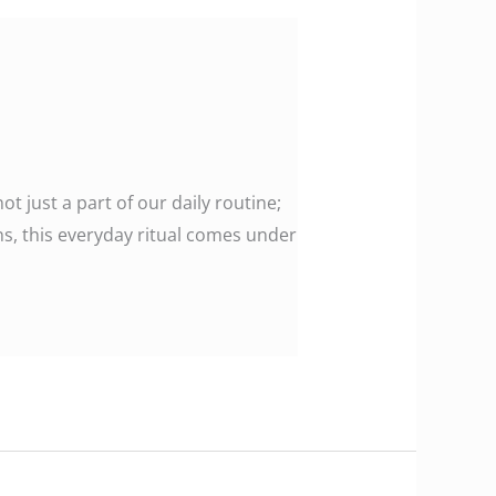
ot just a part of our daily routine;
s, this everyday ritual comes under