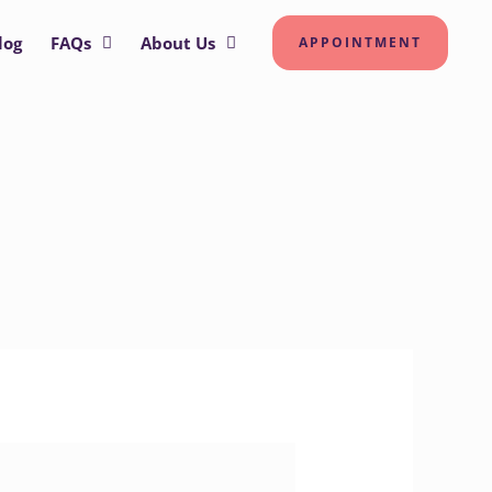
log
FAQs
About Us
APPOINTMENT