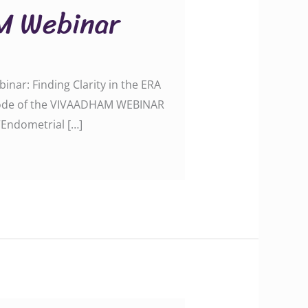
M Webinar
ar: Finding Clarity in the ERA
episode of the VIVAADHAM WEBINAR
“Endometrial […]