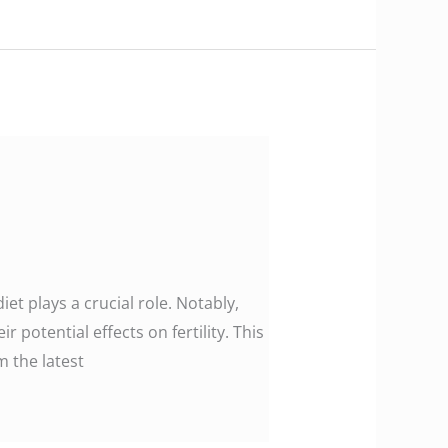
iet plays a crucial role. Notably,
r potential effects on fertility. This
m the latest