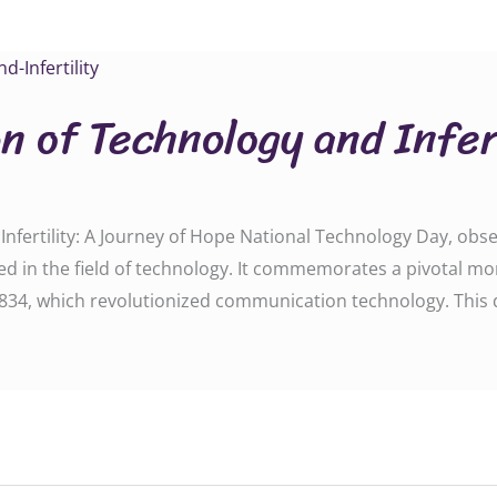
n of Technology and Infert
nfertility: A Journey of Hope National Technology Day, obse
d in the field of technology. It commemorates a pivotal mom
834, which revolutionized communication technology. This 