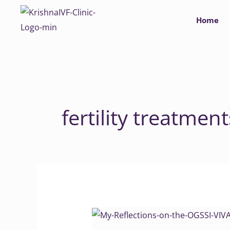
Skip
Home
to
content
fertility treatment
My
Reflections