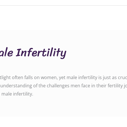
le Infertility
tlight often falls on women, yet male infertility is just as cr
r understanding of the challenges men face in their fertility 
n male infertility.