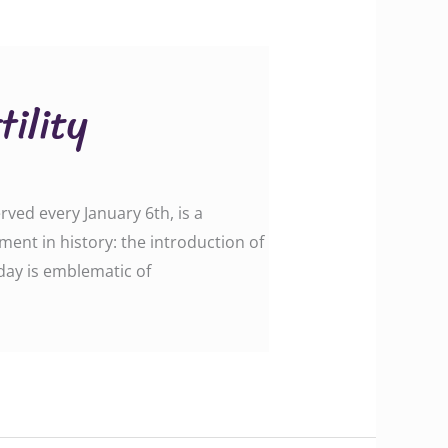
ility
rved every January 6th, is a
ent in history: the introduction of
day is emblematic of