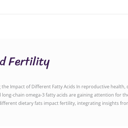
d Fertility
g the Impact of Different Fatty Acids In reproductive health, d
d long-chain omega-3 fatty acids are gaining attention for thei
erent dietary fats impact fertility, integrating insights fro