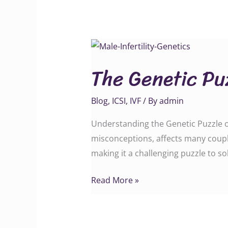
The
Genetic
The Genetic Puz
Puzzle
of
Blog
,
ICSI
,
IVF
/ By
admin
Male
Infertility
Understanding the Genetic Puzzle of 
misconceptions, affects many couple
making it a challenging puzzle to so
Read More »