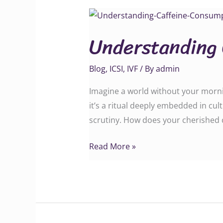
Understanding
Caffeine
Understanding
Consumption
Blog
,
ICSI
,
IVF
/ By
admin
Imagine a world without your morning 
it’s a ritual deeply embedded in c
scrutiny. How does your cherished c
Read More »