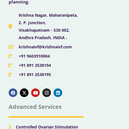
planning.
Krishna Nagar, Maharanipeta,
Z. P. Junction,
Visakhapatnam - 530 002,
Andhra Pradesh, INDIA .
krishnaivf@krishnaivf.com
+91 9603910004
+91 891 2538194
+91 891 2538195
F
X
Y
I
L
a
-
o
n
i
c
t
u
s
n
e
w
t
t
k
b
i
u
a
e
Advanced Services
o
t
b
g
d
o
t
e
r
i
k
e
a
n
r
m
Controlled Ovarian Stimulation