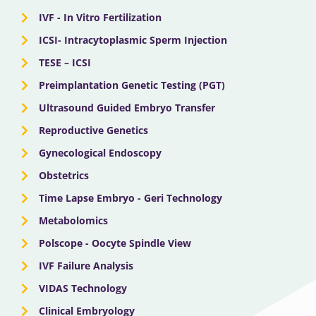
IVF - In Vitro Fertilization
ICSI- Intracytoplasmic Sperm Injection
TESE – ICSI
Preimplantation Genetic Testing (PGT)
Ultrasound Guided Embryo Transfer
Reproductive Genetics
Gynecological Endoscopy
Obstetrics
Time Lapse Embryo - Geri Technology
Metabolomics
Polscope - Oocyte Spindle View
IVF Failure Analysis
VIDAS Technology
Clinical Embryology