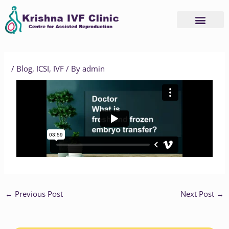
Skip
to
content
Advanced Services
Basic Services
/
Blog
,
ICSI
,
IVF
/ By
admin
←
Previous Post
Next Post
→