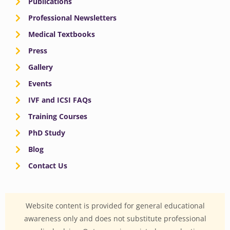
Publications
Professional Newsletters
Medical Textbooks
Press
Gallery
Events
IVF and ICSI FAQs
Training Courses
PhD Study
Blog
Contact Us
Website content is provided for general educational
awareness only and does not substitute professional