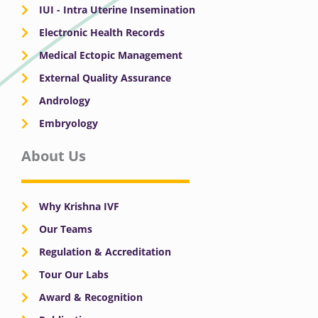
IUI - Intra Uterine Insemination
Electronic Health Records
Medical Ectopic Management
External Quality Assurance
Andrology
Embryology
About Us
Why Krishna IVF
Our Teams
Regulation & Accreditation
Tour Our Labs
Award & Recognition