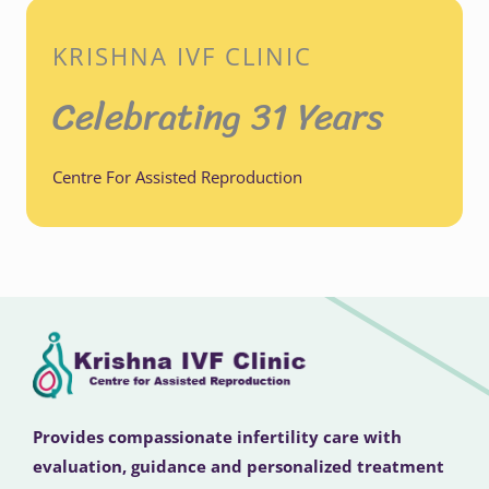
KRISHNA IVF CLINIC
Celebrating 31 Years
Centre For Assisted Reproduction
Provides compassionate infertility care with
evaluation, guidance and personalized treatment