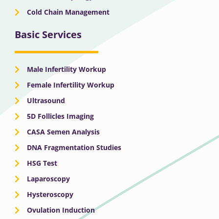
Cold Chain Management
Basic Services
Male Infertility Workup
Female Infertility Workup
Ultrasound
5D Follicles Imaging
CASA Semen Analysis
DNA Fragmentation Studies
HSG Test
Laparoscopy
Hysteroscopy
Ovulation Induction