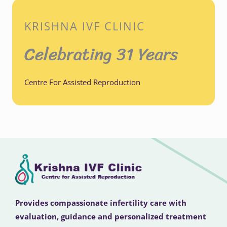
KRISHNA IVF CLINIC
Celebrating 31 Years
Centre For Assisted Reproduction
Provides compassionate infertility care with
evaluation, guidance and personalized treatment