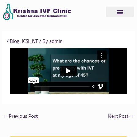
Skip
to
content
Advanced Services
Basic Services
/
Blog
,
ICSI
,
IVF
/ By
admin
←
Previous Post
Next Post
→