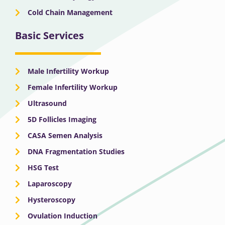
Cold Chain Management
Basic Services
Male Infertility Workup
Female Infertility Workup
Ultrasound
5D Follicles Imaging
CASA Semen Analysis
DNA Fragmentation Studies
HSG Test
Laparoscopy
Hysteroscopy
Ovulation Induction