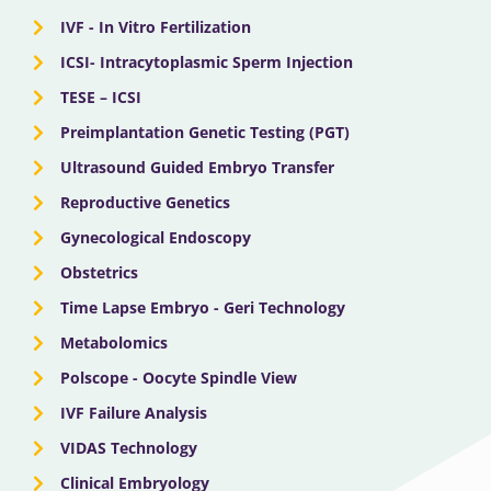
IVF - In Vitro Fertilization
ICSI- Intracytoplasmic Sperm Injection
TESE – ICSI
Preimplantation Genetic Testing (PGT)
Ultrasound Guided Embryo Transfer
Reproductive Genetics
Gynecological Endoscopy
Obstetrics
Time Lapse Embryo - Geri Technology
Metabolomics
Polscope - Oocyte Spindle View
IVF Failure Analysis
VIDAS Technology
Clinical Embryology