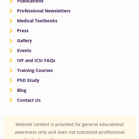
Publications
Professional Newsletters
Medical Textbooks
Press
Gallery
Events
IVF and ICSI FAQs
Training Courses
PhD Study
Blog
Contact Us
Website content is provided for general educational
awareness only and does not substitute professional