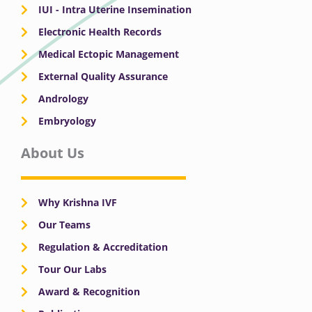
IUI - Intra Uterine Insemination
Electronic Health Records
Medical Ectopic Management
External Quality Assurance
Andrology
Embryology
About Us
Why Krishna IVF
Our Teams
Regulation & Accreditation
Tour Our Labs
Award & Recognition