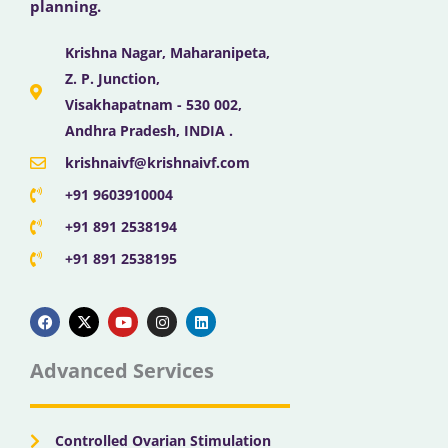
planning.
Krishna Nagar, Maharanipeta,
Z. P. Junction,
Visakhapatnam - 530 002,
Andhra Pradesh, INDIA .
krishnaivf@krishnaivf.com
+91 9603910004
+91 891 2538194
+91 891 2538195
F
X
Y
I
L
a
-
o
n
i
c
t
u
s
n
e
w
t
t
k
b
i
u
a
e
Advanced Services
o
t
b
g
d
o
t
e
r
i
k
e
a
n
r
m
Controlled Ovarian Stimulation