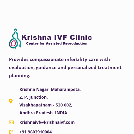
Provides compassionate infertility care with
evaluation, guidance and personalized treatment
planning.
Krishna Nagar, Maharanipeta,
Z. P. Junction,
Visakhapatnam - 530 002,
Andhra Pradesh, INDIA .
krishnaivf@krishnaivf.com
+91 9603910004