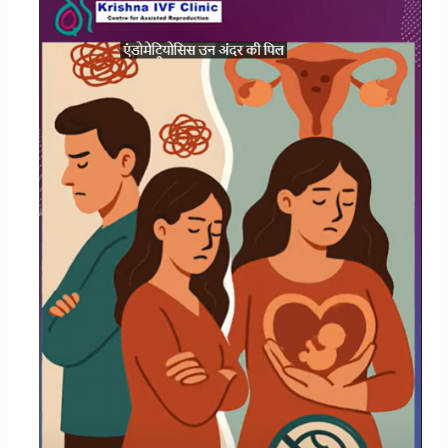
Impact
Your
Chances
of
Having
Children