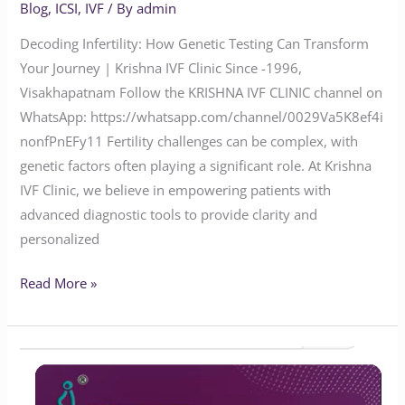
Blog
,
ICSI
,
IVF
/ By
admin
Decoding Infertility: How Genetic Testing Can Transform
Your Journey | Krishna IVF Clinic Since -1996,
Visakhapatnam Follow the KRISHNA IVF CLINIC channel on
WhatsApp: https://whatsapp.com/channel/0029Va5K8ef4i
nonfPnEFy11 Fertility challenges can be complex, with
genetic factors often playing a significant role. At Krishna
IVF Clinic, we believe in empowering patients with
advanced diagnostic tools to provide clarity and
personalized
Read More »
Will
Endometriosis