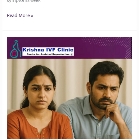
symptoms-seek
Read More »
Does
Endometriosis
Affect
Marriage
or
Fertility?