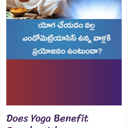
Does Yoga Benefit