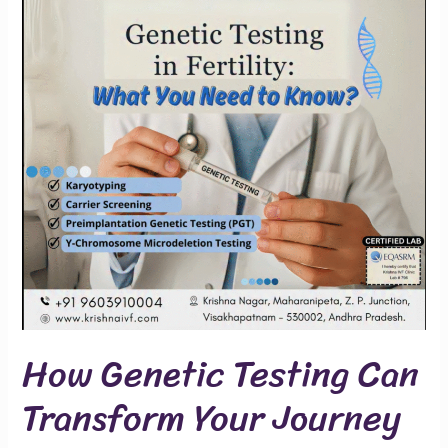
Can
Transform
Your
Journey
How Genetic Testing Can
Transform Your Journey