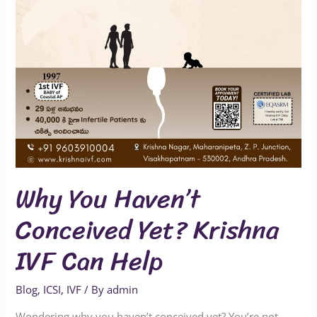
IVF
Can
Help
Why You Haven’t
Conceived Yet? Krishna
IVF Can Help
Blog
,
ICSI
,
IVF
/ By
admin
Wondering why you haven’t conceived yet? You’re not