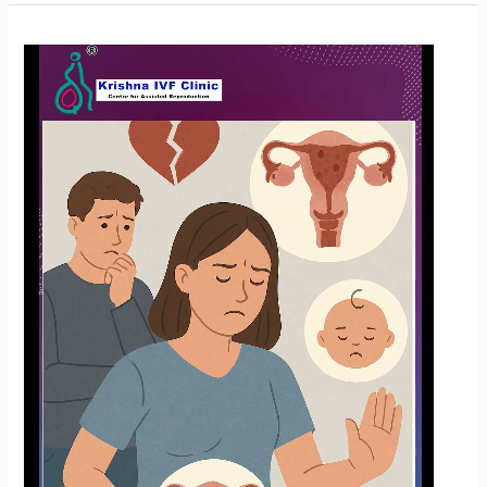
How
Common
Is
Endometriosis?