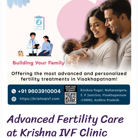
Care
at
Krishna
IVF
Clinic
Advanced Fertility Care
at Krishna IVF Clinic