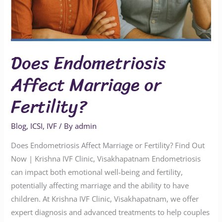
Does Endometriosis
Affect Marriage or
Fertility?
Blog
,
ICSI
,
IVF
/ By
admin
Does Endometriosis Affect Marriage or Fertility? Find Out
Now | Krishna IVF Clinic, Visakhapatnam Endometriosis
can impact both emotional well-being and fertility,
potentially affecting marriage and the ability to have
children. At Krishna IVF Clinic, Visakhapatnam, we offer
expert diagnosis and advanced treatments to help couples