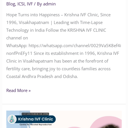
Blog
,
ICSI
,
IVF
/ By
admin
Hope Turns into Happiness – Krishna IVF Clinic, Since
1996, Visakhapatnam | Leading with Time-Lapse
Technology in India Follow the KRISHNA IVF CLINIC
channel on
WhatsApp: https://whatsapp.com/channel/0029Va5K8ef4i
nonfPnEFy11 Since its establishment in 1996, Krishna IVF
Clinic in Visakhapatnam has been at the forefront of
fertility care, bringing joy to countless families across
Coastal Andhra Pradesh and Odisha.
Read More »
Advanced
Fertility