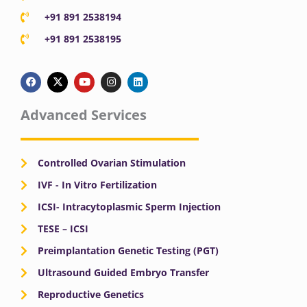
+91 891 2538194
+91 891 2538195
F
X
Y
I
L
a
-
o
n
i
c
t
u
s
n
e
w
t
t
k
b
i
u
a
e
Advanced Services
o
t
b
g
d
o
t
e
r
i
k
e
a
n
r
m
Controlled Ovarian Stimulation
IVF - In Vitro Fertilization
ICSI- Intracytoplasmic Sperm Injection
TESE – ICSI
Preimplantation Genetic Testing (PGT)
Ultrasound Guided Embryo Transfer
Reproductive Genetics