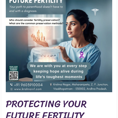
FUTURE
FERTILITY
PROTECTING YOUR
FUTURE FERTILITY