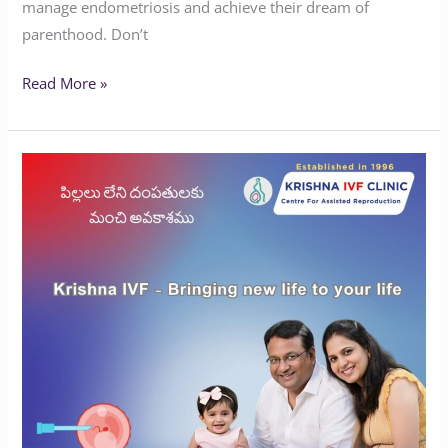
manage endometriosis and achieve their dream of
parenthood. Don’t
Read More »
Curious
about
how
IVF
works?