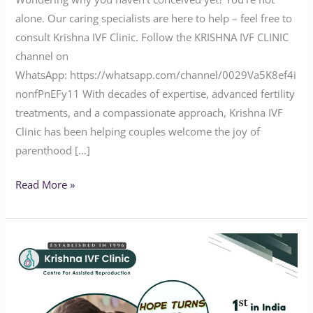
alone. Our caring specialists are here to help – feel free to
consult Krishna IVF Clinic. Follow the KRISHNA IVF CLINIC
channel on
WhatsApp: https://whatsapp.com/channel/0029Va5K8ef4i
nonfPnEFy11 With decades of expertise, advanced fertility
treatments, and a compassionate approach, Krishna IVF
Clinic has been helping couples welcome the joy of
parenthood […]
Read More »
Hope
Turns
into
Happiness