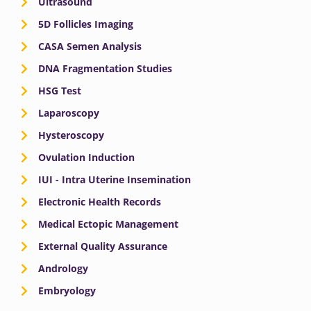
Ultrasound
5D Follicles Imaging
CASA Semen Analysis
DNA Fragmentation Studies
HSG Test
Laparoscopy
Hysteroscopy
Ovulation Induction
IUI - Intra Uterine Insemination
Electronic Health Records
Medical Ectopic Management
External Quality Assurance
Andrology
Embryology