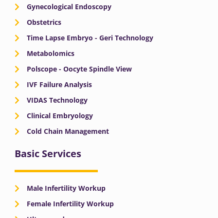
Gynecological Endoscopy
Obstetrics
Time Lapse Embryo - Geri Technology
Metabolomics
Polscope - Oocyte Spindle View
IVF Failure Analysis
VIDAS Technology
Clinical Embryology
Cold Chain Management
Basic Services
Male Infertility Workup
Female Infertility Workup