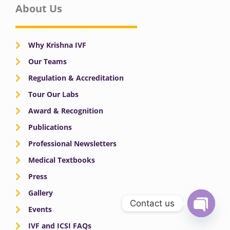
About Us
Why Krishna IVF
Our Teams
Regulation & Accreditation
Tour Our Labs
Award & Recognition
Publications
Professional Newsletters
Medical Textbooks
Press
Gallery
Contact us
Events
OPEN
IVF and ICSI FAQs
CHATY