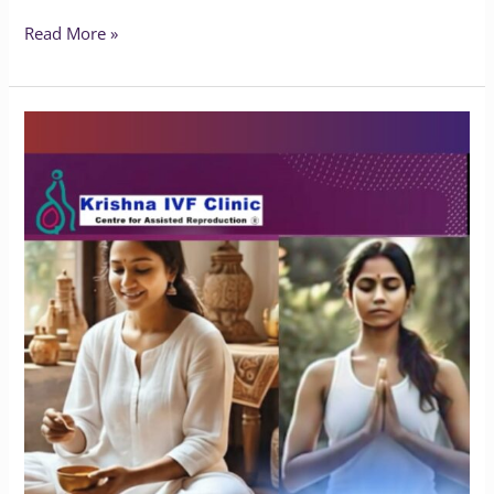
Read More »
Does
Yoga
Benefit
People
with
Endometriosis?