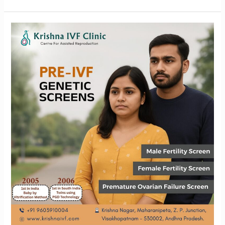
Why
Pre-
IVF
Genetic
Screening
is
essential