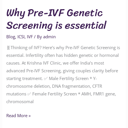
Why Pre-IVF Genetic
Screening is essential
Blog
,
ICSI
,
IVF
/ By
admin
🧬Thinking of IVF? Here’s why Pre-IVF Genetic Screening is
essential. Infertility often has hidden genetic or hormonal
causes. At Krishna IVF Clinic, we offer India’s most
advanced Pre-IVF Screening, giving couples clarity before
starting treatment. ✅ Male Fertility Screen * Y-
chromosome deletion, DNA fragmentation, CFTR
mutations ✅ Female Fertility Screen * AMH, FMR1 gene,
chromosomal
Read More »