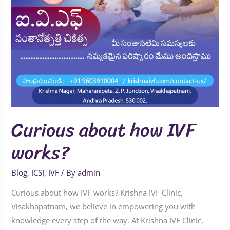
Curious about how IVF
works?
Blog
,
ICSI
,
IVF
/ By
admin
Curious about how IVF works? Krishna IVF Clinic,
Visakhapatnam, we believe in empowering you with
knowledge every step of the way. At Krishna IVF Clinic,