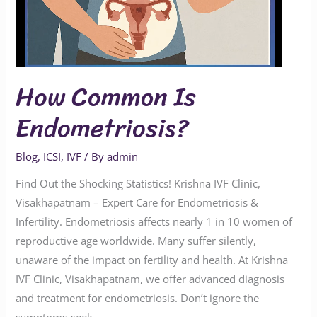
How Common Is
Endometriosis?
Blog
,
ICSI
,
IVF
/ By
admin
Find Out the Shocking Statistics! Krishna IVF Clinic,
Visakhapatnam – Expert Care for Endometriosis &
Infertility. Endometriosis affects nearly 1 in 10 women of
reproductive age worldwide. Many suffer silently,
unaware of the impact on fertility and health. At Krishna
IVF Clinic, Visakhapatnam, we offer advanced diagnosis
and treatment for endometriosis. Don’t ignore the