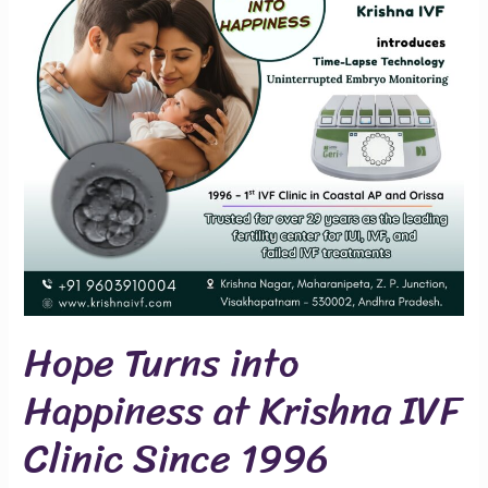
at
Krishna
IVF
Clinic
Since
1996
Hope Turns into
Happiness at Krishna IVF
Clinic Since 1996