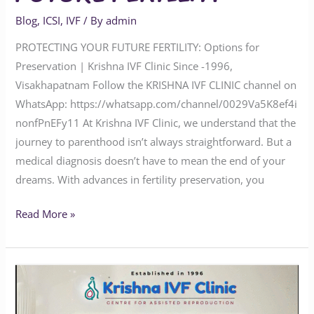
Blog
,
ICSI
,
IVF
/ By
admin
PROTECTING YOUR FUTURE FERTILITY: Options for
Preservation | Krishna IVF Clinic Since -1996,
Visakhapatnam Follow the KRISHNA IVF CLINIC channel on
WhatsApp: https://whatsapp.com/channel/0029Va5K8ef4i
nonfPnEFy11 At Krishna IVF Clinic, we understand that the
journey to parenthood isn’t always straightforward. But a
medical diagnosis doesn’t have to mean the end of your
dreams. With advances in fertility preservation, you
Read More »
How
Genetic
Testing