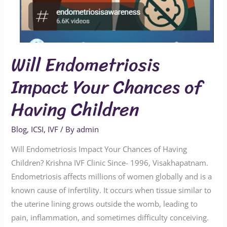
Will Endometriosis
Impact Your Chances of
Having Children
Blog
,
ICSI
,
IVF
/ By
admin
Will Endometriosis Impact Your Chances of Having
Children? Krishna IVF Clinic Since- 1996, Visakhapatnam.
Endometriosis affects millions of women globally and is a
known cause of infertility. It occurs when tissue similar to
the uterine lining grows outside the womb, leading to
pain, inflammation, and sometimes difficulty conceiving.