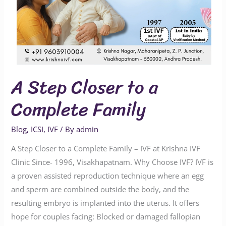
A Step Closer to a
Complete Family
Blog
,
ICSI
,
IVF
/ By
admin
A Step Closer to a Complete Family – IVF at Krishna IVF
Clinic Since- 1996, Visakhapatnam. Why Choose IVF? IVF is
a proven assisted reproduction technique where an egg
and sperm are combined outside the body, and the
resulting embryo is implanted into the uterus. It offers
hope for couples facing: Blocked or damaged fallopian