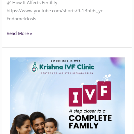
🌿 How It Affects Fertility
https://www.youtube.com/shorts/9-1Bbfds_yc
Endometriosis
Read More »
A
Step
Closer
to
a
Complete
Family