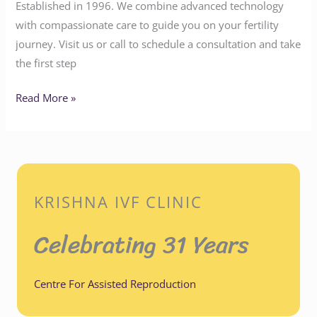
Established in 1996. We combine advanced technology
with compassionate care to guide you on your fertility
journey. Visit us or call to schedule a consultation and take
the first step
Read More »
KRISHNA IVF CLINIC
Celebrating 31 Years
Centre For Assisted Reproduction