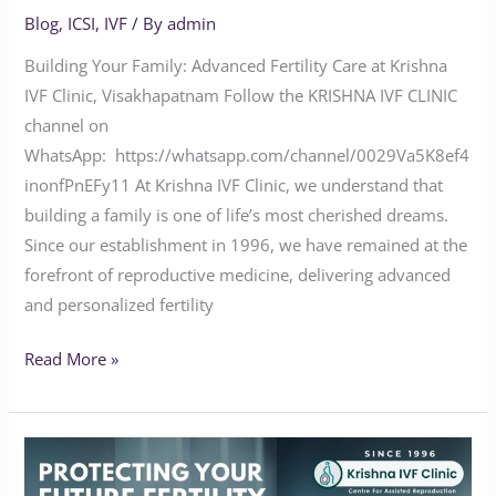
Blog
,
ICSI
,
IVF
/ By
admin
Building Your Family: Advanced Fertility Care at Krishna
IVF Clinic, Visakhapatnam Follow the KRISHNA IVF CLINIC
channel on
WhatsApp: https://whatsapp.com/channel/0029Va5K8ef4
inonfPnEFy11 At Krishna IVF Clinic, we understand that
building a family is one of life’s most cherished dreams.
Since our establishment in 1996, we have remained at the
forefront of reproductive medicine, delivering advanced
and personalized fertility
Read More »
PROTECTING
YOUR