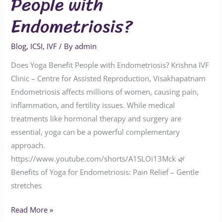
People with
Endometriosis?
Blog
,
ICSI
,
IVF
/ By
admin
Does Yoga Benefit People with Endometriosis? Krishna IVF
Clinic – Centre for Assisted Reproduction, Visakhapatnam
Endometriosis affects millions of women, causing pain,
inflammation, and fertility issues. While medical
treatments like hormonal therapy and surgery are
essential, yoga can be a powerful complementary
approach.
https://www.youtube.com/shorts/A1SLOi13Mck 🌿
Benefits of Yoga for Endometriosis: Pain Relief – Gentle
stretches
Read More »