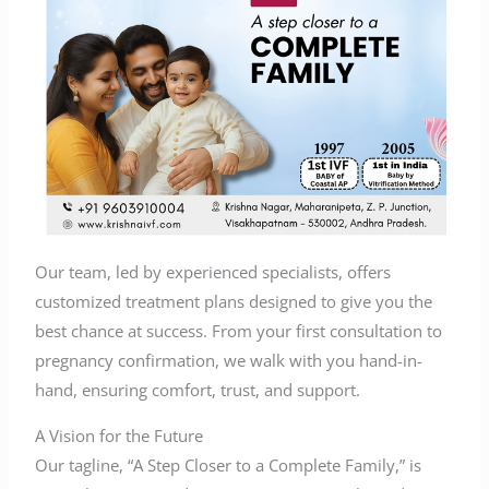
Our team, led by experienced specialists, offers
customized treatment plans designed to give you the
best chance at success. From your first consultation to
pregnancy confirmation, we walk with you hand-in-
hand, ensuring comfort, trust, and support.
A Vision for the Future
Our tagline, “A Step Closer to a Complete Family,” is