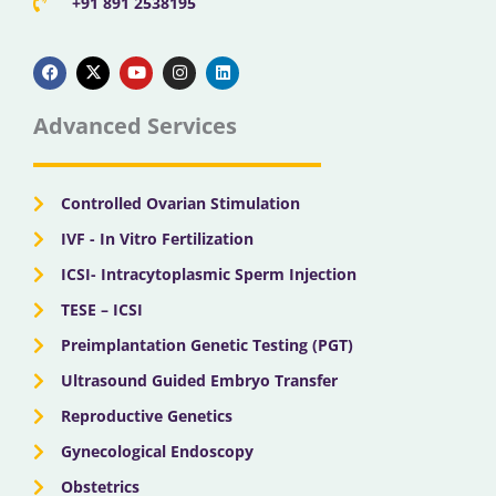
+91 891 2538195
F
X
Y
I
L
a
-
o
n
i
c
t
u
s
n
e
w
t
t
k
b
i
u
a
e
Advanced Services
o
t
b
g
d
o
t
e
r
i
k
e
a
n
r
m
Controlled Ovarian Stimulation
IVF - In Vitro Fertilization
ICSI- Intracytoplasmic Sperm Injection
TESE – ICSI
Preimplantation Genetic Testing (PGT)
Ultrasound Guided Embryo Transfer
Reproductive Genetics
Gynecological Endoscopy
Obstetrics