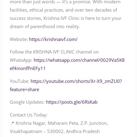
more than just words — it’s a promise. With modern
facilities, ethical practices, and over two decades of
success stories, Krishna IVF Clinic is here to turn your
dream of parenthood into reality.
Website:
https://krishnaivf.com/
Follow the KRISHNA IVF CLINIC channel on
WhatsApp:
https://whatsapp.com/channel/0029Va5K8
ef4inonfPnEFy11
YouTube:
https://youtube.com/shorts/Xr-X9_zmZU0?
feature=share
Google Updates:
https://posts.gle/6RsKab
Contact Us Today:
📍 Krishna Nagar, Maharani Peta, Z.P. Junction,
Visakhapatnam – 530002, Andhra Pradesh