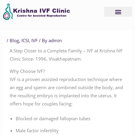
Skip
to
content
/
Blog
,
ICSI
,
IVF
/ By
admin
A Step Closer to a Complete Family – IVF at Krishna IVF
Clinic Since- 1996, Visakhapatnam.
Why Choose IVF?
IVF is a proven assisted reproduction technique where
an egg and sperm are combined outside the body, and
the resulting embryo is implanted into the uterus. It
offers hope for couples facing:
Blocked or damaged fallopian tubes
Male factor infertility