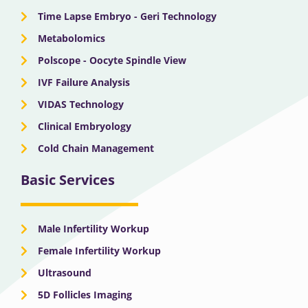
Time Lapse Embryo - Geri Technology
Metabolomics
Polscope - Oocyte Spindle View
IVF Failure Analysis
VIDAS Technology
Clinical Embryology
Cold Chain Management
Basic Services
Male Infertility Workup
Female Infertility Workup
Ultrasound
5D Follicles Imaging