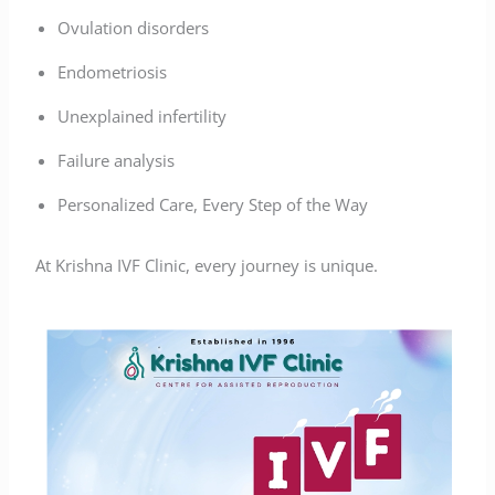
Ovulation disorders
Endometriosis
Unexplained infertility
Failure analysis
Personalized Care, Every Step of the Way
At Krishna IVF Clinic, every journey is unique.