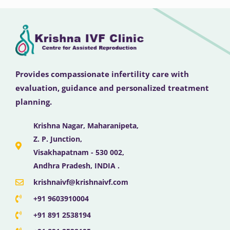
Provides compassionate infertility care with
evaluation, guidance and personalized treatment
planning.
Krishna Nagar, Maharanipeta,
Z. P. Junction,
Visakhapatnam - 530 002,
Andhra Pradesh, INDIA .
krishnaivf@krishnaivf.com
+91 9603910004
+91 891 2538194