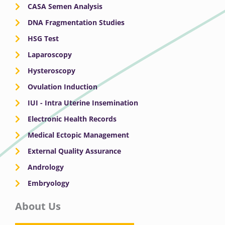
CASA Semen Analysis
DNA Fragmentation Studies
HSG Test
Laparoscopy
Hysteroscopy
Ovulation Induction
IUI - Intra Uterine Insemination
Electronic Health Records
Medical Ectopic Management
External Quality Assurance
Andrology
Embryology
About Us