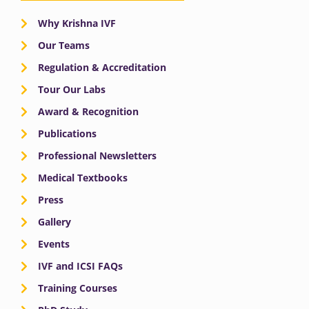
Why Krishna IVF
Our Teams
Regulation & Accreditation
Tour Our Labs
Award & Recognition
Publications
Professional Newsletters
Medical Textbooks
Press
Gallery
Events
IVF and ICSI FAQs
Training Courses