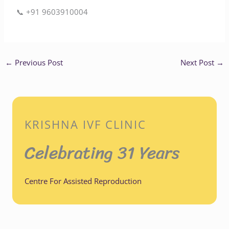
📞 ‪+91 9603910004‬
←
Previous Post
Next Post
→
KRISHNA IVF CLINIC
Celebrating 31 Years
Centre For Assisted Reproduction