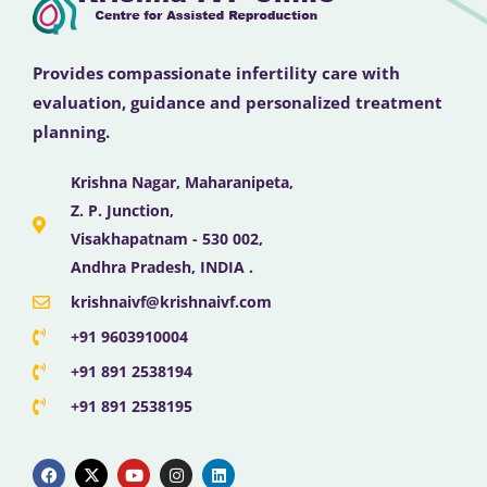
Provides compassionate infertility care with
evaluation, guidance and personalized treatment
planning.
Krishna Nagar, Maharanipeta,
Z. P. Junction,
Visakhapatnam - 530 002,
Andhra Pradesh, INDIA .
krishnaivf@krishnaivf.com
+91 9603910004
+91 891 2538194
+91 891 2538195
F
X
Y
I
L
a
-
o
n
i
c
t
u
s
n