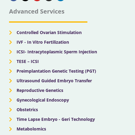
e
w
t
t
k
b
i
u
a
e
Advanced Services
o
t
b
g
d
o
t
e
r
i
k
e
a
n
r
m
Controlled Ovarian Stimulation
IVF - In Vitro Fertilization
ICSI- Intracytoplasmic Sperm Injection
TESE – ICSI
Preimplantation Genetic Testing (PGT)
Ultrasound Guided Embryo Transfer
Reproductive Genetics
Gynecological Endoscopy
Obstetrics
Time Lapse Embryo - Geri Technology
Metabolomics