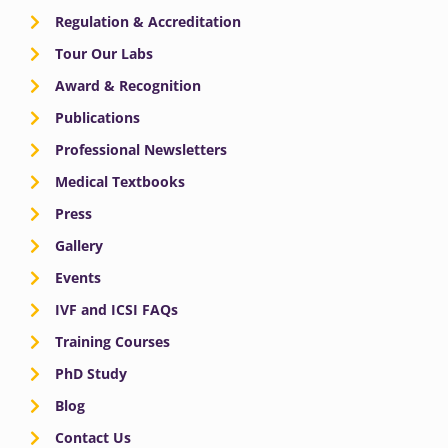
Regulation & Accreditation
Tour Our Labs
Award & Recognition
Publications
Professional Newsletters
Medical Textbooks
Press
Gallery
Events
IVF and ICSI FAQs
Training Courses
PhD Study
Blog
Contact Us