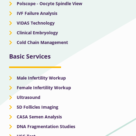
Polscope - Oocyte Spindle View
IVF Failure Analysis
VIDAS Technology
Clinical Embryology
Cold Chain Management
Basic Services
Male Infertility Workup
Female Infertility Workup
Ultrasound
5D Follicles Imaging
CASA Semen Analysis
DNA Fragmentation Studies