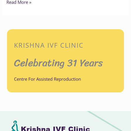
Read More »
KRISHNA IVF CLINIC
Celebrating 31 Years
Centre For Assisted Reproduction