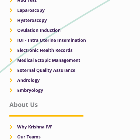
HSG Test
Laparoscopy
Hysteroscopy
Ovulation Induction
IUI - Intra Uterine Insemination
Electronic Health Records
Medical Ectopic Management
External Quality Assurance
Andrology
Embryology
About Us
Why Krishna IVF
Our Teams