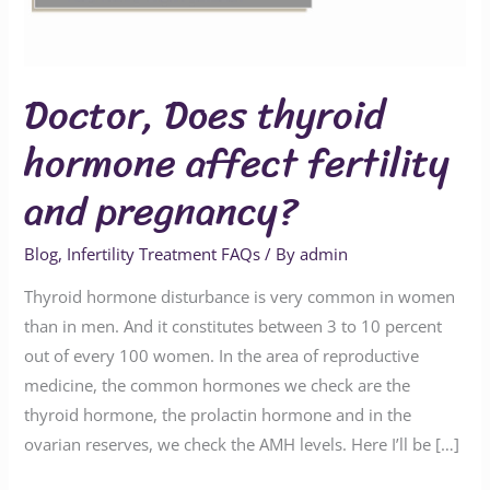
and
pregnancy?
Doctor, Does thyroid
hormone affect fertility
and pregnancy?
Blog
,
Infertility Treatment FAQs
/ By
admin
Thyroid hormone disturbance is very common in women
than in men. And it constitutes between 3 to 10 percent
out of every 100 women. In the area of reproductive
medicine, the common hormones we check are the
thyroid hormone, the prolactin hormone and in the
ovarian reserves, we check the AMH levels. Here I’ll be […]