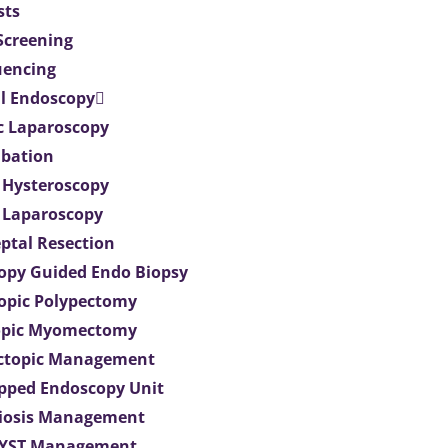
sts
 Screening
uencing
l Endoscopy
c Laparoscopy
bation
 Hysteroscopy
 Laparoscopy
eptal Resection
opy Guided Endo Biopsy
opic Polypectomy
opic Myomectomy
Ectopic Management
ipped Endoscopy Unit
iosis Management
CYST Management