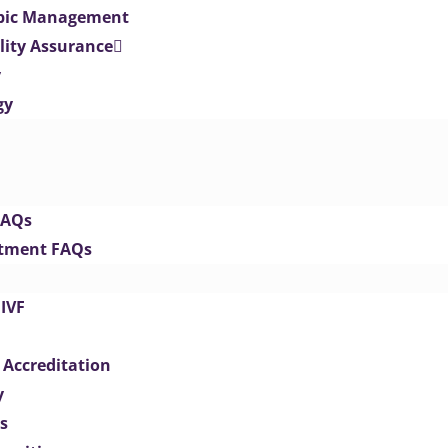
opic Management
lity Assurance
y
gy
FAQs
eatment FAQs
IVF
 Accreditation
y
s