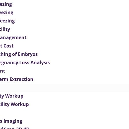
ezing
eezing
eezing
ility
Management
t Cost
ching of Embryos
egnancy Loss Analysis
ent
perm Extraction
lity Workup
tility Workup
es Imaging