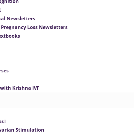
ognition
nal Newsletters
 Pregnancy Loss Newsletters
extbooks
rses
 with Krishna IVF
es
varian Stimulation