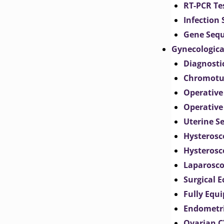
RT-PCR Te
Infection
Gene Seq
Gynecologica
Diagnosti
Chromotu
Operative
Operative
Uterine S
Hysterosc
Hysterosc
Laparosc
Surgical 
Fully Equ
Endometr
Ovarian 