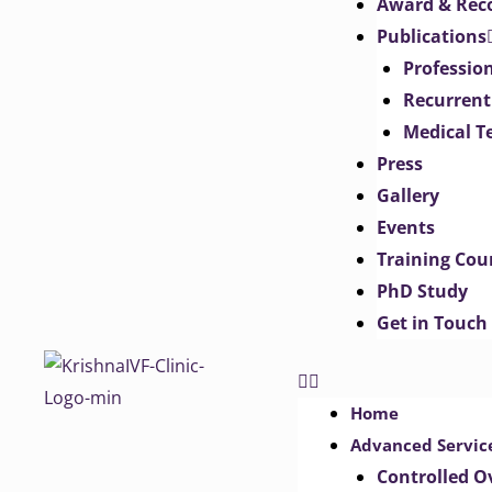
Award & Rec
Publications
Professio
Recurrent
Medical T
Press
Gallery
Events
Training Cou
PhD Study
Get in Touch
Home
Advanced Servic
Controlled O