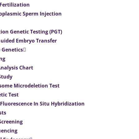
 Fertilization
toplasmic Sperm Injection
ion Genetic Testing (PGT)
uided Embryo Transfer
 Genetics
ng
Analysis Chart
Study
ome Microdeletion Test
tic Test
 Fluorescence In Situ Hybridization
sts
 Screening
uencing