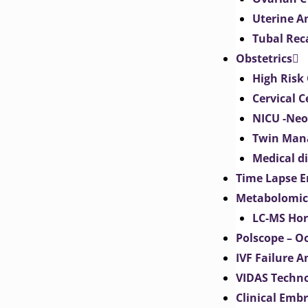
Uterine 
Tubal Rec
Obstetrics
High Risk 
Cervical C
NICU -Neo
Twin Man
Medical d
Time Lapse E
Metabolomic
LC-MS Hor
Polscope – O
IVF Failure A
VIDAS Techn
Clinical Emb