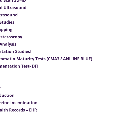
d Scan 3D-4D
al Ultrasound
ltrasound
 Studies
apping
ysteroscopy
Analysis
tation Studies
omatin Maturity Tests (CMA3 / ANILINE BLUE)
entation Test- DFI
y
duction
terine Insemination
ealth Records – EHR