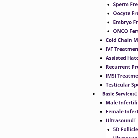
Sperm Fre
Oocyte Fr
Embryo Fr
ONCO Fert
Cold Chain 
IVF Treatmen
Assisted Hat
Recurrent Pr
IMSI Treatm
Testicular S
Basic Services
Male Inferti
Female Infer
Ultrasound
5D Follicl