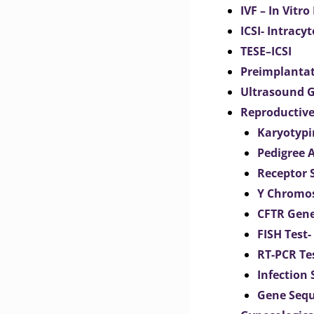
IVF – In Vitro
ICSI- Intracy
TESE–ICSI
Preimplantat
Ultrasound G
Reproductive
Karyotypi
Pedigree 
Receptor 
Y Chromos
CFTR Gene
FISH Test-
RT-PCR Te
Infection
Gene Seq