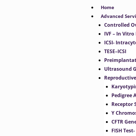
Skip
Home
to
Advanced Serv
content
Controlled O
IVF – In Vitro
ICSI- Intracy
TESE–ICSI
Preimplantat
Ultrasound G
Reproductive
Karyotypi
Pedigree 
Receptor 
Y Chromos
CFTR Gene
FISH Test-