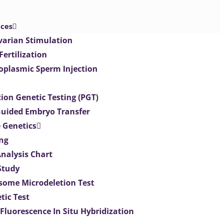
ices
varian Stimulation
 Fertilization
toplasmic Sperm Injection
ion Genetic Testing (PGT)
uided Embryo Transfer
 Genetics
ng
Analysis Chart
Study
ome Microdeletion Test
tic Test
 Fluorescence In Situ Hybridization