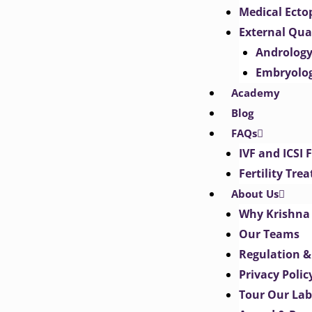
Medical Ect
External Qua
Androlog
Embryolo
Academy
Blog
FAQs
IVF and ICSI 
Fertility Tr
About Us
Why Krishna 
Our Teams
Regulation &
Privacy Polic
Tour Our Lab