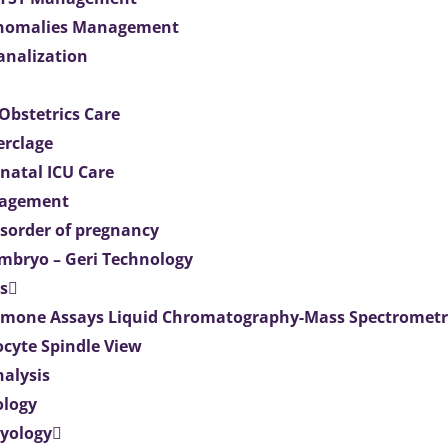
Anomalies Management
analization
Obstetrics Care
erclage
natal ICU Care
agement
isorder of pregnancy
mbryo – Geri Technology
s
mone Assays Liquid Chromatography-Mass Spectromet
ocyte Spindle View
nalysis
ology
ryology