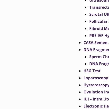
Ultrasoun
Transrect
Scrotal U
Follicular
Fibroid M
PRE IVF H
CASA Semen 
DNA Fragmen
Sperm Chr
DNA Fragm
HSG Test
Laparoscopy
Hysteroscop
Ovulation In
IUI – Intra U
Electronic H