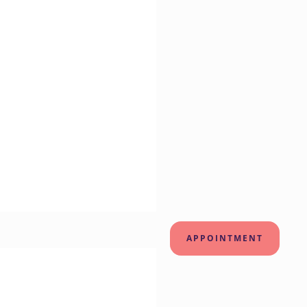
APPOINTMENT