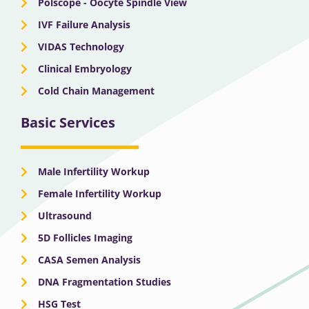
Polscope - Oocyte Spindle View
IVF Failure Analysis
VIDAS Technology
Clinical Embryology
Cold Chain Management
Basic Services
Male Infertility Workup
Female Infertility Workup
Ultrasound
5D Follicles Imaging
CASA Semen Analysis
DNA Fragmentation Studies
HSG Test