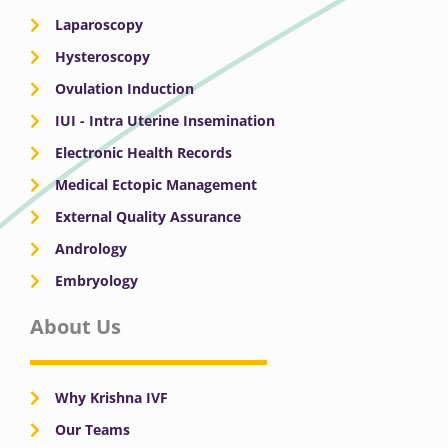
Laparoscopy
Hysteroscopy
Ovulation Induction
IUI - Intra Uterine Insemination
Electronic Health Records
Medical Ectopic Management
External Quality Assurance
Andrology
Embryology
About Us
Why Krishna IVF
Our Teams