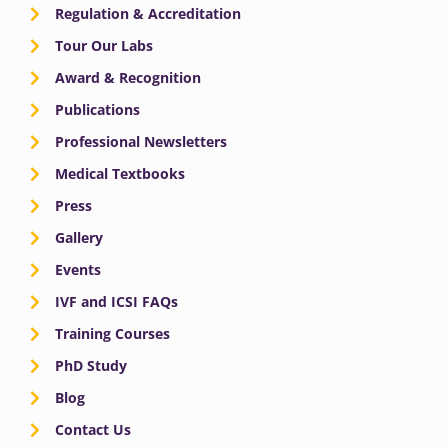
Regulation & Accreditation
Tour Our Labs
Award & Recognition
Publications
Professional Newsletters
Medical Textbooks
Press
Gallery
Events
IVF and ICSI FAQs
Training Courses
PhD Study
Blog
Contact Us