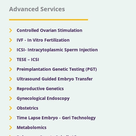
e
w
t
t
k
b
i
u
a
e
Advanced Services
o
t
b
g
d
o
t
e
r
i
k
e
a
n
r
m
Controlled Ovarian Stimulation
IVF - In Vitro Fertilization
ICSI- Intracytoplasmic Sperm Injection
TESE – ICSI
Preimplantation Genetic Testing (PGT)
Ultrasound Guided Embryo Transfer
Reproductive Genetics
Gynecological Endoscopy
Obstetrics
Time Lapse Embryo - Geri Technology
Metabolomics