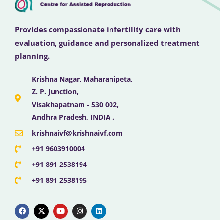
Provides compassionate infertility care with
evaluation, guidance and personalized treatment
planning.
Krishna Nagar, Maharanipeta,
Z. P. Junction,
Visakhapatnam - 530 002,
Andhra Pradesh, INDIA .
krishnaivf@krishnaivf.com
+91 9603910004
+91 891 2538194
+91 891 2538195
F
X
Y
I
L
a
-
o
n
i
c
t
u
s
n