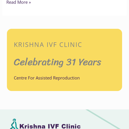
Read More »
KRISHNA IVF CLINIC
Celebrating 31 Years
Centre For Assisted Reproduction