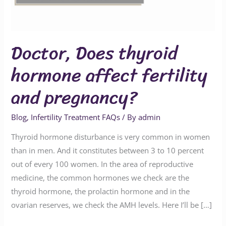
and
pregnancy?
Doctor, Does thyroid
hormone affect fertility
and pregnancy?
Blog
,
Infertility Treatment FAQs
/ By
admin
Thyroid hormone disturbance is very common in women
than in men. And it constitutes between 3 to 10 percent
out of every 100 women. In the area of reproductive
medicine, the common hormones we check are the
thyroid hormone, the prolactin hormone and in the
ovarian reserves, we check the AMH levels. Here I’ll be […]