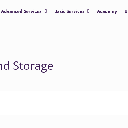
Advanced Services
Basic Services
Academy
B
nd Storage