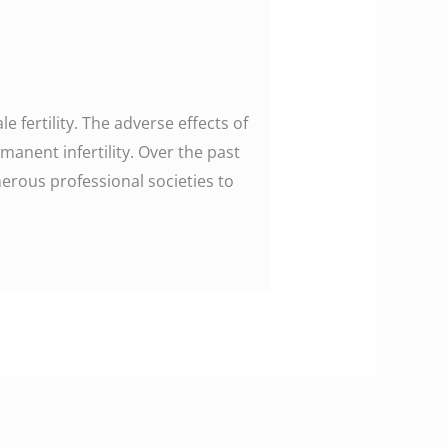
 fertility. The adverse effects of
manent infertility. Over the past
erous professional societies to