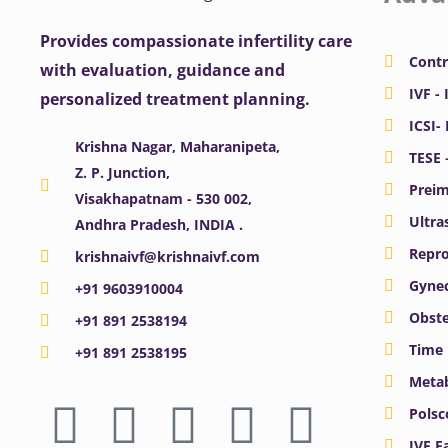
Provides compassionate infertility care
Contr
with evaluation, guidance and
IVF - 
personalized treatment planning.
ICSI-
Krishna Nagar, Maharanipeta,
TESE 
Z. P. Junction,
Preim
Visakhapatnam - 530 002,
Ultra
Andhra Pradesh, INDIA .
Repro
krishnaivf@krishnaivf.com
Gynec
+91 9603910004
Obste
+91 891 2538194
Time 
+91 891 2538195
Meta
F
X
Y
I
L
Polsc
IVF F