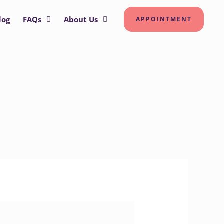
log
FAQs
About Us
APPOINTMENT