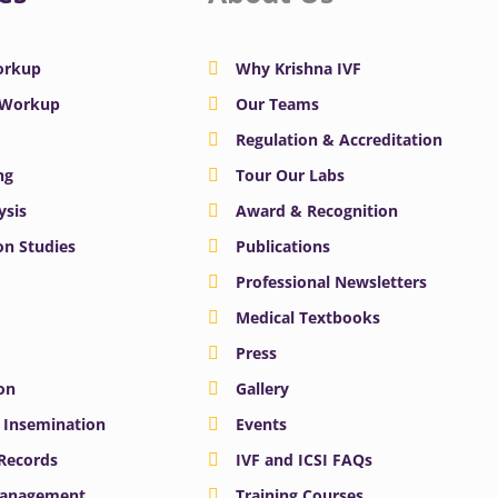
Workup
Why Krishna IVF
y Workup
Our Teams
Regulation & Accreditation
ng
Tour Our Labs
ysis
Award & Recognition
n Studies
Publications
Professional Newsletters
Medical Textbooks
Press
on
Gallery
e Insemination
Events
 Records
IVF and ICSI FAQs
Management
Training Courses