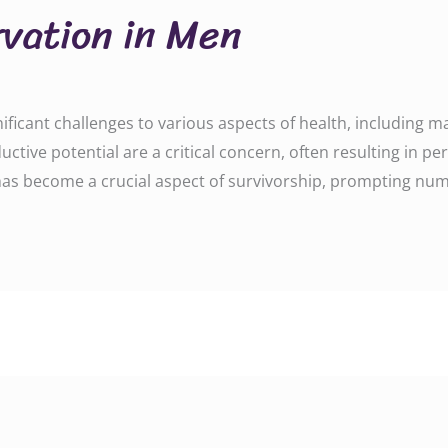
rvation in Men
ficant challenges to various aspects of health, including male
tive potential are a critical concern, often resulting in per
 has become a crucial aspect of survivorship, prompting num