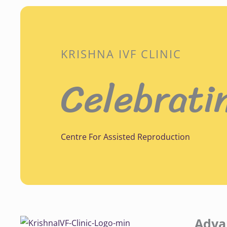
KRISHNA IVF CLINIC
Celebrati
Centre For Assisted Reproduction
Adva