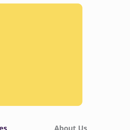
es
About Us