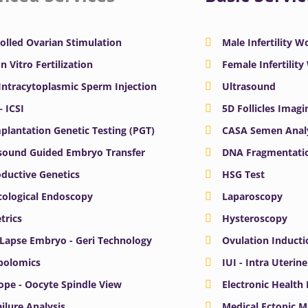
olled Ovarian Stimulation
Male Infertility 
In Vitro Fertilization
Female Infertilit
 Intracytoplasmic Sperm Injection
Ultrasound
– ICSI
5D Follicles Imagi
plantation Genetic Testing (PGT)
CASA Semen Anal
sound Guided Embryo Transfer
DNA Fragmentatio
ductive Genetics
HSG Test
ological Endoscopy
Laparoscopy
trics
Hysteroscopy
Lapse Embryo - Geri Technology
Ovulation Inducti
bolomics
IUI - Intra Uterin
ope - Oocyte Spindle View
Electronic Health
ailure Analysis
Medical Ectopic 