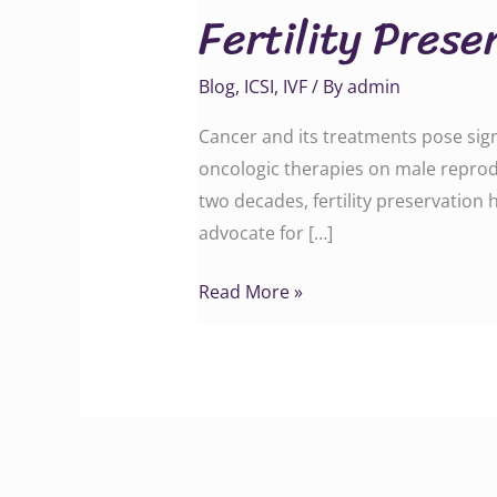
Fertility Prese
in
Men
Blog
,
ICSI
,
IVF
/ By
admin
Cancer and its treatments pose signi
oncologic therapies on male reproduc
two decades, fertility preservation
advocate for […]
Read More »