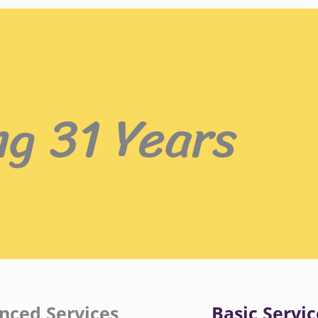
ng 31 Years
nced Services
Basic Servic