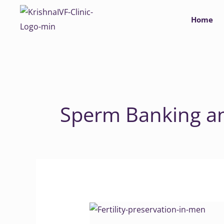
Skip
Home
to
content
Sperm Banking a
Fertility
Preservation