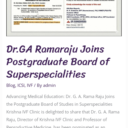
Board
of
Superspecialities
Dr.GA Ramaraju Joins
Postgraduate Board of
Superspecialities
Blog
,
ICSI
,
IVF
/ By
admin
Advancing Medical Education: Dr. G. A. Rama Raju Joins
the Postgraduate Board of Studies in Superspecialities
Krishna IVF Clinic is delighted to share that Dr. G. A. Rama
Raju, Director of Krishna IVF Clinic and Professor of
Reproductive Medicine, has been nominated as an