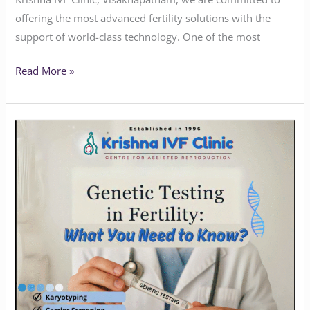
offering the most advanced fertility solutions with the
support of world-class technology. One of the most
Read More »
How
Genetic
Testing
Can
Transform
Your
Journey