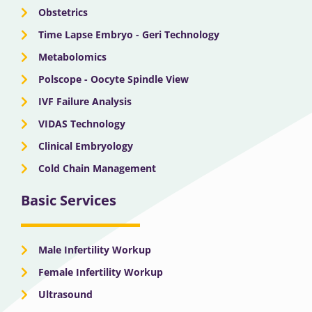
Obstetrics
Time Lapse Embryo - Geri Technology
Metabolomics
Polscope - Oocyte Spindle View
IVF Failure Analysis
VIDAS Technology
Clinical Embryology
Cold Chain Management
Basic Services
Male Infertility Workup
Female Infertility Workup
Ultrasound