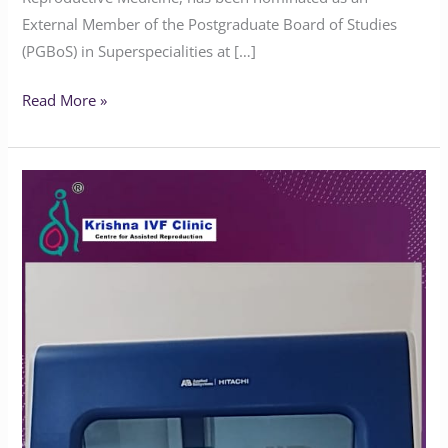
External Member of the Postgraduate Board of Studies
(PGBoS) in Superspecialities at […]
Read More »
Advanced
3500
Genetic
Analyzer
at
Krishna
IVF
Clinic