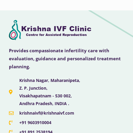
Provides compassionate infertility care with
evaluation, guidance and personalized treatment
planning.
Krishna Nagar, Maharanipeta,
Z. P. Junction,
Visakhapatnam - 530 002,
Andhra Pradesh, INDIA .
krishnaivf@krishnaivf.com
+91 9603910004
+91 891 2538194