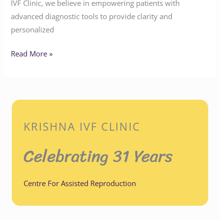
IVF Clinic, we believe in empowering patients with
advanced diagnostic tools to provide clarity and
personalized
Read More »
KRISHNA IVF CLINIC
Celebrating 31 Years
Centre For Assisted Reproduction