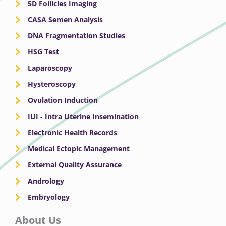
5D Follicles Imaging
CASA Semen Analysis
DNA Fragmentation Studies
HSG Test
Laparoscopy
Hysteroscopy
Ovulation Induction
IUI - Intra Uterine Insemination
Electronic Health Records
Medical Ectopic Management
External Quality Assurance
Andrology
Embryology
About Us