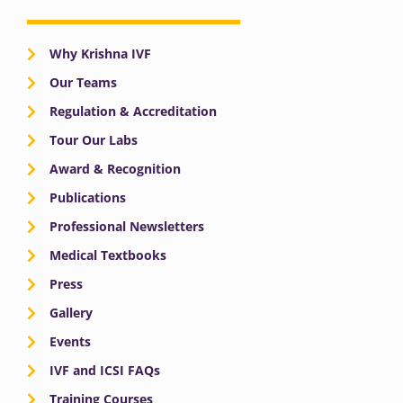
Why Krishna IVF
Our Teams
Regulation & Accreditation
Tour Our Labs
Award & Recognition
Publications
Professional Newsletters
Medical Textbooks
Press
Gallery
Events
IVF and ICSI FAQs
Training Courses