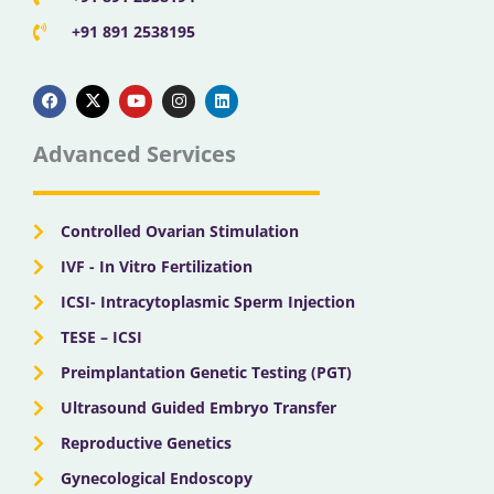
+91 891 2538195
F
X
Y
I
L
a
-
o
n
i
c
t
u
s
n
e
w
t
t
k
b
i
u
a
e
Advanced Services
o
t
b
g
d
o
t
e
r
i
k
e
a
n
r
m
Controlled Ovarian Stimulation
IVF - In Vitro Fertilization
ICSI- Intracytoplasmic Sperm Injection
TESE – ICSI
Preimplantation Genetic Testing (PGT)
Ultrasound Guided Embryo Transfer
Reproductive Genetics
Gynecological Endoscopy