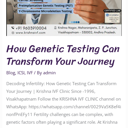
How Genetic Testing Can
Transform Your Journey
Blog
,
ICSI
,
IVF
/ By
admin
Decoding Infertility: How Genetic Testing Can Transform
Your Journey | Krishna IVF Clinic Since -1996,
Visakhapatnam Follow the KRISHNA IVF CLINIC channel on
WhatsApp: https://whatsapp.com/channel/0029Va5K8ef4i
nonfPnEFy11 Fertility challenges can be complex, with
genetic factors often playing a significant role. At Krishna