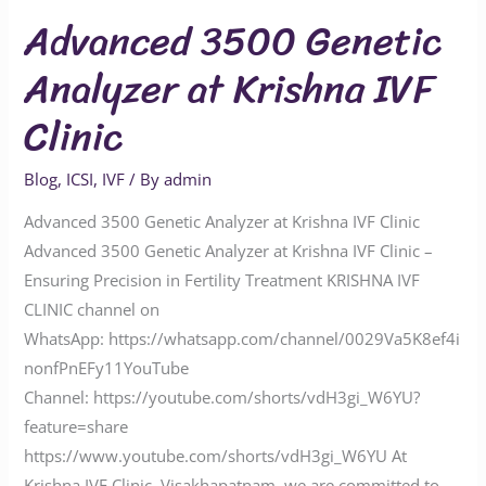
Advanced 3500 Genetic
Analyzer at Krishna IVF
Clinic
Blog
,
ICSI
,
IVF
/ By
admin
Advanced 3500 Genetic Analyzer at Krishna IVF Clinic
Advanced 3500 Genetic Analyzer at Krishna IVF Clinic –
Ensuring Precision in Fertility Treatment KRISHNA IVF
CLINIC channel on
WhatsApp: https://whatsapp.com/channel/0029Va5K8ef4i
nonfPnEFy11YouTube
Channel: https://youtube.com/shorts/vdH3gi_W6YU?
feature=share
https://www.youtube.com/shorts/vdH3gi_W6YU At
Krishna IVF Clinic, Visakhapatnam, we are committed to