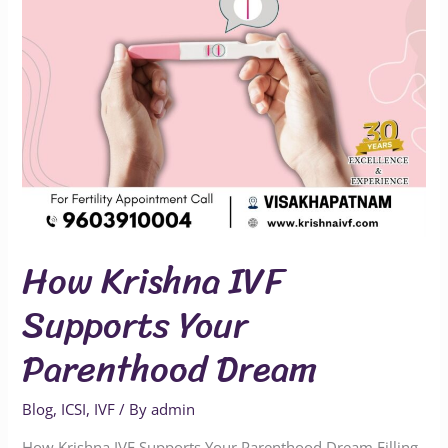
Dream
How Krishna IVF
Supports Your
Parenthood Dream
Blog
,
ICSI
,
IVF
/ By
admin
How Krishna IVF Supports Your Parenthood Dream Filling