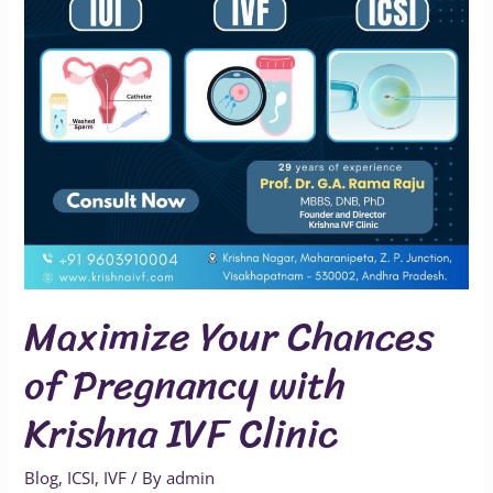
with
Krishna
IVF
Clinic
Maximize Your Chances
of Pregnancy with
Krishna IVF Clinic
Blog
,
ICSI
,
IVF
/ By
admin