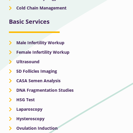
Cold Chain Management
Basic Services
Male Infertility Workup
Female Infertility Workup
Ultrasound
5D Follicles Imaging
CASA Semen Analysis
DNA Fragmentation Studies
HSG Test
Laparoscopy
Hysteroscopy
Ovulation Induction