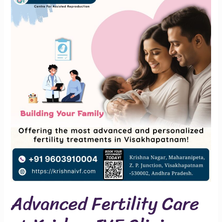
Fertility
Care
at
Krishna
IVF
Clinic
Advanced Fertility Care