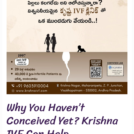
Conceived
Yet?
Krishna
IVF
Can
Help
Why You Haven’t
Conceived Yet? Krishna
IVF Can Help