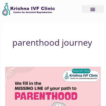
Skip
to
content
Advanced Services
Basic Services
parenthood journey
How
Krishna
IVF
Supports
Your
Parenthood