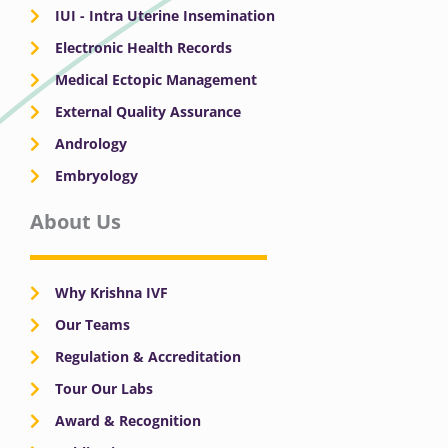
IUI - Intra Uterine Insemination
Electronic Health Records
Medical Ectopic Management
External Quality Assurance
Andrology
Embryology
About Us
Why Krishna IVF
Our Teams
Regulation & Accreditation
Tour Our Labs
Award & Recognition