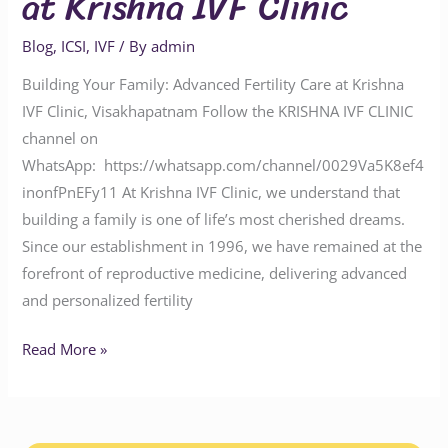
at Krishna IVF Clinic
Blog
,
ICSI
,
IVF
/ By
admin
Building Your Family: Advanced Fertility Care at Krishna
IVF Clinic, Visakhapatnam Follow the KRISHNA IVF CLINIC
channel on
WhatsApp: https://whatsapp.com/channel/0029Va5K8ef4
inonfPnEFy11 At Krishna IVF Clinic, we understand that
building a family is one of life’s most cherished dreams.
Since our establishment in 1996, we have remained at the
forefront of reproductive medicine, delivering advanced
and personalized fertility
Read More »