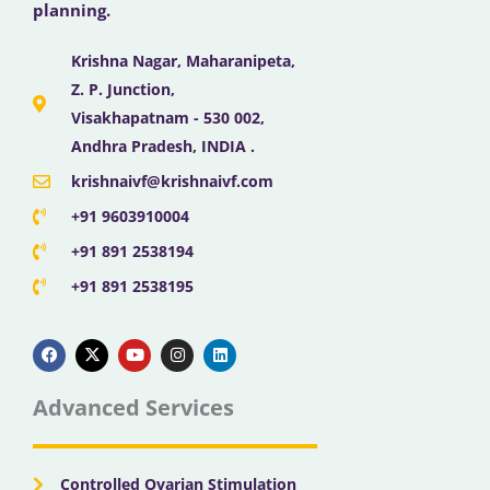
planning.
Krishna Nagar, Maharanipeta,
Z. P. Junction,
Visakhapatnam - 530 002,
Andhra Pradesh, INDIA .
krishnaivf@krishnaivf.com
+91 9603910004
+91 891 2538194
+91 891 2538195
F
X
Y
I
L
a
-
o
n
i
c
t
u
s
n
e
w
t
t
k
b
i
u
a
e
Advanced Services
o
t
b
g
d
o
t
e
r
i
k
e
a
n
r
m
Controlled Ovarian Stimulation