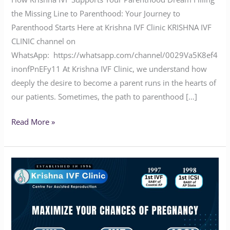
the Missing Line to Parenthood: Your Journey to
Parenthood Starts Here at Krishna IVF Clinic KRISHNA IVF
CLINIC channel on
WhatsApp: https://whatsapp.com/channel/0029Va5K8ef4
inonfPnEFy11 At Krishna IVF Clinic, we understand how
deeply the desire to become a parent runs in the hearts of
our patients. Sometimes, the path to parenthood […]
Read More »
Maximize
Your
Chances
of
Pregnancy