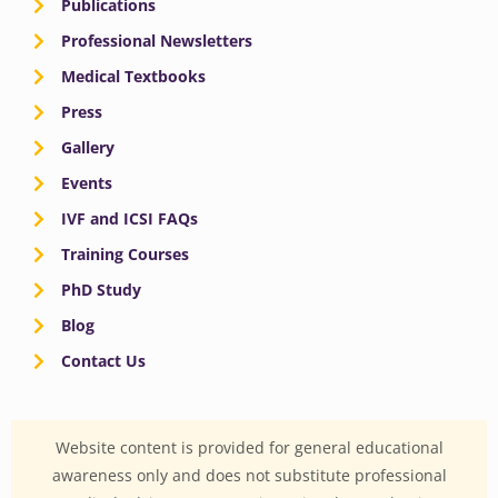
Publications
Professional Newsletters
Medical Textbooks
Press
Gallery
Events
IVF and ICSI FAQs
Training Courses
PhD Study
Blog
Contact Us
Website content is provided for general educational
awareness only and does not substitute professional