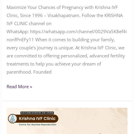
Maximize Your Chances of Pregnancy with Krishna IVF
Clinic, Since 1996 – Visakhapatnam. Follow the KRISHNA
IVF CLINIC channel on
WhatsApp: https://whatsapp.com/channel/0029Va5K8ef4i
nonfPnEFy11 When it comes to building your family,
every couple’s journey is unique. At Krishna IVF Clinic, we
are committed to offering personalized, advanced fertility
treatments to help you achieve your dream of
parenthood. Founded
Read More »
Why
You
Haven’t