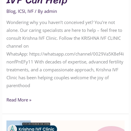
Blog
,
ICSI
,
IVF
/ By
admin
Wondering why you haven’t conceived yet? You’re not
alone. Our caring specialists are here to help – feel free to
consult Krishna IVF Clinic. Follow the KRISHNA IVF CLINIC
channel on
WhatsApp: https://whatsapp.com/channel/0029Va5K8ef4i
nonfPnEFy11 With decades of expertise, advanced fertility
treatments, and a compassionate approach, Krishna IVF
Clinic has been helping couples welcome the joy of
parenthood
Read More »
Advanced