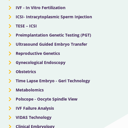
IVF - In Vitro Fertilization
ICSI- Intracytoplasmic Sperm Injection
TESE – ICSI
Preimplantation Genetic Testing (PGT)
Ultrasound Guided Embryo Transfer
Reproductive Genetics
Gynecological Endoscopy
Obstetrics
Time Lapse Embryo - Geri Technology
Metabolomics
Polscope - Oocyte Spindle View
IVF Failure Analysis
VIDAS Technology
Clinical Embryology