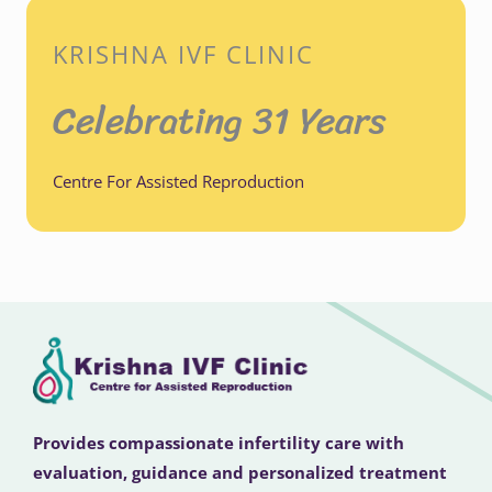
KRISHNA IVF CLINIC
Celebrating 31 Years
Centre For Assisted Reproduction
Provides compassionate infertility care with
evaluation, guidance and personalized treatment