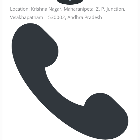
Location: Krishna Nagar, Maharanipeta, Z. P. Junction,
Visakhapatnam – 530002, Andhra Pradesh