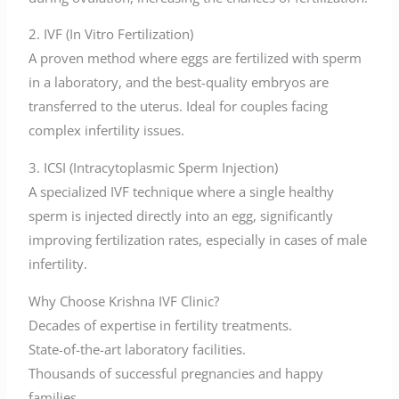
2. IVF (In Vitro Fertilization)
A proven method where eggs are fertilized with sperm
in a laboratory, and the best-quality embryos are
transferred to the uterus. Ideal for couples facing
complex infertility issues.
3. ICSI (Intracytoplasmic Sperm Injection)
A specialized IVF technique where a single healthy
sperm is injected directly into an egg, significantly
improving fertilization rates, especially in cases of male
infertility.
Why Choose Krishna IVF Clinic?
Decades of expertise in fertility treatments.
State-of-the-art laboratory facilities.
Thousands of successful pregnancies and happy
families.