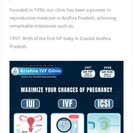
Founded in 1996, our clinic has been a pioneer in
reproductive medicine in Andhra Pradesh, achieving
remarkable milestones such as:
1997: Birth of the first IVF baby in Coastal Andhra
Pradesh.