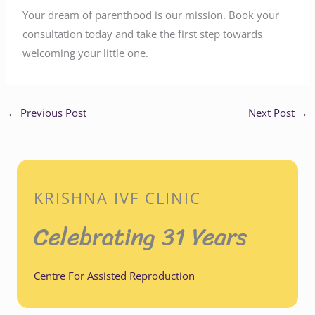
Your dream of parenthood is our mission. Book your
consultation today and take the first step towards
welcoming your little one.
←
Previous Post
Next Post
→
KRISHNA IVF CLINIC
Celebrating 31 Years
Centre For Assisted Reproduction