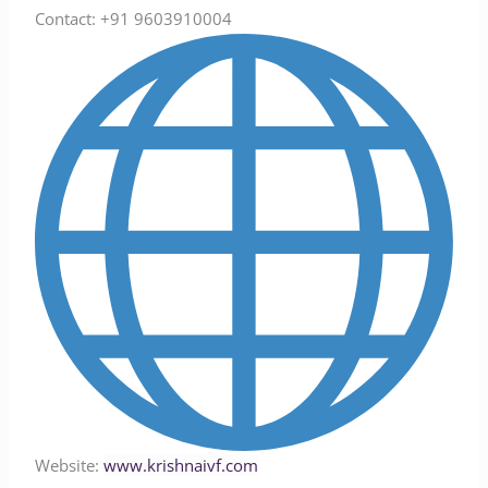
Contact: +91 9603910004
Website:
www.krishnaivf.com