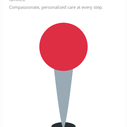
Compassionate, personalized care at every step.