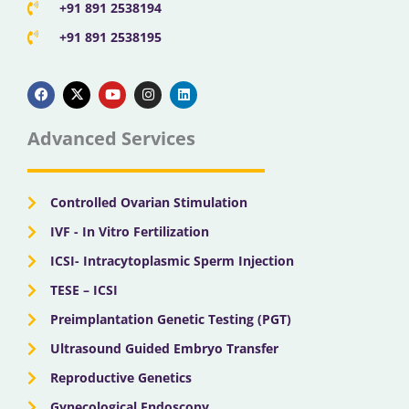
+91 891 2538194
+91 891 2538195
F
X
Y
I
L
a
-
o
n
i
c
t
u
s
n
e
w
t
t
k
b
i
u
a
e
Advanced Services
o
t
b
g
d
o
t
e
r
i
k
e
a
n
r
m
Controlled Ovarian Stimulation
IVF - In Vitro Fertilization
ICSI- Intracytoplasmic Sperm Injection
TESE – ICSI
Preimplantation Genetic Testing (PGT)
Ultrasound Guided Embryo Transfer
Reproductive Genetics
Gynecological Endoscopy