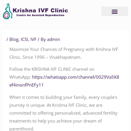
Skip
to
content
/
Blog
,
ICSI
,
IVF
/ By
admin
Maximize Your Chances of Pregnancy with Krishna IVF
Clinic, Since 1996 – Visakhapatnam.
Follow the KRISHNA IVF CLINIC channel on
WhatsApp:
https://whatsapp.com/channel/0029Va5K8
ef4inonfPnEFy11
When it comes to building your family, every couple’s
journey is unique. At Krishna IVF Clinic, we are
committed to offering personalized, advanced fertility
treatments to help you achieve your dream of
parenthood.