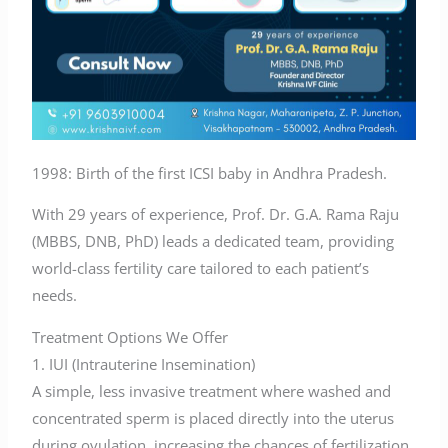
1998: Birth of the first ICSI baby in Andhra Pradesh.
With 29 years of experience, Prof. Dr. G.A. Rama Raju
(MBBS, DNB, PhD) leads a dedicated team, providing
world-class fertility care tailored to each patient’s
needs.
Treatment Options We Offer
1. IUI (Intrauterine Insemination)
A simple, less invasive treatment where washed and
concentrated sperm is placed directly into the uterus
during ovulation, increasing the chances of fertilization.