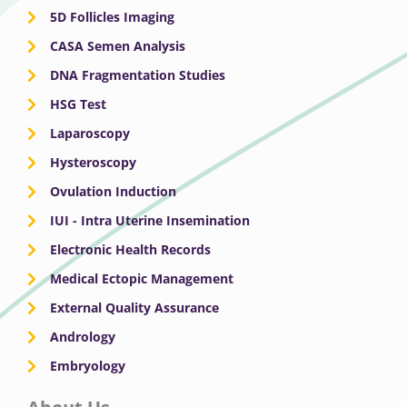
5D Follicles Imaging
CASA Semen Analysis
DNA Fragmentation Studies
HSG Test
Laparoscopy
Hysteroscopy
Ovulation Induction
IUI - Intra Uterine Insemination
Electronic Health Records
Medical Ectopic Management
External Quality Assurance
Andrology
Embryology