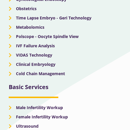
Obstetrics
Time Lapse Embryo - Geri Technology
Metabolomics
Polscope - Oocyte Spindle View
IVF Failure Analysis
VIDAS Technology
Clinical Embryology
Cold Chain Management
Basic Services
Male Infertility Workup
Female Infertility Workup
Ultrasound