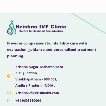
Provides compassionate infertility care with
evaluation, guidance and personalized treatment
planning.
Krishna Nagar, Maharanipeta,
Z. P. Junction,
Visakhapatnam - 530 002,
Andhra Pradesh, INDIA .
krishnaivf@krishnaivf.com
+91 9603910004