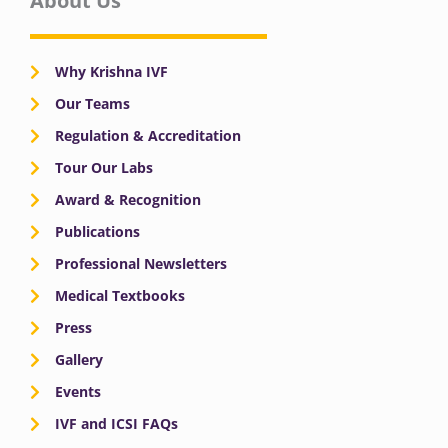
About Us
Why Krishna IVF
Our Teams
Regulation & Accreditation
Tour Our Labs
Award & Recognition
Publications
Professional Newsletters
Medical Textbooks
Press
Gallery
Events
IVF and ICSI FAQs