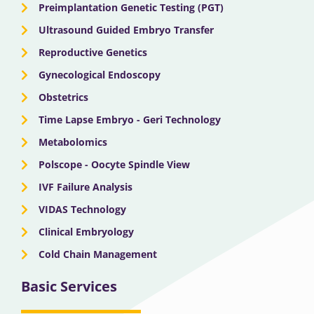
Preimplantation Genetic Testing (PGT)
Ultrasound Guided Embryo Transfer
Reproductive Genetics
Gynecological Endoscopy
Obstetrics
Time Lapse Embryo - Geri Technology
Metabolomics
Polscope - Oocyte Spindle View
IVF Failure Analysis
VIDAS Technology
Clinical Embryology
Cold Chain Management
Basic Services