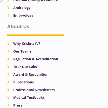
Andrology
Embryology
About Us
Why Krishna IVF
Our Teams
Regulation & Accreditation
Tour Our Labs
Award & Recognition
Publications
Professional Newsletters
Medical Textbooks
Press