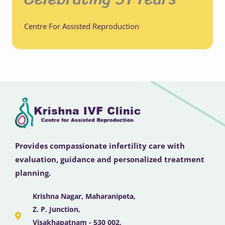
Centre For Assisted Reproduction
Provides compassionate infertility care with
evaluation, guidance and personalized treatment
planning.
Krishna Nagar, Maharanipeta,
Z. P. Junction,
Visakhapatnam - 530 002,