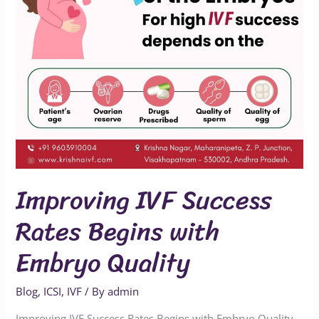
Embryo
Quality
Improving IVF Success
Rates Begins with
Embryo Quality
Blog
,
ICSI
,
IVF
/ By
admin
Improving IVF Success Rates Begins with Embryo Quality –