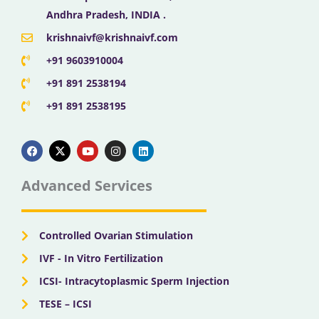
Andhra Pradesh, INDIA .
krishnaivf@krishnaivf.com
+91 9603910004
+91 891 2538194
+91 891 2538195
F
X
Y
I
L
a
-
o
n
i
c
t
u
s
n
e
w
t
t
k
b
i
u
a
e
Advanced Services
o
t
b
g
d
o
t
e
r
i
k
e
a
n
r
m
Controlled Ovarian Stimulation
IVF - In Vitro Fertilization
ICSI- Intracytoplasmic Sperm Injection
TESE – ICSI