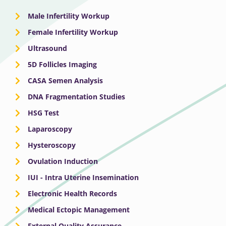
Male Infertility Workup
Female Infertility Workup
Ultrasound
5D Follicles Imaging
CASA Semen Analysis
DNA Fragmentation Studies
HSG Test
Laparoscopy
Hysteroscopy
Ovulation Induction
IUI - Intra Uterine Insemination
Electronic Health Records
Medical Ectopic Management
External Quality Assurance