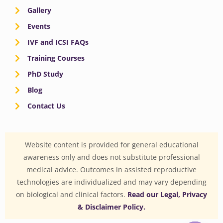
Gallery
Events
IVF and ICSI FAQs
Training Courses
PhD Study
Blog
Contact Us
Website content is provided for general educational
awareness only and does not substitute professional
medical advice. Outcomes in assisted reproductive
technologies are individualized and may vary depending
on biological and clinical factors.
Read our Legal, Privacy
& Disclaimer Policy.