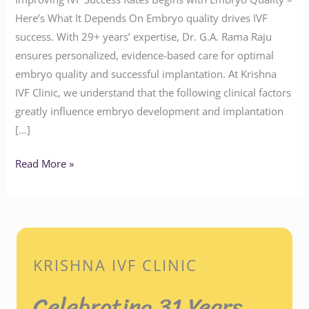
Here’s What It Depends On Embryo quality drives IVF
success. With 29+ years’ expertise, Dr. G.A. Rama Raju
ensures personalized, evidence-based care for optimal
embryo quality and successful implantation. At Krishna
IVF Clinic, we understand that the following clinical factors
greatly influence embryo development and implantation
[…]
Read More »
KRISHNA IVF CLINIC
Celebrating 31 Years