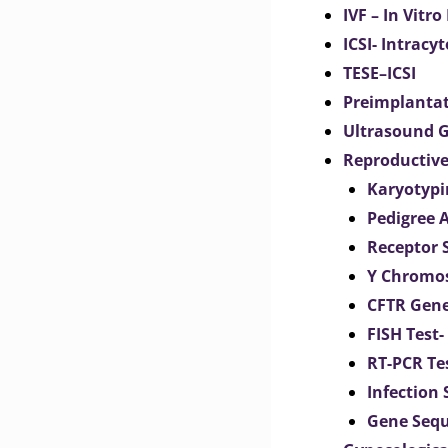
IVF – In Vitro
ICSI- Intracy
TESE–ICSI
Preimplantat
Ultrasound G
Reproductive
Karyotypi
Pedigree 
Receptor 
Y Chromos
CFTR Gene
FISH Test-
RT-PCR Te
Infection
Gene Seq