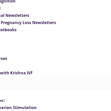
ognition
nal Newsletters
 Pregnancy Loss Newsletters
extbooks
rses
 with Krishna IVF
es
varian Stimulation