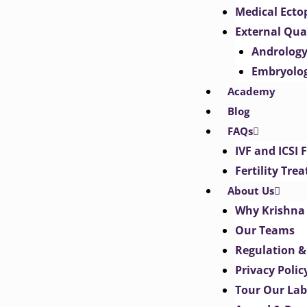
Medical Ect
External Qua
Androlog
Embryolo
Academy
Blog
FAQs
IVF and ICSI 
Fertility Tr
About Us
Why Krishna 
Our Teams
Regulation &
Privacy Polic
Tour Our Lab