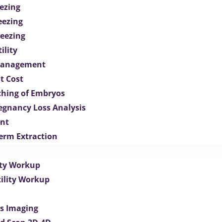
ezing
eezing
eezing
ility
Management
t Cost
ching of Embryos
egnancy Loss Analysis
ent
perm Extraction
lity Workup
tility Workup
es Imaging