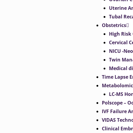
Uterine 
Tubal Rec
Obstetrics
High Risk 
Cervical C
NICU -Neo
Twin Man
Medical d
Time Lapse E
Metabolomic
LC-MS Hor
Polscope – O
IVF Failure A
VIDAS Techn
Clinical Emb