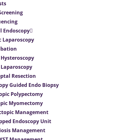
sts
 Screening
uencing
l Endoscopy
c Laparoscopy
bation
 Hysteroscopy
 Laparoscopy
eptal Resection
opy Guided Endo Biopsy
opic Polypectomy
opic Myomectomy
Ectopic Management
ipped Endoscopy Unit
iosis Management
CYST Management