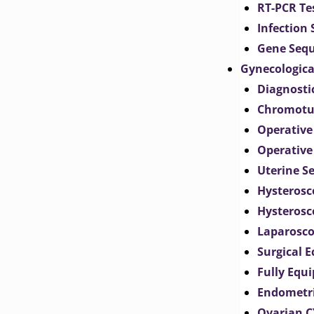
RT-PCR Te
Infection
Gene Seq
Gynecologica
Diagnosti
Chromotu
Operative
Operative
Uterine S
Hysterosc
Hysterosc
Laparosc
Surgical 
Fully Equ
Endometr
Ovarian 