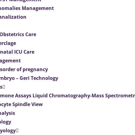
Anomalies Management
analization
Obstetrics Care
erclage
natal ICU Care
agement
isorder of pregnancy
mbryo – Geri Technology
s
mone Assays Liquid Chromatography-Mass Spectromet
ocyte Spindle View
nalysis
ology
ryology