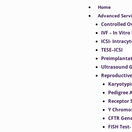
Skip
Home
to
Advanced Serv
content
Controlled O
IVF – In Vitro
ICSI- Intracy
TESE–ICSI
Preimplantat
Ultrasound G
Reproductive
Karyotypi
Pedigree 
Receptor 
Y Chromos
CFTR Gene
FISH Test-