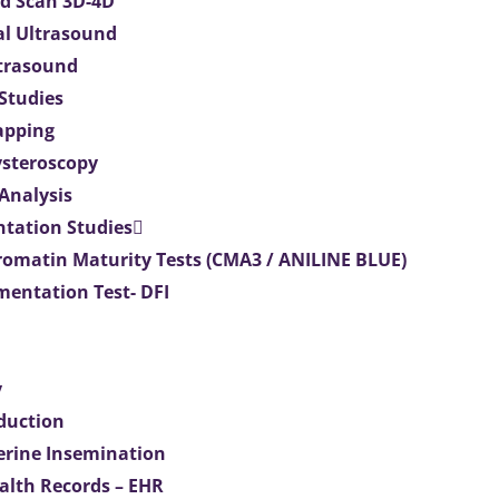
d Scan 3D-4D
al Ultrasound
ltrasound
 Studies
apping
ysteroscopy
Analysis
tation Studies
omatin Maturity Tests (CMA3 / ANILINE BLUE)
entation Test- DFI
y
duction
terine Insemination
ealth Records – EHR