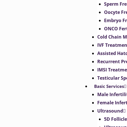
Sperm Fre
Oocyte Fr
Embryo Fr
ONCO Fert
Cold Chain 
IVF Treatmen
Assisted Hat
Recurrent Pr
IMSI Treatm
Testicular S
Basic Services
Male Inferti
Female Infer
Ultrasound
5D Follicl