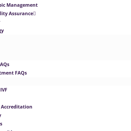
opic Management
lity Assurance
y
gy
FAQs
eatment FAQs
IVF
 Accreditation
y
s