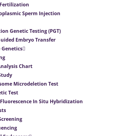
 Fertilization
toplasmic Sperm Injection
ion Genetic Testing (PGT)
uided Embryo Transfer
 Genetics
ng
Analysis Chart
Study
ome Microdeletion Test
tic Test
 Fluorescence In Situ Hybridization
sts
 Screening
uencing