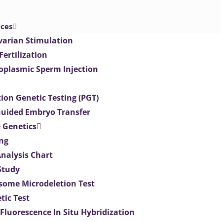
ices
varian Stimulation
 Fertilization
toplasmic Sperm Injection
ion Genetic Testing (PGT)
uided Embryo Transfer
 Genetics
ng
Analysis Chart
Study
ome Microdeletion Test
tic Test
 Fluorescence In Situ Hybridization