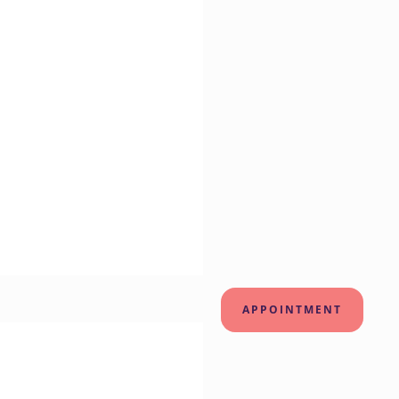
APPOINTMENT