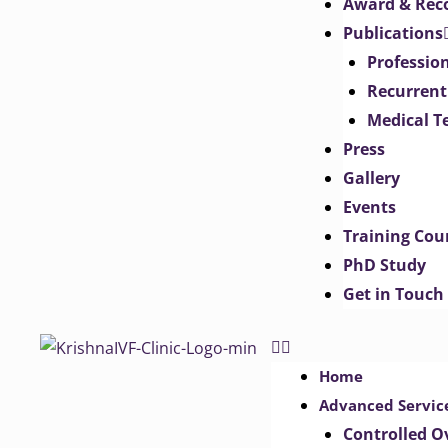
Award & Rec
Publications
Professio
Recurrent
Medical T
Press
Gallery
Events
Training Cou
PhD Study
Get in Touch
Home
Advanced Servic
Controlled O