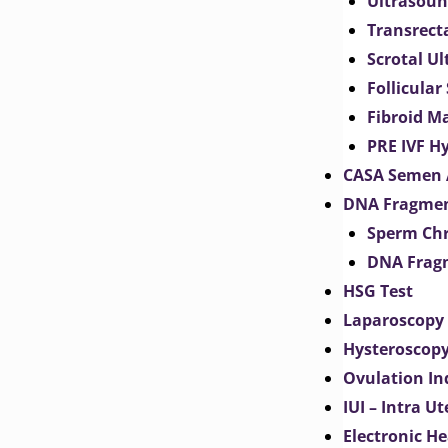
Ultrasoun
Transrect
Scrotal U
Follicular
Fibroid M
PRE IVF H
CASA Semen 
DNA Fragmen
Sperm Chr
DNA Fragm
HSG Test
Laparoscopy
Hysteroscop
Ovulation In
IUI – Intra U
Electronic H