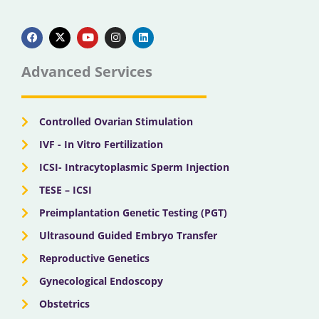
F
X
Y
I
L
a
-
o
n
i
c
t
u
s
n
e
w
t
t
k
b
i
u
a
e
Advanced Services
o
t
b
g
d
o
t
e
r
i
k
e
a
n
r
m
Controlled Ovarian Stimulation
IVF - In Vitro Fertilization
ICSI- Intracytoplasmic Sperm Injection
TESE – ICSI
Preimplantation Genetic Testing (PGT)
Ultrasound Guided Embryo Transfer
Reproductive Genetics
Gynecological Endoscopy
Obstetrics