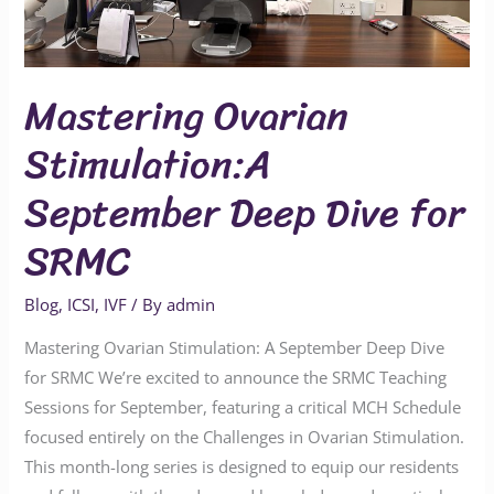
for
SRMC
Mastering Ovarian
Stimulation:A
September Deep Dive for
SRMC
Blog
,
ICSI
,
IVF
/ By
admin
Mastering Ovarian Stimulation: A September Deep Dive
for SRMC We’re excited to announce the SRMC Teaching
Sessions for September, featuring a critical MCH Schedule
focused entirely on the Challenges in Ovarian Stimulation.
This month-long series is designed to equip our residents