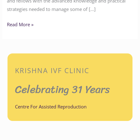
and fellows with the advanced knowledge and practical
strategies needed to manage some of […]
Read More »
KRISHNA IVF CLINIC
Celebrating 31 Years
Centre For Assisted Reproduction