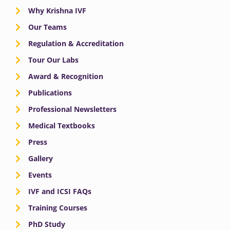
Why Krishna IVF
Our Teams
Regulation & Accreditation
Tour Our Labs
Award & Recognition
Publications
Professional Newsletters
Medical Textbooks
Press
Gallery
Events
IVF and ICSI FAQs
Training Courses
PhD Study