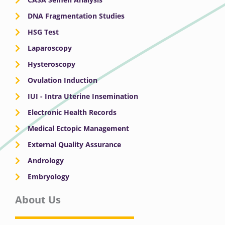
DNA Fragmentation Studies
HSG Test
Laparoscopy
Hysteroscopy
Ovulation Induction
IUI - Intra Uterine Insemination
Electronic Health Records
Medical Ectopic Management
External Quality Assurance
Andrology
Embryology
About Us