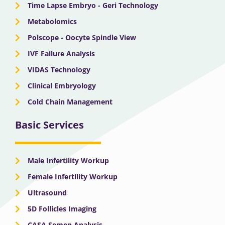
Time Lapse Embryo - Geri Technology
Metabolomics
Polscope - Oocyte Spindle View
IVF Failure Analysis
VIDAS Technology
Clinical Embryology
Cold Chain Management
Basic Services
Male Infertility Workup
Female Infertility Workup
Ultrasound
5D Follicles Imaging
CASA Semen Analysis