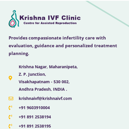
Provides compassionate infertility care with
evaluation, guidance and personalized treatment
planning.
Krishna Nagar, Maharanipeta,
Z. P. Junction,
Visakhapatnam - 530 002,
Andhra Pradesh, INDIA .
krishnaivf@krishnaivf.com
+91 9603910004
+91 891 2538194
+91 891 2538195