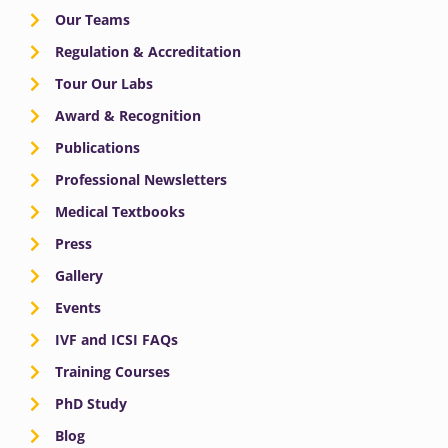
Our Teams
Regulation & Accreditation
Tour Our Labs
Award & Recognition
Publications
Professional Newsletters
Medical Textbooks
Press
Gallery
Events
IVF and ICSI FAQs
Training Courses
PhD Study
Blog