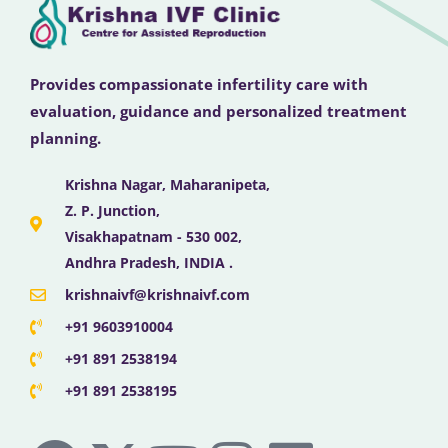
Provides compassionate infertility care with
evaluation, guidance and personalized treatment
planning.
Krishna Nagar, Maharanipeta,
Z. P. Junction,
Visakhapatnam - 530 002,
Andhra Pradesh, INDIA .
krishnaivf@krishnaivf.com
+91 9603910004
+91 891 2538194
+91 891 2538195
F
X
Y
I
L