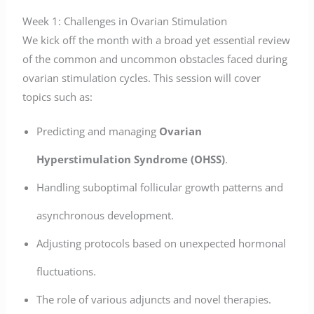
Week 1: Challenges in Ovarian Stimulation
We kick off the month with a broad yet essential review
of the common and uncommon obstacles faced during
ovarian stimulation cycles. This session will cover
topics such as:
Predicting and managing
Ovarian
Hyperstimulation Syndrome (OHSS)
.
Handling suboptimal follicular growth patterns and
asynchronous development.
Adjusting protocols based on unexpected hormonal
fluctuations.
The role of various adjuncts and novel therapies.