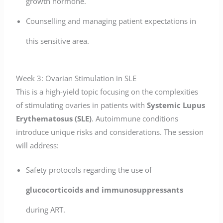
growth hormone.
Counselling and managing patient expectations in
this sensitive area.
Week 3: Ovarian Stimulation in SLE
This is a high-yield topic focusing on the complexities
of stimulating ovaries in patients with
Systemic Lupus
Erythematosus (SLE)
. Autoimmune conditions
introduce unique risks and considerations. The session
will address:
Safety protocols regarding the use of
glucocorticoids and immunosuppressants
during ART.