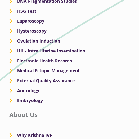
DNA Fragmentation Studies
HSG Test
Laparoscopy
Hysteroscopy
Ovulation Induction
IUI - Intra Uterine Insemination
Electronic Health Records
Medical Ectopic Management
External Quality Assurance
Andrology
Embryology
About Us
Why Krishna IVF