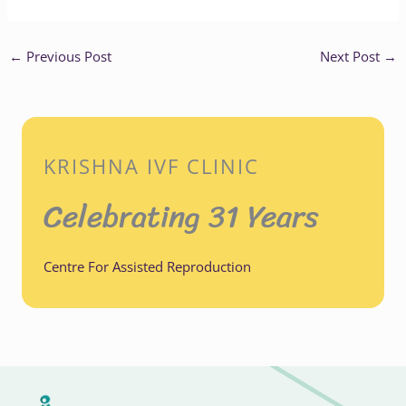
←
Previous Post
Next Post
→
KRISHNA IVF CLINIC
Celebrating 31 Years
Centre For Assisted Reproduction