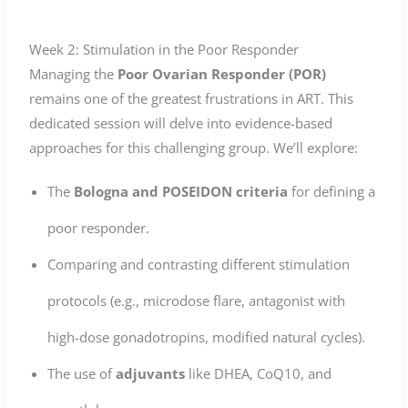
Week 2: Stimulation in the Poor Responder
Managing the
Poor Ovarian Responder (POR)
remains one of the greatest frustrations in ART. This
dedicated session will delve into evidence-based
approaches for this challenging group. We’ll explore:
The
Bologna and POSEIDON criteria
for defining a
poor responder.
Comparing and contrasting different stimulation
protocols (e.g., microdose flare, antagonist with
high-dose gonadotropins, modified natural cycles).
The use of
adjuvants
like DHEA, CoQ10, and