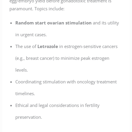
egg/embryo yield before gonadotoxic treatment is
paramount. Topics include:
Random start ovarian stimulation
and its utility
in urgent cases.
The use of
Letrozole
in estrogen-sensitive cancers
(e.g., breast cancer) to minimize peak estrogen
levels.
Coordinating stimulation with oncology treatment
timelines.
Ethical and legal considerations in fertility
preservation.