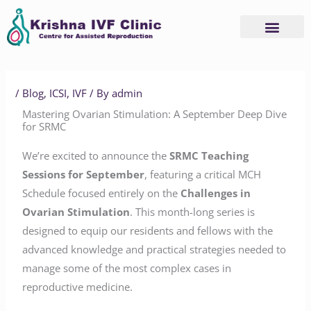
Skip
to
content
/
Blog
,
ICSI
,
IVF
/ By
admin
Mastering Ovarian Stimulation: A September Deep Dive
for SRMC
We’re excited to announce the
SRMC Teaching
Sessions for September
, featuring a critical MCH
Schedule focused entirely on the
Challenges in
Ovarian Stimulation
. This month-long series is
designed to equip our residents and fellows with the
advanced knowledge and practical strategies needed to
manage some of the most complex cases in
reproductive medicine.