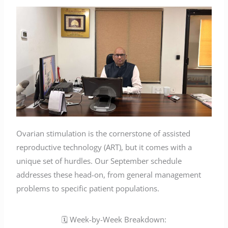
Ovarian stimulation is the cornerstone of assisted
reproductive technology (ART), but it comes with a
unique set of hurdles. Our September schedule
addresses these head-on, from general management
problems to specific patient populations.
🗓️ Week-by-Week Breakdown: