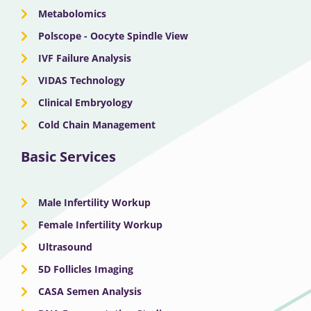
Metabolomics
Polscope - Oocyte Spindle View
IVF Failure Analysis
VIDAS Technology
Clinical Embryology
Cold Chain Management
Basic Services
Male Infertility Workup
Female Infertility Workup
Ultrasound
5D Follicles Imaging
CASA Semen Analysis