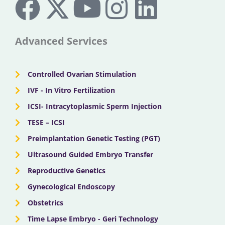
a
-
o
n
i
c
t
u
s
n
Advanced Services
e
w
t
t
k
Controlled Ovarian Stimulation
b
i
u
a
e
IVF - In Vitro Fertilization
ICSI- Intracytoplasmic Sperm Injection
o
t
b
g
d
TESE – ICSI
o
Preimplantation Genetic Testing (PGT)
t
e
r
i
Ultrasound Guided Embryo Transfer
k
e
a
n
Reproductive Genetics
Gynecological Endoscopy
r
m
Obstetrics
Time Lapse Embryo - Geri Technology