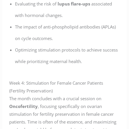
Evaluating the risk of
lupus flare-ups
associated
with hormonal changes.
The impact of anti-phospholipid antibodies (APLAs)
on cycle outcomes.
Optimizing stimulation protocols to achieve success
while prioritizing maternal health.
Week 4: Stimulation for Female Cancer Patients
(Fertility Preservation)
The month concludes with a crucial session on
Oncofertility
, focusing specifically on ovarian
stimulation for fertility preservation in female cancer
patients. Time is often of the essence, and maximizing