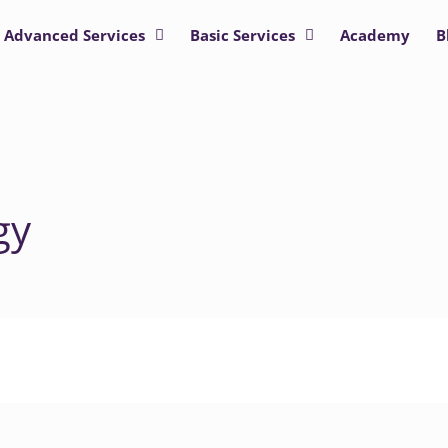
Advanced Services
Basic Services
Academy
B
gy