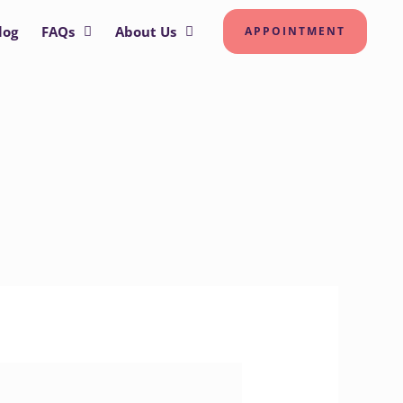
log
FAQs
About Us
APPOINTMENT