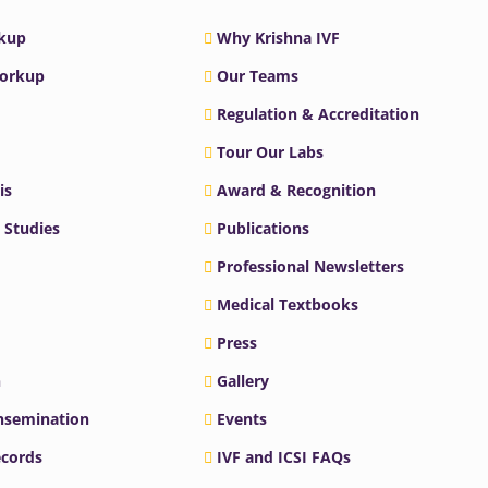
rkup
Why Krishna IVF
Workup
Our Teams
Regulation & Accreditation
Tour Our Labs
is
Award & Recognition
 Studies
Publications
Professional Newsletters
Medical Textbooks
Press
n
Gallery
Insemination
Events
ecords
IVF and ICSI FAQs