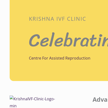
KRISHNA IVF CLINIC
Celebrati
Centre For Assisted Reproduction
Adva