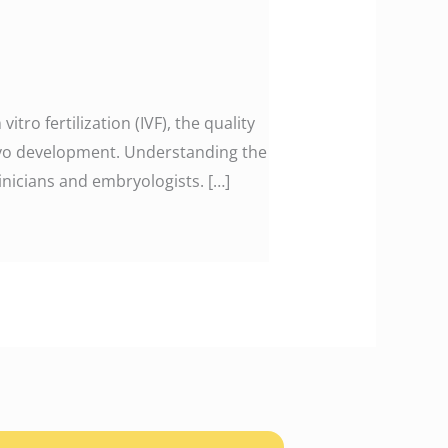
tro fertilization (IVF), the quality
bryo development. Understanding the
nicians and embryologists. […]