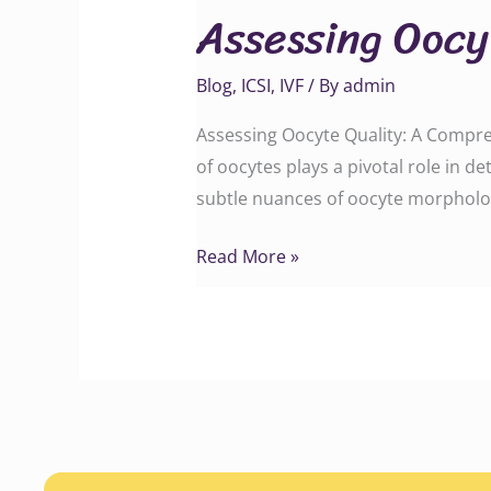
Assessing Oocy
Quality
Blog
,
ICSI
,
IVF
/ By
admin
Assessing Oocyte Quality: A Comprehen
of oocytes plays a pivotal role in 
subtle nuances of oocyte morpholog
Read More »