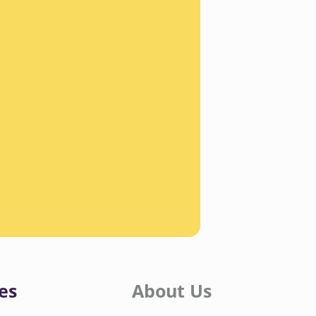
es
About Us