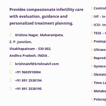
Control
Provides compassionate infertility care
with evaluation, guidance and
IVF - In
personalized treatment planning.
ICSI- I
TESE – 
Krishna Nagar, Maharanipeta,
Preimpl
Z. P. Junction,
Visakhapatnam - 530 002,
Ultras
Andhra Pradesh, INDIA .
Reprodu
krishnaivf@krishnaivf.com
Gyneco
+91 9603910004
Obstetr
+91 891 2538194
Time La
+91 891 2538195
Metabo
Polscop