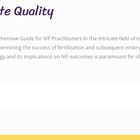
te Quality
sive Guide for IVF Practitioners In the intricate field of in vi
determining the success of fertilization and subsequent em
y and its implications on IVF outcomes is paramount for cli