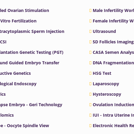
led Ovarian Stimulation
Male Infertility Wo
 Vitro Fertilization
Female Infertility 
ntracytoplasmic Sperm Injection
Ultrasound
ICSI
5D Follicles Imaging
antation Genetic Testing (PGT)
CASA Semen Analys
ound Guided Embryo Transfer
DNA Fragmentation
ctive Genetics
HSG Test
logical Endoscopy
Laparoscopy
ics
Hysteroscopy
pse Embryo - Geri Technology
Ovulation Inductio
lomics
IUI - Intra Uterine 
e - Oocyte Spindle View
Electronic Health R