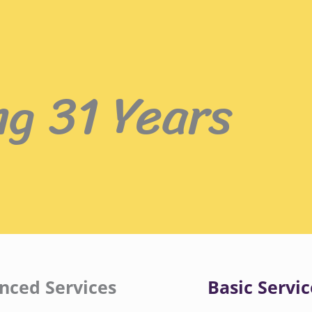
ng 31 Years
nced Services
Basic Servic