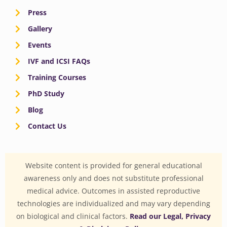
Press
Gallery
Events
IVF and ICSI FAQs
Training Courses
PhD Study
Blog
Contact Us
Website content is provided for general educational
awareness only and does not substitute professional
medical advice. Outcomes in assisted reproductive
technologies are individualized and may vary depending
on biological and clinical factors.
Read our Legal, Privacy