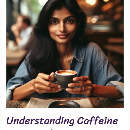
Caffeine
Consumption
Understanding Caffeine