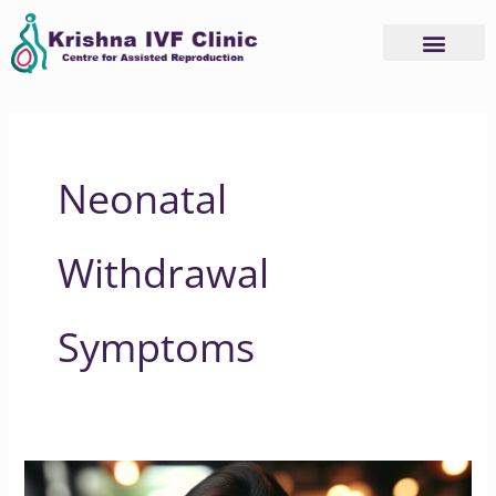
Skip
to
content
Neonatal
Withdrawal
Symptoms
Understanding