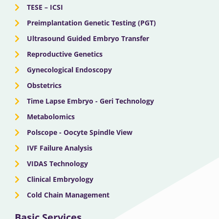
TESE – ICSI
Preimplantation Genetic Testing (PGT)
Ultrasound Guided Embryo Transfer
Reproductive Genetics
Gynecological Endoscopy
Obstetrics
Time Lapse Embryo - Geri Technology
Metabolomics
Polscope - Oocyte Spindle View
IVF Failure Analysis
VIDAS Technology
Clinical Embryology
Cold Chain Management
Basic Services