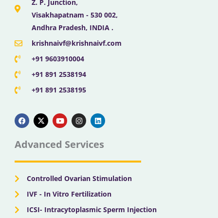
Z. P. Junction,
Visakhapatnam - 530 002,
Andhra Pradesh, INDIA .
krishnaivf@krishnaivf.com
+91 9603910004
+91 891 2538194
+91 891 2538195
F
X
Y
I
L
a
-
o
n
i
c
t
u
s
n
e
w
t
t
k
b
i
u
a
e
Advanced Services
o
t
b
g
d
o
t
e
r
i
k
e
a
n
r
m
Controlled Ovarian Stimulation
IVF - In Vitro Fertilization
ICSI- Intracytoplasmic Sperm Injection