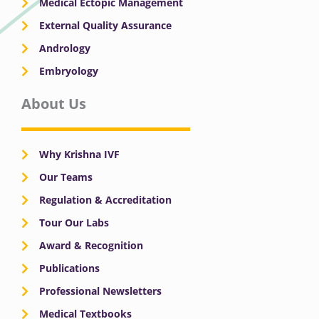
Medical Ectopic Management
External Quality Assurance
Andrology
Embryology
About Us
Why Krishna IVF
Our Teams
Regulation & Accreditation
Tour Our Labs
Award & Recognition
Publications
Professional Newsletters
Medical Textbooks