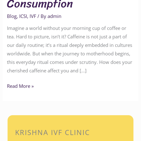
Consumption
Blog
,
ICSI
,
IVF
/ By
admin
Imagine a world without your morning cup of coffee or
tea. Hard to picture, isn’t it? Caffeine is not just a part of
our daily routine; it’s a ritual deeply embedded in cultures
worldwide. But when the journey to motherhood begins,
this everyday ritual comes under scrutiny. How does your
cherished caffeine affect you and […]
Read More »
KRISHNA IVF CLINIC