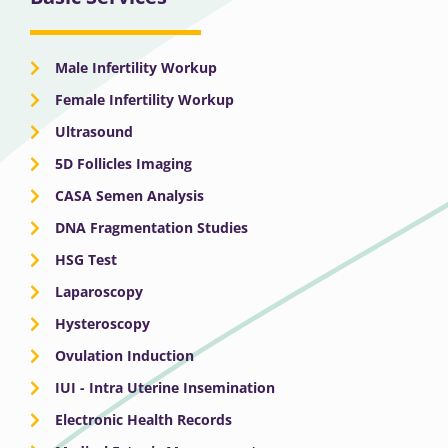
Male Infertility Workup
Female Infertility Workup
Ultrasound
5D Follicles Imaging
CASA Semen Analysis
DNA Fragmentation Studies
HSG Test
Laparoscopy
Hysteroscopy
Ovulation Induction
IUI - Intra Uterine Insemination
Electronic Health Records