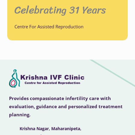
Celebrating 31 Years
Centre For Assisted Reproduction
Provides compassionate infertility care with
evaluation, guidance and personalized treatment
planning.
Krishna Nagar, Maharanipeta,