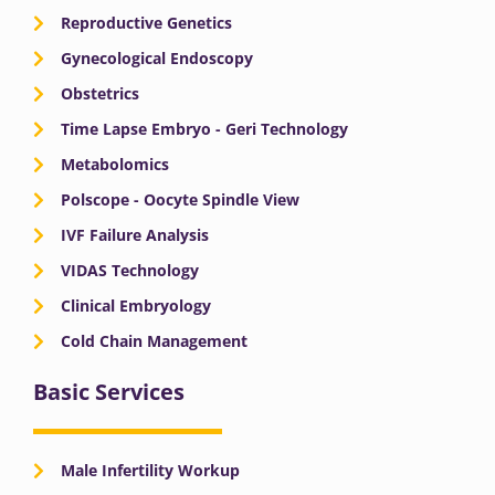
Reproductive Genetics
Gynecological Endoscopy
Obstetrics
Time Lapse Embryo - Geri Technology
Metabolomics
Polscope - Oocyte Spindle View
IVF Failure Analysis
VIDAS Technology
Clinical Embryology
Cold Chain Management
Basic Services
Male Infertility Workup