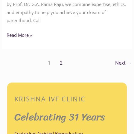
by Prof. Dr. G.A. Rama Raju, we combine expertise, ethics,
and empathy to help you achieve your dream of
parenthood. Call
Read More »
1
2
Next
→
KRISHNA IVF CLINIC
Celebrating 31 Years
Centre For Assisted Reproduction