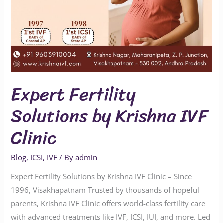
Expert Fertility
Solutions by Krishna IVF
Clinic
Blog
,
ICSI
,
IVF
/ By
admin
Expert Fertility Solutions by Krishna IVF Clinic – Since
1996, Visakhapatnam Trusted by thousands of hopeful
parents, Krishna IVF Clinic offers world-class fertility care
with advanced treatments like IVF, ICSI, IUI, and more. Led