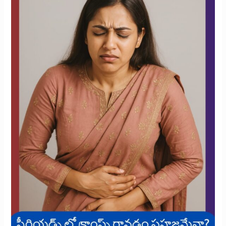
Cramps
During
Your
Period?