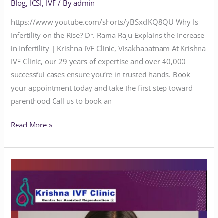
Blog
,
ICSI
,
IVF
/ By
admin
https://www.youtube.com/shorts/yBSxclKQ8QU Why Is
Infertility on the Rise? Dr. Rama Raju Explains the Increase
in Infertility | Krishna IVF Clinic, Visakhapatnam At Krishna
IVF Clinic, our 29 years of expertise and over 40,000
successful cases ensure you’re in trusted hands. Book
your appointment today and take the first step toward
parenthood Call us to book an
Read More »
Is
It
Normal
to
Have