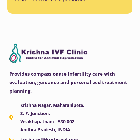
Provides compassionate infertility care with
evaluation, guidance and personalized treatment
planning.
Krishna Nagar, Maharanipeta,
Z. P. Junction,
Visakhapatnam - 530 002,
Andhra Pradesh, INDIA .
krishnaivf@krishnaivf.com