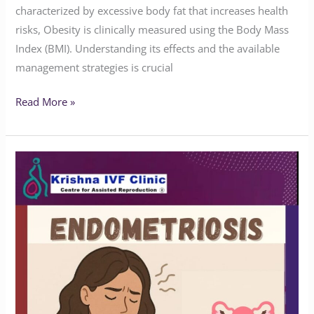
characterized by excessive body fat that increases health
risks, Obesity is clinically measured using the Body Mass
Index (BMI). Understanding its effects and the available
management strategies is crucial
Read More »
Do
You
Know
the
Symptoms
of
Endometriosis?