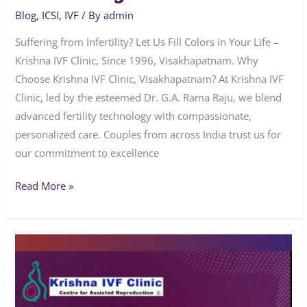
Blog
,
ICSI
,
IVF
/ By
admin
Suffering from Infertility? Let Us Fill Colors in Your Life –
Krishna IVF Clinic, Since 1996, Visakhapatnam. Why
Choose Krishna IVF Clinic, Visakhapatnam? At Krishna IVF
Clinic, led by the esteemed Dr. G.A. Rama Raju, we blend
advanced fertility technology with compassionate,
personalized care. Couples from across India trust us for
our commitment to excellence
Read More »
What
is
the
best