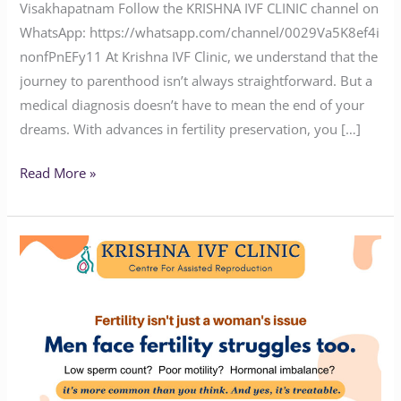
Visakhapatnam Follow the KRISHNA IVF CLINIC channel on
WhatsApp: https://whatsapp.com/channel/0029Va5K8ef4i
nonfPnEFy11 At Krishna IVF Clinic, we understand that the
journey to parenthood isn’t always straightforward. But a
medical diagnosis doesn’t have to mean the end of your
dreams. With advances in fertility preservation, you […]
Read More »
Why
Men
Need
to
Be
Part
of