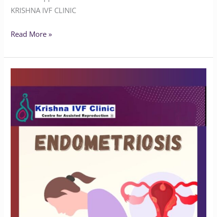
KRISHNA IVF CLINIC
Read More »
Understanding
Endometriosis
and
Infertility