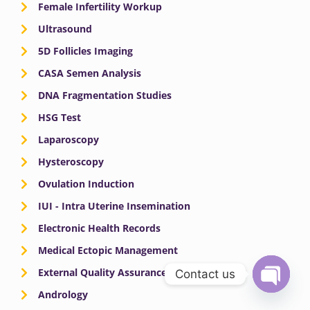
Female Infertility Workup
Ultrasound
5D Follicles Imaging
CASA Semen Analysis
DNA Fragmentation Studies
HSG Test
Laparoscopy
Hysteroscopy
Ovulation Induction
IUI - Intra Uterine Insemination
Electronic Health Records
Medical Ectopic Management
External Quality Assurance
Contact us
Andrology
OPEN
CHATY