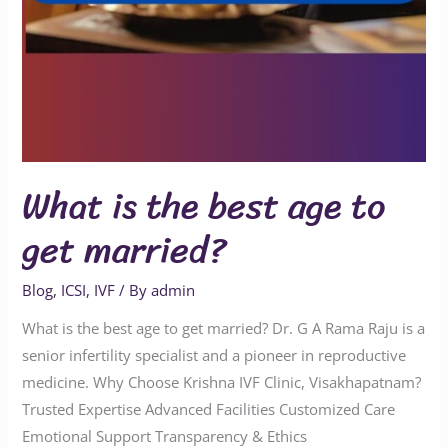
What is the best age to
get married?
Blog
,
ICSI
,
IVF
/ By
admin
What is the best age to get married? Dr. G A Rama Raju is a
senior infertility specialist and a pioneer in reproductive
medicine. Why Choose Krishna IVF Clinic, Visakhapatnam?
Trusted Expertise Advanced Facilities Customized Care
Emotional Support Transparency & Ethics