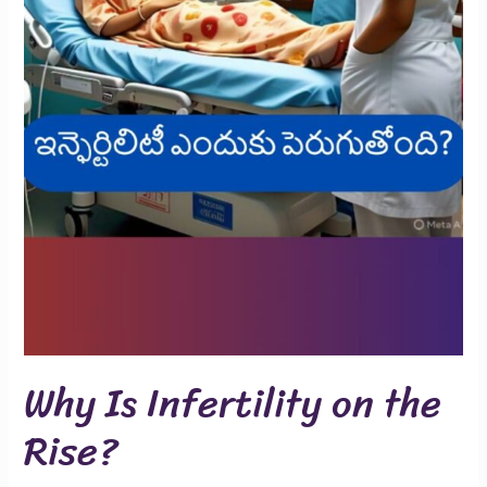
Why Is Infertility on the
Rise?