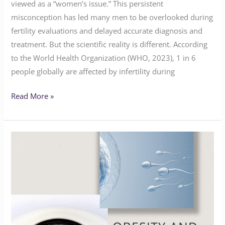
viewed as a “women’s issue.” This persistent
misconception has led many men to be overlooked during
fertility evaluations and delayed accurate diagnosis and
treatment. But the scientific reality is different. According
to the World Health Organization (WHO, 2023), 1 in 6
people globally are affected by infertility during
Read More »
Navigating
Obesity
and
Fertility