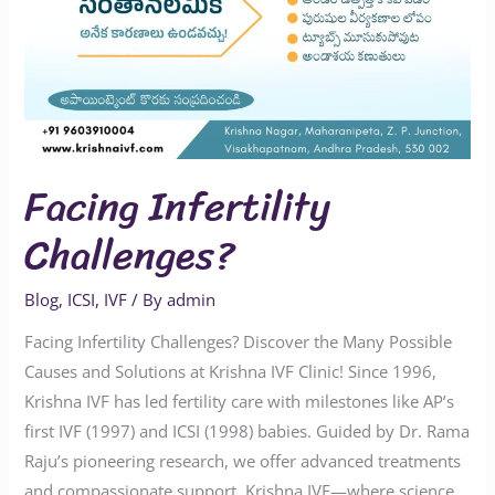
Facing Infertility
Challenges?
Blog
,
ICSI
,
IVF
/ By
admin
Facing Infertility Challenges? Discover the Many Possible
Causes and Solutions at Krishna IVF Clinic! Since 1996,
Krishna IVF has led fertility care with milestones like AP’s
first IVF (1997) and ICSI (1998) babies. Guided by Dr. Rama
Raju’s pioneering research, we offer advanced treatments
and compassionate support. Krishna IVF—where science