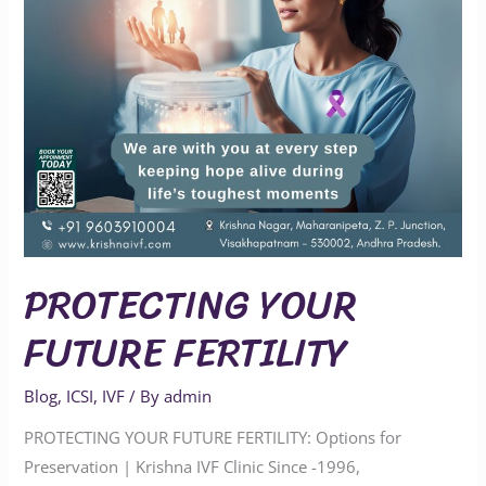
PROTECTING YOUR
FUTURE FERTILITY
Blog
,
ICSI
,
IVF
/ By
admin
PROTECTING YOUR FUTURE FERTILITY: Options for
Preservation | Krishna IVF Clinic Since -1996,