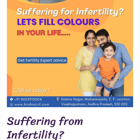
Suffering from
Infertility?