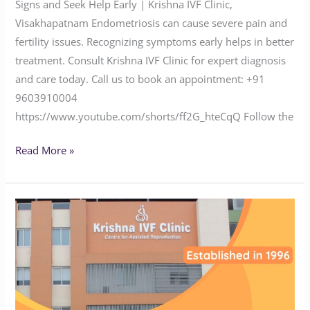
Signs and Seek Help Early | Krishna IVF Clinic,
Visakhapatnam Endometriosis can cause severe pain and
fertility issues. Recognizing symptoms early helps in better
treatment. Consult Krishna IVF Clinic for expert diagnosis
and care today. Call us to book an appointment: ‪‪‪‪‪‪‪‪‪‪‪‪‪‪‪‪‪‪‪‪‪‪+91
9603910004‬‬‬‬‬‬‬‬‬‬‬‬‬‬‬‬‬‬‬‬‬‬
https://www.youtube.com/shorts/ff2G_hteCqQ Follow the
Read More »
Suffering
from
Infertility?