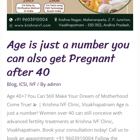
40
Age is just a number you
can also get Pregnant
after 40
Blog
,
ICSI
,
IVF
/ By
admin
Age 40+? You Can Still Make Your Dream of Motherhood
Come True! 💫 | Krishna IVF Clinic, Visakhapatnam Age is
just a number! Women over 40 can still conceive with
advanced fertility treatments at Krishna IVF Clinic,
Visakhapatnam. Book your consultation today! Call us to
book an appointment: ‪‪‪‪‪‪‪‪‪‪‪‪‪‪‪‪‪‪‪‪+91 9603910004‬‬‬‬‬‬‬‬‬‬‬‬‬‬‬‬‬‬‬‬ Follow the