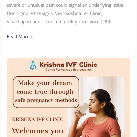
severe or unusual pain could signal an underlying issue.
Don’t ignore the signs. Visit Krishna IVF Clinic,
Visakhapatnam — trusted fertility care since 1996
Read More »
Expert
Fertility
Solutions
by
Krishna
IVF
Clinic