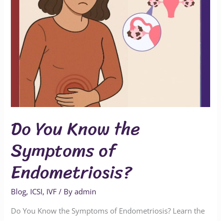
Do You Know the
Symptoms of
Endometriosis?
Blog
,
ICSI
,
IVF
/ By
admin
Do You Know the Symptoms of Endometriosis? Learn the