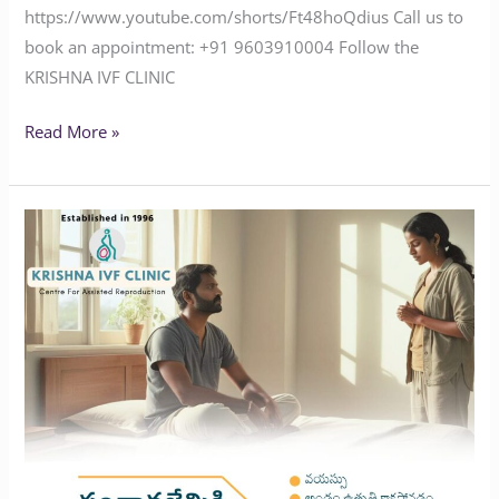
https://www.youtube.com/shorts/Ft48hoQdius Call us to
book an appointment: ‪+91 9603910004‬ Follow the
KRISHNA IVF CLINIC
Read More »
Facing
Infertility
Challenges?