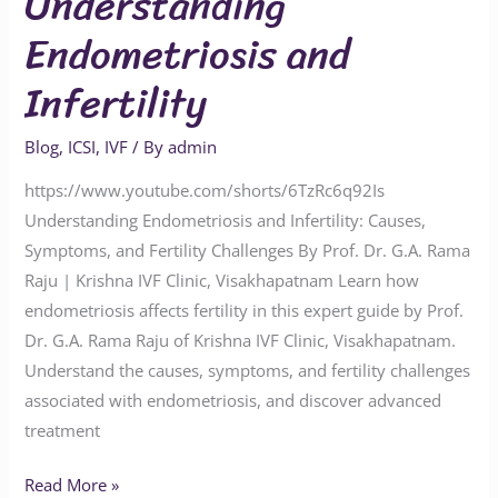
Understanding
Endometriosis and
Infertility
Blog
,
ICSI
,
IVF
/ By
admin
https://www.youtube.com/shorts/6TzRc6q92Is
Understanding Endometriosis and Infertility: Causes,
Symptoms, and Fertility Challenges By Prof. Dr. G.A. Rama
Raju | Krishna IVF Clinic, Visakhapatnam Learn how
endometriosis affects fertility in this expert guide by Prof.
Dr. G.A. Rama Raju of Krishna IVF Clinic, Visakhapatnam.
Understand the causes, symptoms, and fertility challenges
associated with endometriosis, and discover advanced
treatment
Read More »