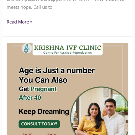
meets hope. Call us to
Read More »
Age
is
just
a
number
you
can
also
get
Pregnant
after