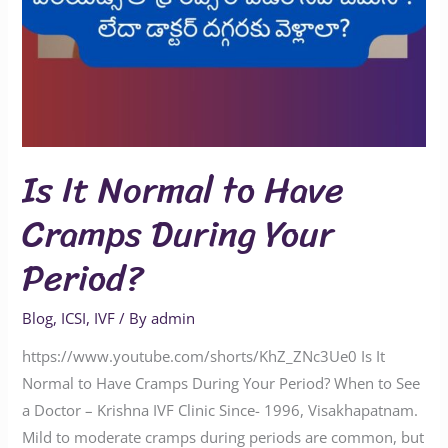
Is It Normal to Have
Cramps During Your
Period?
Blog
,
ICSI
,
IVF
/ By
admin
https://www.youtube.com/shorts/KhZ_ZNc3Ue0 Is It
Normal to Have Cramps During Your Period? When to See
a Doctor – Krishna IVF Clinic Since- 1996, Visakhapatnam.
Mild to moderate cramps during periods are common, but