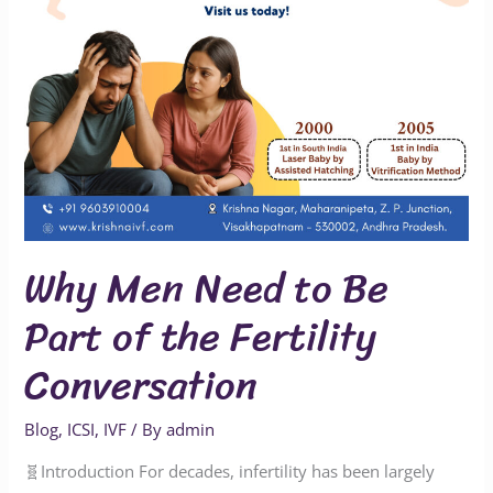
the
Fertility
Conversation
Why Men Need to Be
Part of the Fertility
Conversation
Blog
,
ICSI
,
IVF
/ By
admin
🧬Introduction For decades, infertility has been largely