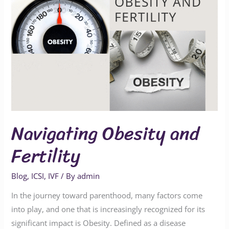
Navigating Obesity and
Fertility
Blog
,
ICSI
,
IVF
/ By
admin
In the journey toward parenthood, many factors come
into play, and one that is increasingly recognized for its
significant impact is Obesity. Defined as a disease