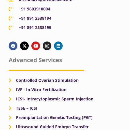
+91 9603910004
+91 891 2538194
+91 891 2538195
F
X
Y
I
L
a
-
o
n
i
c
t
u
s
n
e
w
t
t
k
b
i
u
a
e
Advanced Services
o
t
b
g
d
o
t
e
r
i
k
e
a
n
r
m
Controlled Ovarian Stimulation
IVF - In Vitro Fertilization
ICSI- Intracytoplasmic Sperm Injection
TESE – ICSI
Preimplantation Genetic Testing (PGT)
Ultrasound Guided Embryo Transfer