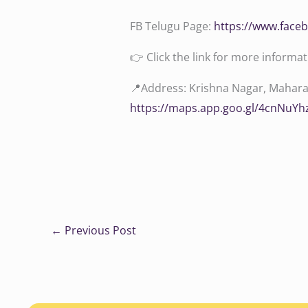
FB Telugu Page:
‪https://www.face
👉 Click the link for more informa
📍Address: Krishna Nagar, Maharan
https://maps.app.goo.gl/4cnNuY
←
Previous Post