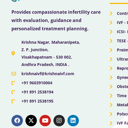
Provides compassionate infertility care
Contr
with evaluation, guidance and
IVF - 
personalized treatment planning.
ICSI-
TESE 
Krishna Nagar, Maharanipeta,
Z. P. Junction,
Preim
Visakhapatnam - 530 002,
Ultra
Andhra Pradesh, INDIA .
Repro
krishnaivf@krishnaivf.com
Gynec
+91 9603910004
Obste
+91 891 2538194
Time 
+91 891 2538195
Meta
F
X
Y
I
L
Polsc
a
-
o
n
i
IVF F
c
t
u
s
n