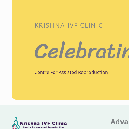
KRISHNA IVF CLINIC
Celebrati
Centre For Assisted Reproduction
Adva