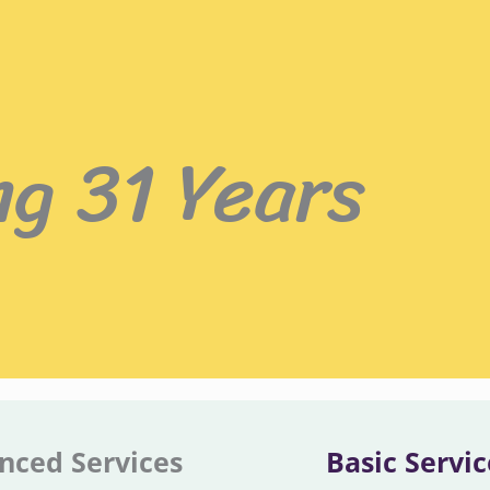
ng 31 Years
nced Services
Basic Servic