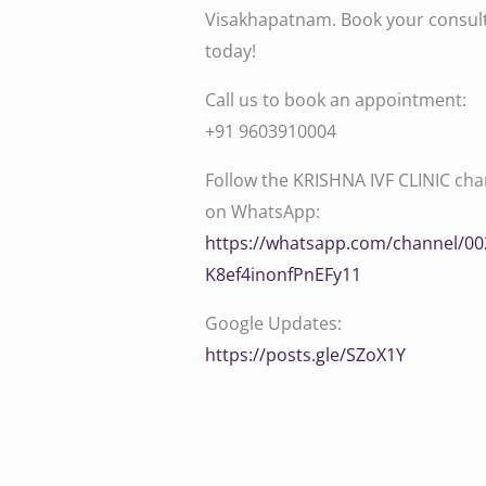
Visakhapatnam. Book your consul
today!
Call us to book an appointment:
‪‪‪‪‪‪‪‪‪‪‪‪‪‪‪‪‪‪‪‪+91 9603910004‬‬‬‬‬‬‬‬‬‬‬‬‬‬‬‬‬‬‬‬
Follow the KRISHNA IVF CLINIC cha
on WhatsApp:
‪‪‪‪‪‪‪‪‪‪‪‪‪‪https://whatsapp.com/channel
K8ef4inonfPnEFy11‬‬‬‬‬‬‬‬
Google Updates:
‪‪‪‪‪https://posts.gle/SZoX1Y