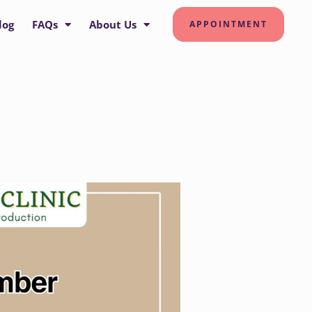
log
FAQs
About Us
APPOINTMENT