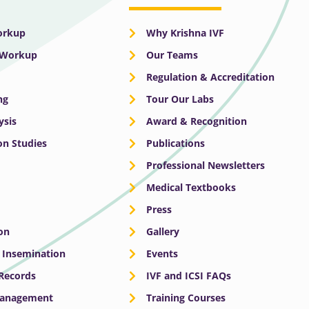
Workup
Why Krishna IVF
y Workup
Our Teams
Regulation & Accreditation
ng
Tour Our Labs
ysis
Award & Recognition
n Studies
Publications
Professional Newsletters
Medical Textbooks
Press
on
Gallery
e Insemination
Events
 Records
IVF and ICSI FAQs
Management
Training Courses