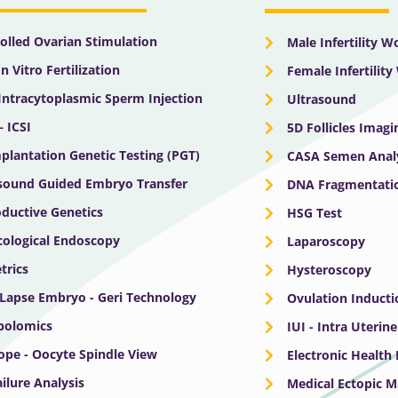
olled Ovarian Stimulation
Male Infertility 
In Vitro Fertilization
Female Infertilit
 Intracytoplasmic Sperm Injection
Ultrasound
– ICSI
5D Follicles Imagi
plantation Genetic Testing (PGT)
CASA Semen Anal
sound Guided Embryo Transfer
DNA Fragmentatio
ductive Genetics
HSG Test
ological Endoscopy
Laparoscopy
trics
Hysteroscopy
Lapse Embryo - Geri Technology
Ovulation Inducti
bolomics
IUI - Intra Uterin
ope - Oocyte Spindle View
Electronic Health
ailure Analysis
Medical Ectopic 