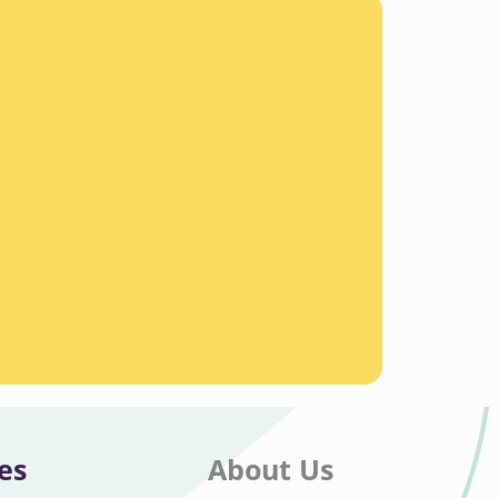
es
About Us