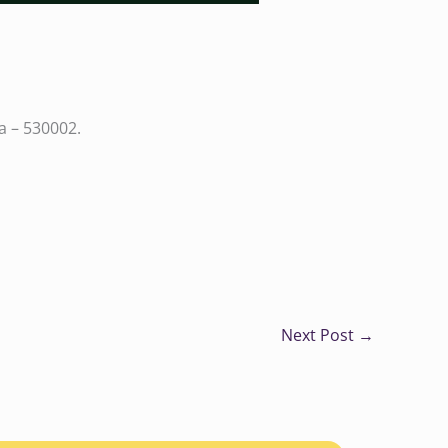
a – 530002.
Next Post
→