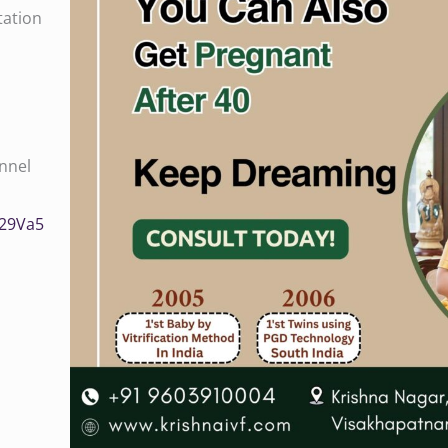
tation
nnel
/0029Va5