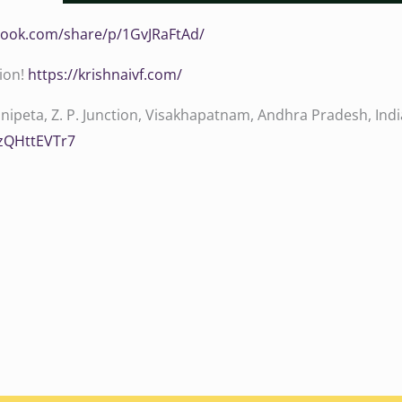
book.com/share/p/1GvJRaFtAd/‬
tion!
‪‪‪‪‪‪‪‪‪‪‪‪‪‪https://krishnaivf.com/‬‬‬‬‬‬‬‬‬‬‬‬‬‬
ipeta, Z. P. Junction, Visakhapatnam, Andhra Pradesh, Indi
hzQHttEVTr7