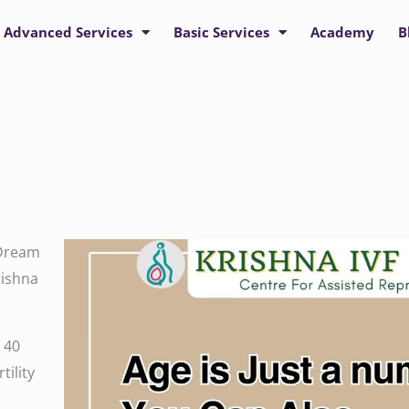
Advanced Services
Basic Services
Academy
B
 Dream
rishna
 40
tility