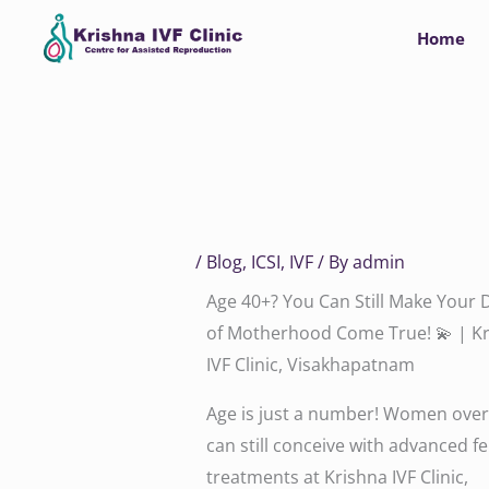
Skip
Home
to
content
/
Blog
,
ICSI
,
IVF
/ By
admin
Age 40+? You Can Still Make Your
of Motherhood Come True! 💫 | K
IVF Clinic, Visakhapatnam
Age is just a number! Women over
can still conceive with advanced fer
treatments at Krishna IVF Clinic,