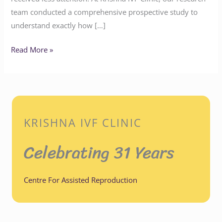
team conducted a comprehensive prospective study to
understand exactly how […]
Read More »
KRISHNA IVF CLINIC
Celebrating 31 Years
Centre For Assisted Reproduction