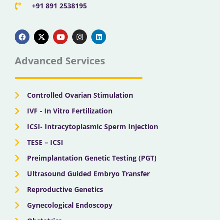
+91 891 2538195
F
X
Y
I
L
a
-
o
n
i
c
t
u
s
n
e
w
t
t
k
b
i
u
a
e
Advanced Services
o
t
b
g
d
o
t
e
r
i
k
e
a
n
r
m
Controlled Ovarian Stimulation
IVF - In Vitro Fertilization
ICSI- Intracytoplasmic Sperm Injection
TESE – ICSI
Preimplantation Genetic Testing (PGT)
Ultrasound Guided Embryo Transfer
Reproductive Genetics
Gynecological Endoscopy