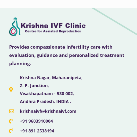
Provides compassionate infertility care with
evaluation, guidance and personalized treatment
planning.
Krishna Nagar, Maharanipeta,
Z. P. Junction,
Visakhapatnam - 530 002,
Andhra Pradesh, INDIA .
krishnaivf@krishnaivf.com
+91 9603910004
+91 891 2538194