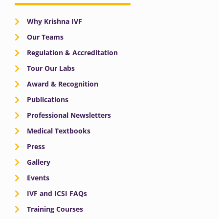
Why Krishna IVF
Our Teams
Regulation & Accreditation
Tour Our Labs
Award & Recognition
Publications
Professional Newsletters
Medical Textbooks
Press
Gallery
Events
IVF and ICSI FAQs
Training Courses