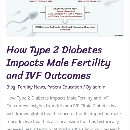
Impacts
Male
Fertility
and
IVF
How Type 2 Diabetes
Outcomes
Impacts Male Fertility
and IVF Outcomes
Blog
,
Fertility News
,
Patient Education
/ By
admin
How Type 2 Diabetes Impacts Male Fertility and IVF
Outcomes: Insights from Krishna IVF Clinic Diabetes is a
well-known global health concern, but its impact on male
reproductive health is a critical issue that has historically
received less attention. At Krishna IVF Clinic, our research