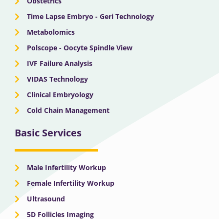
Obstetrics
Time Lapse Embryo - Geri Technology
Metabolomics
Polscope - Oocyte Spindle View
IVF Failure Analysis
VIDAS Technology
Clinical Embryology
Cold Chain Management
Basic Services
Male Infertility Workup
Female Infertility Workup
Ultrasound
5D Follicles Imaging