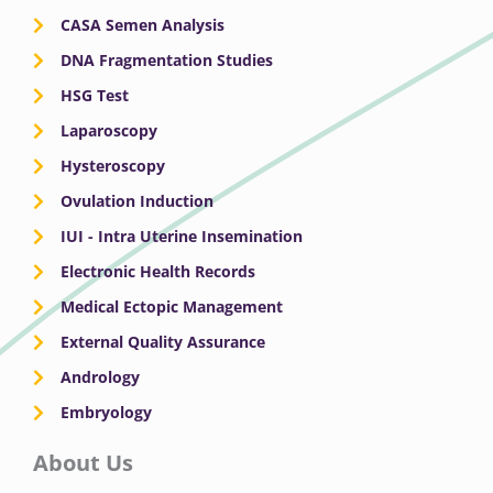
CASA Semen Analysis
DNA Fragmentation Studies
HSG Test
Laparoscopy
Hysteroscopy
Ovulation Induction
IUI - Intra Uterine Insemination
Electronic Health Records
Medical Ectopic Management
External Quality Assurance
Andrology
Embryology
About Us