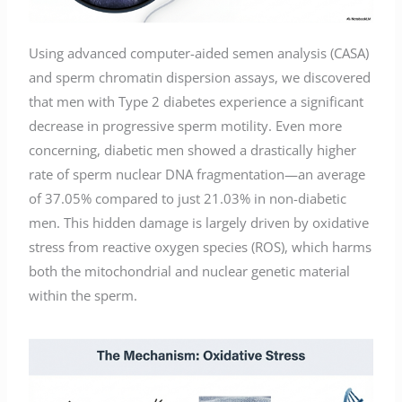
Using advanced computer-aided semen analysis (CASA)
and sperm chromatin dispersion assays, we discovered
that men with Type 2 diabetes experience a significant
decrease in progressive sperm motility. Even more
concerning, diabetic men showed a drastically higher
rate of sperm nuclear DNA fragmentation—an average
of 37.05% compared to just 21.03% in non-diabetic
men. This hidden damage is largely driven by oxidative
stress from reactive oxygen species (ROS), which harms
both the mitochondrial and nuclear genetic material
within the sperm.