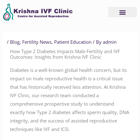
Skip
to
content
Advanced Services
Basic Services
/
Blog
,
Fertility News
,
Patient Education
/ By
admin
How Type 2 Diabetes Impacts Male Fertility and IVF
Outcomes: Insights from Krishna IVF Clinic
Diabetes is a well-known global health concern, but its
impact on male reproductive health is a critical issue
that has historically received less attention. At Krishna
IVF Clinic, our research team conducted a
comprehensive prospective study to understand
exactly how Type 2 diabetes affects sperm quality, DNA
integrity, and the success of assisted reproductive
techniques like IVF and ICSI.