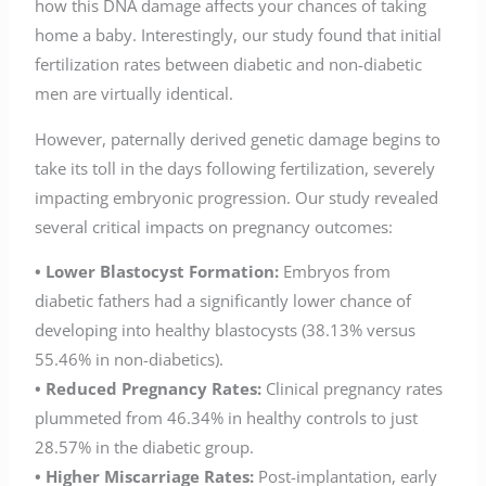
how this DNA damage affects your chances of taking
home a baby. Interestingly, our study found that initial
fertilization rates between diabetic and non-diabetic
men are virtually identical.
However, paternally derived genetic damage begins to
take its toll in the days following fertilization, severely
impacting embryonic progression. Our study revealed
several critical impacts on pregnancy outcomes:
• Lower Blastocyst Formation:
Embryos from
diabetic fathers had a significantly lower chance of
developing into healthy blastocysts (38.13% versus
55.46% in non-diabetics).
• Reduced Pregnancy Rates:
Clinical pregnancy rates
plummeted from 46.34% in healthy controls to just
28.57% in the diabetic group.
• Higher Miscarriage Rates:
Post-implantation, early