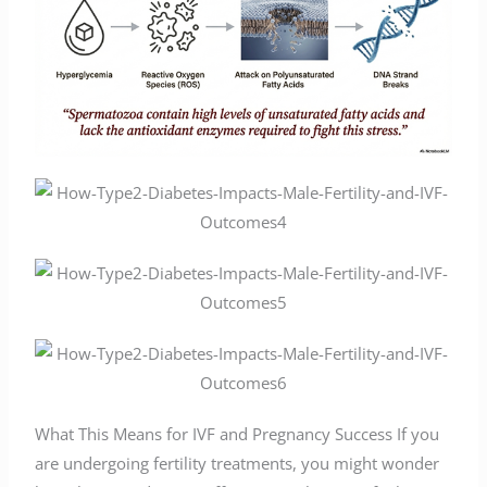
What This Means for IVF and Pregnancy Success If you
are undergoing fertility treatments, you might wonder