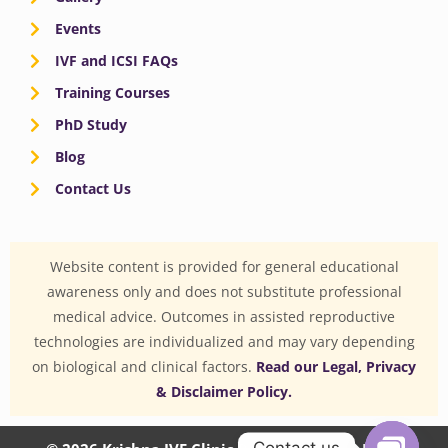
Events
IVF and ICSI FAQs
Training Courses
PhD Study
Blog
Contact Us
Website content is provided for general educational
awareness only and does not substitute professional
medical advice. Outcomes in assisted reproductive
technologies are individualized and may vary depending
on biological and clinical factors.
Read our Legal, Privacy
& Disclaimer Policy.
Contact us