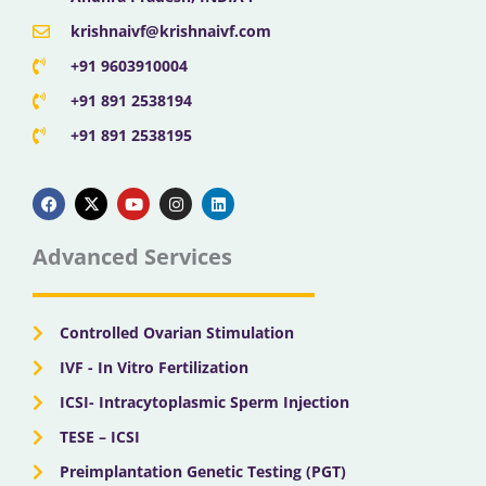
krishnaivf@krishnaivf.com
+91 9603910004
+91 891 2538194
+91 891 2538195
F
X
Y
I
L
a
-
o
n
i
c
t
u
s
n
e
w
t
t
k
b
i
u
a
e
Advanced Services
o
t
b
g
d
o
t
e
r
i
k
e
a
n
r
m
Controlled Ovarian Stimulation
IVF - In Vitro Fertilization
ICSI- Intracytoplasmic Sperm Injection
TESE – ICSI
Preimplantation Genetic Testing (PGT)