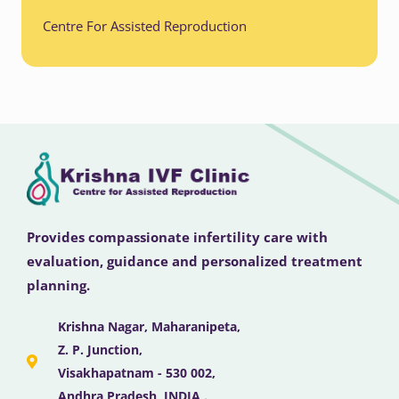
Centre For Assisted Reproduction
Provides compassionate infertility care with
evaluation, guidance and personalized treatment
planning.
Krishna Nagar, Maharanipeta,
Z. P. Junction,
Visakhapatnam - 530 002,
Andhra Pradesh, INDIA .