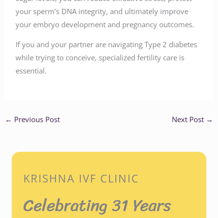
your sperm’s DNA integrity, and ultimately improve
your embryo development and pregnancy outcomes.
If you and your partner are navigating Type 2 diabetes
while trying to conceive, specialized fertility care is
essential.
←
Previous Post
Next Post
→
KRISHNA IVF CLINIC
Celebrating 31 Years