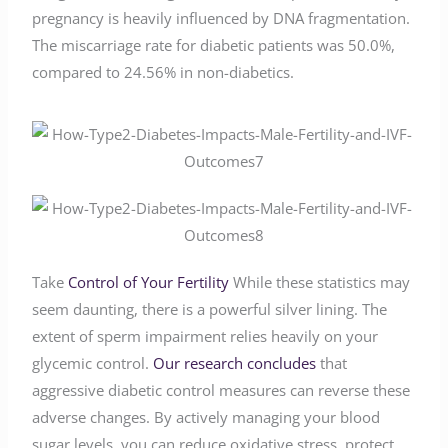
pregnancy is heavily influenced by DNA fragmentation.
The miscarriage rate for diabetic patients was 50.0%,
compared to 24.56% in non-diabetics.
Take
Control of Your Fertility
While these statistics may
seem daunting, there is a powerful silver lining. The
extent of sperm impairment relies heavily on your
glycemic control.
Our research concludes
that
aggressive diabetic control measures can reverse these
adverse changes. By actively managing your blood
sugar levels, you can reduce oxidative stress, protect