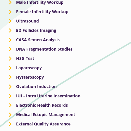
Male Infertility Workup
Female Infertility Workup
Ultrasound
5D Follicles Imaging
CASA Semen Analysis
DNA Fragmentation Studies
HSG Test
Laparoscopy
Hysteroscopy
Ovulation Induction
IUI - Intra Uterine Insemination
Electronic Health Records
Medical Ectopic Management
External Quality Assurance