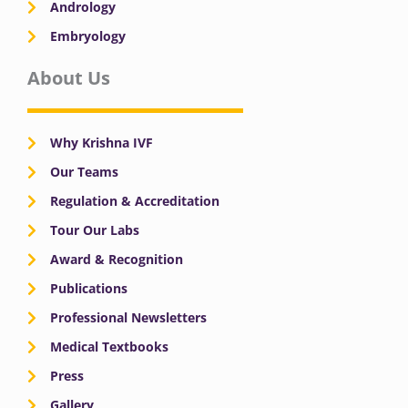
Andrology
Embryology
About Us
Why Krishna IVF
Our Teams
Regulation & Accreditation
Tour Our Labs
Award & Recognition
Publications
Professional Newsletters
Medical Textbooks
Press
Gallery