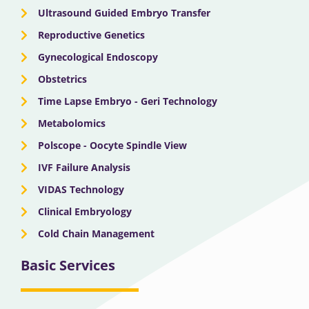
Ultrasound Guided Embryo Transfer
Reproductive Genetics
Gynecological Endoscopy
Obstetrics
Time Lapse Embryo - Geri Technology
Metabolomics
Polscope - Oocyte Spindle View
IVF Failure Analysis
VIDAS Technology
Clinical Embryology
Cold Chain Management
Basic Services