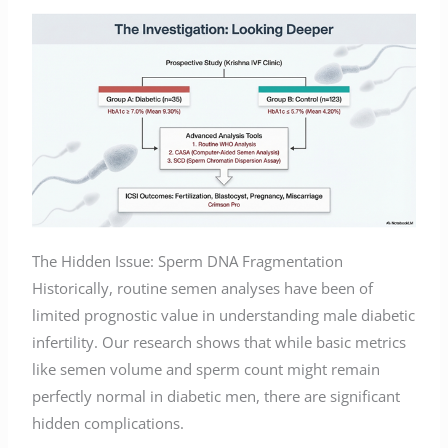
The Hidden Issue: Sperm DNA Fragmentation
Historically, routine semen analyses have been of
limited prognostic value in understanding male diabetic
infertility. Our research shows that while basic metrics
like semen volume and sperm count might remain
perfectly normal in diabetic men, there are significant
hidden complications.