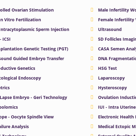
olled Ovarian Stimulation
Male Infertility 
In Vitro Fertilization
Female Infertilit
 Intracytoplasmic Sperm Injection
Ultrasound
– ICSI
5D Follicles Imagi
plantation Genetic Testing (PGT)
CASA Semen Anal
sound Guided Embryo Transfer
DNA Fragmentatio
ductive Genetics
HSG Test
ological Endoscopy
Laparoscopy
trics
Hysteroscopy
Lapse Embryo - Geri Technology
Ovulation Inducti
bolomics
IUI - Intra Uterin
ope - Oocyte Spindle View
Electronic Health
ailure Analysis
Medical Ectopic 