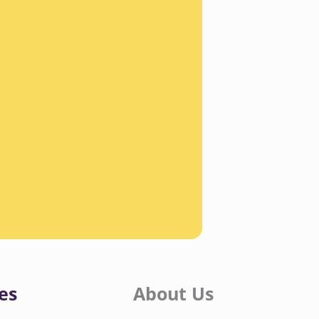
es
About Us