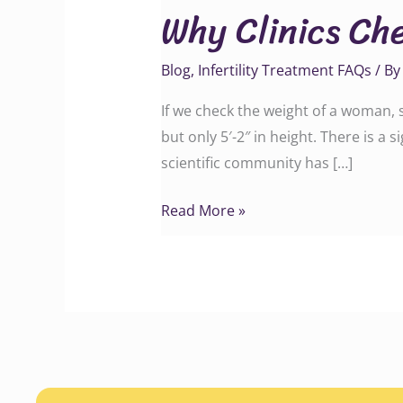
Why Clinics Ch
Check
Height
Blog
,
Infertility Treatment FAQs
/ B
and
Weight
If we check the weight of a woman,
of
but only 5′-2″ in height. There is a
Couples
scientific community has […]
Read More »