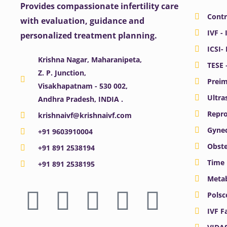
Provides compassionate infertility care
Contr
with evaluation, guidance and
IVF - 
personalized treatment planning.
ICSI-
Krishna Nagar, Maharanipeta,
TESE 
Z. P. Junction,
Preim
Visakhapatnam - 530 002,
Ultra
Andhra Pradesh, INDIA .
Repro
krishnaivf@krishnaivf.com
Gynec
+91 9603910004
Obste
+91 891 2538194
Time 
+91 891 2538195
Meta
F
X
Y
I
L
Polsc
a
-
o
n
i
IVF F