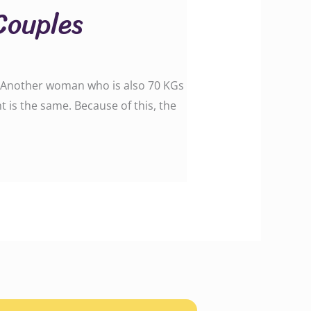
Couples
″. Another woman who is also 70 KGs
t is the same. Because of this, the