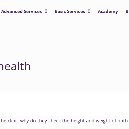
Advanced Services
Basic Services
Academy
B
health