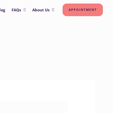
log
FAQs
About Us
APPOINTMENT