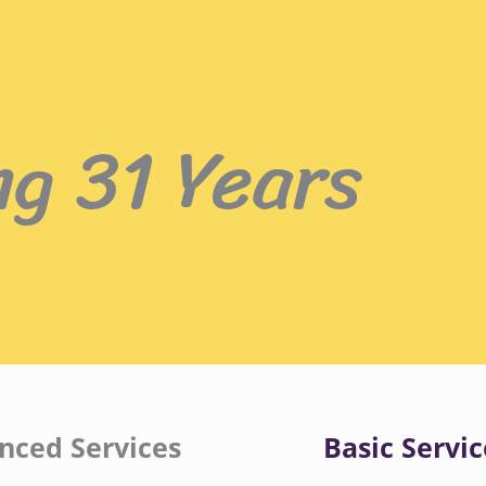
ng 31 Years
nced Services
Basic Servic