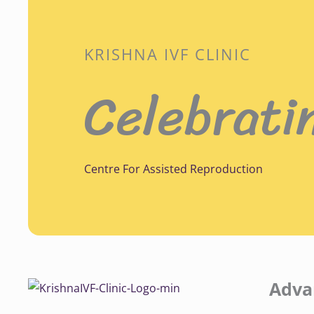
KRISHNA IVF CLINIC
Celebrati
Centre For Assisted Reproduction
Adva