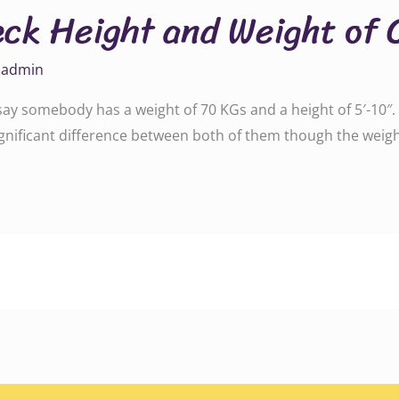
eck Height and Weight of 
y
admin
 say somebody has a weight of 70 KGs and a height of 5′-10
 significant difference between both of them though the weigh