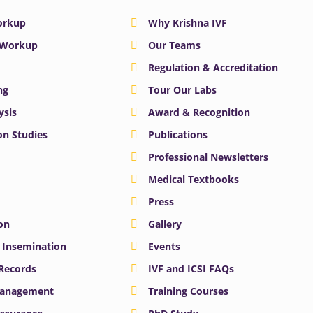
Workup
Why Krishna IVF
y Workup
Our Teams
Regulation & Accreditation
ng
Tour Our Labs
ysis
Award & Recognition
n Studies
Publications
Professional Newsletters
Medical Textbooks
Press
on
Gallery
e Insemination
Events
 Records
IVF and ICSI FAQs
Management
Training Courses