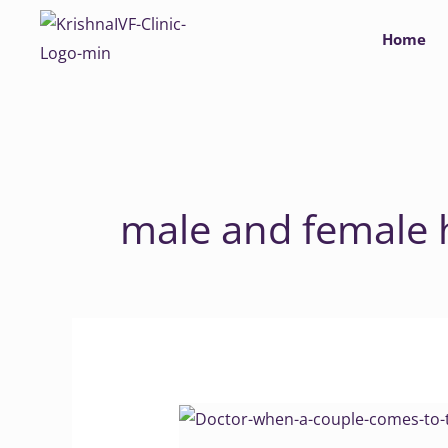
Skip
Home
to
content
male and female 
Why
Clinics