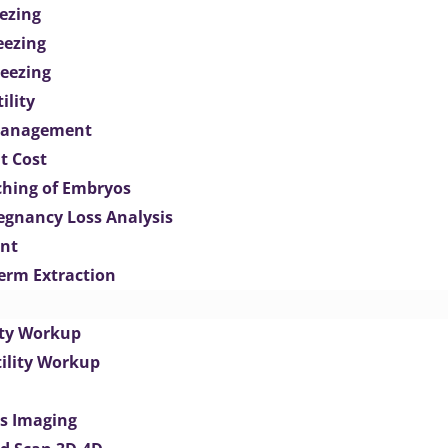
ezing
eezing
eezing
ility
Management
t Cost
ching of Embryos
egnancy Loss Analysis
ent
perm Extraction
lity Workup
tility Workup
es Imaging