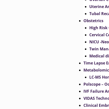
Uterine 
Tubal Rec
Obstetrics
High Risk 
Cervical C
NICU -Neo
Twin Man
Medical d
Time Lapse E
Metabolomic
LC-MS Hor
Polscope – O
IVF Failure A
VIDAS Techn
Clinical Emb