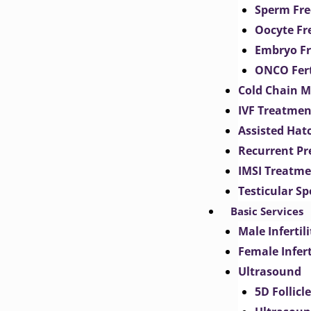
Sperm Fre
Oocyte Fr
Embryo Fr
ONCO Fert
Cold Chain 
IVF Treatmen
Assisted Hat
Recurrent Pr
IMSI Treatm
Testicular S
Basic Services
Male Inferti
Female Infer
Ultrasound
5D Follicl