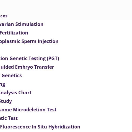
ices
varian Stimulation
 Fertilization
toplasmic Sperm Injection
ion Genetic Testing (PGT)
uided Embryo Transfer
 Genetics
ng
Analysis Chart
Study
ome Microdeletion Test
tic Test
 Fluorescence In Situ Hybridization