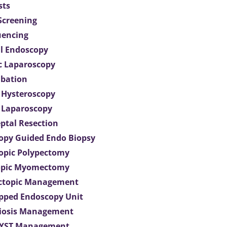
sts
 Screening
uencing
l Endoscopy
c Laparoscopy
bation
 Hysteroscopy
 Laparoscopy
eptal Resection
opy Guided Endo Biopsy
opic Polypectomy
opic Myomectomy
Ectopic Management
ipped Endoscopy Unit
iosis Management
CYST Management