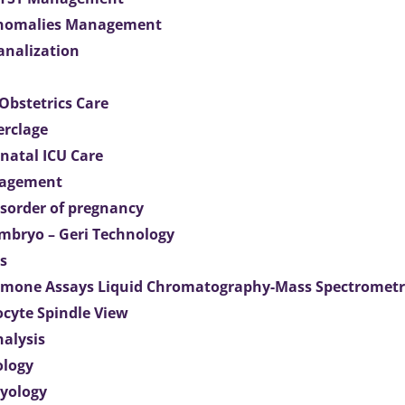
Anomalies Management
analization
Obstetrics Care
erclage
natal ICU Care
agement
isorder of pregnancy
mbryo – Geri Technology
s
mone Assays Liquid Chromatography-Mass Spectromet
ocyte Spindle View
nalysis
ology
ryology