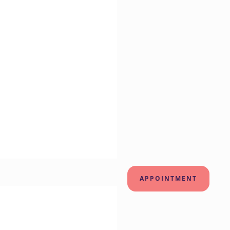
APPOINTMENT