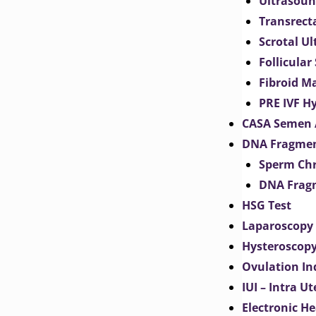
Ultrasoun
Transrect
Scrotal U
Follicular
Fibroid M
PRE IVF H
CASA Semen 
DNA Fragmen
Sperm Chr
DNA Fragm
HSG Test
Laparoscopy
Hysteroscop
Ovulation In
IUI – Intra U
Electronic H