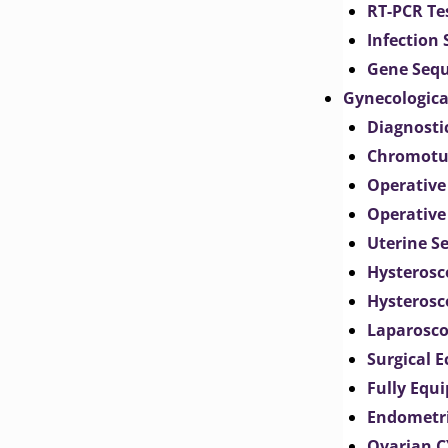
RT-PCR Te
Infection
Gene Seq
Gynecologica
Diagnosti
Chromotu
Operative
Operative
Uterine S
Hysterosc
Hysterosc
Laparosc
Surgical 
Fully Equ
Endometr
Ovarian 