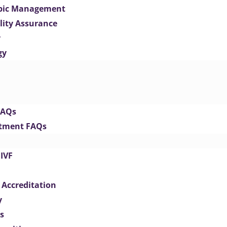
opic Management
lity Assurance
y
gy
FAQs
eatment FAQs
IVF
 Accreditation
y
s