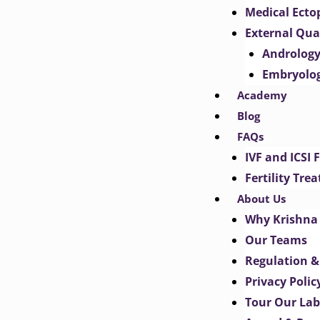
Medical Ect
External Qua
Androlog
Embryolo
Academy
Blog
FAQs
IVF and ICSI 
Fertility Tr
About Us
Why Krishna 
Our Teams
Regulation &
Privacy Polic
Tour Our Lab