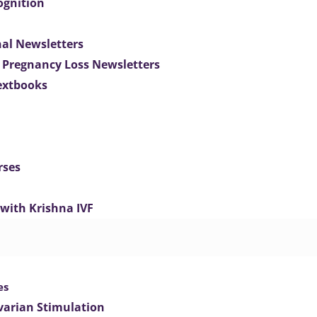
ognition
nal Newsletters
 Pregnancy Loss Newsletters
extbooks
rses
 with Krishna IVF
es
varian Stimulation