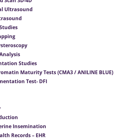
d Scan 3D-4D
al Ultrasound
ltrasound
 Studies
apping
ysteroscopy
Analysis
tation Studies
omatin Maturity Tests (CMA3 / ANILINE BLUE)
entation Test- DFI
y
duction
terine Insemination
ealth Records – EHR