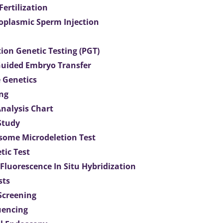
 Fertilization
toplasmic Sperm Injection
ion Genetic Testing (PGT)
uided Embryo Transfer
 Genetics
ng
Analysis Chart
Study
ome Microdeletion Test
tic Test
 Fluorescence In Situ Hybridization
sts
 Screening
uencing