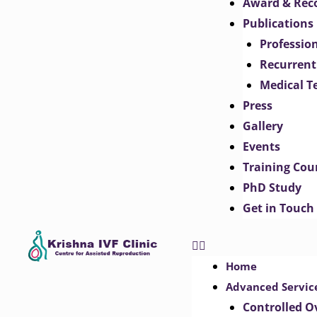
Award & Rec
Publications
Professio
Recurrent
Medical T
Press
Gallery
Events
Training Cou
PhD Study
Get in Touch
Home
Advanced Servic
Controlled O