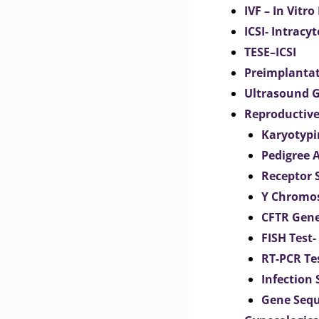
IVF – In Vitro
ICSI- Intracy
TESE–ICSI
Preimplantat
Ultrasound G
Reproductive
Karyotypi
Pedigree 
Receptor 
Y Chromos
CFTR Gene
FISH Test-
RT-PCR Te
Infection
Gene Seq