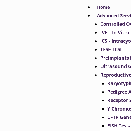
Skip
Home
to
Advanced Serv
content
Controlled O
IVF – In Vitro
ICSI- Intracy
TESE–ICSI
Preimplantat
Ultrasound G
Reproductive
Karyotypi
Pedigree 
Receptor 
Y Chromos
CFTR Gene
FISH Test-