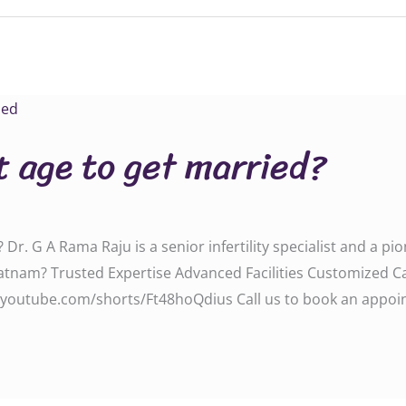
t age to get married?
 Dr. G A Rama Raju is a senior infertility specialist and a p
patnam? Trusted Expertise Advanced Facilities Customized 
youtube.com/shorts/Ft48hoQdius Call us to book an appoint