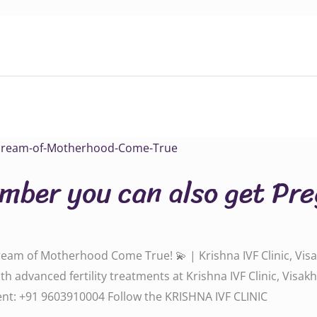
umber you can also get Pr
ream of Motherhood Come True! 💫 | Krishna IVF Clinic, Vis
th advanced fertility treatments at Krishna IVF Clinic, Vis
‪‪‪‪‪‪‪‪+91 9603910004‬‬‬‬‬‬‬‬‬‬‬‬‬‬‬‬‬‬‬‬ Follow the KRISHNA IVF CLINIC