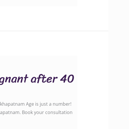
egnant after 40
akhapatnam Age is just a number!
akhapatnam. Book your consultation