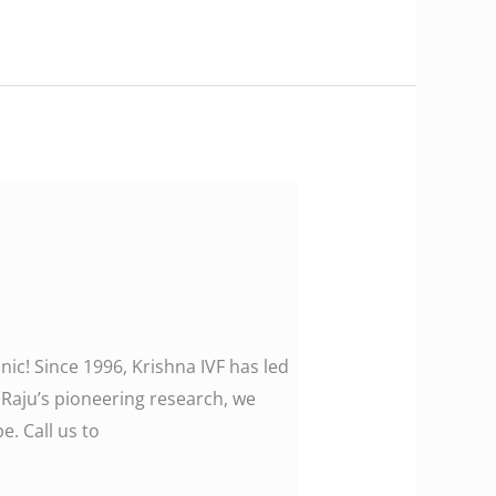
nic! Since 1996, Krishna IVF has led
a Raju’s pioneering research, we
. Call us to