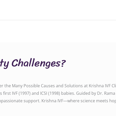
ity Challenges?
ver the Many Possible Causes and Solutions at Krishna IVF Cli
P’s first IVF (1997) and ICSI (1998) babies. Guided by Dr. Ram
passionate support. Krishna IVF—where science meets hope