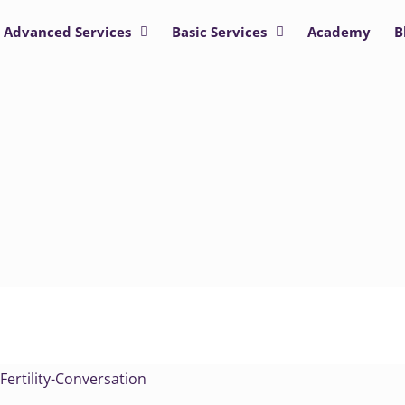
Advanced Services
Basic Services
Academy
B