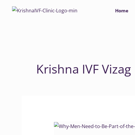
Skip
Home
to
content
Krishna IVF Vizag
Why
Men