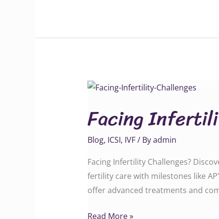
Facing
Infertility
Facing Infertil
Challenges?
Blog
,
ICSI
,
IVF
/ By
admin
Facing Infertility Challenges? Disco
fertility care with milestones like A
offer advanced treatments and com
Read More »