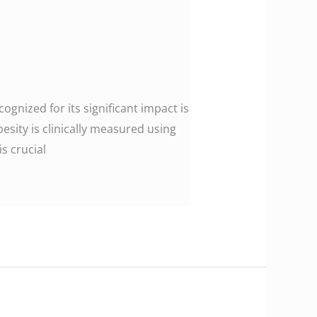
gnized for its significant impact is
esity is clinically measured using
s crucial