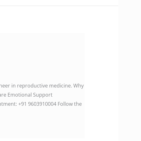
ioneer in reproductive medicine. Why
Care Emotional Support
ment: ‪+91 9603910004‬ Follow the