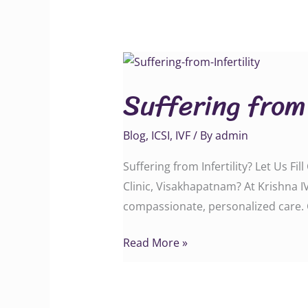
Suffering
from
Suffering from 
Infertility?
Blog
,
ICSI
,
IVF
/ By
admin
Suffering from Infertility? Let Us Fi
Clinic, Visakhapatnam? At Krishna IV
compassionate, personalized care. 
Read More »