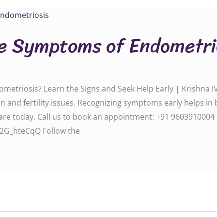
e Symptoms of Endometri
triosis? Learn the Signs and Seek Help Early | Krishna IV
 and fertility issues. Recognizing symptoms early helps in 
 us to book an appointment: ‪‪‪‪‪‪‪‪‪‪‪‪‪‪‪‪‪‪‪‪‪‪+91 9603910004‬‬‬‬‬‬‬‬‬‬‬‬‬‬‬‬‬‬‬‬‬‬
f2G_hteCqQ Follow the