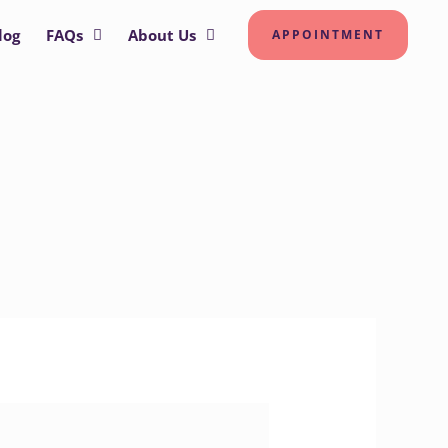
log
FAQs
About Us
APPOINTMENT