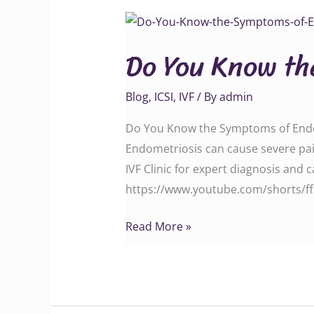
Do
You
Do You Know th
Know
the
Blog
,
ICSI
,
IVF
/ By
admin
Symptoms
of
Do You Know the Symptoms of Endome
Endometriosis?
Endometriosis can cause severe pain
IVF Clinic for expert diagnosis and care today. Call
https://www.youtube.com/shorts/f
Read More »