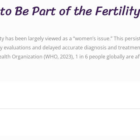
o Be Part of the Fertilit
lity has been largely viewed as a “women’s issue.” This pers
y evaluations and delayed accurate diagnosis and treatment. B
alth Organization (WHO, 2023), 1 in 6 people globally are affe