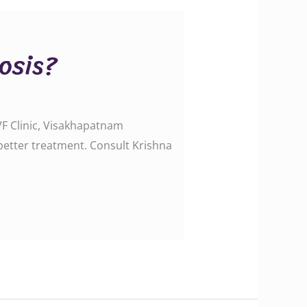
osis?
F Clinic, Visakhapatnam
better treatment. Consult Krishna