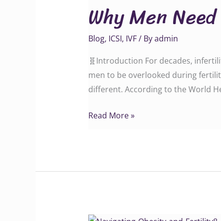
Why Men Need t
Need
to
Blog
,
ICSI
,
IVF
/ By
admin
Be
Part
🧬Introduction For decades, inferti
of
men to be overlooked during fertilit
the
different. According to the World He
Fertility
Conversation
Read More »
Navigating