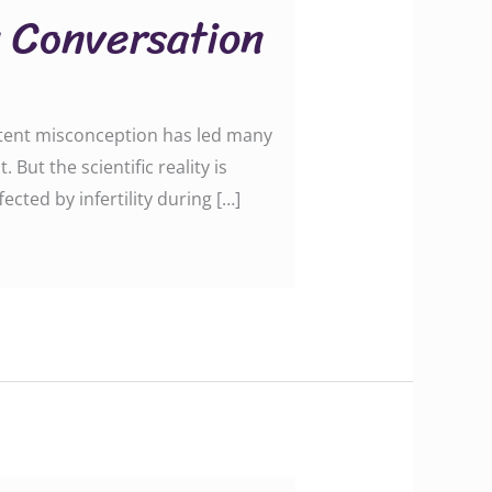
y Conversation
istent misconception has led many
ut the scientific reality is
cted by infertility during […]