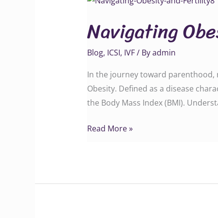
Obesity
Navigating Obes
and
Fertility
Blog
,
ICSI
,
IVF
/ By
admin
In the journey toward parenthood, ma
Obesity. Defined as a disease charac
the Body Mass Index (BMI). Understa
Read More »