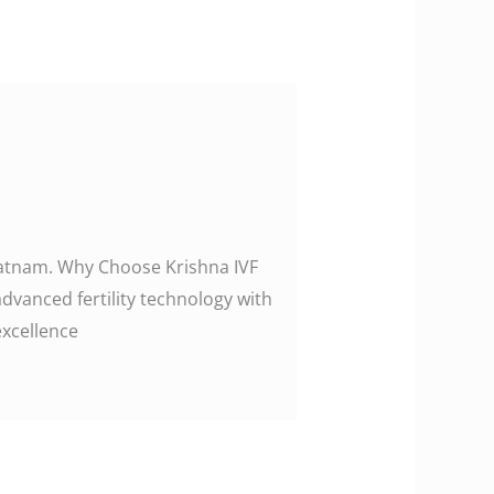
khapatnam. Why Choose Krishna IVF
advanced fertility technology with
excellence