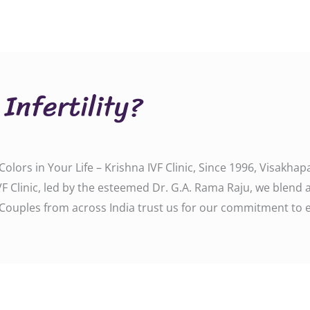
Infertility?
ll Colors in Your Life – Krishna IVF Clinic, Since 1996, Visa
F Clinic, led by the esteemed Dr. G.A. Rama Raju, we blend 
Couples from across India trust us for our commitment to 