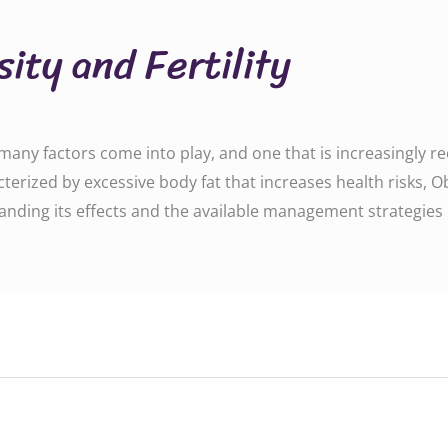
ity and Fertility
ny factors come into play, and one that is increasingly reco
terized by excessive body fat that increases health risks, Ob
nding its effects and the available management strategies i