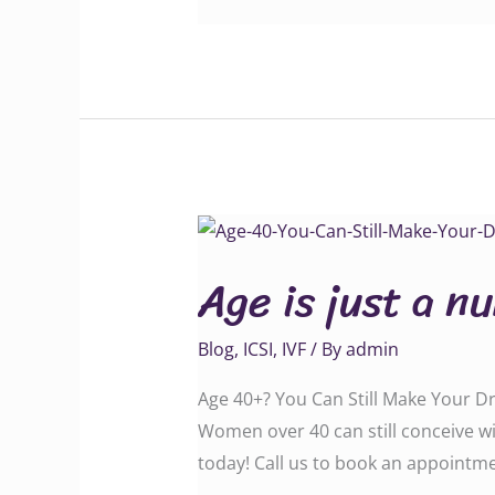
Age
is
Age is just a n
just
a
Blog
,
ICSI
,
IVF
/ By
admin
number
you
Age 40+? You Can Still Make Your D
can
Women over 40 can still conceive wi
also
today! Call us to book an appointment: ‪‪‪‪‪‪‪‪‪‪‪‪
get