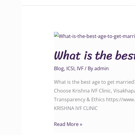
What
is
What is the bes
the
best
Blog
,
ICSI
,
IVF
/ By
admin
age
to
What is the best age to get married?
get
Choose Krishna IVF Clinic, Visakha
married?
Transparency & Ethics https://www.
KRISHNA IVF CLINIC
Read More »